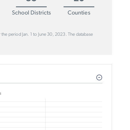
School Districts
Counties
or the period Jan. 1 to June 30, 2023. The database