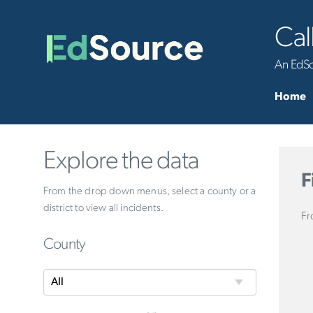
Cal
An EdSou
Home
Explore the data
F
From the drop down menus, select a county or a
district to view all incidents.
Fr
County