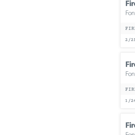
Fir
Fon
FIR
2/2
Fir
Fon
FIR
1/2
Fir