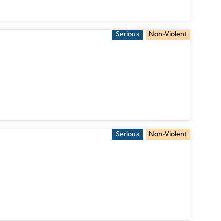
Serious
Non-Violent
Serious
Non-Violent