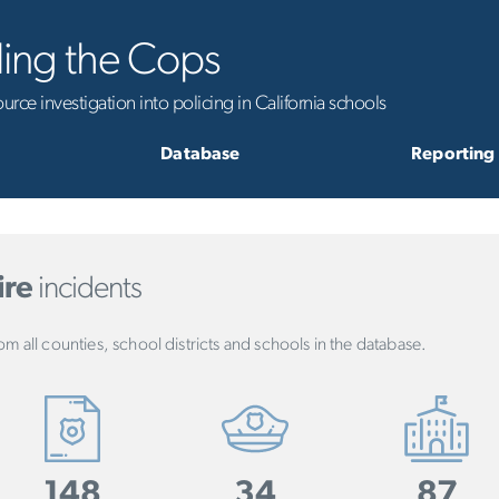
ling the Cops
rce investigation into policing in California schools
Database
Reporting
ire
incidents
om all counties, school districts and schools in the database.
148
34
87