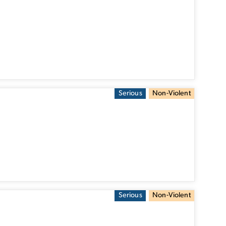
Serious
Non-Violent
Serious
Non-Violent