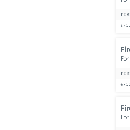
Fon
FIR
3/1
Fir
Fon
FIR
4/1
Fir
Fon