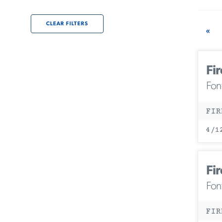
CLEAR FILTERS
«
Fir
Fon
FIR
4/1
Fir
Fon
FIR