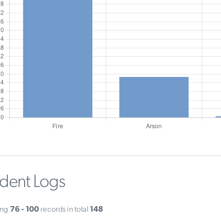
ident Logs
ing
76 - 100
records in total
148