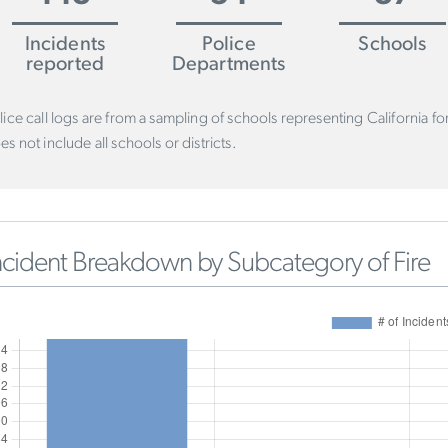
Incidents
Police
Schools
reported
Departments
lice call logs are from a sampling of schools representing California f
es not include all schools or districts.
ncident Breakdown by Subcategory of Fire