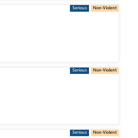
Serious
Non-Violent
Serious
Non-Violent
Serious
Non-Violent