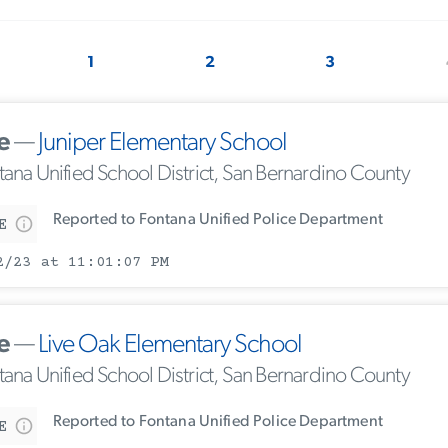
1
2
3
e
—
Juniper Elementary School
tana Unified School District, San Bernardino County
Reported to Fontana Unified Police Department
E
2/23 at 11:01:07 PM
e
—
Live Oak Elementary School
tana Unified School District, San Bernardino County
Reported to Fontana Unified Police Department
E