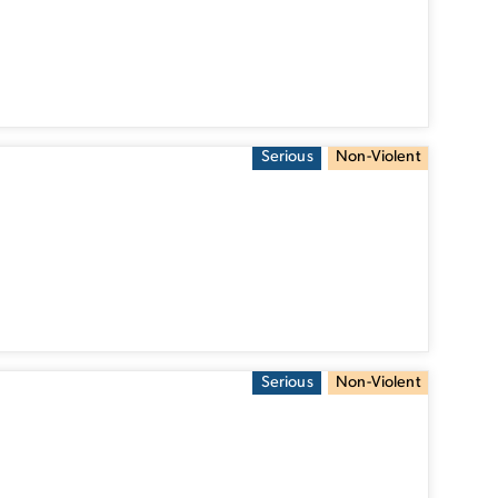
Serious
Non-Violent
Serious
Non-Violent