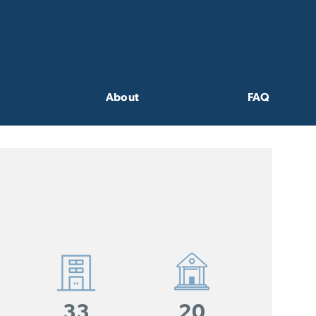
About
FAQ
33
20