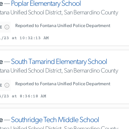
e
—
Poplar Elementary School
tana Unified School District, San Bernardino County
Reported to Fontana Unified Police Department
E
1/23 at 10:32:13 AM
e
—
South Tamarind Elementary School
tana Unified School District, San Bernardino County
Reported to Fontana Unified Police Department
E
4/23 at 8:36:18 AM
e
—
Southridge Tech Middle School