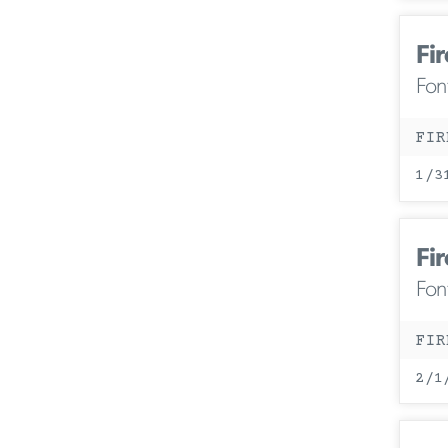
Fir
Fon
FIR
1/3
Fir
Fon
FIR
2/1