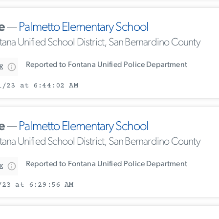
e
—
Palmetto Elementary School
tana Unified School District, San Bernardino County
Reported to Fontana Unified Police Department
E
1/23 at 6:44:02 AM
e
—
Palmetto Elementary School
tana Unified School District, San Bernardino County
Reported to Fontana Unified Police Department
E
/23 at 6:29:56 AM