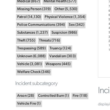
Medical
(
867
)
Mental Health
(
577
)
Missing Person
(
319
)
Other
(
5,530
)
Patrol
(
14,130
)
Physical Violence
(
1,354
)
Police Communications
(
394
)
Sex
(
342
)
Substances
(
1,237
)
Suspicion
(
986
)
Theft
(
755
)
Threats
(
716
)
Trespassing
(
589
)
Truancy
(
124
)
Unknown
(
6,088
)
Vandalism
(
303
)
Vehicle
(
3,081
)
Weapons
(
445
)
Welfare Check
(
346
)
Incident subcategory
Inc
Arson
(
28
)
Controlled Burn
(
1
)
Fire
(
118
)
Vehicle Fire
(
1
)
display