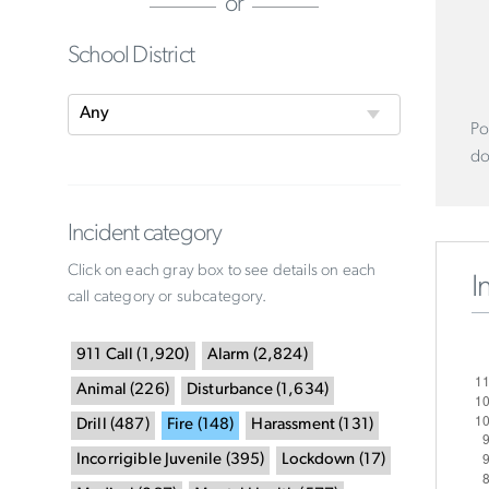
or
School District
Po
do
Incident category
Click on each gray box to see details on each
I
call category or subcategory.
911 Call
(
1,920
)
Alarm
(
2,824
)
Animal
(
226
)
Disturbance
(
1,634
)
Drill
(
487
)
Fire
(
148
)
Harassment
(
131
)
Incorrigible Juvenile
(
395
)
Lockdown
(
17
)