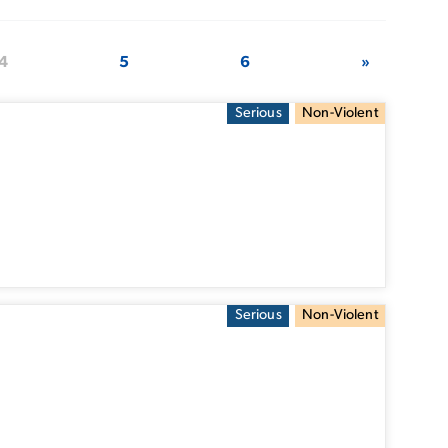
4
5
6
»
Serious
Non-Violent
Serious
Non-Violent