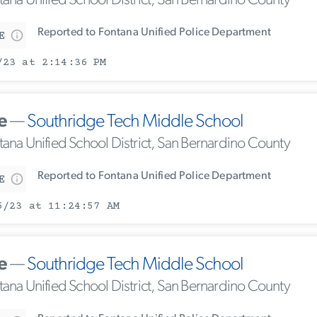
tana Unified School District, San Bernardino County
Reported to Fontana Unified Police Department
E
/23 at 2:14:36 PM
e
—
Southridge Tech Middle School
tana Unified School District, San Bernardino County
Reported to Fontana Unified Police Department
E
5/23 at 11:24:57 AM
e
—
Southridge Tech Middle School
tana Unified School District, San Bernardino County