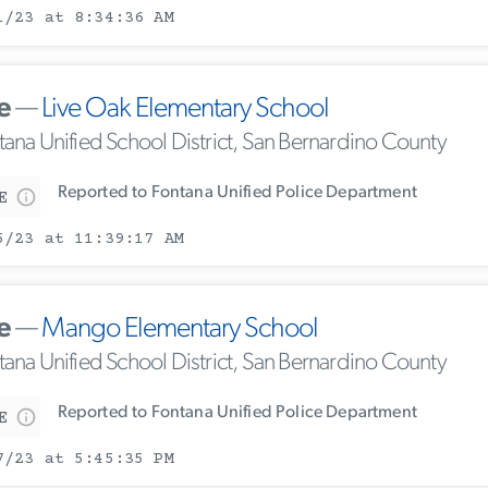
1/23 at 8:34:36 AM
e
—
Live Oak Elementary School
tana Unified School District, San Bernardino County
Reported to Fontana Unified Police Department
E
5/23 at 11:39:17 AM
e
—
Mango Elementary School
tana Unified School District, San Bernardino County
Reported to Fontana Unified Police Department
E
7/23 at 5:45:35 PM