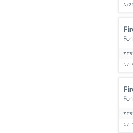
2/2
Fir
Fon
FIR
3/1
Fir
Fon
FIR
2/1