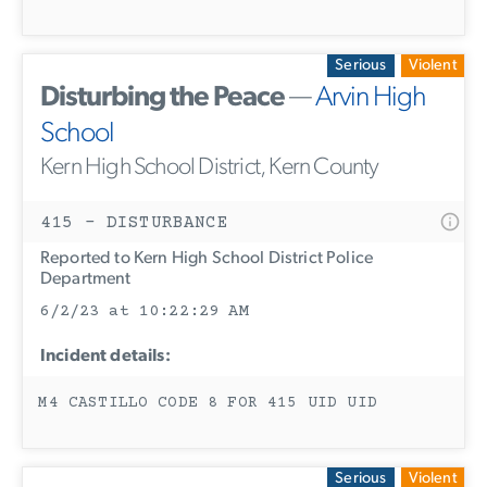
Serious
Violent
Disturbing the Peace
—
Arvin High
School
Kern High School District, Kern County
415 - DISTURBANCE
Reported to Kern High School District Police
Department
6/2/23 at 10:22:29 AM
Incident details:
M4 CASTILLO CODE 8 FOR 415 UID UID
Serious
Violent