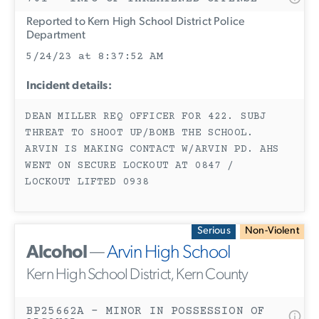
Reported to Kern High School District Police
Department
5/24/23 at 8:37:52 AM
Incident details:
DEAN MILLER REQ OFFICER FOR 422. SUBJ
THREAT TO SHOOT UP/BOMB THE SCHOOL.
ARVIN IS MAKING CONTACT W/ARVIN PD. AHS
WENT ON SECURE LOCKOUT AT 0847 /
LOCKOUT LIFTED 0938
Serious
Non-Violent
Alcohol
—
Arvin High School
Kern High School District, Kern County
BP25662A - MINOR IN POSSESSION OF