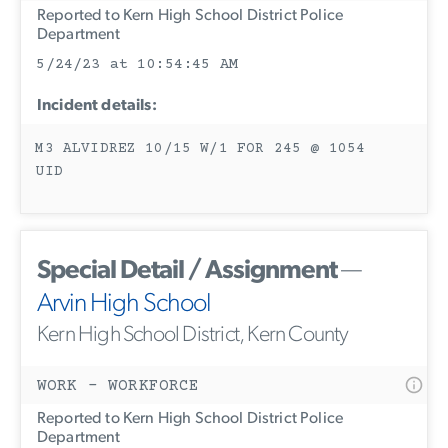
Reported to Kern High School District Police
Department
5/24/23 at 10:54:45 AM
Incident details:
M3 ALVIDREZ 10/15 W/1 FOR 245 @ 1054
UID
Special Detail / Assignment
—
Arvin High School
Kern High School District, Kern County
WORK - WORKFORCE
Reported to Kern High School District Police
Department