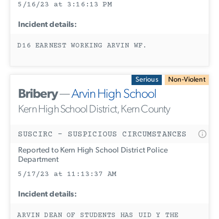
5/16/23 at 3:16:13 PM
Incident details:
D16 EARNEST WORKING ARVIN WF.
Serious
Non-Violent
Bribery
—
Arvin High School
Kern High School District, Kern County
SUSCIRC - SUSPICIOUS CIRCUMSTANCES
Reported to Kern High School District Police
Department
5/17/23 at 11:13:37 AM
Incident details:
ARVIN DEAN OF STUDENTS HAS UID Y THE