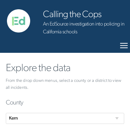
Calling the Cops
An EdSource investigation into policing in
California schools
Explore the data
From the drop down menus, select a county or a district to view
all incidents.
County