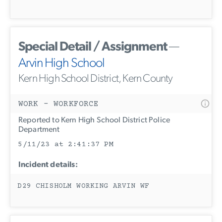
Special Detail / Assignment
—
Arvin High School
Kern High School District, Kern County
WORK - WORKFORCE
Reported to Kern High School District Police
Department
5/11/23 at 2:41:37 PM
Incident details:
D29 CHISHOLM WORKING ARVIN WF