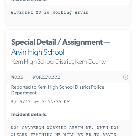
Alvidrez M3 is working Arvin
Special Detail / Assignment
—
Arvin High School
Kern High School District, Kern County
WORK - WORKFORCE
Reported to Kern High School District Police
Department
5/18/23 at 3:03:39 PM
Incident details:
D21 CALDERON WORKING ARVIN WF. WHEN D21
CLEARS TRAINING HE WILL BE ER TO ARVIN