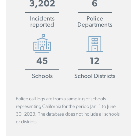
3,202
6
Incidents
Police
reported
Departments
45
12
Schools
School Districts
Police call logs are from a sampling of schools
representing California for the period Jan. 1 to June
30, 2023. The database does not include all schools
or districts.