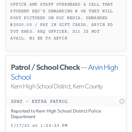
OFFICE AND STAFF OVERHEARD A CALL THAT
STUDENT REC'D DEMANDING $ OR THEY WILL
POST PICTURES ON SOC MEDIA. DEMANDED
$2000.00 / PAY IN GIFT CARDS. ARVIN PD
TOT KHSD. REQ OFFICER. D11 IS NOT
AVAIL. M2 ER TO ARVIN
Patrol / School Check
—
Arvin High
School
Kern High School District, Kern County
XPAT - EXTRA PATROL
Reported to Kern High School District Police
Department
5/17/23 at 1:26:23 PM