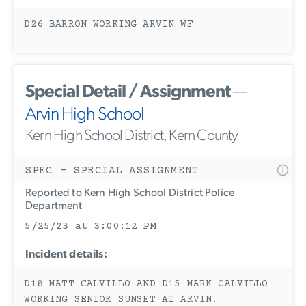
D26 BARRON WORKING ARVIN WF
Special Detail / Assignment
—
Arvin High School
Kern High School District, Kern County
SPEC - SPECIAL ASSIGNMENT
Reported to Kern High School District Police
Department
5/25/23 at 3:00:12 PM
Incident details:
D18 MATT CALVILLO AND D15 MARK CALVILLO
WORKING SENIOR SUNSET AT ARVIN.