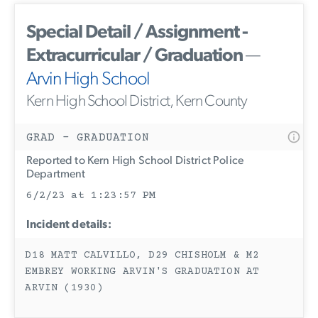
Special Detail / Assignment -
Extracurricular / Graduation
—
Arvin High School
Kern High School District, Kern County
GRAD - GRADUATION
Reported to Kern High School District Police
Department
6/2/23 at 1:23:57 PM
Incident details:
D18 MATT CALVILLO, D29 CHISHOLM & M2
EMBREY WORKING ARVIN'S GRADUATION AT
ARVIN (1930)