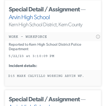
Special Detail / Assignment
—
Arvin High School
Kern High School District, Kern County
WORK - WORKFORCE
Reported to Kern High School District Police
Department
5/22/23 at 3:10:09 PM
Incident details:
D15 MARK CALVILLO WORKING ARVIN WF.
Special Detail / Assignment
—