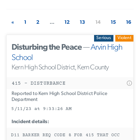
«
1
2
...
12
13
14
15
16
Serious
Violent
Disturbing the Peace
—
Arvin High
School
Kern High School District, Kern County
415 - DISTURBANCE
Reported to Kern High School District Police
Department
5/11/23 at 9:33:26 AM
Incident details:
D11 BARKER REQ CODE 8 FOR 415 THAT OCC