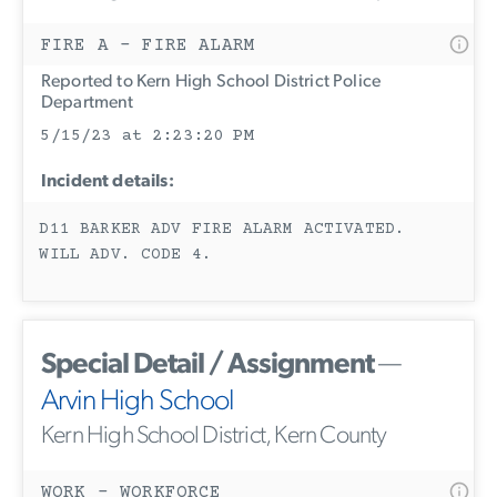
FIRE A - FIRE ALARM
Reported to Kern High School District Police
Department
5/15/23 at 2:23:20 PM
Incident details:
D11 BARKER ADV FIRE ALARM ACTIVATED.
WILL ADV. CODE 4.
Special Detail / Assignment
—
Arvin High School
Kern High School District, Kern County
WORK - WORKFORCE