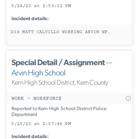
5/24/23 at 2:53:12 PM
Incident details:
D18 MATT CALVILLO WORKING ARVIN WF.
Special Detail / Assignment
—
Arvin High School
Kern High School District, Kern County
WORK - WORKFORCE
Reported to Kern High School District Police
Department
5/25/23 at 2:57:46 PM
Incident details: