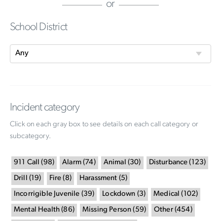
or
School District
Incident category
Click on each gray box to see details on each call category or
subcategory.
911 Call
(
98
)
Alarm
(
74
)
Animal
(
30
)
Disturbance
(
123
)
Drill
(
19
)
Fire
(
8
)
Harassment
(
5
)
Incorrigible Juvenile
(
39
)
Lockdown
(
3
)
Medical
(
102
)
Mental Health
(
86
)
Missing Person
(
59
)
Other
(
454
)