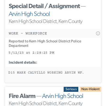
Special Detail / Assignment
—
Arvin High School
Kern High School District, Kern County
WORK - WORKFORCE
Reported to Kern High School District Police
Department
5/12/23 at 2:28:25 PM
Incident details:
D15 MARK CALVILLO WORKING ARVIN WF.
Serious
Non-Violent
Fire Alarm
—
Arvin High School
Kern High School District, Kern County