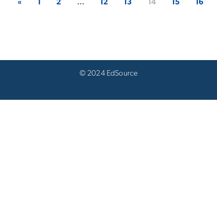
«
1
2
...
12
13
14
15
16
© 2024 EdSource