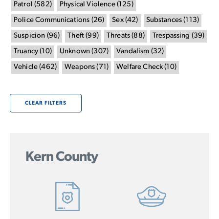
Patrol
(
582
)
Physical Violence
(
125
)
Police Communications
(
26
)
Sex
(
42
)
Substances
(
113
)
Suspicion
(
96
)
Theft
(
99
)
Threats
(
88
)
Trespassing
(
39
)
Truancy
(
10
)
Unknown
(
307
)
Vandalism
(
32
)
Vehicle
(
462
)
Weapons
(
71
)
Welfare Check
(
10
)
CLEAR FILTERS
Kern County