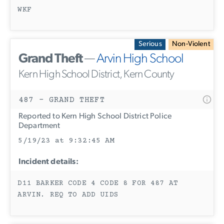
WKF
Serious
Non-Violent
Grand Theft
—
Arvin High School
Kern High School District, Kern County
487 - GRAND THEFT
Reported to Kern High School District Police
Department
5/19/23 at 9:32:45 AM
Incident details:
D11 BARKER CODE 4 CODE 8 FOR 487 AT
ARVIN. REQ TO ADD UIDS