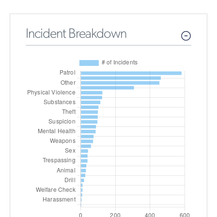
Incident Breakdown