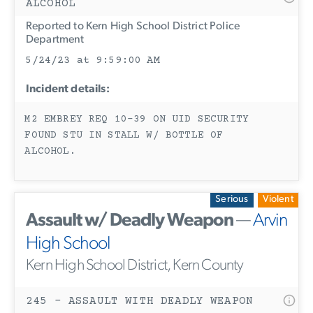
ALCOHOL
Reported to Kern High School District Police
Department
5/24/23 at 9:59:00 AM
Incident details:
M2 EMBREY REQ 10-39 ON UID SECURITY
FOUND STU IN STALL W/ BOTTLE OF
ALCOHOL.
Serious
Violent
Assault w/ Deadly Weapon
—
Arvin
High School
Kern High School District, Kern County
245 - ASSAULT WITH DEADLY WEAPON