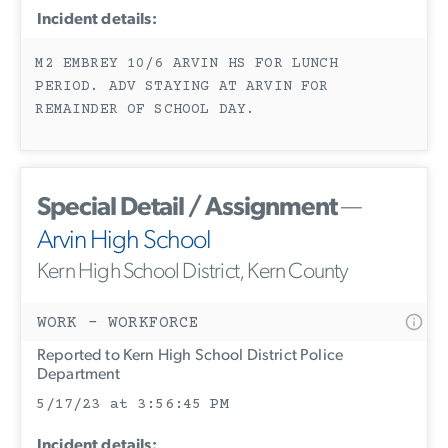
Incident details:
M2 EMBREY 10/6 ARVIN HS FOR LUNCH
PERIOD. ADV STAYING AT ARVIN FOR
REMAINDER OF SCHOOL DAY.
Special Detail / Assignment
—
Arvin High School
Kern High School District, Kern County
WORK - WORKFORCE
Reported to Kern High School District Police
Department
5/17/23 at 3:56:45 PM
Incident details: