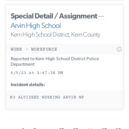
Special Detail / Assignment
—
Arvin High School
Kern High School District, Kern County
WORK - WORKFORCE
Reported to Kern High School District Police
Department
6/5/23 at 2:47:38 PM
Incident details:
M3 ALVIDREZ WORKING ARVIN WF