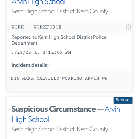
Arvin High School
Kern High School District, Kern County
WORK - WORKFORCE
Reported to Kern High School District Police
Department
5/23/23 at 3:12:05 PM
Incident details:
D15 MARK CALVILLO WORKING ARVIN WF.
Serious
Suspicious Circumstance
—
Arvin
High School
Kern High School District, Kern County