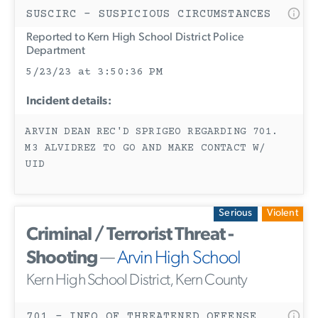
SUSCIRC - SUSPICIOUS CIRCUMSTANCES
Reported to Kern High School District Police
Department
5/23/23 at 3:50:36 PM
Incident details:
ARVIN DEAN REC'D SPRIGEO REGARDING 701.
M3 ALVIDREZ TO GO AND MAKE CONTACT W/
UID
Serious
Violent
Criminal / Terrorist Threat -
Shooting
—
Arvin High School
Kern High School District, Kern County
701 - INFO OF THREATENED OFFENSE