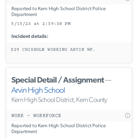
Reported to Kern High School District Police
Department
5/15/23 at 2:39:38 PM
Incident details:
D29 CHISHOLM WORKING ARVIN WF.
Special Detail / Assignment
—
Arvin High School
Kern High School District, Kern County
WORK - WORKFORCE
Reported to Kern High School District Police
Department