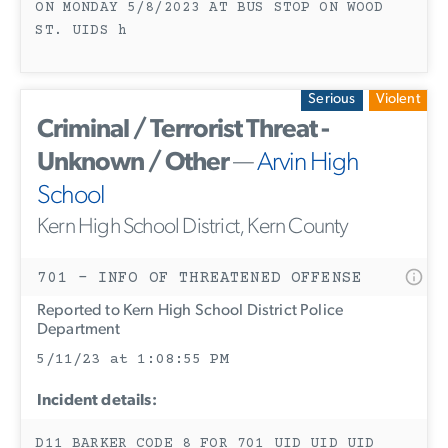
ON MONDAY 5/8/2023 AT BUS STOP ON WOOD
ST. UIDS h
Serious
Violent
Criminal / Terrorist Threat -
Unknown / Other
—
Arvin High
School
Kern High School District, Kern County
701 - INFO OF THREATENED OFFENSE
Reported to Kern High School District Police
Department
5/11/23 at 1:08:55 PM
Incident details:
D11 BARKER CODE 8 FOR 701 UID UID UID