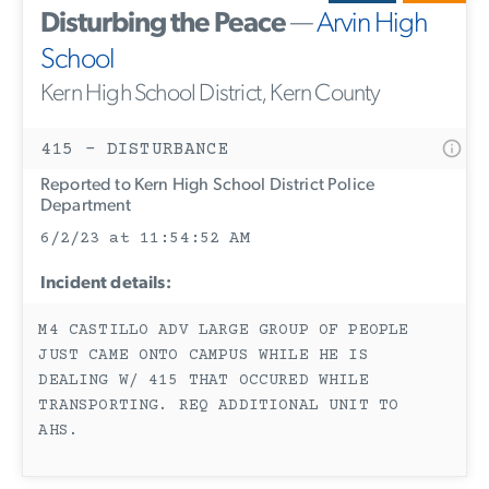
Disturbing the Peace
—
Arvin High
School
Kern High School District, Kern County
415 - DISTURBANCE
Reported to Kern High School District Police
Department
6/2/23 at 11:54:52 AM
Incident details:
M4 CASTILLO ADV LARGE GROUP OF PEOPLE
JUST CAME ONTO CAMPUS WHILE HE IS
DEALING W/ 415 THAT OCCURED WHILE
TRANSPORTING. REQ ADDITIONAL UNIT TO
AHS.