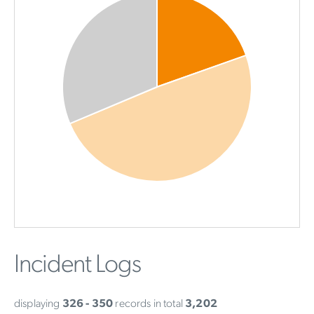
Incident Logs
displaying
326 - 350
records in total
3,202