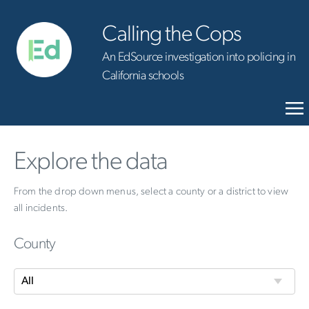
Calling the Cops
An EdSource investigation into policing in
California schools
Explore the data
From the drop down menus, select a county or a district to view
all incidents.
County