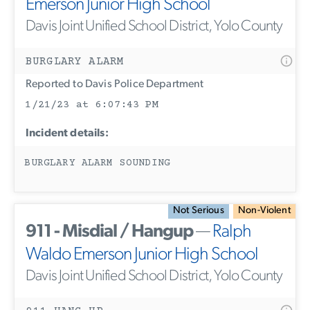
Emerson Junior High School
Davis Joint Unified School District, Yolo County
BURGLARY ALARM
Reported to Davis Police Department
1/21/23 at 6:07:43 PM
Incident details:
BURGLARY ALARM SOUNDING
Not Serious
Non-Violent
911 - Misdial / Hangup
—
Ralph
Waldo Emerson Junior High School
Davis Joint Unified School District, Yolo County