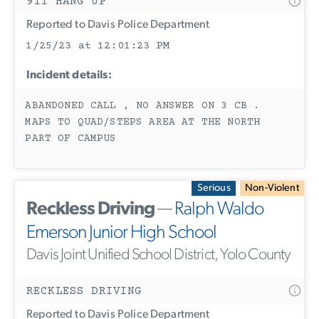
911 HANG UP
Reported to Davis Police Department
1/25/23 at 12:01:23 PM
Incident details:
ABANDONED CALL , NO ANSWER ON 3 CB .
MAPS TO QUAD/STEPS AREA AT THE NORTH
PART OF CAMPUS
Serious
Non-Violent
Reckless Driving
—
Ralph Waldo
Emerson Junior High School
Davis Joint Unified School District, Yolo County
RECKLESS DRIVING
Reported to Davis Police Department