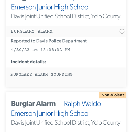
Emerson Junior High School
Davis Joint Unified School District, Yolo County
BURGLARY ALARM
Reported to Davis Police Department
4/30/23 at 12:38:32 AM
Incident details:
BURGLARY ALARM SOUNDING
Non-Violent
Burglar Alarm
—
Ralph Waldo
Emerson Junior High School
Davis Joint Unified School District, Yolo County