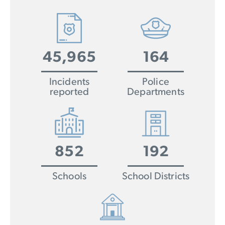
45,965
164
Incidents
Police
reported
Departments
852
192
Schools
School Districts