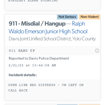
BURGLARY ALARM SOUNDING
Not Serious
Non-Violent
911 - Misdial / Hangup
—
Ralph
Waldo Emerson Junior High School
Davis Joint Unified School District, Yolo County
911 HANG UP
Reported to Davis Police Department
2/21/23 at 10:44:58 AM
Incident details:
OPEN LINE NEG DISTRESS - VM LEFT ON
CALL BACK