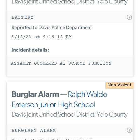
Davis Joint Unified School District, Yolo County
BATTERY
Reported to Davis Police Department
5/12/23 at 9:19:12 PM
Incident details:
ASSAULT OCCURRED AT SCHOOL FUNCTION
Non-Violent
Burglar Alarm
—
Ralph Waldo
Emerson Junior High School
Davis Joint Unified School District, Yolo County
BURGLARY ALARM