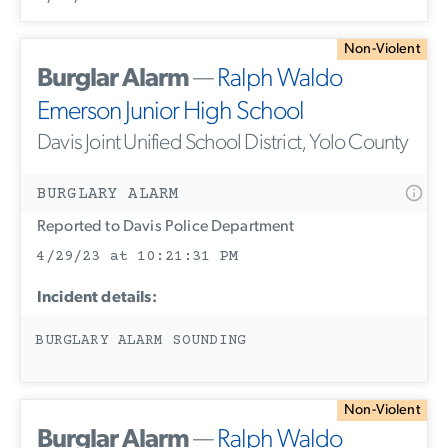
Non-Violent
Burglar Alarm
—
Ralph Waldo
Emerson Junior High School
Davis Joint Unified School District, Yolo County
BURGLARY ALARM
Reported to Davis Police Department
4/29/23 at 10:21:31 PM
Incident details:
BURGLARY ALARM SOUNDING
Non-Violent
Burglar Alarm
—
Ralph Waldo