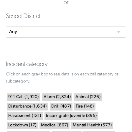
or
School District
Incident category
Click on each gray box to see details on each call category or
subcategory.
911 Call
(
1,920
)
Alarm
(
2,824
)
Animal
(
226
)
Disturbance
(
1,634
)
Drill
(
487
)
Fire
(
148
)
Harassment
(
131
)
Incorrigible Juvenile
(
395
)
Lockdown
(
17
)
Medical
(
867
)
Mental Health
(
577
)