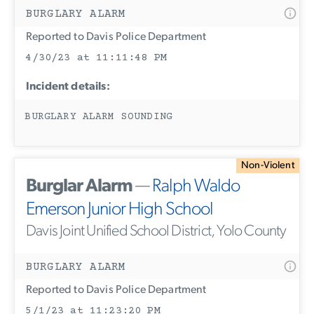
BURGLARY ALARM
Reported to Davis Police Department
4/30/23 at 11:11:48 PM
Incident details:
BURGLARY ALARM SOUNDING
Non-Violent
Burglar Alarm
—
Ralph Waldo
Emerson Junior High School
Davis Joint Unified School District, Yolo County
BURGLARY ALARM
Reported to Davis Police Department
5/1/23 at 11:23:20 PM