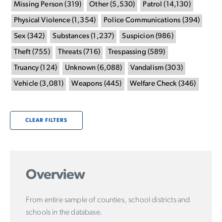
Missing Person
(
319
)
Other
(
5,530
)
Patrol
(
14,130
)
Physical Violence
(
1,354
)
Police Communications
(
394
)
Sex
(
342
)
Substances
(
1,237
)
Suspicion
(
986
)
Theft
(
755
)
Threats
(
716
)
Trespassing
(
589
)
Truancy
(
124
)
Unknown
(
6,088
)
Vandalism
(
303
)
Vehicle
(
3,081
)
Weapons
(
445
)
Welfare Check
(
346
)
CLEAR FILTERS
Overview
From entire sample of counties, school districts and
schools in the database.