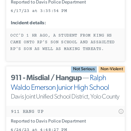
Reported to Davis Police Department
4/17/23 at 3:35:54 PM
Incident details:
OCC'D 1 HR AGO, A STUDENT FROM KING HS
CAME ONTO RP'S SON SCHOOL AND ASSAULTED
RP'S SON AS WELL AS MAKING THREATS.
Not Serious
Non-Violent
911 - Misdial / Hangup
—
Ralph
Waldo Emerson Junior High School
Davis Joint Unified School District, Yolo County
911 HANG UP
Reported to Davis Police Department
4/24/23 at 4:48:27 PM