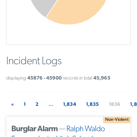
Incident Logs
displaying
45876 - 45900
records in total
45,965
«
1
2
...
1,834
1,835
1836
1,
Non-Violent
Burglar Alarm
—
Ralph Waldo