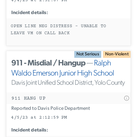
4/4/23 at 2:31:07 PM
Incident details:
OPEN LINE NEG DISTRESS - UNABLE TO
LEAVE VM ON CALL BACK
Not Serious
Non-Violent
911 - Misdial / Hangup
—
Ralph
Waldo Emerson Junior High School
Davis Joint Unified School District, Yolo County
911 HANG UP
Reported to Davis Police Department
4/5/23 at 2:12:59 PM
Incident details: