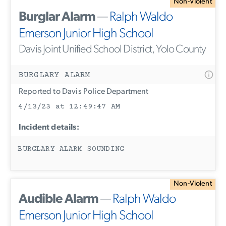
Non-Violent
Burglar Alarm
—
Ralph Waldo
Emerson Junior High School
Davis Joint Unified School District, Yolo County
BURGLARY ALARM
Reported to Davis Police Department
4/13/23 at 12:49:47 AM
Incident details:
BURGLARY ALARM SOUNDING
Non-Violent
Audible Alarm
—
Ralph Waldo
Emerson Junior High School