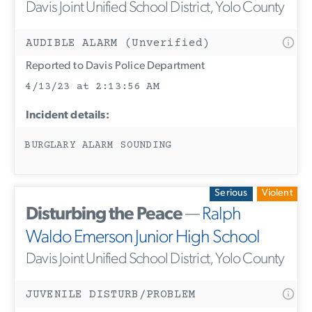
Davis Joint Unified School District, Yolo County
AUDIBLE ALARM (Unverified)
Reported to Davis Police Department
4/13/23 at 2:13:56 AM
Incident details:
BURGLARY ALARM SOUNDING
Serious
Violent
Disturbing the Peace
—
Ralph
Waldo Emerson Junior High School
Davis Joint Unified School District, Yolo County
JUVENILE DISTURB/PROBLEM