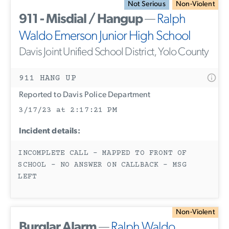
Not Serious
Non-Violent
911 - Misdial / Hangup
—
Ralph
Waldo Emerson Junior High School
Davis Joint Unified School District, Yolo County
911 HANG UP
Reported to Davis Police Department
3/17/23 at 2:17:21 PM
Incident details:
INCOMPLETE CALL - MAPPED TO FRONT OF
SCHOOL - NO ANSWER ON CALLBACK - MSG
LEFT
Non-Violent
Burglar Alarm
—
Ralph Waldo