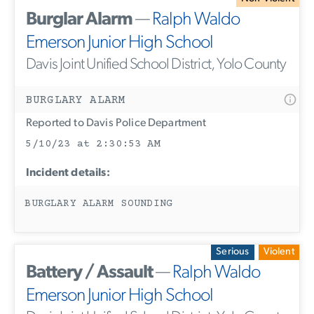
Burglar Alarm
—
Ralph Waldo
Emerson Junior High School
Davis Joint Unified School District, Yolo County
BURGLARY ALARM
Reported to Davis Police Department
5/10/23 at 2:30:53 AM
Incident details:
BURGLARY ALARM SOUNDING
Serious
Violent
Battery / Assault
—
Ralph Waldo
Emerson Junior High School