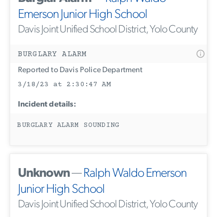
Emerson Junior High School
Davis Joint Unified School District, Yolo County
BURGLARY ALARM
Reported to Davis Police Department
3/18/23 at 2:30:47 AM
Incident details:
BURGLARY ALARM SOUNDING
Unknown
—
Ralph Waldo Emerson
Junior High School
Davis Joint Unified School District, Yolo County