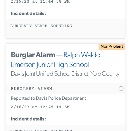
2/15/23 at 11:44:58 PM
Incident details:
BURGLARY ALARM SOUNDING
Non-Violent
Burglar Alarm
—
Ralph Waldo
Emerson Junior High School
Davis Joint Unified School District, Yolo County
BURGLARY ALARM
Reported to Davis Police Department
2/16/23 at 12:25:14 AM
Incident details: