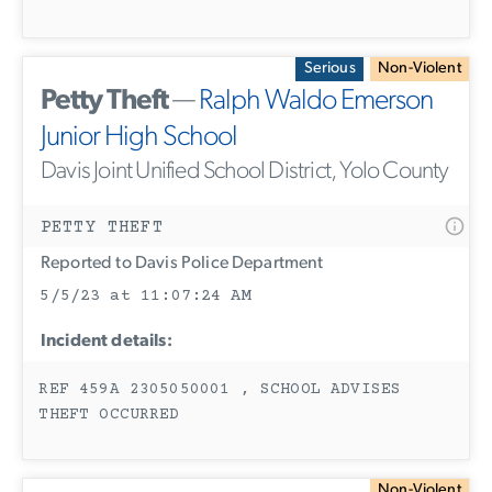
Serious
Non-Violent
Petty Theft
—
Ralph Waldo Emerson
Junior High School
Davis Joint Unified School District, Yolo County
PETTY THEFT
Reported to Davis Police Department
5/5/23 at 11:07:24 AM
Incident details:
REF 459A 2305050001 , SCHOOL ADVISES
THEFT OCCURRED
Non-Violent