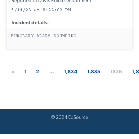
Reported to Davis Police Department
5/14/23 at 8:22:03 PM
Incident details:
BURGLARY ALARM SOUNDING
«
1
2
...
1,834
1,835
1836
1,
© 2024 EdSource