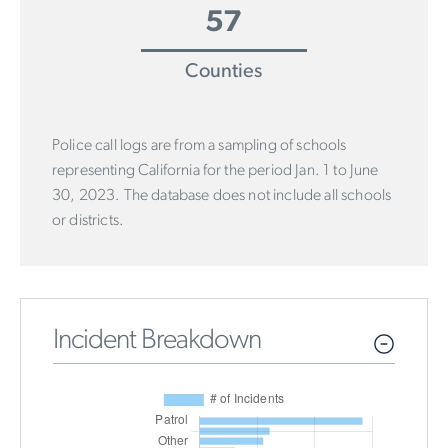
57
Counties
Police call logs are from a sampling of schools
representing California for the period Jan. 1 to June
30, 2023. The database does not include all schools
or districts.
Incident Breakdown