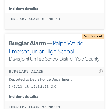
Incident details:
BURGLARY ALARM SOUNDING
Non-Violent
Burglar Alarm
—
Ralph Waldo
Emerson Junior High School
Davis Joint Unified School District, Yolo County
BURGLARY ALARM
Reported to Davis Police Department
5/5/23 at 12:32:23 AM
Incident details:
BURGLARY ALARM SOUNDING