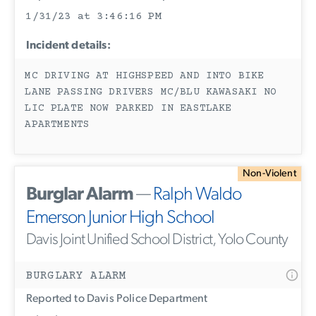
1/31/23 at 3:46:16 PM
Incident details:
MC DRIVING AT HIGHSPEED AND INTO BIKE
LANE PASSING DRIVERS MC/BLU KAWASAKI NO
LIC PLATE NOW PARKED IN EASTLAKE
APARTMENTS
Non-Violent
Burglar Alarm
—
Ralph Waldo
Emerson Junior High School
Davis Joint Unified School District, Yolo County
BURGLARY ALARM
Reported to Davis Police Department