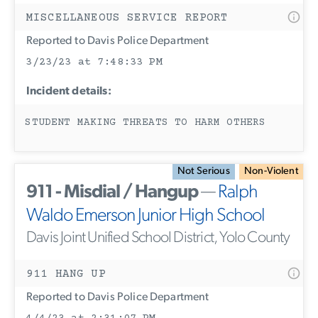
MISCELLANEOUS SERVICE REPORT
Reported to Davis Police Department
3/23/23 at 7:48:33 PM
Incident details:
STUDENT MAKING THREATS TO HARM OTHERS
Not Serious
Non-Violent
911 - Misdial / Hangup
—
Ralph
Waldo Emerson Junior High School
Davis Joint Unified School District, Yolo County
911 HANG UP
Reported to Davis Police Department