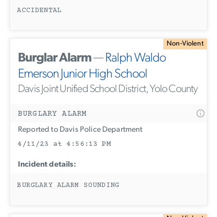
ACCIDENTAL
Non-Violent
Burglar Alarm
—
Ralph Waldo
Emerson Junior High School
Davis Joint Unified School District, Yolo County
BURGLARY ALARM
Reported to Davis Police Department
4/11/23 at 4:56:13 PM
Incident details:
BURGLARY ALARM SOUNDING