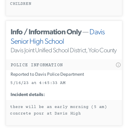
CHILDREN
Info / Information Only
—
Davis
Senior High School
Davis Joint Unified School District, Yolo County
POLICE INFORMATION
Reported to Davis Police Department
5/16/23 at 4:45:33 AM
Incident details:
there will be an early morning (5 am)
concrete pour at Davis High