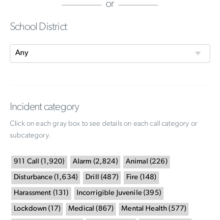
or
School District
Incident category
Click on each gray box to see details on each call category or
subcategory.
911 Call
(
1,920
)
Alarm
(
2,824
)
Animal
(
226
)
Disturbance
(
1,634
)
Drill
(
487
)
Fire
(
148
)
Harassment
(
131
)
Incorrigible Juvenile
(
395
)
Lockdown
(
17
)
Medical
(
867
)
Mental Health
(
577
)