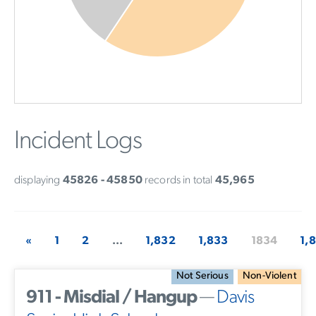
Incident Logs
displaying
45826 - 45850
records in total
45,965
«
1
2
...
1,832
1,833
1834
1,
Not Serious
Non-Violent
911 - Misdial / Hangup
—
Davis