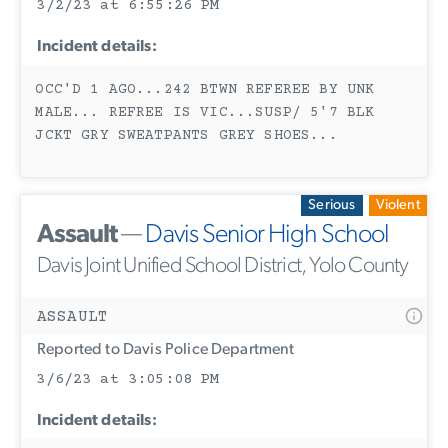
3/2/23 at 6:55:26 PM
Incident details:
OCC'D 1 AGO...242 BTWN REFEREE BY UNK
MALE... REFREE IS VIC...SUSP/ 5'7 BLK
JCKT GRY SWEATPANTS GREY SHOES...
Serious
Violent
Assault
—
Davis Senior High School
Davis Joint Unified School District, Yolo County
ASSAULT
Reported to Davis Police Department
3/6/23 at 3:05:08 PM
Incident details: