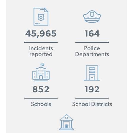
45,965
164
Incidents
Police
reported
Departments
852
192
Schools
School Districts