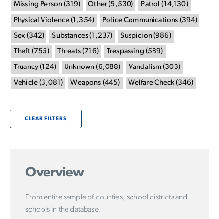
Missing Person
(
319
)
Other
(
5,530
)
Patrol
(
14,130
)
Physical Violence
(
1,354
)
Police Communications
(
394
)
Sex
(
342
)
Substances
(
1,237
)
Suspicion
(
986
)
Theft
(
755
)
Threats
(
716
)
Trespassing
(
589
)
Truancy
(
124
)
Unknown
(
6,088
)
Vandalism
(
303
)
Vehicle
(
3,081
)
Weapons
(
445
)
Welfare Check
(
346
)
CLEAR FILTERS
Overview
From entire sample of counties, school districts and
schools in the database.