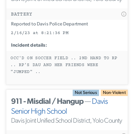
BATTERY
Reported to Davis Police Department
2/16/23 at 8:21:36 PM
Incident details:
OCC'D ON SOCCER FIELD .. 2ND HAND TO RP
.. RP'S DAU AND HER FRIENDS WERE
"JUMPED" ..
Not Serious
Non-Violent
911 - Misdial / Hangup
—
Davis
Senior High School
Davis Joint Unified School District, Yolo County