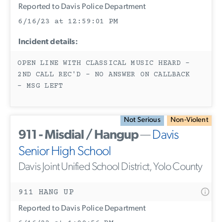
Reported to Davis Police Department
6/16/23 at 12:59:01 PM
Incident details:
OPEN LINE WITH CLASSICAL MUSIC HEARD -
2ND CALL REC'D - NO ANSWER ON CALLBACK
- MSG LEFT
Not Serious
Non-Violent
911 - Misdial / Hangup
—
Davis
Senior High School
Davis Joint Unified School District, Yolo County
911 HANG UP
Reported to Davis Police Department