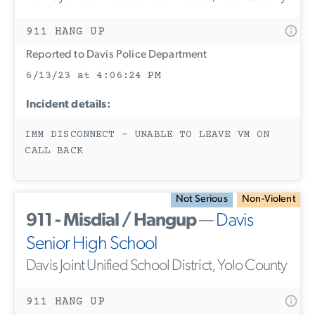
911 HANG UP
Reported to Davis Police Department
6/13/23 at 4:06:24 PM
Incident details:
IMM DISCONNECT - UNABLE TO LEAVE VM ON
CALL BACK
Not Serious
Non-Violent
911 - Misdial / Hangup
—
Davis
Senior High School
Davis Joint Unified School District, Yolo County
911 HANG UP