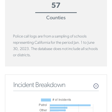
57
Counties
Police call logs are from a sampling of schools
representing California for the period Jan. 1 to June
30, 2023. The database does not include all schools
or districts.
Incident Breakdown