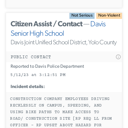
Not Serious
Non-Violent
Citizen Assist / Contact
—
Davis
Senior High School
Davis Joint Unified School District, Yolo County
PUBLIC CONTACT
Reported to Davis Police Department
5/12/23 at 3:12:51 PM
Incident details:
CONSTRUCTION COMPANY EMPLOYEES DRIVING
RECKLESSLY ON CAMPUS, SPEEDING, AND
USING BIKE PATHS TO MAKE ACCESS TO
ROAD/ CONSTRUCTION SITE [RP REQ LL FROM
OFFICER - RP UPSET ABOUT HAZARD FOR