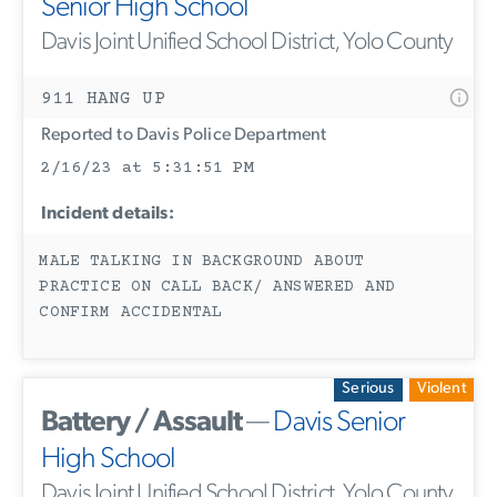
Senior High School
Davis Joint Unified School District, Yolo County
911 HANG UP
Reported to Davis Police Department
2/16/23 at 5:31:51 PM
Incident details:
MALE TALKING IN BACKGROUND ABOUT
PRACTICE ON CALL BACK/ ANSWERED AND
CONFIRM ACCIDENTAL
Serious
Violent
Battery / Assault
—
Davis Senior
High School
Davis Joint Unified School District, Yolo County