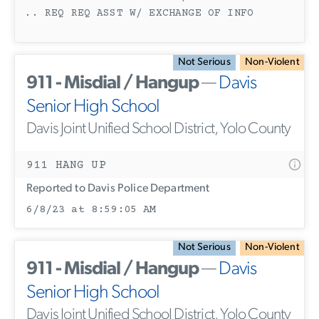
.. REQ REQ ASST W/ EXCHANGE OF INFO
Not Serious
Non-Violent
911 - Misdial / Hangup
—
Davis
Senior High School
Davis Joint Unified School District, Yolo County
911 HANG UP
Reported to Davis Police Department
6/8/23 at 8:59:05 AM
Not Serious
Non-Violent
911 - Misdial / Hangup
—
Davis
Senior High School
Davis Joint Unified School District, Yolo County