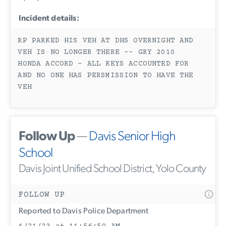
Incident details:
RP PARKED HIS VEH AT DHS OVERNIGHT AND
VEH IS NO LONGER THERE -- GRY 2010
HONDA ACCORD - ALL KEYS ACCOUNTED FOR
AND NO ONE HAS PERSMISSION TO HAVE THE
VEH
Follow Up
—
Davis Senior High
School
Davis Joint Unified School District, Yolo County
FOLLOW UP
Reported to Davis Police Department