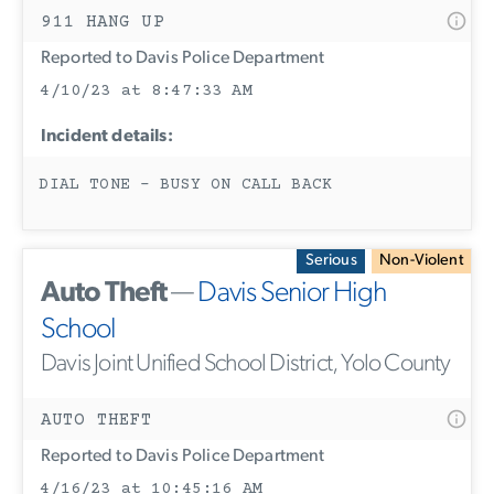
911 HANG UP
Reported to Davis Police Department
4/10/23 at 8:47:33 AM
Incident details:
DIAL TONE - BUSY ON CALL BACK
Serious
Non-Violent
Auto Theft
—
Davis Senior High
School
Davis Joint Unified School District, Yolo County
AUTO THEFT
Reported to Davis Police Department
4/16/23 at 10:45:16 AM