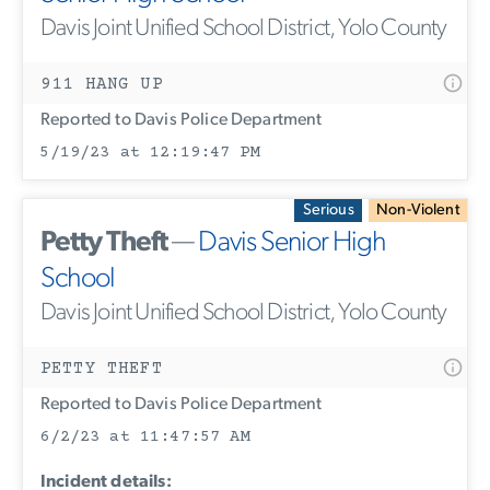
Davis Joint Unified School District, Yolo County
911 HANG UP
Reported to Davis Police Department
5/19/23 at 12:19:47 PM
Serious
Non-Violent
Petty Theft
—
Davis Senior High
School
Davis Joint Unified School District, Yolo County
PETTY THEFT
Reported to Davis Police Department
6/2/23 at 11:47:57 AM
Incident details: