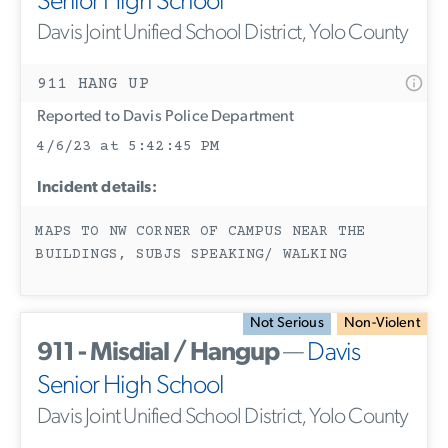
Senior High School
Davis Joint Unified School District, Yolo County
911 HANG UP
Reported to Davis Police Department
4/6/23 at 5:42:45 PM
Incident details:
MAPS TO NW CORNER OF CAMPUS NEAR THE
BUILDINGS, SUBJS SPEAKING/ WALKING
Not Serious
Non-Violent
911 - Misdial / Hangup
—
Davis
Senior High School
Davis Joint Unified School District, Yolo County