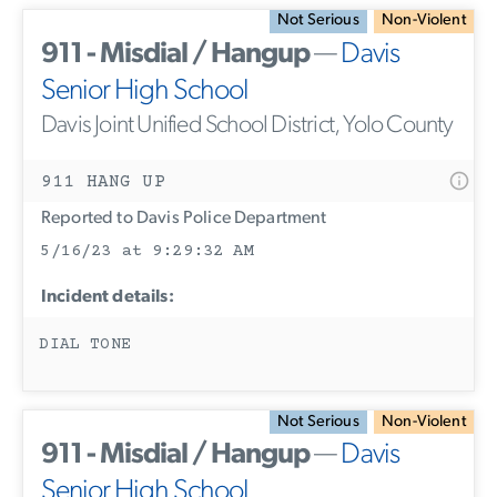
Not Serious
Non-Violent
911 - Misdial / Hangup
—
Davis
Senior High School
Davis Joint Unified School District, Yolo County
911 HANG UP
Reported to Davis Police Department
5/16/23 at 9:29:32 AM
Incident details:
DIAL TONE
Not Serious
Non-Violent
911 - Misdial / Hangup
—
Davis
Senior High School