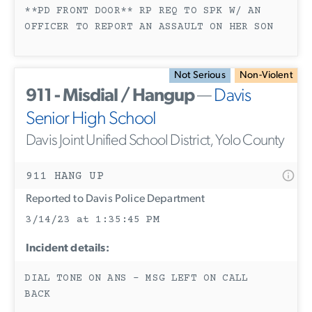
**PD FRONT DOOR** RP REQ TO SPK W/ AN
OFFICER TO REPORT AN ASSAULT ON HER SON
Not Serious
Non-Violent
911 - Misdial / Hangup
—
Davis
Senior High School
Davis Joint Unified School District, Yolo County
911 HANG UP
Reported to Davis Police Department
3/14/23 at 1:35:45 PM
Incident details:
DIAL TONE ON ANS - MSG LEFT ON CALL
BACK