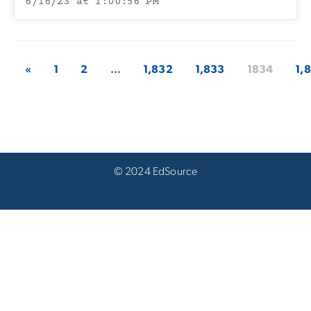
6/16/23 at 1:00:56 PM
«
1
2
...
1,832
1,833
1834
1,
© 2024 EdSource