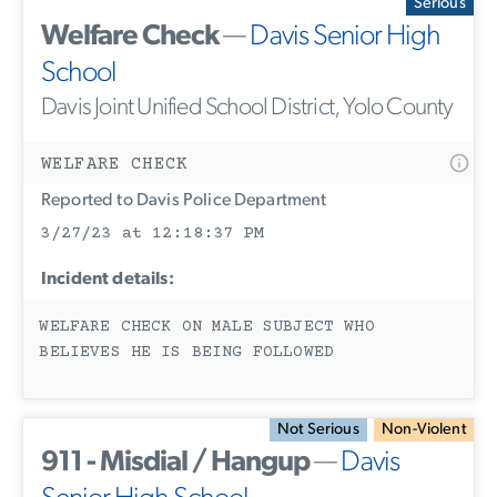
Serious
Welfare Check
—
Davis Senior High
School
Davis Joint Unified School District, Yolo County
WELFARE CHECK
Reported to Davis Police Department
3/27/23 at 12:18:37 PM
Incident details:
WELFARE CHECK ON MALE SUBJECT WHO
BELIEVES HE IS BEING FOLLOWED
Not Serious
Non-Violent
911 - Misdial / Hangup
—
Davis