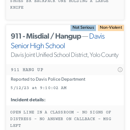
SHOES BK BACKPACK ONE HOLDING A LARGE
KNIFE
Not Serious
Non-Violent
911 - Misdial / Hangup
—
Davis
Senior High School
Davis Joint Unified School District, Yolo County
911 HANG UP
Reported to Davis Police Department
5/12/23 at 9:10:02 AM
Incident details:
OPEN LINE IN A CLASSROOM - NO SIGNS OF
DISTRESS - NO ANSWER ON CALLBACK - MSG
LEFT