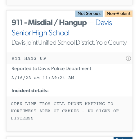
Not Serious
Non-Violent
911 - Misdial / Hangup
—
Davis
Senior High School
Davis Joint Unified School District, Yolo County
911 HANG UP
Reported to Davis Police Department
3/16/23 at 11:39:24 AM
Incident details:
OPEN LINE FROM CELL PHONE MAPPING TO
NORTHWEST AREA OF CAMPUS - NO SIGNS OF
DISTRESS