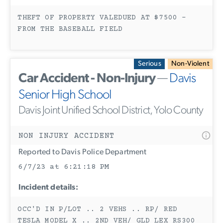
THEFT OF PROPERTY VALEDUED AT $7500 -
FROM THE BASEBALL FIELD
Serious
Non-Violent
Car Accident - Non-Injury
—
Davis
Senior High School
Davis Joint Unified School District, Yolo County
NON INJURY ACCIDENT
Reported to Davis Police Department
6/7/23 at 6:21:18 PM
Incident details:
OCC'D IN P/LOT .. 2 VEHS .. RP/ RED
TESLA MODEL X .. 2ND VEH/ GLD LEX RS300