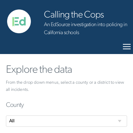
Calling the Cops
An EdSource investigation into policing in
California schools
Explore the data
From the drop down menus, select a county or a district to view
all incidents.
County