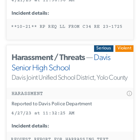
4/21/23 at 11:56:50 AM
Incident details:
**10-21** RP REQ LL FROM C34 RE 23-1725
Serious
Violent
Harassment / Threats
—
Davis
Senior High School
Davis Joint Unified School District, Yolo County
HARASSMENT
Reported to Davis Police Department
4/27/23 at 11:32:25 AM
Incident details:
REQUEST REPORT FOR HARRASSING TEXT