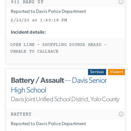
911 HANG UP
Reported to Davis Police Department
2/23/23 at 1:40:18 PM
Incident details:
OPEN LINE - SHUFFLING SOUNDS HEARD -
UNABLE TO CALLBACK
Serious
Violent
Battery / Assault
—
Davis Senior
High School
Davis Joint Unified School District, Yolo County
BATTERY
Reported to Davis Police Department