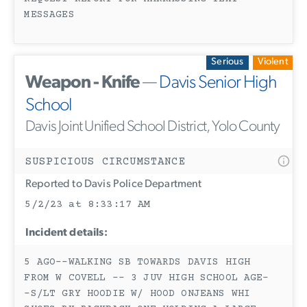
MESSAGES
Serious
Violent
Weapon - Knife
—
Davis Senior High
School
Davis Joint Unified School District, Yolo County
SUSPICIOUS CIRCUMSTANCE
Reported to Davis Police Department
5/2/23 at 8:33:17 AM
Incident details:
5 AGO--WALKING SB TOWARDS DAVIS HIGH
FROM W COVELL -- 3 JUV HIGH SCHOOL AGE-
-S/LT GRY HOODIE W/ HOOD ONJEANS WHI