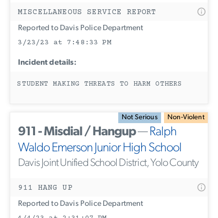
MISCELLANEOUS SERVICE REPORT
Reported to Davis Police Department
3/23/23 at 7:48:33 PM
Incident details:
STUDENT MAKING THREATS TO HARM OTHERS
Not Serious
Non-Violent
911 - Misdial / Hangup
—
Ralph
Waldo Emerson Junior High School
Davis Joint Unified School District, Yolo County
911 HANG UP
Reported to Davis Police Department