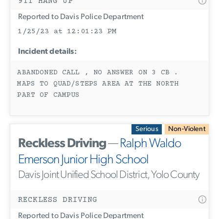
911 HANG UP
Reported to Davis Police Department
1/25/23 at 12:01:23 PM
Incident details:
ABANDONED CALL , NO ANSWER ON 3 CB .
MAPS TO QUAD/STEPS AREA AT THE NORTH
PART OF CAMPUS
Serious
Non-Violent
Reckless Driving
—
Ralph Waldo
Emerson Junior High School
Davis Joint Unified School District, Yolo County
RECKLESS DRIVING
Reported to Davis Police Department