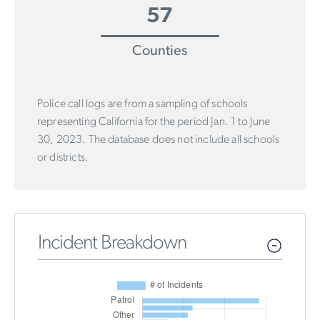
57
Counties
Police call logs are from a sampling of schools
representing California for the period Jan. 1 to June
30, 2023. The database does not include all schools
or districts.
Incident Breakdown