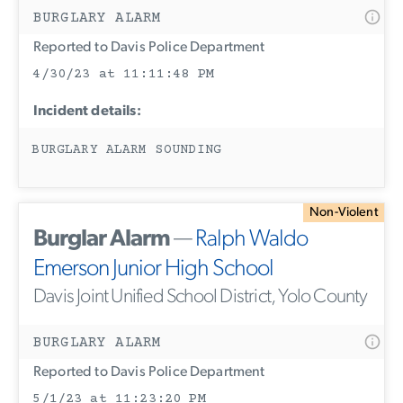
BURGLARY ALARM
Reported to Davis Police Department
4/30/23 at 11:11:48 PM
Incident details:
BURGLARY ALARM SOUNDING
Non-Violent
Burglar Alarm
—
Ralph Waldo
Emerson Junior High School
Davis Joint Unified School District, Yolo County
BURGLARY ALARM
Reported to Davis Police Department
5/1/23 at 11:23:20 PM