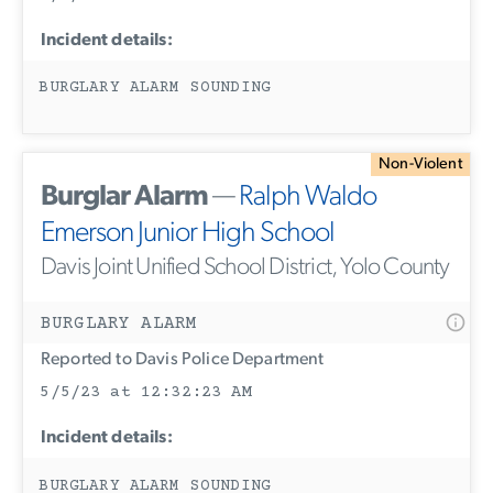
Incident details:
BURGLARY ALARM SOUNDING
Non-Violent
Burglar Alarm
—
Ralph Waldo
Emerson Junior High School
Davis Joint Unified School District, Yolo County
BURGLARY ALARM
Reported to Davis Police Department
5/5/23 at 12:32:23 AM
Incident details:
BURGLARY ALARM SOUNDING