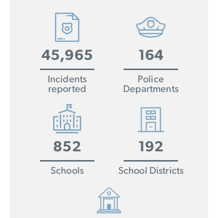
45,965
164
Incidents
Police
reported
Departments
852
192
Schools
School Districts