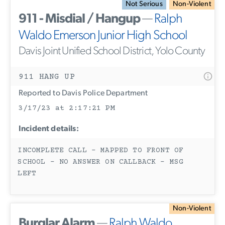
Not Serious
Non-Violent
911 - Misdial / Hangup
—
Ralph
Waldo Emerson Junior High School
Davis Joint Unified School District, Yolo County
911 HANG UP
Reported to Davis Police Department
3/17/23 at 2:17:21 PM
Incident details:
INCOMPLETE CALL - MAPPED TO FRONT OF
SCHOOL - NO ANSWER ON CALLBACK - MSG
LEFT
Non-Violent
Burglar Alarm
—
Ralph Waldo