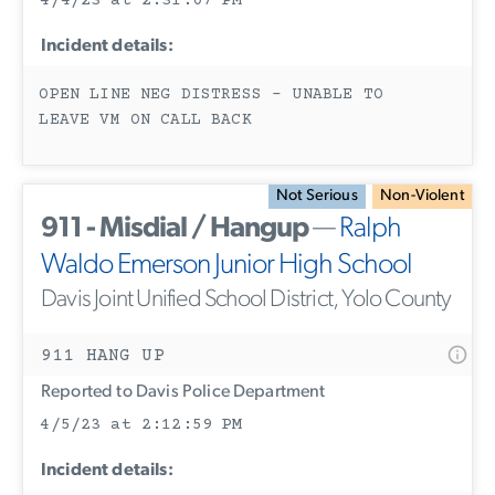
4/4/23 at 2:31:07 PM
Incident details:
OPEN LINE NEG DISTRESS - UNABLE TO
LEAVE VM ON CALL BACK
Not Serious
Non-Violent
911 - Misdial / Hangup
—
Ralph
Waldo Emerson Junior High School
Davis Joint Unified School District, Yolo County
911 HANG UP
Reported to Davis Police Department
4/5/23 at 2:12:59 PM
Incident details: