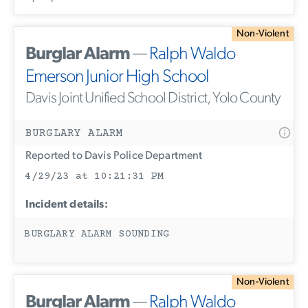
Non-Violent
Burglar Alarm
—
Ralph Waldo
Emerson Junior High School
Davis Joint Unified School District, Yolo County
BURGLARY ALARM
Reported to Davis Police Department
4/29/23 at 10:21:31 PM
Incident details:
BURGLARY ALARM SOUNDING
Non-Violent
Burglar Alarm
—
Ralph Waldo