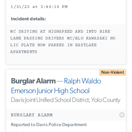
1/31/23 at 3:46:16 PM
Incident details:
MC DRIVING AT HIGHSPEED AND INTO BIKE
LANE PASSING DRIVERS MC/BLU KAWASAKI NO
LIC PLATE NOW PARKED IN EASTLAKE
APARTMENTS
Non-Violent
Burglar Alarm
—
Ralph Waldo
Emerson Junior High School
Davis Joint Unified School District, Yolo County
BURGLARY ALARM
Reported to Davis Police Department