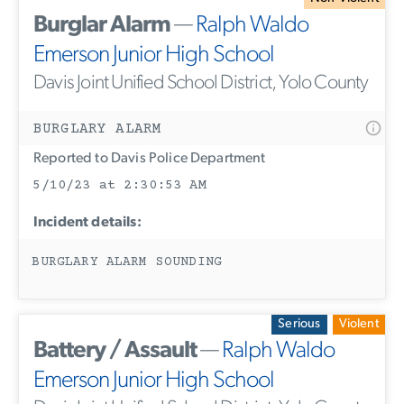
Burglar Alarm
—
Ralph Waldo
Emerson Junior High School
Davis Joint Unified School District, Yolo County
BURGLARY ALARM
Reported to Davis Police Department
5/10/23 at 2:30:53 AM
Incident details:
BURGLARY ALARM SOUNDING
Serious
Violent
Battery / Assault
—
Ralph Waldo
Emerson Junior High School