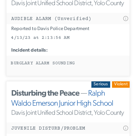
Davis Joint Unified School District, Yolo County
AUDIBLE ALARM (Unverified)
Reported to Davis Police Department
4/13/23 at 2:13:56 AM
Incident details:
BURGLARY ALARM SOUNDING
Serious
Violent
Disturbing the Peace
—
Ralph
Waldo Emerson Junior High School
Davis Joint Unified School District, Yolo County
JUVENILE DISTURB/PROBLEM