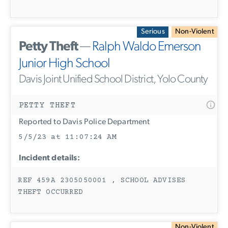
Serious
Non-Violent
Petty Theft
—
Ralph Waldo Emerson
Junior High School
Davis Joint Unified School District, Yolo County
PETTY THEFT
Reported to Davis Police Department
5/5/23 at 11:07:24 AM
Incident details:
REF 459A 2305050001 , SCHOOL ADVISES
THEFT OCCURRED
Non-Violent