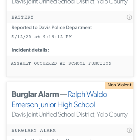
Davis Joint Unified School District, Yolo County
BATTERY
Reported to Davis Police Department
5/12/23 at 9:19:12 PM
Incident details:
ASSAULT OCCURRED AT SCHOOL FUNCTION
Non-Violent
Burglar Alarm
—
Ralph Waldo
Emerson Junior High School
Davis Joint Unified School District, Yolo County
BURGLARY ALARM