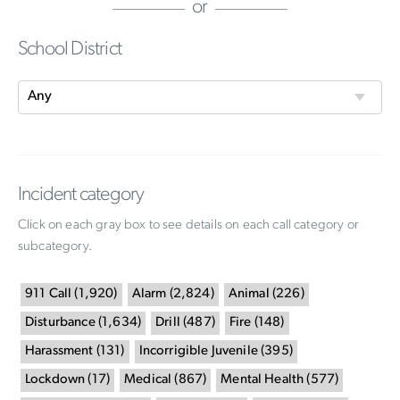
or
School District
Incident category
Click on each gray box to see details on each call category or
subcategory.
911 Call
(
1,920
)
Alarm
(
2,824
)
Animal
(
226
)
Disturbance
(
1,634
)
Drill
(
487
)
Fire
(
148
)
Harassment
(
131
)
Incorrigible Juvenile
(
395
)
Lockdown
(
17
)
Medical
(
867
)
Mental Health
(
577
)