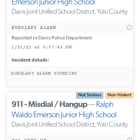
Emerson Junior High School
Davis Joint Unified School District, Yolo County
BURGLARY ALARM
Reported to Davis Police Department
1/21/23 at 6:07:43 PM
Incident details:
BURGLARY ALARM SOUNDING
Not Serious
Non-Violent
911 - Misdial / Hangup
—
Ralph
Waldo Emerson Junior High School
Davis Joint Unified School District, Yolo County