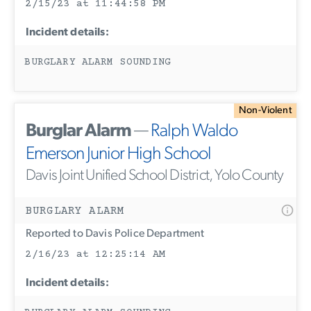
2/15/23 at 11:44:58 PM
Incident details:
BURGLARY ALARM SOUNDING
Non-Violent
Burglar Alarm
—
Ralph Waldo
Emerson Junior High School
Davis Joint Unified School District, Yolo County
BURGLARY ALARM
Reported to Davis Police Department
2/16/23 at 12:25:14 AM
Incident details: