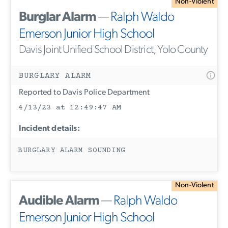
Non-Violent
Burglar Alarm
—
Ralph Waldo
Emerson Junior High School
Davis Joint Unified School District, Yolo County
BURGLARY ALARM
Reported to Davis Police Department
4/13/23 at 12:49:47 AM
Incident details:
BURGLARY ALARM SOUNDING
Non-Violent
Audible Alarm
—
Ralph Waldo
Emerson Junior High School