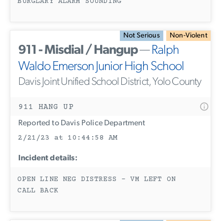
BURGLARY ALARM SOUNDING
Not Serious
Non-Violent
911 - Misdial / Hangup
—
Ralph
Waldo Emerson Junior High School
Davis Joint Unified School District, Yolo County
911 HANG UP
Reported to Davis Police Department
2/21/23 at 10:44:58 AM
Incident details:
OPEN LINE NEG DISTRESS - VM LEFT ON
CALL BACK