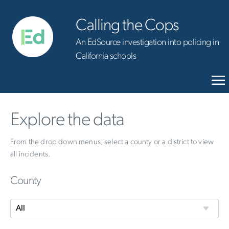
Calling the Cops
An EdSource investigation into policing in
California schools
Explore the data
From the drop down menus, select a county or a district to view
all incidents.
County