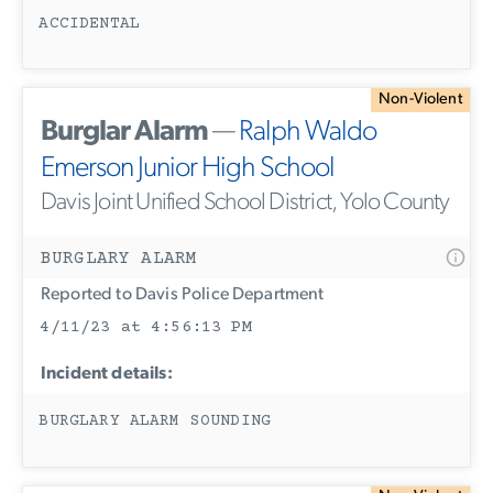
ACCIDENTAL
Non-Violent
Burglar Alarm
—
Ralph Waldo
Emerson Junior High School
Davis Joint Unified School District, Yolo County
BURGLARY ALARM
Reported to Davis Police Department
4/11/23 at 4:56:13 PM
Incident details:
BURGLARY ALARM SOUNDING