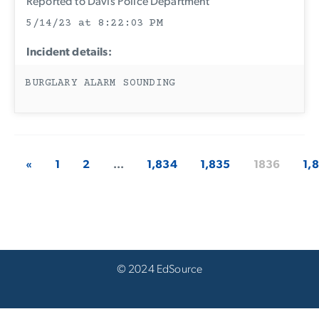
Reported to Davis Police Department
5/14/23 at 8:22:03 PM
Incident details:
BURGLARY ALARM SOUNDING
«
1
2
...
1,834
1,835
1836
1,
© 2024 EdSource