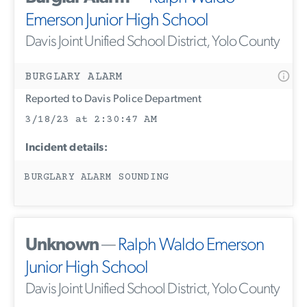
Emerson Junior High School
Davis Joint Unified School District, Yolo County
BURGLARY ALARM
Reported to Davis Police Department
3/18/23 at 2:30:47 AM
Incident details:
BURGLARY ALARM SOUNDING
Unknown
—
Ralph Waldo Emerson
Junior High School
Davis Joint Unified School District, Yolo County