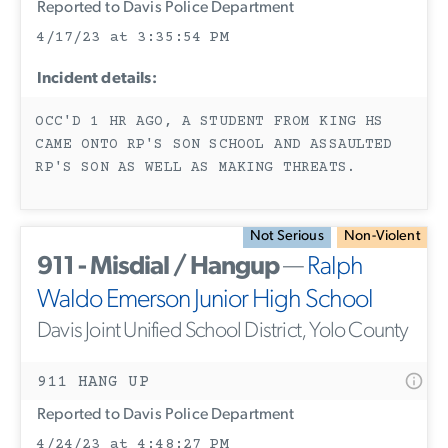
Reported to Davis Police Department
4/17/23 at 3:35:54 PM
Incident details:
OCC'D 1 HR AGO, A STUDENT FROM KING HS
CAME ONTO RP'S SON SCHOOL AND ASSAULTED
RP'S SON AS WELL AS MAKING THREATS.
Not Serious
Non-Violent
911 - Misdial / Hangup
—
Ralph
Waldo Emerson Junior High School
Davis Joint Unified School District, Yolo County
911 HANG UP
Reported to Davis Police Department
4/24/23 at 4:48:27 PM