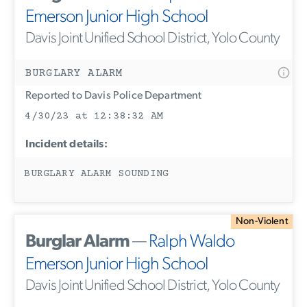
Emerson Junior High School
Davis Joint Unified School District, Yolo County
BURGLARY ALARM
Reported to Davis Police Department
4/30/23 at 12:38:32 AM
Incident details:
BURGLARY ALARM SOUNDING
Non-Violent
Burglar Alarm
—
Ralph Waldo
Emerson Junior High School
Davis Joint Unified School District, Yolo County