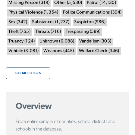
Missing Person
(
319
)
Other
(
5,530
)
Patrol
(
14,130
)
Physical Violence
(
1,354
)
Police Communications
(
394
)
Sex
(
342
)
Substances
(
1,237
)
Suspicion
(
986
)
Theft
(
755
)
Threats
(
716
)
Trespassing
(
589
)
Truancy
(
124
)
Unknown
(
6,088
)
Vandalism
(
303
)
Vehicle
(
3,081
)
Weapons
(
445
)
Welfare Check
(
346
)
CLEAR FILTERS
Overview
From entire sample of counties, school districts and
schools in the database.