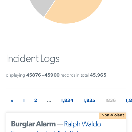
Incident Logs
displaying
45876 - 45900
records in total
45,965
«
1
2
...
1,834
1,835
1836
1,
Non-Violent
Burglar Alarm
—
Ralph Waldo