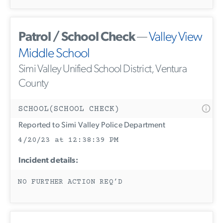
Patrol / School Check
—
Valley View
Middle School
Simi Valley Unified School District, Ventura
County
SCHOOL(SCHOOL CHECK)
Reported to Simi Valley Police Department
4/20/23 at 12:38:39 PM
Incident details:
NO FURTHER ACTION REQ’D