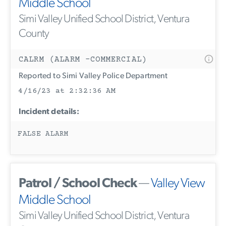
Middle School
Simi Valley Unified School District, Ventura
County
CALRM (ALARM -COMMERCIAL)
Reported to Simi Valley Police Department
4/16/23 at 2:32:36 AM
Incident details:
FALSE ALARM
Patrol / School Check
—
Valley View
Middle School
Simi Valley Unified School District, Ventura