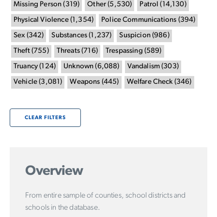
Missing Person
(
319
)
Other
(
5,530
)
Patrol
(
14,130
)
Physical Violence
(
1,354
)
Police Communications
(
394
)
Sex
(
342
)
Substances
(
1,237
)
Suspicion
(
986
)
Theft
(
755
)
Threats
(
716
)
Trespassing
(
589
)
Truancy
(
124
)
Unknown
(
6,088
)
Vandalism
(
303
)
Vehicle
(
3,081
)
Weapons
(
445
)
Welfare Check
(
346
)
CLEAR FILTERS
Overview
From entire sample of counties, school districts and
schools in the database.