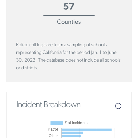
57
Counties
Police call logs are from a sampling of schools
representing California for the period Jan. 1 to June
30, 2023. The database does not include all schools
or districts.
Incident Breakdown