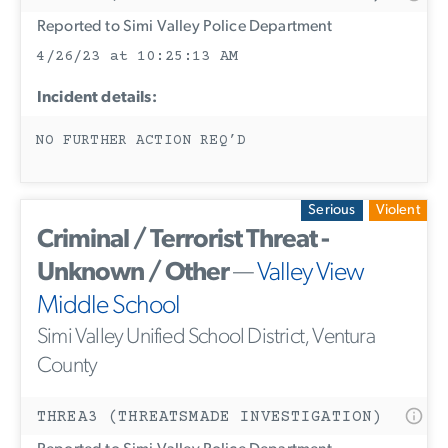
Reported to Simi Valley Police Department
4/26/23 at 10:25:13 AM
Incident details:
NO FURTHER ACTION REQ’D
Serious
Violent
Criminal / Terrorist Threat -
Unknown / Other
—
Valley View
Middle School
Simi Valley Unified School District, Ventura
County
THREA3 (THREATSMADE INVESTIGATION)