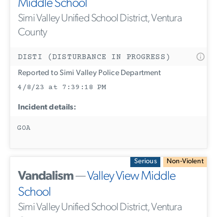
Middle School
Simi Valley Unified School District, Ventura
County
DISTI (DISTURBANCE IN PROGRESS)
Reported to Simi Valley Police Department
4/8/23 at 7:39:18 PM
Incident details:
GOA
Serious
Non-Violent
Vandalism
—
Valley View Middle
School
Simi Valley Unified School District, Ventura