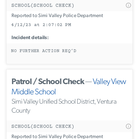
SCHOOL(SCHOOL CHECK)
Reported to Simi Valley Police Department
4/12/23 at 2:07:02 PM
Incident details:
NO FURTHER ACTION REQ’D
Patrol / School Check
—
Valley View
Middle School
Simi Valley Unified School District, Ventura
County
SCHOOL(SCHOOL CHECK)
Reported to Simi Valley Police Department