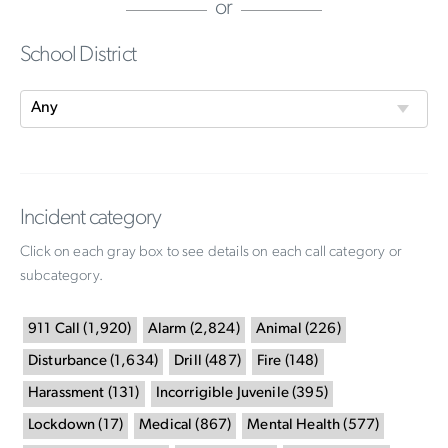
or
School District
Incident category
Click on each gray box to see details on each call category or
subcategory.
911 Call
(
1,920
)
Alarm
(
2,824
)
Animal
(
226
)
Disturbance
(
1,634
)
Drill
(
487
)
Fire
(
148
)
Harassment
(
131
)
Incorrigible Juvenile
(
395
)
Lockdown
(
17
)
Medical
(
867
)
Mental Health
(
577
)