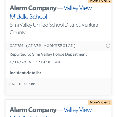
Non-Violent
Alarm Company
—
Valley View
Middle School
Simi Valley Unified School District, Ventura
County
CALRM (ALARM -COMMERCIAL)
Reported to Simi Valley Police Department
4/16/23 at 1:14:06 AM
Incident details:
FALSE ALARM
Non-Violent
Alarm Company
—
Valley View