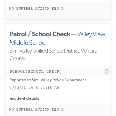
NO FURTHER ACTION REQ’D
Patrol / School Check
—
Valley View
Middle School
Simi Valley Unified School District, Ventura
County
SCHOOL(SCHOOL CHECK)
Reported to Simi Valley Police Department
4/20/23 at 8:11:15 AM
Incident details:
NO FURTHER ACTION REQ’D