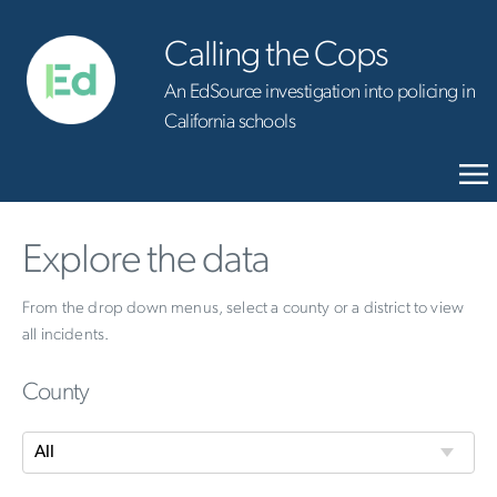
Calling the Cops
An EdSource investigation into policing in
California schools
Explore the data
From the drop down menus, select a county or a district to view
all incidents.
County