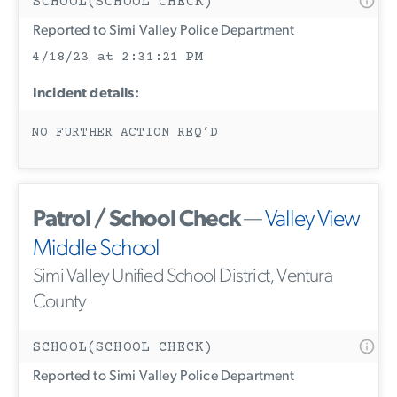
SCHOOL(SCHOOL CHECK)
Reported to Simi Valley Police Department
4/18/23 at 2:31:21 PM
Incident details:
NO FURTHER ACTION REQ’D
Patrol / School Check
—
Valley View
Middle School
Simi Valley Unified School District, Ventura
County
SCHOOL(SCHOOL CHECK)
Reported to Simi Valley Police Department