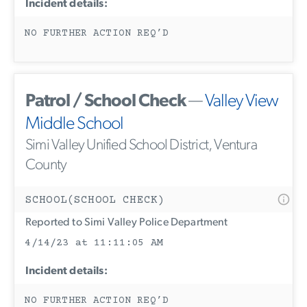
Incident details:
NO FURTHER ACTION REQ’D
Patrol / School Check
—
Valley View
Middle School
Simi Valley Unified School District, Ventura
County
SCHOOL(SCHOOL CHECK)
Reported to Simi Valley Police Department
4/14/23 at 11:11:05 AM
Incident details:
NO FURTHER ACTION REQ’D