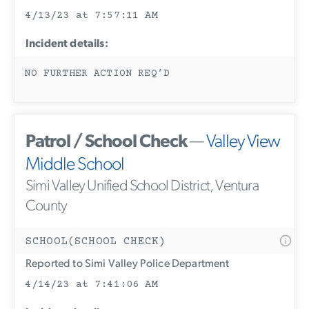
4/13/23 at 7:57:11 AM
Incident details:
NO FURTHER ACTION REQ’D
Patrol / School Check
—
Valley View
Middle School
Simi Valley Unified School District, Ventura
County
SCHOOL(SCHOOL CHECK)
Reported to Simi Valley Police Department
4/14/23 at 7:41:06 AM