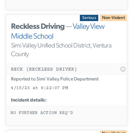
Serious
Non-Violent
Reckless Driving
—
Valley View
Middle School
Simi Valley Unified School District, Ventura
County
RECK (RECKLESS DRIVER)
Reported to Simi Valley Police Department
4/15/23 at 6:22:07 PM
Incident details:
NO FURTHER ACTION REQ’D