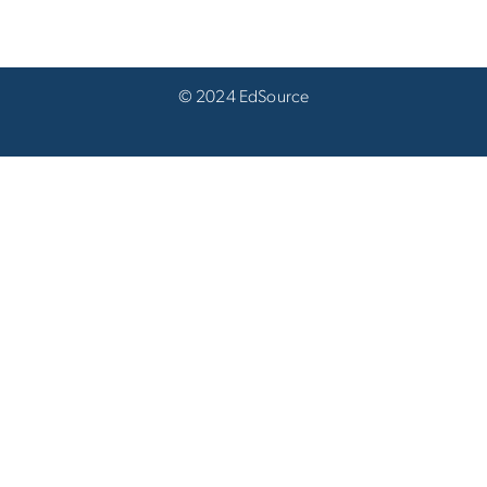
© 2024 EdSource