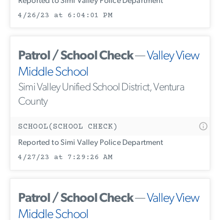
Reported to Simi Valley Police Department
4/26/23 at 6:04:01 PM
Patrol / School Check
—
Valley View
Middle School
Simi Valley Unified School District, Ventura
County
SCHOOL(SCHOOL CHECK)
Reported to Simi Valley Police Department
4/27/23 at 7:29:26 AM
Patrol / School Check
—
Valley View
Middle School