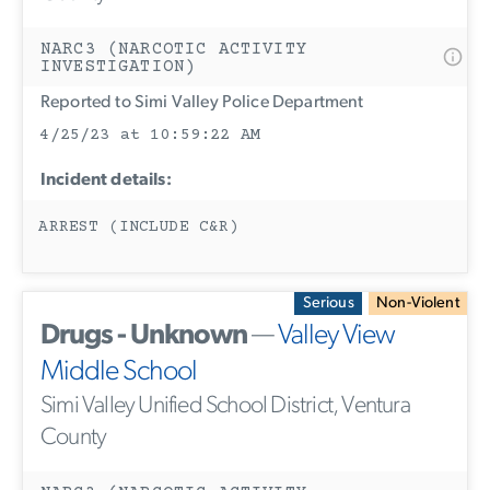
NARC3 (NARCOTIC ACTIVITY
INVESTIGATION)
Reported to Simi Valley Police Department
4/25/23 at 10:59:22 AM
Incident details:
ARREST (INCLUDE C&R)
Serious
Non-Violent
Drugs - Unknown
—
Valley View
Middle School
Simi Valley Unified School District, Ventura
County