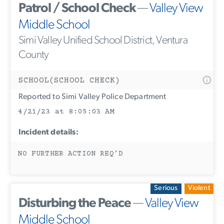
Patrol / School Check
—
Valley View
Middle School
Simi Valley Unified School District, Ventura
County
SCHOOL(SCHOOL CHECK)
Reported to Simi Valley Police Department
4/21/23 at 8:05:03 AM
Incident details:
NO FURTHER ACTION REQ’D
Serious
Violent
Disturbing the Peace
—
Valley View
Middle School