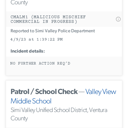
County
CMALM1 (MALICIOUS MISCHIEF
COMMERCIAL IN PROGRESS)
Reported to Simi Valley Police Department
4/9/23 at 1:39:22 PM
Incident details:
NO FURTHER ACTION REQ’D
Patrol / School Check
—
Valley View
Middle School
Simi Valley Unified School District, Ventura
County