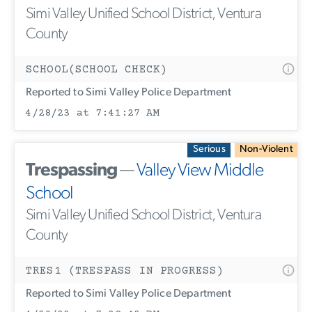
Simi Valley Unified School District, Ventura
County
SCHOOL(SCHOOL CHECK)
Reported to Simi Valley Police Department
4/28/23 at 7:41:27 AM
Serious
Non-Violent
Trespassing
—
Valley View Middle
School
Simi Valley Unified School District, Ventura
County
TRES1 (TRESPASS IN PROGRESS)
Reported to Simi Valley Police Department