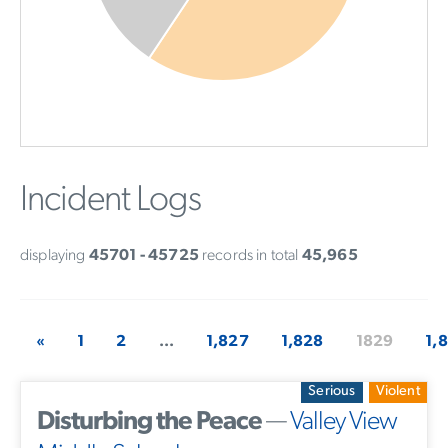
Incident Logs
displaying
45701 - 45725
records in total
45,965
«
1
2
...
1,827
1,828
1829
1,
Serious
Violent
Disturbing the Peace
—
Valley View