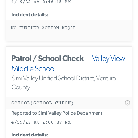
4/19/23 at 8:46:15 AM
Incident details:
NO FURTHER ACTION REQ'D
Patrol / School Check
—
Valley View
Middle School
Simi Valley Unified School District, Ventura
County
SCHOOL(SCHOOL CHECK)
Reported to Simi Valley Police Department
4/19/23 at 2:00:37 PM
Incident details: