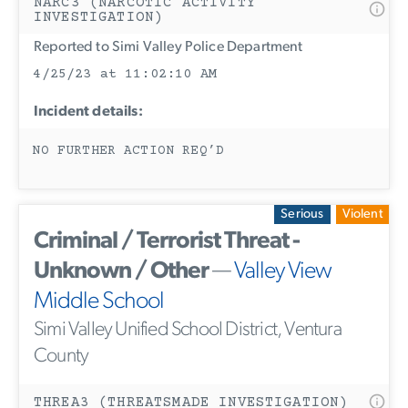
NARC3 (NARCOTIC ACTIVITY
INVESTIGATION)
Reported to Simi Valley Police Department
4/25/23 at 11:02:10 AM
Incident details:
NO FURTHER ACTION REQ’D
Serious
Violent
Criminal / Terrorist Threat -
Unknown / Other
—
Valley View
Middle School
Simi Valley Unified School District, Ventura
County
THREA3 (THREATSMADE INVESTIGATION)