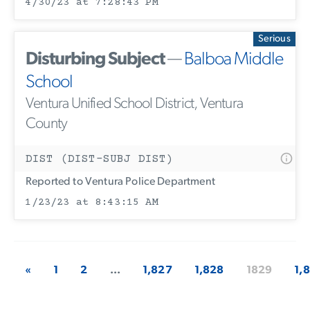
4/30/23 at 7:28:43 PM
Serious
Disturbing Subject
—
Balboa Middle
School
Ventura Unified School District, Ventura
County
DIST (DIST-SUBJ DIST)
Reported to Ventura Police Department
1/23/23 at 8:43:15 AM
«
1
2
...
1,827
1,828
1829
1,