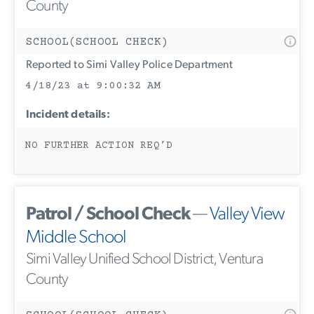
County
SCHOOL(SCHOOL CHECK)
Reported to Simi Valley Police Department
4/18/23 at 9:00:32 AM
Incident details:
NO FURTHER ACTION REQ’D
Patrol / School Check
—
Valley View
Middle School
Simi Valley Unified School District, Ventura
County