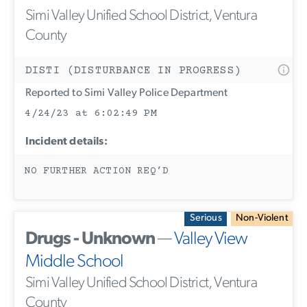
Simi Valley Unified School District, Ventura
County
DISTI (DISTURBANCE IN PROGRESS)
Reported to Simi Valley Police Department
4/24/23 at 6:02:49 PM
Incident details:
NO FURTHER ACTION REQ’D
Serious
Non-Violent
Drugs - Unknown
—
Valley View
Middle School
Simi Valley Unified School District, Ventura
County