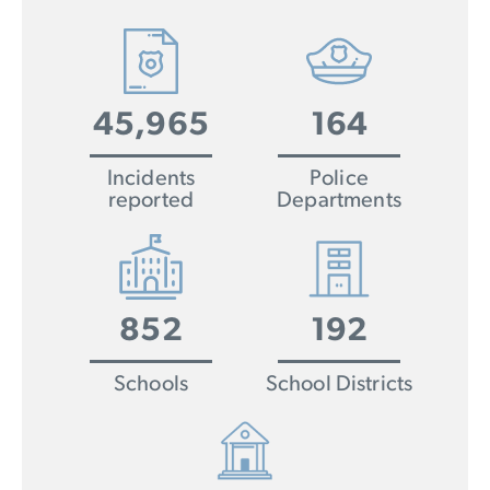
45,965
164
Incidents
Police
reported
Departments
852
192
Schools
School Districts