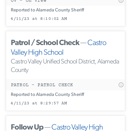
OV - On View
Reported to Alameda County Sheriff
4/11/23 at 8:10:02 AM
Patrol / School Check
—
Castro
Valley High School
Castro Valley Unified School District, Alameda
County
PATROL - PATROL CHECK
Reported to Alameda County Sheriff
4/11/23 at 8:29:57 AM
Follow Up
—
Castro Valley High