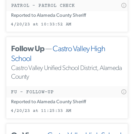
PATROL - PATROL CHECK
Reported to Alameda County Sheriff
4/20/23 at 10:33:52 AM
Follow Up
—
Castro Valley High
School
Castro Valley Unified School District, Alameda
County
FU - FOLLOW-UP
Reported to Alameda County Sheriff
4/20/23 at 11:25:33 AM