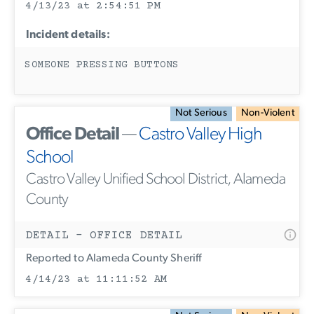
4/13/23 at 2:54:51 PM
Incident details:
SOMEONE PRESSING BUTTONS
Not Serious
Non-Violent
Office Detail
—
Castro Valley High
School
Castro Valley Unified School District, Alameda
County
DETAIL - OFFICE DETAIL
Reported to Alameda County Sheriff
4/14/23 at 11:11:52 AM