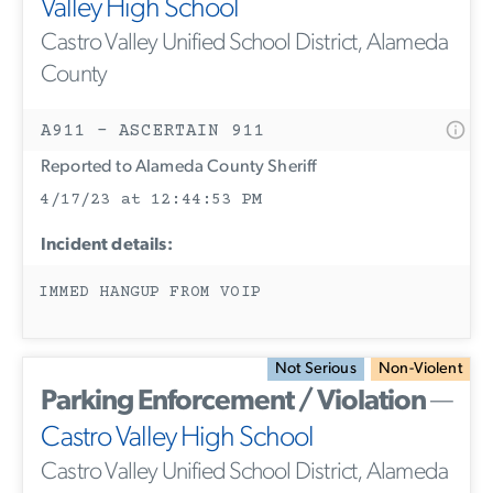
Valley High School
Castro Valley Unified School District, Alameda
County
A911 - ASCERTAIN 911
Reported to Alameda County Sheriff
4/17/23 at 12:44:53 PM
Incident details:
IMMED HANGUP FROM VOIP
Not Serious
Non-Violent
Parking Enforcement / Violation
—
Castro Valley High School
Castro Valley Unified School District, Alameda