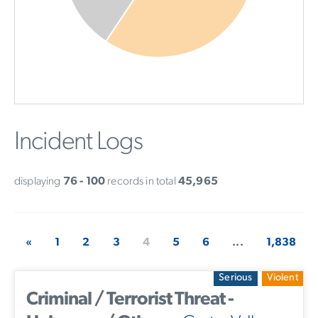
Incident Logs
displaying
76 - 100
records in total
45,965
«
1
2
3
4
5
6
...
1,838
Serious
Violent
Criminal / Terrorist Threat -