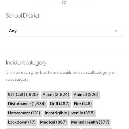
or
School District
Incident category
Click on each gray box to see details on each call category or
subcategory.
911 Call
(
1,920
)
Alarm
(
2,824
)
Animal
(
226
)
Disturbance
(
1,634
)
Drill
(
487
)
Fire
(
148
)
Harassment
(
131
)
Incorrigible Juvenile
(
395
)
Lockdown
(
17
)
Medical
(
867
)
Mental Health
(
577
)