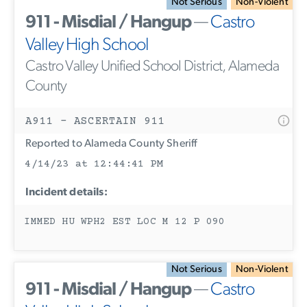
Not Serious
Non-Violent
911 - Misdial / Hangup
—
Castro
Valley High School
Castro Valley Unified School District, Alameda
County
A911 - ASCERTAIN 911
Reported to Alameda County Sheriff
4/14/23 at 12:44:41 PM
Incident details:
IMMED HU WPH2 EST LOC M 12 P 090
Not Serious
Non-Violent
911 - Misdial / Hangup
—
Castro