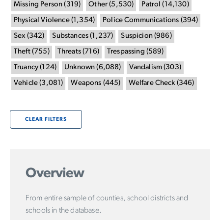
Missing Person
(
319
)
Other
(
5,530
)
Patrol
(
14,130
)
Physical Violence
(
1,354
)
Police Communications
(
394
)
Sex
(
342
)
Substances
(
1,237
)
Suspicion
(
986
)
Theft
(
755
)
Threats
(
716
)
Trespassing
(
589
)
Truancy
(
124
)
Unknown
(
6,088
)
Vandalism
(
303
)
Vehicle
(
3,081
)
Weapons
(
445
)
Welfare Check
(
346
)
CLEAR FILTERS
Overview
From entire sample of counties, school districts and
schools in the database.