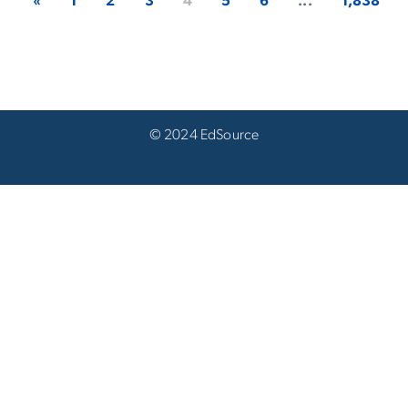
«
1
2
3
4
5
6
...
1,838
© 2024 EdSource