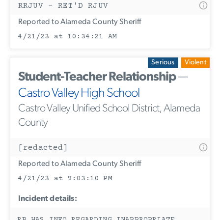
RRJUV - RET'D RJUV
Reported to Alameda County Sheriff
4/21/23 at 10:34:21 AM
Serious
Violent
Student-Teacher Relationship
—
Castro Valley High School
Castro Valley Unified School District, Alameda
County
[redacted]
Reported to Alameda County Sheriff
4/21/23 at 9:03:10 PM
Incident details: