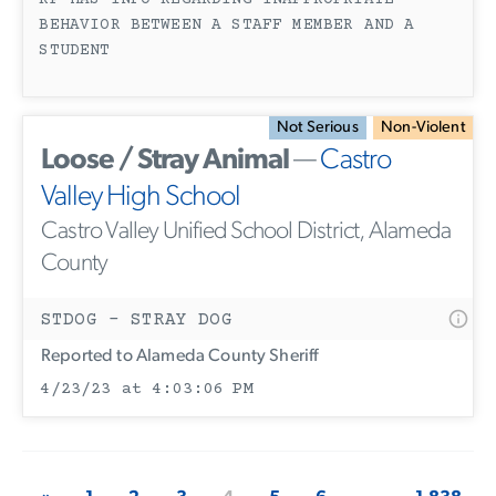
RP HAS INFO REGARDING INAPPROPRIATE
BEHAVIOR BETWEEN A STAFF MEMBER AND A
STUDENT
Not Serious
Non-Violent
Loose / Stray Animal
—
Castro
Valley High School
Castro Valley Unified School District, Alameda
County
STDOG - STRAY DOG
Reported to Alameda County Sheriff
4/23/23 at 4:03:06 PM