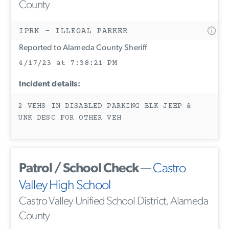
County
IPRK - ILLEGAL PARKER
Reported to Alameda County Sheriff
4/17/23 at 7:38:21 PM
Incident details:
2 VEHS IN DISABLED PARKING BLK JEEP &
UNK DESC FOR OTHER VEH
Patrol / School Check
—
Castro
Valley High School
Castro Valley Unified School District, Alameda
County