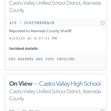
Castro Valley Unified School District, Alameda
County
415 - DISTURBPEACE
Reported to Alameda County Sheriff
4/10/23 at 6:37:11 PM
Incident details:
SEV PARENTS AND JUVS INVOLVED
On View
—
Castro Valley High School
Castro Valley Unified School District, Alameda
County