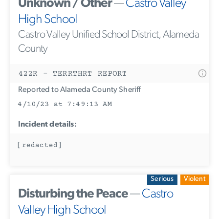
Unknown / Other
—
Castro Valley
High School
Castro Valley Unified School District, Alameda
County
422R - TERRTHRT REPORT
Reported to Alameda County Sheriff
4/10/23 at 7:49:13 AM
Incident details:
[redacted]
Serious
Violent
Disturbing the Peace
—
Castro
Valley High School