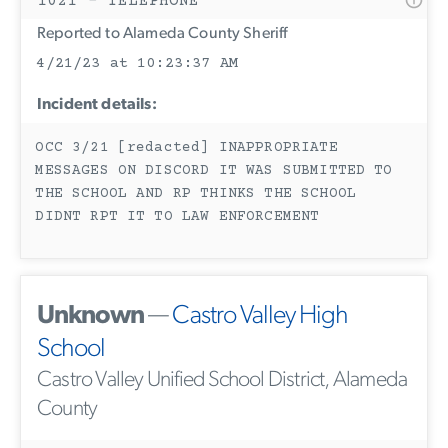
1021 - TELEPHONE
Reported to Alameda County Sheriff
4/21/23 at 10:23:37 AM
Incident details:
OCC 3/21 [redacted] INAPPROPRIATE
MESSAGES ON DISCORD IT WAS SUBMITTED TO
THE SCHOOL AND RP THINKS THE SCHOOL
DIDNT RPT IT TO LAW ENFORCEMENT
Unknown
—
Castro Valley High
School
Castro Valley Unified School District, Alameda
County