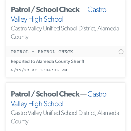
Patrol / School Check
—
Castro
Valley High School
Castro Valley Unified School District, Alameda
County
PATROL - PATROL CHECK
Reported to Alameda County Sheriff
4/19/23 at 3:04:33 PM
Patrol / School Check
—
Castro
Valley High School
Castro Valley Unified School District, Alameda
County