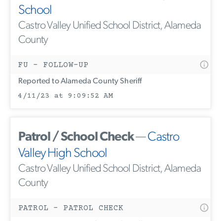
School
Castro Valley Unified School District, Alameda
County
FU - FOLLOW-UP
Reported to Alameda County Sheriff
4/11/23 at 9:09:52 AM
Patrol / School Check
—
Castro
Valley High School
Castro Valley Unified School District, Alameda
County
PATROL - PATROL CHECK