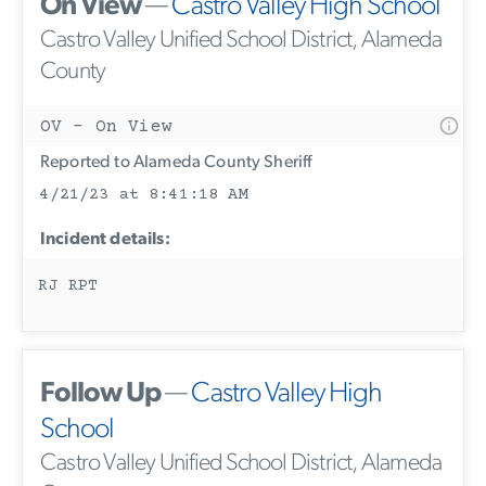
On View
—
Castro Valley High School
Castro Valley Unified School District, Alameda
County
OV - On View
Reported to Alameda County Sheriff
4/21/23 at 8:41:18 AM
Incident details:
RJ RPT
Follow Up
—
Castro Valley High
School
Castro Valley Unified School District, Alameda