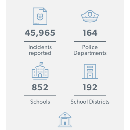
45,965
164
Incidents
Police
reported
Departments
852
192
Schools
School Districts