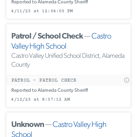
Reported to Alameda County Sheriff
4/11/23 at 12:04:03 PM
Patrol / School Check
—
Castro
Valley High School
Castro Valley Unified School District, Alameda
County
PATROL - PATROL CHECK
Reported to Alameda County Sheriff
4/12/23 at 8:37:12 AM
Unknown
—
Castro Valley High
School