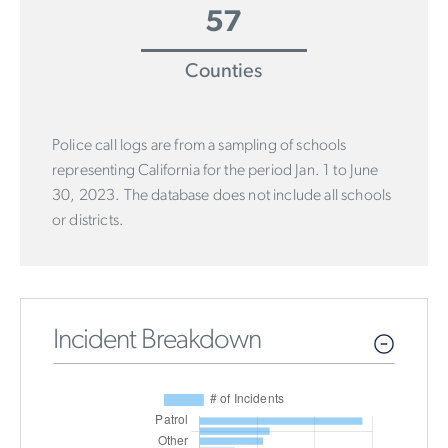
57
Counties
Police call logs are from a sampling of schools
representing California for the period Jan. 1 to June
30, 2023. The database does not include all schools
or districts.
Incident Breakdown