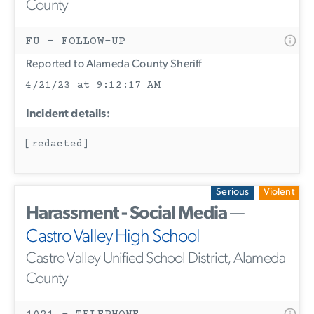
County
FU - FOLLOW-UP
Reported to Alameda County Sheriff
4/21/23 at 9:12:17 AM
Incident details:
[redacted]
Serious
Violent
Harassment - Social Media
—
Castro Valley High School
Castro Valley Unified School District, Alameda
County