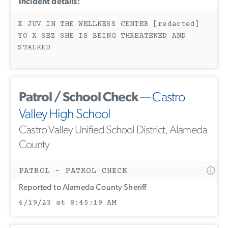
Incident details:
X JUV IN THE WELLNESS CENTER [redacted]
YO X SEZ SHE IS BEING THREATENED AND
STALKED
Patrol / School Check
—
Castro
Valley High School
Castro Valley Unified School District, Alameda
County
PATROL - PATROL CHECK
Reported to Alameda County Sheriff
4/19/23 at 8:45:19 AM