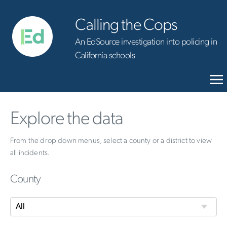
Calling the Cops
An EdSource investigation into policing in
California schools
Explore the data
From the drop down menus, select a county or a district to view
all incidents.
County