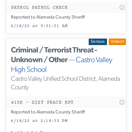
PATROL PATROL CHECK
Reported to Alameda County Sheriff
4/18/23 at 9:01:51 AM
Serious
Violent
Criminal / Terrorist Threat -
Unknown / Other
—
Castro Valley
High School
Castro Valley Unified School District, Alameda
County
415R - DIST PEACE RPT
Reported to Alameda County Sheriff
4/18/23 at 2:18:53 PM