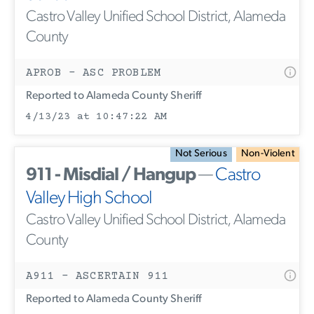
Castro Valley Unified School District, Alameda
County
APROB - ASC PROBLEM
Reported to Alameda County Sheriff
4/13/23 at 10:47:22 AM
Not Serious
Non-Violent
911 - Misdial / Hangup
—
Castro
Valley High School
Castro Valley Unified School District, Alameda
County
A911 - ASCERTAIN 911
Reported to Alameda County Sheriff