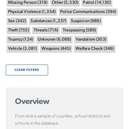
Missing Person
(
319
)
Other
(
5,530
)
Patrol
(
14,130
)
Physical Violence
(
1,354
)
Police Communications
(
394
)
Sex
(
342
)
Substances
(
1,237
)
Suspicion
(
986
)
Theft
(
755
)
Threats
(
716
)
Trespassing
(
589
)
Truancy
(
124
)
Unknown
(
6,088
)
Vandalism
(
303
)
Vehicle
(
3,081
)
Weapons
(
445
)
Welfare Check
(
346
)
CLEAR FILTERS
Overview
From entire sample of counties, school districts and
schools in the database.