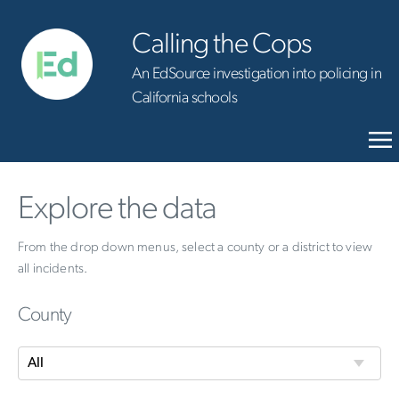
Calling the Cops
An EdSource investigation into policing in
California schools
Explore the data
From the drop down menus, select a county or a district to view
all incidents.
County