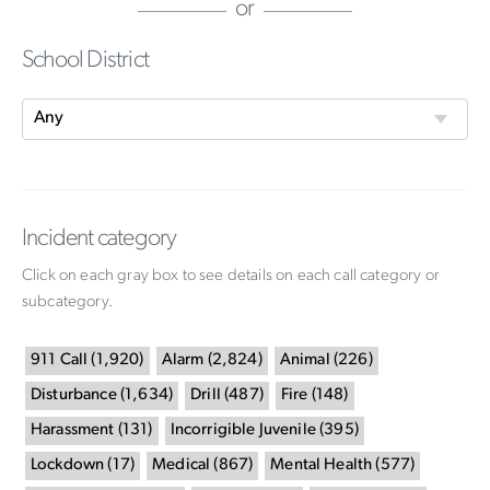
or
School District
Incident category
Click on each gray box to see details on each call category or
subcategory.
911 Call
(
1,920
)
Alarm
(
2,824
)
Animal
(
226
)
Disturbance
(
1,634
)
Drill
(
487
)
Fire
(
148
)
Harassment
(
131
)
Incorrigible Juvenile
(
395
)
Lockdown
(
17
)
Medical
(
867
)
Mental Health
(
577
)