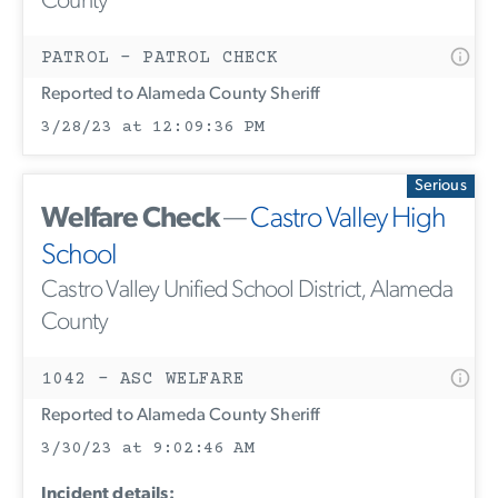
County
PATROL - PATROL CHECK
Reported to Alameda County Sheriff
3/28/23 at 12:09:36 PM
Serious
Welfare Check
—
Castro Valley High
School
Castro Valley Unified School District, Alameda
County
1042 - ASC WELFARE
Reported to Alameda County Sheriff
3/30/23 at 9:02:46 AM
Incident details: