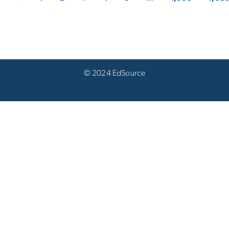
© 2024 EdSource