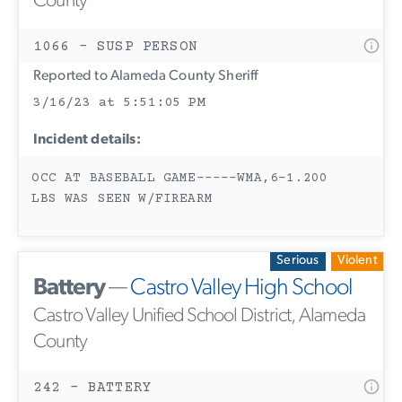
County
1066 - SUSP PERSON
Reported to Alameda County Sheriff
3/16/23 at 5:51:05 PM
Incident details:
OCC AT BASEBALL GAME-----WMA,6-1.200
LBS WAS SEEN W/FIREARM
Serious
Violent
Battery
—
Castro Valley High School
Castro Valley Unified School District, Alameda
County
242 - BATTERY