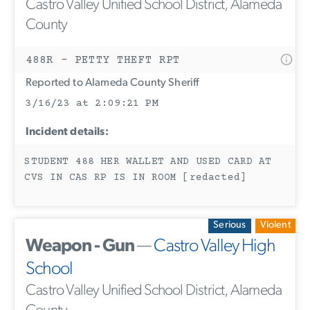
Castro Valley Unified School District, Alameda
County
488R - PETTY THEFT RPT
Reported to Alameda County Sheriff
3/16/23 at 2:09:21 PM
Incident details:
STUDENT 488 HER WALLET AND USED CARD AT
CVS IN CAS RP IS IN ROOM [redacted]
Serious
Violent
Weapon - Gun
—
Castro Valley High
School
Castro Valley Unified School District, Alameda