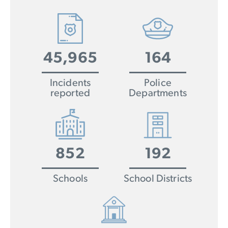
45,965
164
Incidents
Police
reported
Departments
852
192
Schools
School Districts