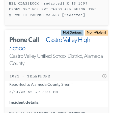
HER CLASSROOM [redacted] X IS 1097
FRONT OFC FOR RPT CARDS ARE BEING USED
@ CVS IN CASTRO VALLEY [redacted]
Not Serious
Non-Violent
Phone Call
—
Castro Valley High
School
Castro Valley Unified School District, Alameda
County
1021 - TELEPHONE
Reported to Alameda County Sheriff
3/14/23 at 3:17:34 PM
Incident details: