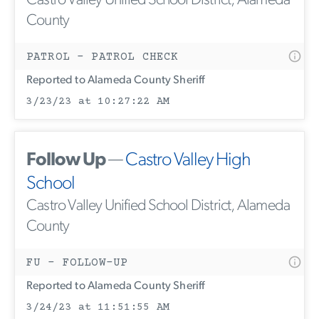
Castro Valley Unified School District, Alameda
County
PATROL - PATROL CHECK
Reported to Alameda County Sheriff
3/23/23 at 10:27:22 AM
Follow Up
—
Castro Valley High
School
Castro Valley Unified School District, Alameda
County
FU - FOLLOW-UP
Reported to Alameda County Sheriff
3/24/23 at 11:51:55 AM