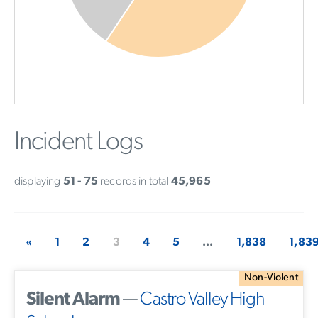
Incident Logs
displaying
51 - 75
records in total
45,965
«
1
2
3
4
5
...
1,838
1,83
Non-Violent
Silent Alarm
—
Castro Valley High