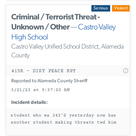
Serious
Violent
Criminal / Terrorist Threat -
Unknown / Other
—
Castro Valley
High School
Castro Valley Unified School District, Alameda
County
415R - DIST PEACE RPT
Reported to Alameda County Sheriff
3/21/23 at 9:37:20 AM
Incident details:
student who wa 242'd yesterday now has
another student making threats twd him