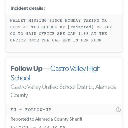
Incident details:
WALLET MISSING SINCE MONDAY TAKING OR
LOST AT THE SCHOOL RP [redacted] RP ADV
GO TO MAIN OFFICE SHE CAN 1198 AT THE
OFFICE ONCE THE CAL HER IN HER ROOM
Follow Up
—
Castro Valley High
School
Castro Valley Unified School District, Alameda
County
FU - FOLLOW-UP
Reported to Alameda County Sheriff
3/17/23 at 4:44:10 PM