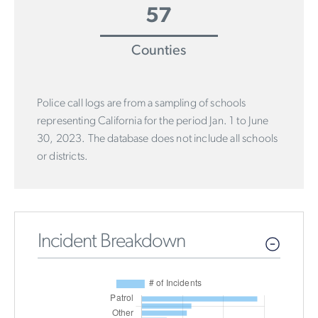
57
Counties
Police call logs are from a sampling of schools
representing California for the period Jan. 1 to June
30, 2023. The database does not include all schools
or districts.
Incident Breakdown