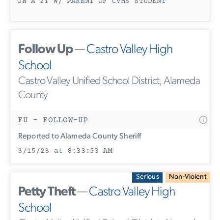
ON A 21 W/ PARENT OF CVHS STUDENT
Follow Up
—
Castro Valley High
School
Castro Valley Unified School District, Alameda
County
FU - FOLLOW-UP
Reported to Alameda County Sheriff
3/15/23 at 8:33:53 AM
Serious
Non-Violent
Petty Theft
—
Castro Valley High
School