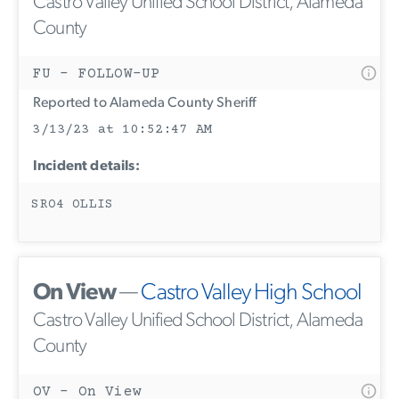
Castro Valley Unified School District, Alameda
County
FU - FOLLOW-UP
Reported to Alameda County Sheriff
3/13/23 at 10:52:47 AM
Incident details:
SRO4 OLLIS
On View
—
Castro Valley High School
Castro Valley Unified School District, Alameda
County
OV - On View