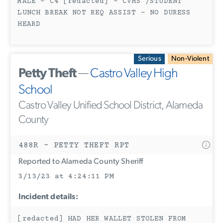
MALE - C4 [redacted] - CVHS /STUDENT
LUNCH BREAK NOT REQ ASSIST - NO DURESS
HEARD
Serious
Non-Violent
Petty Theft
—
Castro Valley High
School
Castro Valley Unified School District, Alameda
County
488R - PETTY THEFT RPT
Reported to Alameda County Sheriff
3/13/23 at 4:24:11 PM
Incident details:
[redacted] HAD HER WALLET STOLEN FROM