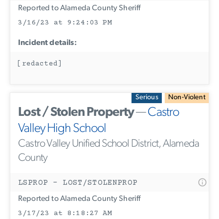
Reported to Alameda County Sheriff
3/16/23 at 9:24:03 PM
Incident details:
[redacted]
Serious
Non-Violent
Lost / Stolen Property
—
Castro
Valley High School
Castro Valley Unified School District, Alameda
County
LSPROP - LOST/STOLENPROP
Reported to Alameda County Sheriff
3/17/23 at 8:18:27 AM