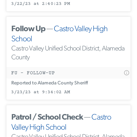
3/22/23 at 2:40:23 PM
Follow Up
—
Castro Valley High
School
Castro Valley Unified School District, Alameda
County
FU - FOLLOW-UP
Reported to Alameda County Sheriff
3/23/23 at 9:34:02 AM
Patrol / School Check
—
Castro
Valley High School