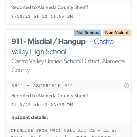
Reported to Alameda County Sheriff
3/13/23 at 12:14:55 PM
Not Serious
Non-Violent
911 - Misdial / Hangup
—
Castro
Valley High School
Castro Valley Unified School District, Alameda
County
A911 - ASCERTAIN 911
Reported to Alameda County Sheriff
3/13/23 at 12:23:35 PM
Incident details:
OPENLINE FROM W911 CELL ATT CB - LL W/