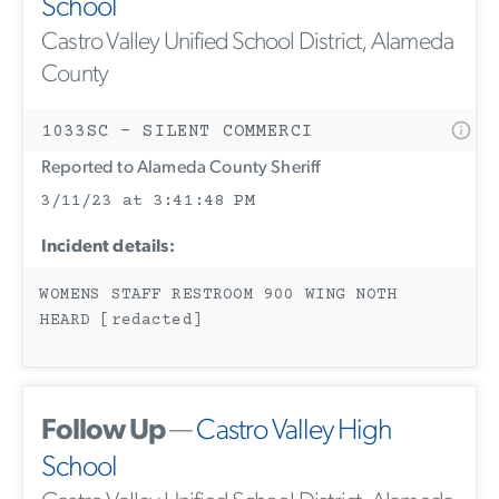
School
Castro Valley Unified School District, Alameda
County
1033SC - SILENT COMMERCI
Reported to Alameda County Sheriff
3/11/23 at 3:41:48 PM
Incident details:
WOMENS STAFF RESTROOM 900 WING NOTH
HEARD [redacted]
Follow Up
—
Castro Valley High
School