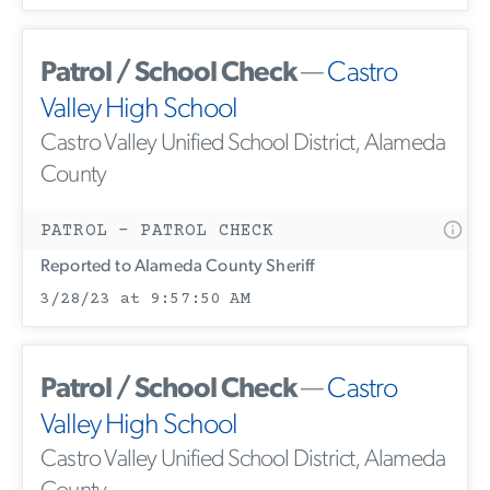
Patrol / School Check
—
Castro
Valley High School
Castro Valley Unified School District, Alameda
County
PATROL - PATROL CHECK
Reported to Alameda County Sheriff
3/28/23 at 9:57:50 AM
Patrol / School Check
—
Castro
Valley High School
Castro Valley Unified School District, Alameda