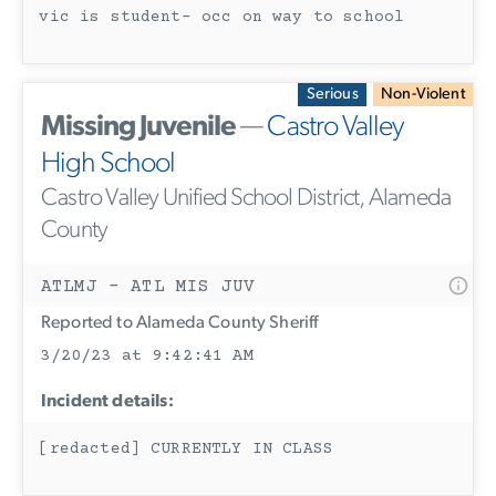
vic is student- occ on way to school
Serious
Non-Violent
Missing Juvenile
—
Castro Valley
High School
Castro Valley Unified School District, Alameda
County
ATLMJ - ATL MIS JUV
Reported to Alameda County Sheriff
3/20/23 at 9:42:41 AM
Incident details:
[redacted] CURRENTLY IN CLASS