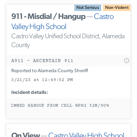
Not Serious
Non-Violent
911 - Misdial / Hangup
—
Castro
Valley High School
Castro Valley Unified School District, Alameda
County
A911 - ASCERTAIN 911
Reported to Alameda County Sheriff
3/21/23 at 12:49:52 PM
Incident details:
IMMED HANGUP FROM CELL WPH2 52M/90%
On View
—
Castro Valley High School