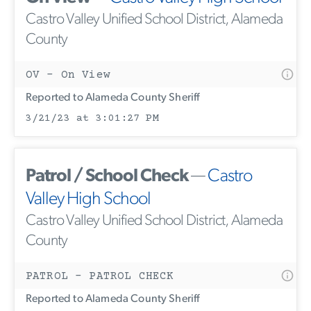
Castro Valley Unified School District, Alameda
County
OV - On View
Reported to Alameda County Sheriff
3/21/23 at 3:01:27 PM
Patrol / School Check
—
Castro
Valley High School
Castro Valley Unified School District, Alameda
County
PATROL - PATROL CHECK
Reported to Alameda County Sheriff