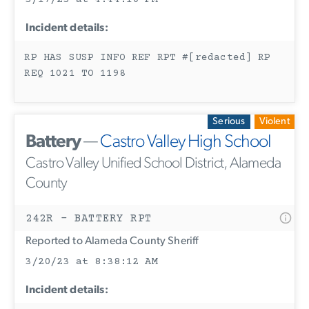
Incident details:
RP HAS SUSP INFO REF RPT #[redacted] RP
REQ 1021 TO 1198
Serious
Violent
Battery
—
Castro Valley High School
Castro Valley Unified School District, Alameda
County
242R - BATTERY RPT
Reported to Alameda County Sheriff
3/20/23 at 8:38:12 AM
Incident details: