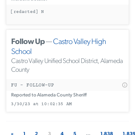
[redacted] N
Follow Up
—
Castro Valley High
School
Castro Valley Unified School District, Alameda
County
FU - FOLLOW-UP
Reported to Alameda County Sheriff
3/30/23 at 10:02:35 AM
«
1
2
3
4
5
...
1,838
1,83