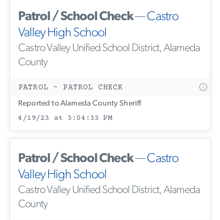
Patrol / School Check
—
Castro
Valley High School
Castro Valley Unified School District, Alameda
County
PATROL - PATROL CHECK
Reported to Alameda County Sheriff
4/19/23 at 3:04:33 PM
Patrol / School Check
—
Castro
Valley High School
Castro Valley Unified School District, Alameda
County