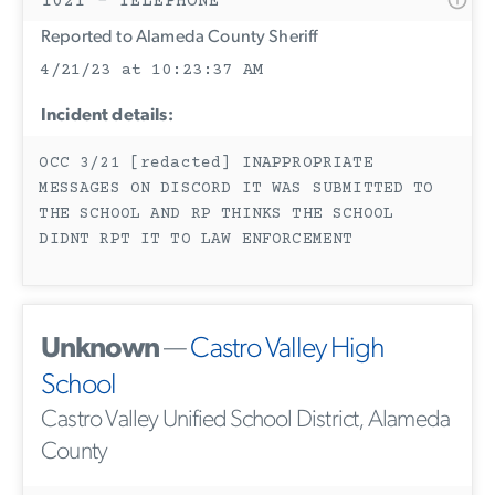
1021 - TELEPHONE
Reported to Alameda County Sheriff
4/21/23 at 10:23:37 AM
Incident details:
OCC 3/21 [redacted] INAPPROPRIATE
MESSAGES ON DISCORD IT WAS SUBMITTED TO
THE SCHOOL AND RP THINKS THE SCHOOL
DIDNT RPT IT TO LAW ENFORCEMENT
Unknown
—
Castro Valley High
School
Castro Valley Unified School District, Alameda
County