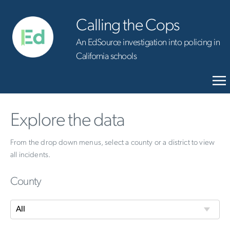
Calling the Cops
An EdSource investigation into policing in
California schools
Explore the data
From the drop down menus, select a county or a district to view
all incidents.
County