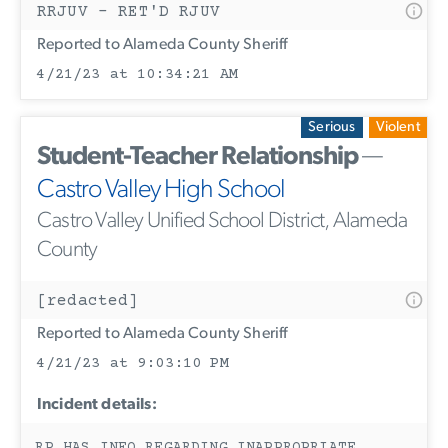
RRJUV - RET'D RJUV
Reported to Alameda County Sheriff
4/21/23 at 10:34:21 AM
Serious
Violent
Student-Teacher Relationship
—
Castro Valley High School
Castro Valley Unified School District, Alameda
County
[redacted]
Reported to Alameda County Sheriff
4/21/23 at 9:03:10 PM
Incident details: