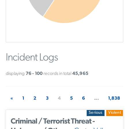
Incident Logs
displaying
76 - 100
records in total
45,965
«
1
2
3
4
5
6
...
1,838
Serious
Violent
Criminal / Terrorist Threat -