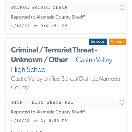
PATROL PATROL CHECK
Reported to Alameda County Sheriff
4/18/23 at 9:01:51 AM
Serious
Violent
Criminal / Terrorist Threat -
Unknown / Other
—
Castro Valley
High School
Castro Valley Unified School District, Alameda
County
415R - DIST PEACE RPT
Reported to Alameda County Sheriff
4/18/23 at 2:18:53 PM