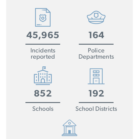
45,965
164
Incidents
Police
reported
Departments
852
192
Schools
School Districts