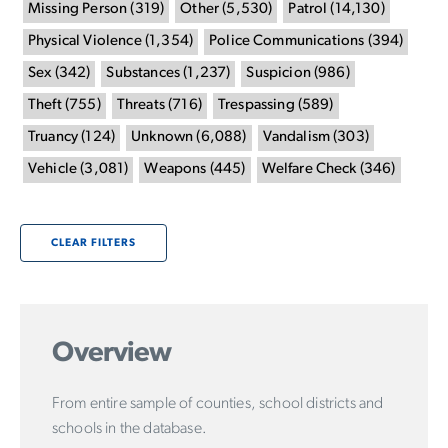
Missing Person
(
319
)
Other
(
5,530
)
Patrol
(
14,130
)
Physical Violence
(
1,354
)
Police Communications
(
394
)
Sex
(
342
)
Substances
(
1,237
)
Suspicion
(
986
)
Theft
(
755
)
Threats
(
716
)
Trespassing
(
589
)
Truancy
(
124
)
Unknown
(
6,088
)
Vandalism
(
303
)
Vehicle
(
3,081
)
Weapons
(
445
)
Welfare Check
(
346
)
CLEAR FILTERS
Overview
From entire sample of counties, school districts and
schools in the database.