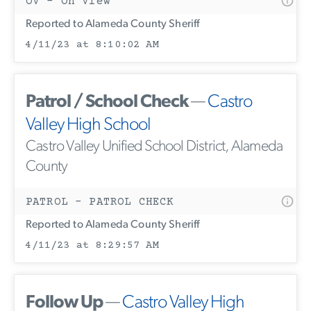
OV - On View
Reported to Alameda County Sheriff
4/11/23 at 8:10:02 AM
Patrol / School Check
—
Castro
Valley High School
Castro Valley Unified School District, Alameda
County
PATROL - PATROL CHECK
Reported to Alameda County Sheriff
4/11/23 at 8:29:57 AM
Follow Up
—
Castro Valley High