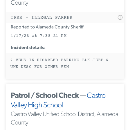
County
IPRK - ILLEGAL PARKER
Reported to Alameda County Sheriff
4/17/23 at 7:38:21 PM
Incident details:
2 VEHS IN DISABLED PARKING BLK JEEP &
UNK DESC FOR OTHER VEH
Patrol / School Check
—
Castro
Valley High School
Castro Valley Unified School District, Alameda
County