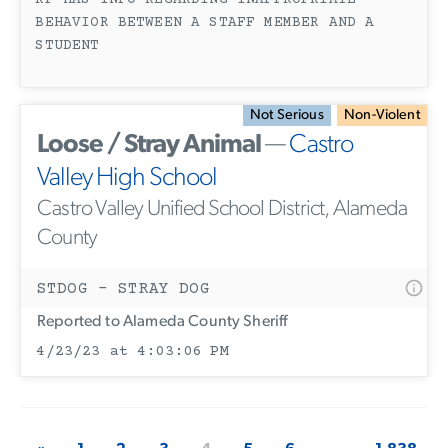
RP HAS INFO REGARDING INAPPROPRIATE
BEHAVIOR BETWEEN A STAFF MEMBER AND A
STUDENT
Not Serious
Non-Violent
Loose / Stray Animal
—
Castro
Valley High School
Castro Valley Unified School District, Alameda
County
STDOG - STRAY DOG
Reported to Alameda County Sheriff
4/23/23 at 4:03:06 PM