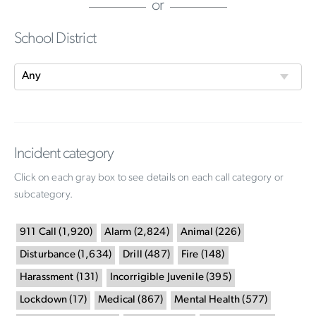
or
School District
Incident category
Click on each gray box to see details on each call category or
subcategory.
911 Call
(
1,920
)
Alarm
(
2,824
)
Animal
(
226
)
Disturbance
(
1,634
)
Drill
(
487
)
Fire
(
148
)
Harassment
(
131
)
Incorrigible Juvenile
(
395
)
Lockdown
(
17
)
Medical
(
867
)
Mental Health
(
577
)