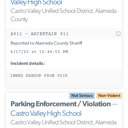
Valley High School
Castro Valley Unified School District, Alameda
County
A911 - ASCERTAIN 911
Reported to Alameda County Sheriff
4/17/23 at 12:44:53 PM
Incident details:
IMMED HANGUP FROM VOIP
Not Serious
Non-Violent
Parking Enforcement / Violation
—
Castro Valley High School
Castro Valley Unified School District, Alameda