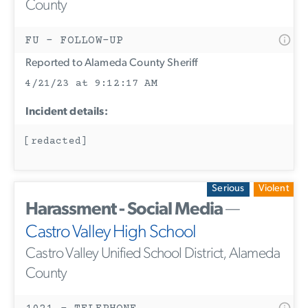
County
FU - FOLLOW-UP
Reported to Alameda County Sheriff
4/21/23 at 9:12:17 AM
Incident details:
[redacted]
Serious
Violent
Harassment - Social Media
—
Castro Valley High School
Castro Valley Unified School District, Alameda
County