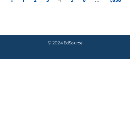
«
1
2
3
4
5
6
...
1,838
© 2024 EdSource