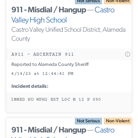
Not Serious
Non-Violent
911 - Misdial / Hangup
—
Castro
Valley High School
Castro Valley Unified School District, Alameda
County
A911 - ASCERTAIN 911
Reported to Alameda County Sheriff
4/14/23 at 12:44:41 PM
Incident details:
IMMED HU WPH2 EST LOC M 12 P 090
Not Serious
Non-Violent
911 - Misdial / Hangup
—
Castro