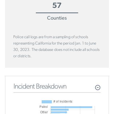
57
Counties
Police call logs are from a sampling of schools
representing California for the period Jan. 1 to June
30, 2023. The database does not include all schools
or districts.
Incident Breakdown