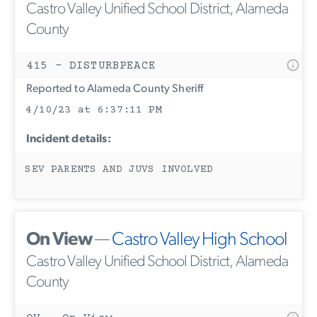
Castro Valley Unified School District, Alameda
County
415 - DISTURBPEACE
Reported to Alameda County Sheriff
4/10/23 at 6:37:11 PM
Incident details:
SEV PARENTS AND JUVS INVOLVED
On View
—
Castro Valley High School
Castro Valley Unified School District, Alameda
County