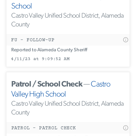
School
Castro Valley Unified School District, Alameda
County
FU - FOLLOW-UP
Reported to Alameda County Sheriff
4/11/23 at 9:09:52 AM
Patrol / School Check
—
Castro
Valley High School
Castro Valley Unified School District, Alameda
County
PATROL - PATROL CHECK