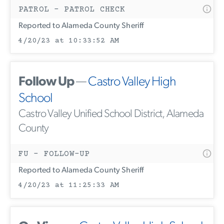
PATROL - PATROL CHECK
Reported to Alameda County Sheriff
4/20/23 at 10:33:52 AM
Follow Up
—
Castro Valley High
School
Castro Valley Unified School District, Alameda
County
FU - FOLLOW-UP
Reported to Alameda County Sheriff
4/20/23 at 11:25:33 AM