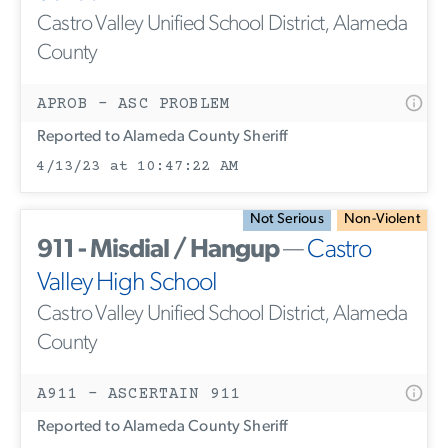
Castro Valley Unified School District, Alameda
County
APROB - ASC PROBLEM
Reported to Alameda County Sheriff
4/13/23 at 10:47:22 AM
Not Serious
Non-Violent
911 - Misdial / Hangup
—
Castro
Valley High School
Castro Valley Unified School District, Alameda
County
A911 - ASCERTAIN 911
Reported to Alameda County Sheriff