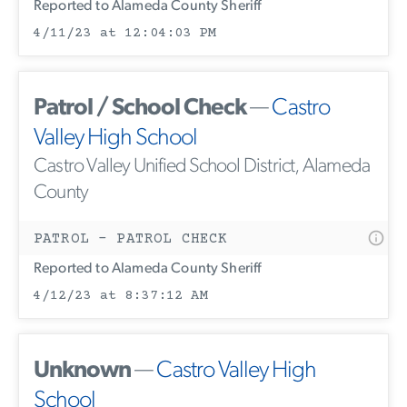
Reported to Alameda County Sheriff
4/11/23 at 12:04:03 PM
Patrol / School Check
—
Castro
Valley High School
Castro Valley Unified School District, Alameda
County
PATROL - PATROL CHECK
Reported to Alameda County Sheriff
4/12/23 at 8:37:12 AM
Unknown
—
Castro Valley High
School