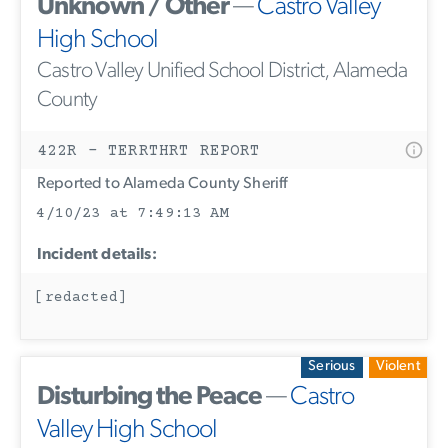
Unknown / Other
—
Castro Valley
High School
Castro Valley Unified School District, Alameda
County
422R - TERRTHRT REPORT
Reported to Alameda County Sheriff
4/10/23 at 7:49:13 AM
Incident details:
[redacted]
Serious
Violent
Disturbing the Peace
—
Castro
Valley High School