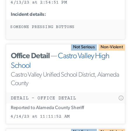
4/13/23 at 2:54:51 PM
Incident details:
SOMEONE PRESSING BUTTONS
Not Serious
Non-Violent
Office Detail
—
Castro Valley High
School
Castro Valley Unified School District, Alameda
County
DETAIL - OFFICE DETAIL
Reported to Alameda County Sheriff
4/14/23 at 11:11:52 AM