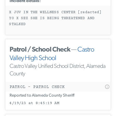
Incident details:
X JUV IN THE WELLNESS CENTER [redacted]
YO X SEZ SHE IS BEING THREATENED AND
STALKED
Patrol / School Check
—
Castro
Valley High School
Castro Valley Unified School District, Alameda
County
PATROL - PATROL CHECK
Reported to Alameda County Sheriff
4/19/23 at 8:45:19 AM