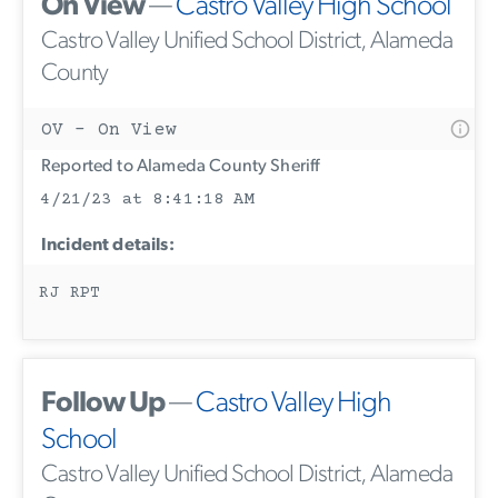
On View
—
Castro Valley High School
Castro Valley Unified School District, Alameda
County
OV - On View
Reported to Alameda County Sheriff
4/21/23 at 8:41:18 AM
Incident details:
RJ RPT
Follow Up
—
Castro Valley High
School
Castro Valley Unified School District, Alameda