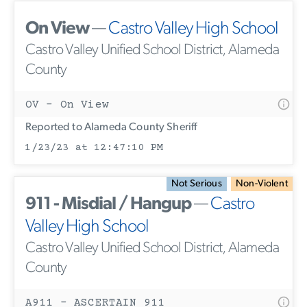
On View
—
Castro Valley High School
Castro Valley Unified School District, Alameda
County
OV - On View
Reported to Alameda County Sheriff
1/23/23 at 12:47:10 PM
Not Serious
Non-Violent
911 - Misdial / Hangup
—
Castro
Valley High School
Castro Valley Unified School District, Alameda
County
A911 - ASCERTAIN 911