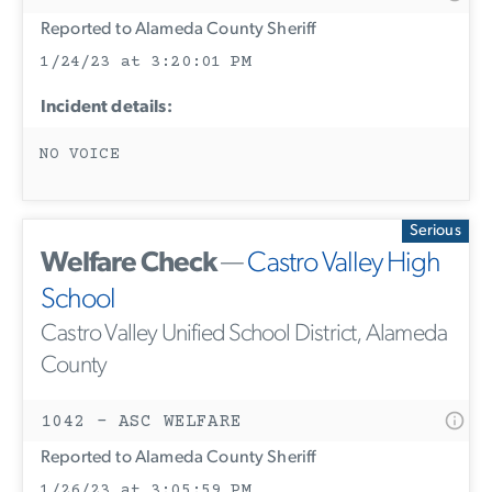
Reported to Alameda County Sheriff
1/24/23 at 3:20:01 PM
Incident details:
NO VOICE
Serious
Welfare Check
—
Castro Valley High
School
Castro Valley Unified School District, Alameda
County
1042 - ASC WELFARE
Reported to Alameda County Sheriff
1/26/23 at 3:05:59 PM