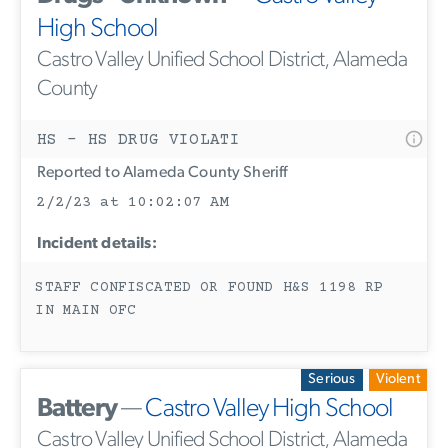
High School
Castro Valley Unified School District, Alameda
County
HS - HS DRUG VIOLATI
Reported to Alameda County Sheriff
2/2/23 at 10:02:07 AM
Incident details:
STAFF CONFISCATED OR FOUND H&S 1198 RP
IN MAIN OFC
Serious
Violent
Battery
—
Castro Valley High School
Castro Valley Unified School District, Alameda