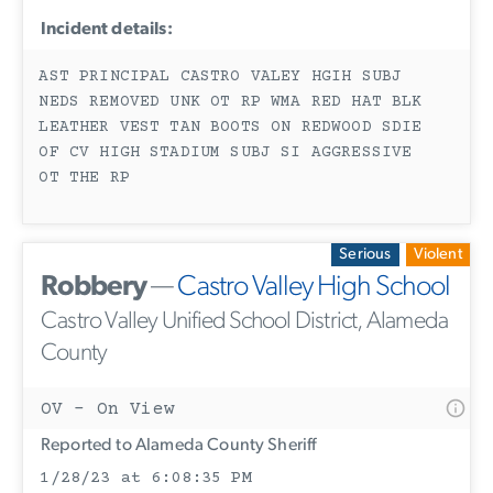
Incident details:
AST PRINCIPAL CASTRO VALEY HGIH SUBJ
NEDS REMOVED UNK OT RP WMA RED HAT BLK
LEATHER VEST TAN BOOTS ON REDWOOD SDIE
OF CV HIGH STADIUM SUBJ SI AGGRESSIVE
OT THE RP
Serious
Violent
Robbery
—
Castro Valley High School
Castro Valley Unified School District, Alameda
County
OV - On View
Reported to Alameda County Sheriff
1/28/23 at 6:08:35 PM