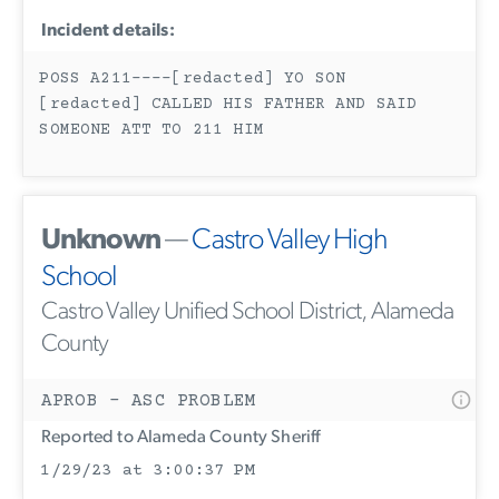
Incident details:
POSS A211----[redacted] YO SON
[redacted] CALLED HIS FATHER AND SAID
SOMEONE ATT TO 211 HIM
Unknown
—
Castro Valley High
School
Castro Valley Unified School District, Alameda
County
APROB - ASC PROBLEM
Reported to Alameda County Sheriff
1/29/23 at 3:00:37 PM