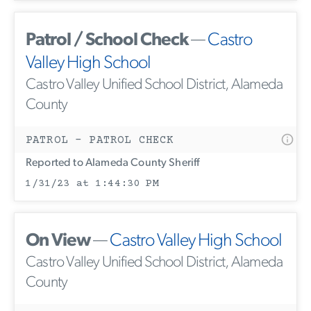
Patrol / School Check
—
Castro
Valley High School
Castro Valley Unified School District, Alameda
County
PATROL - PATROL CHECK
Reported to Alameda County Sheriff
1/31/23 at 1:44:30 PM
On View
—
Castro Valley High School
Castro Valley Unified School District, Alameda
County