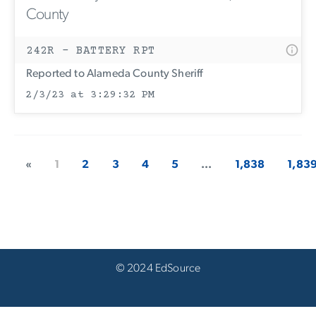
County
242R - BATTERY RPT
Reported to Alameda County Sheriff
2/3/23 at 3:29:32 PM
«
1
2
3
4
5
...
1,838
1,83
© 2024 EdSource