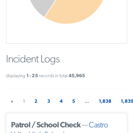
Incident Logs
displaying
1 - 25
records in total
45,965
«
1
2
3
4
5
...
1,838
1,83
Patrol / School Check
—
Castro