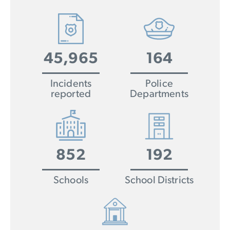
45,965
164
Incidents
Police
reported
Departments
852
192
Schools
School Districts