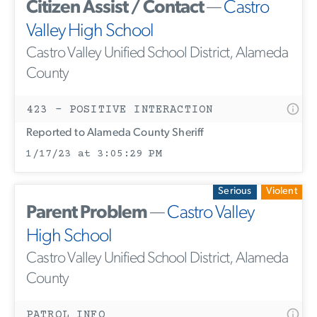
Citizen Assist / Contact
—
Castro
Valley High School
Castro Valley Unified School District, Alameda
County
423 - POSITIVE INTERACTION
Reported to Alameda County Sheriff
1/17/23 at 3:05:29 PM
Serious
Violent
Parent Problem
—
Castro Valley
High School
Castro Valley Unified School District, Alameda
County
PATROL INFO