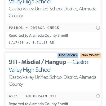
Valley High School
Castro Valley Unified School District, Alameda
County
PATROL - PATROL CHECK
Reported to Alameda County Sheriff
1/17/23 at 8:51:29 AM
Not Serious
Non-Violent
911 - Misdial / Hangup
—
Castro
Valley High School
Castro Valley Unified School District, Alameda
County
A911 - ASCERTAIN 911
Reported to Alameda County Sheriff