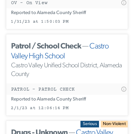
OV - On View
Reported to Alameda County Sheriff
1/31/23 at 1:50:03 PM
Patrol / School Check
—
Castro
Valley High School
Castro Valley Unified School District, Alameda
County
PATROL - PATROL CHECK
Reported to Alameda County Sheriff
2/1/23 at 12:06:14 PM
Serious
Non-Violent
Drugs - Unknown
—
Castro Valley