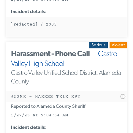
Incident details:
[redacted] / 2005
Serious
Violent
Harassment - Phone Call
—
Castro
Valley High School
Castro Valley Unified School District, Alameda
County
653MR - HARRSS TELE RPT
Reported to Alameda County Sheriff
1/27/23 at 9:04:54 AM
Incident details: