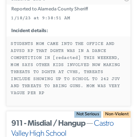
Reported to Alameda County Sheriff
1/18/23 at 9:38:51 AM
Incident details:
STUDENTS MOM CAME INTO THE OFFICE AND
ADVSD RP THAT DGHTR WAS IN A DANCE
COMPETITION IN [redacted] THIS WEEKEND,
MOM SAYS OTHER KIDS INVOLVED NOW MAKING
THREATS TO DGHTR AT CVHS, THREATS
INCLUDE SHOWING UP TO SCHOOL TO 242 JUV
AND THREATS TO BRING GUNS. MOM WAS VERY
VAGUE PER RP
Not Serious
Non-Violent
911 - Misdial / Hangup
—
Castro
Valley High School