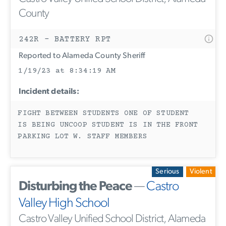
County
242R - BATTERY RPT
Reported to Alameda County Sheriff
1/19/23 at 8:34:19 AM
Incident details:
FIGHT BETWEEN STUDENTS ONE OF STUDENT
IS BEING UNCOOP STUDENT IS IN THE FRONT
PARKING LOT W. STAFF MEMBERS
Serious
Violent
Disturbing the Peace
—
Castro
Valley High School
Castro Valley Unified School District, Alameda