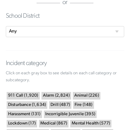
or
School District
Incident category
Click on each gray box to see details on each call category or
subcategory.
911 Call
(
1,920
)
Alarm
(
2,824
)
Animal
(
226
)
Disturbance
(
1,634
)
Drill
(
487
)
Fire
(
148
)
Harassment
(
131
)
Incorrigible Juvenile
(
395
)
Lockdown
(
17
)
Medical
(
867
)
Mental Health
(
577
)