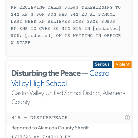
RP RECIEVING CALLS SUBJS THREATENING TO
242 RP'S SON SON WAS 242'ED AT SCHOOL
LAST WEEK RP BELIEVES POSS SAME SUBJS
RP ENR TO CVHS 30 MIN ETA IN [redacted]
SON: [redacted] ON IS WAITING IN OFFICE
W STAFF
Serious
Violent
Disturbing the Peace
—
Castro
Valley High School
Castro Valley Unified School District, Alameda
County
415 - DISTURBPEACE
Reported to Alameda County Sheriff
1/27/23 at 7:47:18 PM