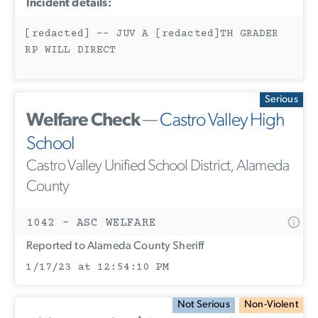
Incident details:
[redacted] -- JUV A [redacted]TH GRADER
RP WILL DIRECT
Serious
Welfare Check
—
Castro Valley High
School
Castro Valley Unified School District, Alameda
County
1042 - ASC WELFARE
Reported to Alameda County Sheriff
1/17/23 at 12:54:10 PM
Not Serious
Non-Violent