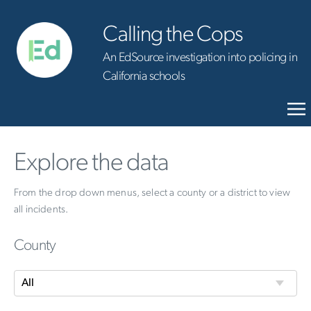
Calling the Cops
An EdSource investigation into policing in
California schools
Explore the data
From the drop down menus, select a county or a district to view
all incidents.
County