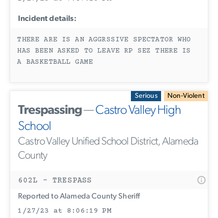
Incident details:
THERE ARE IS AN AGGRSSIVE SPECTATOR WHO
HAS BEEN ASKED TO LEAVE RP SEZ THERE IS
A BASKETBALL GAME
Serious
Non-Violent
Trespassing
—
Castro Valley High
School
Castro Valley Unified School District, Alameda
County
602L - TRESPASS
Reported to Alameda County Sheriff
1/27/23 at 8:06:19 PM