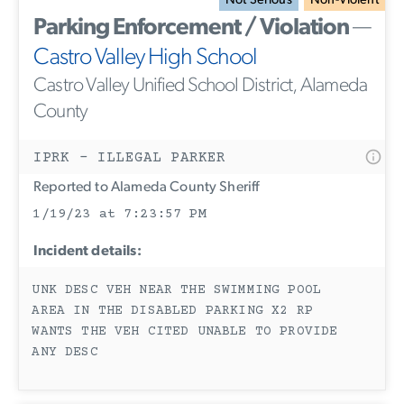
Not Serious
Non-Violent
Parking Enforcement / Violation
—
Castro Valley High School
Castro Valley Unified School District, Alameda
County
IPRK - ILLEGAL PARKER
Reported to Alameda County Sheriff
1/19/23 at 7:23:57 PM
Incident details:
UNK DESC VEH NEAR THE SWIMMING POOL
AREA IN THE DISABLED PARKING X2 RP
WANTS THE VEH CITED UNABLE TO PROVIDE
ANY DESC