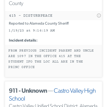
County
415 - DISTURBPEACE
Reported to Alameda County Sheriff
1/19/23 at 9:16:19 AM
Incident details:
FROM PREVIOUS INCIDENT PARENT AND UNCLE
ARE 1097 IN THE OFFICE 415 AT THE
STUDENT IFO THE LOC ALL ARE IN THE
PRINC OFFICE
911 - Unknown
—
Castro Valley High
School
Castro Valley Unified School District, Alameda