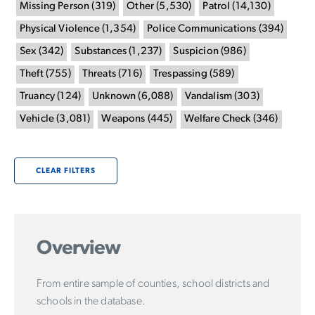
Missing Person
(
319
)
Other
(
5,530
)
Patrol
(
14,130
)
Physical Violence
(
1,354
)
Police Communications
(
394
)
Sex
(
342
)
Substances
(
1,237
)
Suspicion
(
986
)
Theft
(
755
)
Threats
(
716
)
Trespassing
(
589
)
Truancy
(
124
)
Unknown
(
6,088
)
Vandalism
(
303
)
Vehicle
(
3,081
)
Weapons
(
445
)
Welfare Check
(
346
)
CLEAR FILTERS
Overview
From entire sample of counties, school districts and
schools in the database.