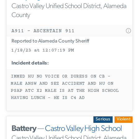
Castro Valley Unified School District, Alameda
County
A911 - ASCERTAIN 911
Reported to Alameda County Sheriff
1/18/23 at 12:07:19 PM
Incident details:
IMMED HU NO VOICE OR DURESS ON CB -
MALE ANSW AND SEZ ACCIDENT AND HU ON
PSAP ATC X2 MALE IS AT THE HIGH SCHOOL
HAVING LUNCH - HE IS C4 AD
Serious
Violent
Battery
—
Castro Valley High School
Castro Valley Unified School District, Alameda