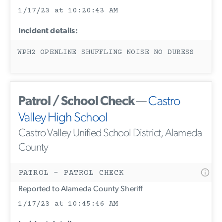
1/17/23 at 10:20:43 AM
Incident details:
WPH2 OPENLINE SHUFFLING NOISE NO DURESS
Patrol / School Check
—
Castro
Valley High School
Castro Valley Unified School District, Alameda
County
PATROL - PATROL CHECK
Reported to Alameda County Sheriff
1/17/23 at 10:45:46 AM