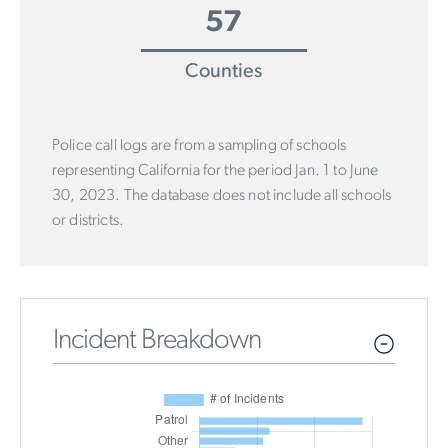
57
Counties
Police call logs are from a sampling of schools
representing California for the period Jan. 1 to June
30, 2023. The database does not include all schools
or districts.
Incident Breakdown