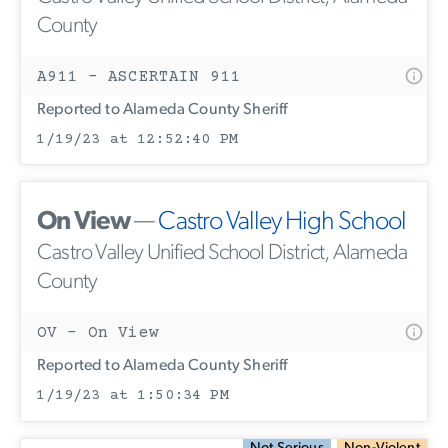
County
A911 - ASCERTAIN 911
Reported to Alameda County Sheriff
1/19/23 at 12:52:40 PM
On View
—
Castro Valley High School
Castro Valley Unified School District, Alameda
County
OV - On View
Reported to Alameda County Sheriff
1/19/23 at 1:50:34 PM