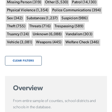
Missing Person
(
319
)
Other
(
5,530
)
Patrol
(
14,130
)
Physical Violence
(
1,354
)
Police Communications
(
394
)
Sex
(
342
)
Substances
(
1,237
)
Suspicion
(
986
)
Theft
(
755
)
Threats
(
716
)
Trespassing
(
589
)
Truancy
(
124
)
Unknown
(
6,088
)
Vandalism
(
303
)
Vehicle
(
3,081
)
Weapons
(
445
)
Welfare Check
(
346
)
CLEAR FILTERS
Overview
From entire sample of counties, school districts and
schools in the database.