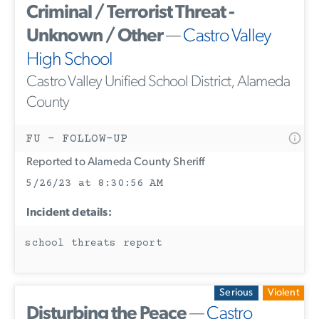
Criminal / Terrorist Threat -
Unknown / Other
—
Castro Valley
High School
Castro Valley Unified School District, Alameda
County
FU - FOLLOW-UP
Reported to Alameda County Sheriff
5/26/23 at 8:30:56 AM
Incident details:
school threats report
Serious
Violent
Disturbing the Peace
—
Castro