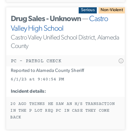
Serious
Non-Violent
Drug Sales - Unknown
—
Castro
Valley High School
Castro Valley Unified School District, Alameda
County
PC - PATROL CHECK
Reported to Alameda County Sheriff
6/1/23 at 9:40:54 PM
Incident details:
20 AGO THINKS HE SAW AN H/S TRANSACTION
IN THE P LOT REQ PC IN CASE THEY COME
BACK