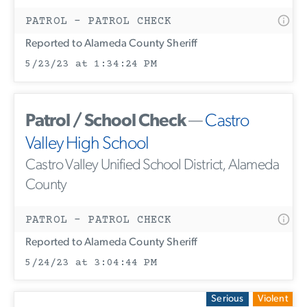
PATROL - PATROL CHECK
Reported to Alameda County Sheriff
5/23/23 at 1:34:24 PM
Patrol / School Check
—
Castro
Valley High School
Castro Valley Unified School District, Alameda
County
PATROL - PATROL CHECK
Reported to Alameda County Sheriff
5/24/23 at 3:04:44 PM
Serious
Violent