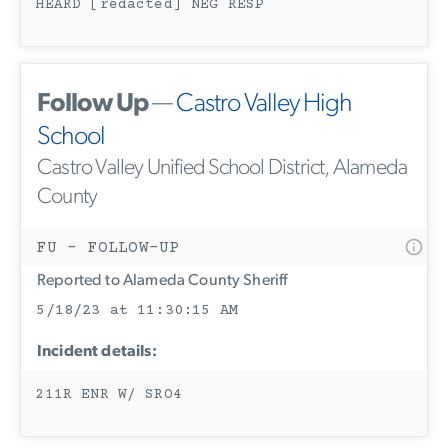
HEARD [redacted] NEG RESP
Follow Up
—
Castro Valley High
School
Castro Valley Unified School District, Alameda
County
FU - FOLLOW-UP
Reported to Alameda County Sheriff
5/18/23 at 11:30:15 AM
Incident details:
211R ENR W/ SRO4