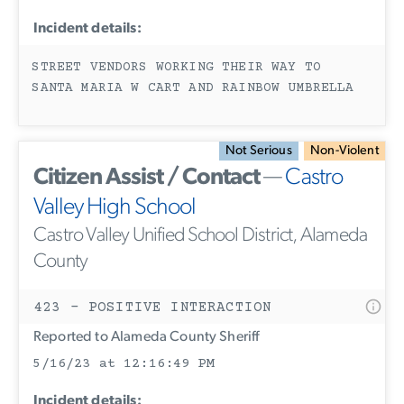
Incident details:
STREET VENDORS WORKING THEIR WAY TO
SANTA MARIA W CART AND RAINBOW UMBRELLA
Not Serious
Non-Violent
Citizen Assist / Contact
—
Castro
Valley High School
Castro Valley Unified School District, Alameda
County
423 - POSITIVE INTERACTION
Reported to Alameda County Sheriff
5/16/23 at 12:16:49 PM
Incident details: