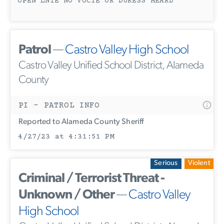
OPEN LNIE NO VOCIE OR DURESS HEARD
Patrol
—
Castro Valley High School
Castro Valley Unified School District, Alameda
County
PI - PATROL INFO
Reported to Alameda County Sheriff
4/27/23 at 4:31:51 PM
Serious
Violent
Criminal / Terrorist Threat -
Unknown / Other
—
Castro Valley
High School