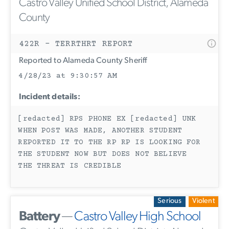
Castro Valley Unified School District, Alameda
County
422R - TERRTHRT REPORT
Reported to Alameda County Sheriff
4/28/23 at 9:30:57 AM
Incident details:
[redacted] RPS PHONE EX [redacted] UNK
WHEN POST WAS MADE, ANOTHER STUDENT
REPORTED IT TO THE RP RP IS LOOKING FOR
THE STUDENT NOW BUT DOES NOT BELIEVE
THE THREAT IS CREDIBLE
Serious
Violent
Battery
—
Castro Valley High School