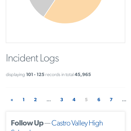
Incident Logs
displaying
101 - 125
records in total
45,965
«
1
2
...
3
4
5
6
7
...
Follow Up
—
Castro Valley High