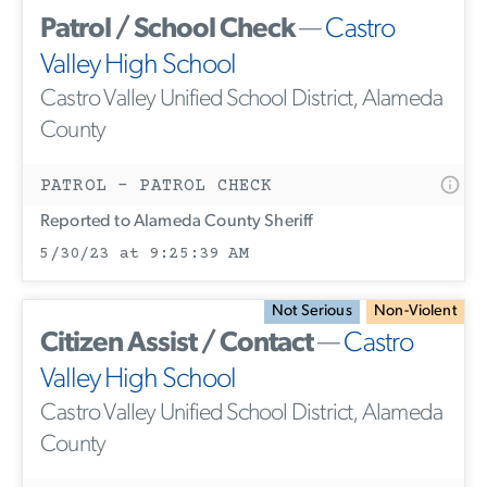
Patrol / School Check
—
Castro
Valley High School
Castro Valley Unified School District, Alameda
County
PATROL - PATROL CHECK
Reported to Alameda County Sheriff
5/30/23 at 9:25:39 AM
Not Serious
Non-Violent
Citizen Assist / Contact
—
Castro
Valley High School
Castro Valley Unified School District, Alameda
County