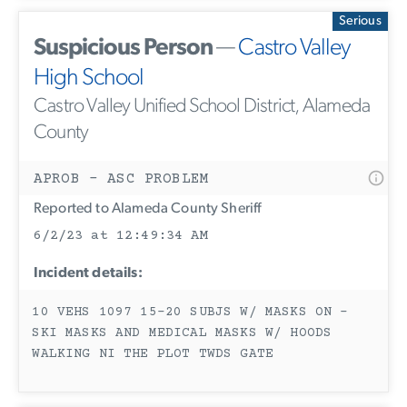
Serious
Suspicious Person
—
Castro Valley
High School
Castro Valley Unified School District, Alameda
County
APROB - ASC PROBLEM
Reported to Alameda County Sheriff
6/2/23 at 12:49:34 AM
Incident details:
10 VEHS 1097 15-20 SUBJS W/ MASKS ON -
SKI MASKS AND MEDICAL MASKS W/ HOODS
WALKING NI THE PLOT TWDS GATE