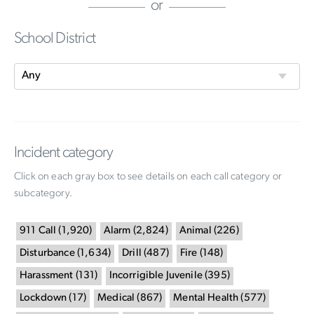
or
School District
Incident category
Click on each gray box to see details on each call category or
subcategory.
911 Call
(
1,920
)
Alarm
(
2,824
)
Animal
(
226
)
Disturbance
(
1,634
)
Drill
(
487
)
Fire
(
148
)
Harassment
(
131
)
Incorrigible Juvenile
(
395
)
Lockdown
(
17
)
Medical
(
867
)
Mental Health
(
577
)