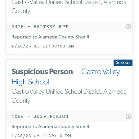
Castro Valley Unified School District, Alameda
County
242R - BATTERY RPT
Reported to Alameda County Sheriff
4/28/23 at 11:08:03 AM
Serious
Suspicious Person
—
Castro Valley
High School
Castro Valley Unified School District, Alameda
County
1066 - SUSP PERSON
Reported to Alameda County Sheriff
4/28/23 at 1:29:10 PM