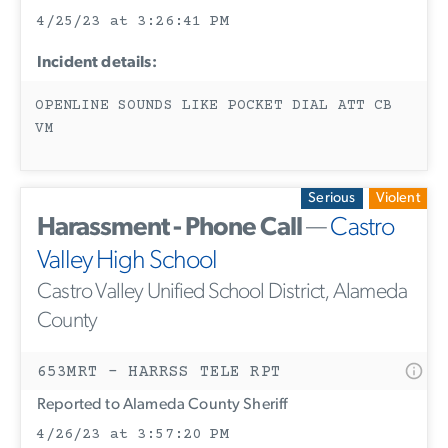
4/25/23 at 3:26:41 PM
Incident details:
OPENLINE SOUNDS LIKE POCKET DIAL ATT CB
VM
Serious
Violent
Harassment - Phone Call
—
Castro
Valley High School
Castro Valley Unified School District, Alameda
County
653MRT - HARRSS TELE RPT
Reported to Alameda County Sheriff
4/26/23 at 3:57:20 PM