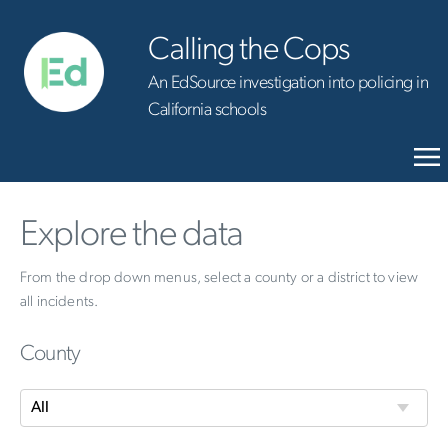
Calling the Cops
An EdSource investigation into policing in
California schools
Explore the data
From the drop down menus, select a county or a district to view
all incidents.
County