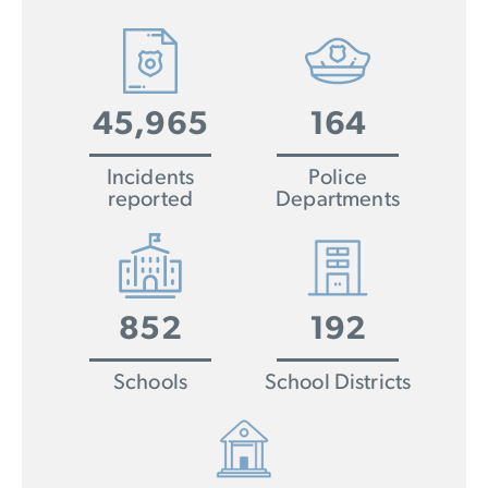
45,965
164
Incidents
Police
reported
Departments
852
192
Schools
School Districts