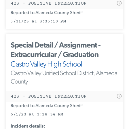
423 - POSITIVE INTERACTION
Reported to Alameda County Sheriff
5/31/23 at 3:35:10 PM
Special Detail / Assignment -
Extracurricular / Graduation
—
Castro Valley High School
Castro Valley Unified School District, Alameda
County
423 - POSITIVE INTERACTION
Reported to Alameda County Sheriff
6/1/23 at 3:18:34 PM
Incident details: