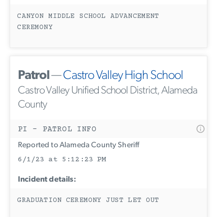
CANYON MIDDLE SCHOOL ADVANCEMENT
CEREMONY
Patrol
—
Castro Valley High School
Castro Valley Unified School District, Alameda
County
PI - PATROL INFO
Reported to Alameda County Sheriff
6/1/23 at 5:12:23 PM
Incident details:
GRADUATION CEREMONY JUST LET OUT