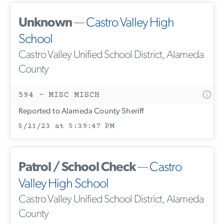
Unknown
—
Castro Valley High
School
Castro Valley Unified School District, Alameda
County
594 - MISC MISCH
Reported to Alameda County Sheriff
5/21/23 at 5:39:47 PM
Patrol / School Check
—
Castro
Valley High School
Castro Valley Unified School District, Alameda
County