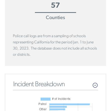
57
Counties
Police call logs are from a sampling of schools
representing California for the period Jan. 1 to June
30, 2023. The database does not include all schools
or districts.
Incident Breakdown