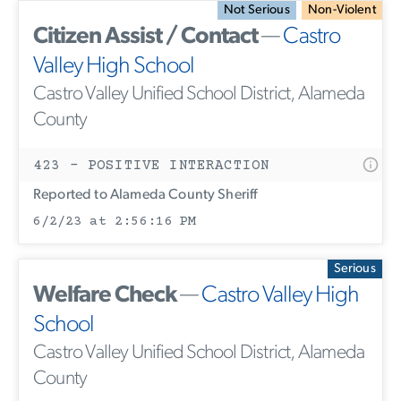
Not Serious
Non-Violent
Citizen Assist / Contact
—
Castro
Valley High School
Castro Valley Unified School District, Alameda
County
423 - POSITIVE INTERACTION
Reported to Alameda County Sheriff
6/2/23 at 2:56:16 PM
Serious
Welfare Check
—
Castro Valley High
School
Castro Valley Unified School District, Alameda
County