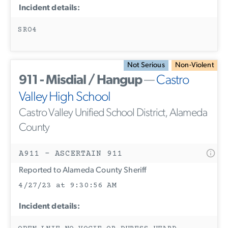
Incident details:
SRO4
Not Serious
Non-Violent
911 - Misdial / Hangup
—
Castro
Valley High School
Castro Valley Unified School District, Alameda
County
A911 - ASCERTAIN 911
Reported to Alameda County Sheriff
4/27/23 at 9:30:56 AM
Incident details: