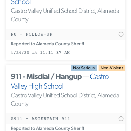
School
Castro Valley Unified School District, Alameda
County
FU - FOLLOW-UP
Reported to Alameda County Sheriff
4/24/23 at 11:11:37 AM
Not Serious
Non-Violent
911 - Misdial / Hangup
—
Castro
Valley High School
Castro Valley Unified School District, Alameda
County
A911 - ASCERTAIN 911
Reported to Alameda County Sheriff