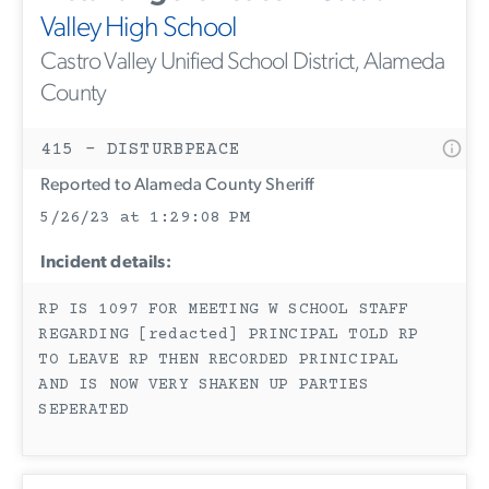
Valley High School
Castro Valley Unified School District, Alameda
County
415 - DISTURBPEACE
Reported to Alameda County Sheriff
5/26/23 at 1:29:08 PM
Incident details:
RP IS 1097 FOR MEETING W SCHOOL STAFF
REGARDING [redacted] PRINCIPAL TOLD RP
TO LEAVE RP THEN RECORDED PRINICIPAL
AND IS NOW VERY SHAKEN UP PARTIES
SEPERATED