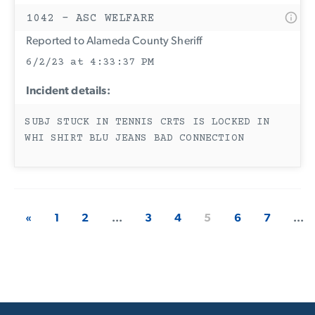
1042 - ASC WELFARE
Reported to Alameda County Sheriff
6/2/23 at 4:33:37 PM
Incident details:
SUBJ STUCK IN TENNIS CRTS IS LOCKED IN
WHI SHIRT BLU JEANS BAD CONNECTION
«
1
2
...
3
4
5
6
7
...