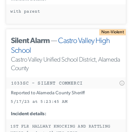
with parent
Non-Violent
Silent Alarm
—
Castro Valley High
School
Castro Valley Unified School District, Alameda
County
1033SC - SILENT COMMERCI
Reported to Alameda County Sheriff
5/17/23 at 5:23:45 AM
Incident details:
1ST FLR HALLWAY KNOCKING AND RATTLING