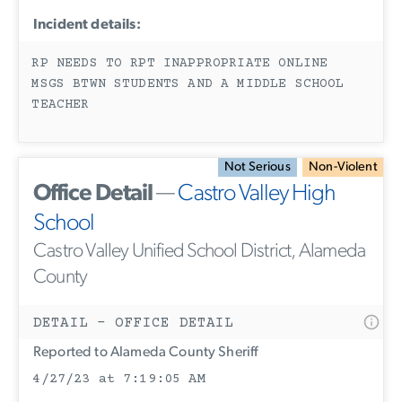
Incident details:
RP NEEDS TO RPT INAPPROPRIATE ONLINE
MSGS BTWN STUDENTS AND A MIDDLE SCHOOL
TEACHER
Not Serious
Non-Violent
Office Detail
—
Castro Valley High
School
Castro Valley Unified School District, Alameda
County
DETAIL - OFFICE DETAIL
Reported to Alameda County Sheriff
4/27/23 at 7:19:05 AM