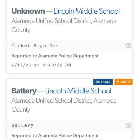
Unknown
—
Lincoln Middle School
Alameda Unified School District, Alameda
County
Ticket Sign Off
Reported to Alameda Police Department
4/17/23 at 6:40:34 PM
Serious
Violent
Battery
—
Lincoln Middle School
Alameda Unified School District, Alameda
County
Battery
Reported to Alameda Police Department