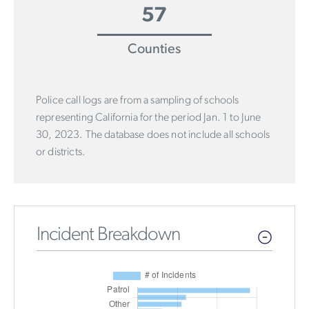
57
Counties
Police call logs are from a sampling of schools
representing California for the period Jan. 1 to June
30, 2023. The database does not include all schools
or districts.
Incident Breakdown