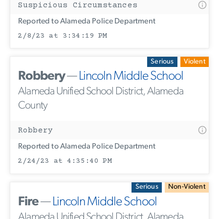
Suspicious Circumstances
Reported to Alameda Police Department
2/8/23 at 3:34:19 PM
Serious
Violent
Robbery
—
Lincoln Middle School
Alameda Unified School District, Alameda
County
Robbery
Reported to Alameda Police Department
2/24/23 at 4:35:40 PM
Serious
Non-Violent
Fire
—
Lincoln Middle School
Alameda Unified School District, Alameda