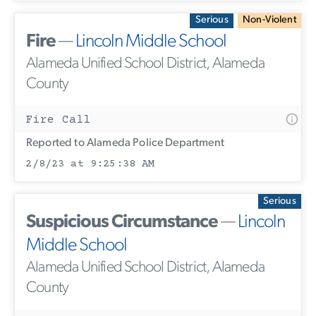
Serious
Non-Violent
Fire
—
Lincoln Middle School
Alameda Unified School District, Alameda
County
Fire Call
Reported to Alameda Police Department
2/8/23 at 9:25:38 AM
Serious
Suspicious Circumstance
—
Lincoln
Middle School
Alameda Unified School District, Alameda
County