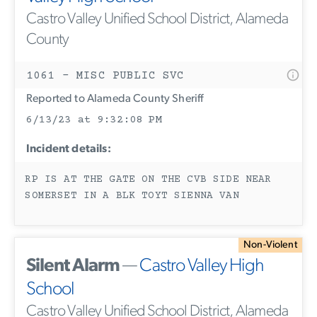
Castro Valley Unified School District, Alameda
County
1061 - MISC PUBLIC SVC
Reported to Alameda County Sheriff
6/13/23 at 9:32:08 PM
Incident details:
RP IS AT THE GATE ON THE CVB SIDE NEAR
SOMERSET IN A BLK TOYT SIENNA VAN
Non-Violent
Silent Alarm
—
Castro Valley High
School
Castro Valley Unified School District, Alameda