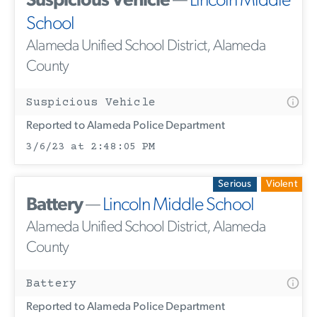
Suspicious Vehicle
—
Lincoln Middle
School
Alameda Unified School District, Alameda
County
Suspicious Vehicle
Reported to Alameda Police Department
3/6/23 at 2:48:05 PM
Serious
Violent
Battery
—
Lincoln Middle School
Alameda Unified School District, Alameda
County
Battery
Reported to Alameda Police Department