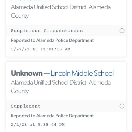
Alameda Unified School District, Alameda
County
Suspicious Circumstances
Reported to Alameda Police Department
1/27/23 at 11:01:13 AM
Unknown
—
Lincoln Middle School
Alameda Unified School District, Alameda
County
Supplement
Reported to Alameda Police Department
2/2/23 at 9:38:44 PM