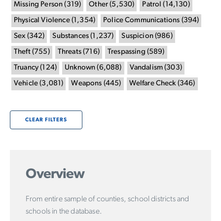
Missing Person
(
319
)
Other
(
5,530
)
Patrol
(
14,130
)
Physical Violence
(
1,354
)
Police Communications
(
394
)
Sex
(
342
)
Substances
(
1,237
)
Suspicion
(
986
)
Theft
(
755
)
Threats
(
716
)
Trespassing
(
589
)
Truancy
(
124
)
Unknown
(
6,088
)
Vandalism
(
303
)
Vehicle
(
3,081
)
Weapons
(
445
)
Welfare Check
(
346
)
CLEAR FILTERS
Overview
From entire sample of counties, school districts and
schools in the database.