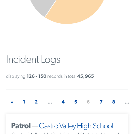
Incident Logs
displaying
126 - 150
records in total
45,965
«
1
2
...
4
5
6
7
8
...
Patrol
—
Castro Valley High School