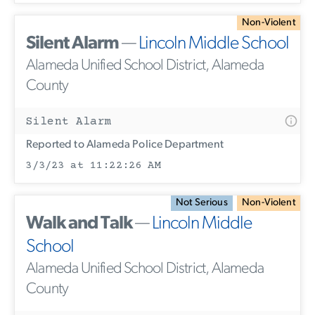
Non-Violent
Silent Alarm
—
Lincoln Middle School
Alameda Unified School District, Alameda
County
Silent Alarm
Reported to Alameda Police Department
3/3/23 at 11:22:26 AM
Not Serious
Non-Violent
Walk and Talk
—
Lincoln Middle
School
Alameda Unified School District, Alameda
County