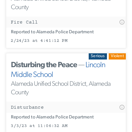
County
Fire Call
Reported to Alameda Police Department
2/24/23 at 4:41:12 PM
Serious
Violent
Disturbing the Peace
—
Lincoln
Middle School
Alameda Unified School District, Alameda
County
Disturbance
Reported to Alameda Police Department
3/3/23 at 11:06:32 AM