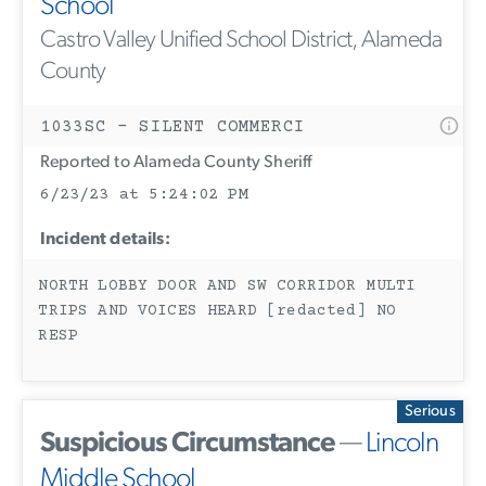
School
Castro Valley Unified School District, Alameda
County
1033SC - SILENT COMMERCI
Reported to Alameda County Sheriff
6/23/23 at 5:24:02 PM
Incident details:
NORTH LOBBY DOOR AND SW CORRIDOR MULTI
TRIPS AND VOICES HEARD [redacted] NO
RESP
Serious
Suspicious Circumstance
—
Lincoln
Middle School