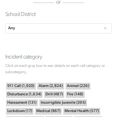
or
School District
Incident category
Click on each gray box to see details on each call category or
subcategory.
911 Call
(
1,920
)
Alarm
(
2,824
)
Animal
(
226
)
Disturbance
(
1,634
)
Drill
(
487
)
Fire
(
148
)
Harassment
(
131
)
Incorrigible Juvenile
(
395
)
Lockdown
(
17
)
Medical
(
867
)
Mental Health
(
577
)