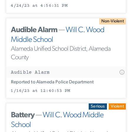
4/24/23 at 4:56:31 PM
Non-Violent
Audible Alarm
—
Will C. Wood
Middle School
Alameda Unified School District, Alameda
County
Audible Alarm
Reported to Alameda Police Department
1/16/23 at 12:40:53 PM
Serious
Violent
Battery
—
Will C. Wood Middle
School