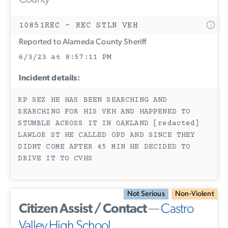
10851REC - REC STLN VEH
Reported to Alameda County Sheriff
6/3/23 at 8:57:11 PM
Incident details:
RP SEZ HE HAS BEEN SEARCHING AND
SEARCHING FOR HIS VEH AND HAPPENED TO
STUMBLE ACROSS IT IN OAKLAND [redacted]
LAWLOR ST HE CALLED OPD AND SINCE THEY
DIDNT COME AFTER 45 MIN HE DECIDED TO
DRIVE IT TO CVHS
Not Serious
Non-Violent
Citizen Assist / Contact
—
Castro
Valley High School