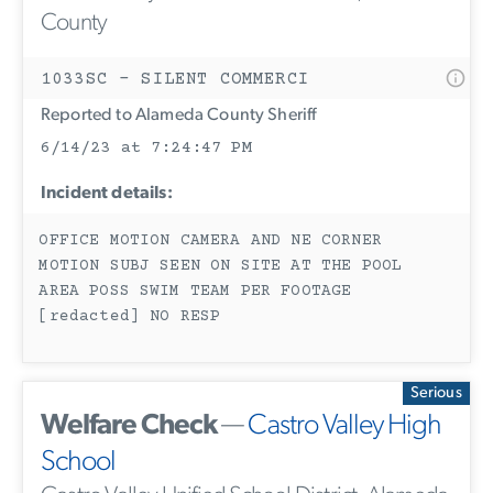
County
1033SC - SILENT COMMERCI
Reported to Alameda County Sheriff
6/14/23 at 7:24:47 PM
Incident details:
OFFICE MOTION CAMERA AND NE CORNER
MOTION SUBJ SEEN ON SITE AT THE POOL
AREA POSS SWIM TEAM PER FOOTAGE
[redacted] NO RESP
Serious
Welfare Check
—
Castro Valley High
School