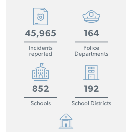
45,965
164
Incidents
Police
reported
Departments
852
192
Schools
School Districts