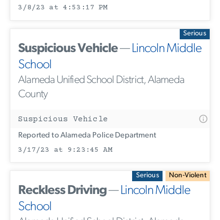
3/8/23 at 4:53:17 PM
Serious
Suspicious Vehicle
—
Lincoln Middle
School
Alameda Unified School District, Alameda
County
Suspicious Vehicle
Reported to Alameda Police Department
3/17/23 at 9:23:45 AM
Serious
Non-Violent
Reckless Driving
—
Lincoln Middle
School