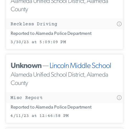
Alameda Unified School District, Alameda
County
Reckless Driving
Reported to Alameda Police Department
3/30/23 at 5:09:09 PM
Unknown
—
Lincoln Middle School
Alameda Unified School District, Alameda
County
Misc Report
Reported to Alameda Police Department
4/11/23 at 12:46:58 PM