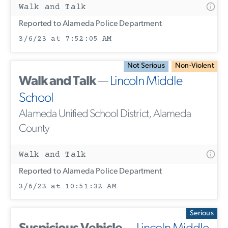
Walk and Talk
Reported to Alameda Police Department
3/6/23 at 7:52:05 AM
Not Serious
Non-Violent
Walk and Talk
—
Lincoln Middle
School
Alameda Unified School District, Alameda
County
Walk and Talk
Reported to Alameda Police Department
3/6/23 at 10:51:32 AM
Serious