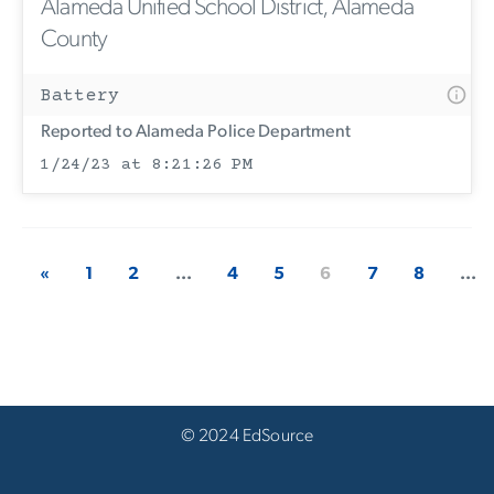
Alameda Unified School District, Alameda
County
Battery
Reported to Alameda Police Department
1/24/23 at 8:21:26 PM
«
1
2
...
4
5
6
7
8
...
© 2024 EdSource