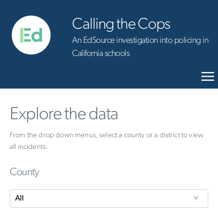
Calling the Cops
An EdSource investigation into policing in
California schools
Explore the data
From the drop down menus, select a county or a district to view
all incidents.
County