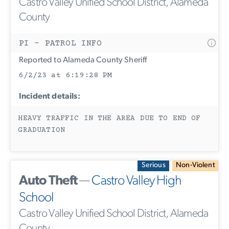
Castro Valley Unified School District, Alameda
County
PI - PATROL INFO
Reported to Alameda County Sheriff
6/2/23 at 6:19:28 PM
Incident details:
HEAVY TRAFFIC IN THE AREA DUE TO END OF
GRADUATION
Serious
Non-Violent
Auto Theft
—
Castro Valley High
School
Castro Valley Unified School District, Alameda
County