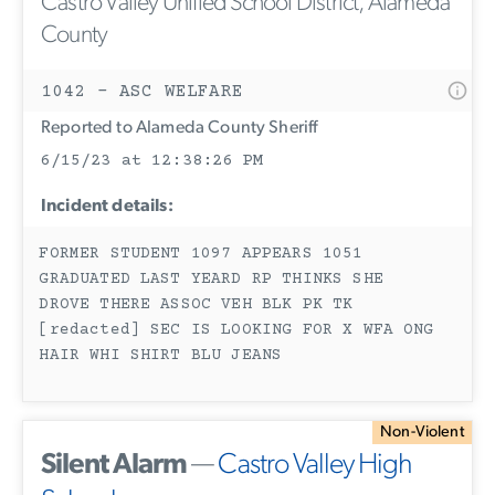
Castro Valley Unified School District, Alameda
County
1042 - ASC WELFARE
Reported to Alameda County Sheriff
6/15/23 at 12:38:26 PM
Incident details:
FORMER STUDENT 1097 APPEARS 1051
GRADUATED LAST YEARD RP THINKS SHE
DROVE THERE ASSOC VEH BLK PK TK
[redacted] SEC IS LOOKING FOR X WFA ONG
HAIR WHI SHIRT BLU JEANS
Non-Violent
Silent Alarm
—
Castro Valley High