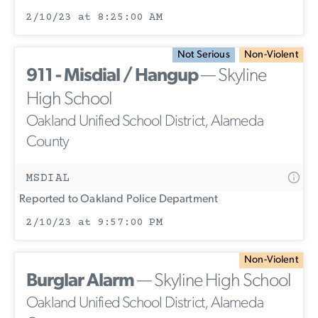
2/10/23 at 8:25:00 AM
Not Serious
Non-Violent
911 - Misdial / Hangup
— Skyline
High School
Oakland Unified School District, Alameda
County
MSDIAL
Reported to Oakland Police Department
2/10/23 at 9:57:00 PM
Non-Violent
Burglar Alarm
— Skyline High School
Oakland Unified School District, Alameda