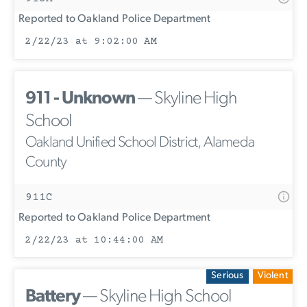
Reported to Oakland Police Department
2/22/23 at 9:02:00 AM
911 - Unknown
— Skyline High
School
Oakland Unified School District, Alameda
County
911C
Reported to Oakland Police Department
2/22/23 at 10:44:00 AM
Serious
Violent
Battery
— Skyline High School