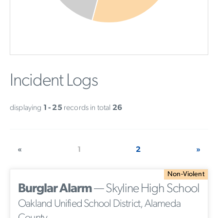
Incident Logs
displaying
1 - 25
records in total
26
«
1
2
»
Non-Violent
Burglar Alarm
— Skyline High School
Oakland Unified School District, Alameda