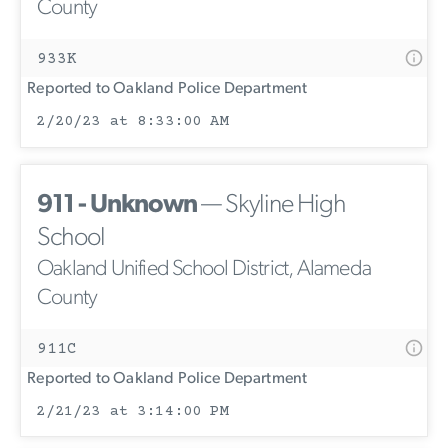
County
933K
Reported to Oakland Police Department
2/20/23 at 8:33:00 AM
911 - Unknown
— Skyline High
School
Oakland Unified School District, Alameda
County
911C
Reported to Oakland Police Department
2/21/23 at 3:14:00 PM