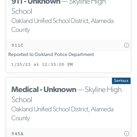
911 - Unknown
— Skyline High
School
Oakland Unified School District, Alameda
County
911C
Reported to Oakland Police Department
1/25/23 at 12:33:00 PM
Serious
Medical - Unknown
— Skyline High
School
Oakland Unified School District, Alameda
County
945A