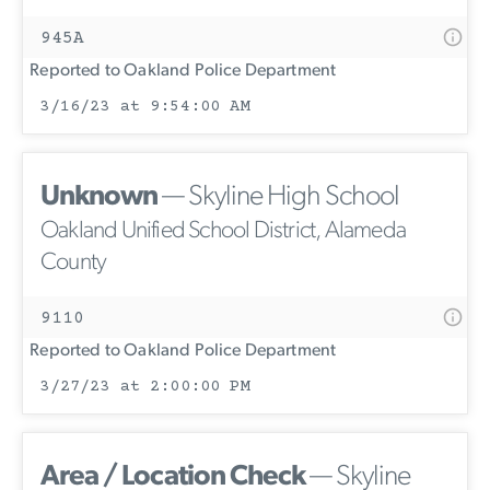
945A
Reported to Oakland Police Department
3/16/23 at 9:54:00 AM
Unknown
— Skyline High School
Oakland Unified School District, Alameda
County
9110
Reported to Oakland Police Department
3/27/23 at 2:00:00 PM
Area / Location Check
— Skyline