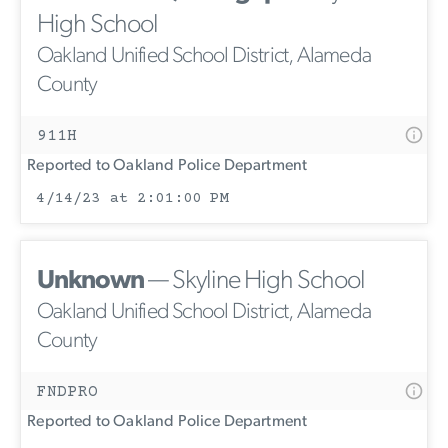
High School
Oakland Unified School District, Alameda
County
911H
Reported to Oakland Police Department
4/14/23 at 2:01:00 PM
Unknown
— Skyline High School
Oakland Unified School District, Alameda
County
FNDPRO
Reported to Oakland Police Department