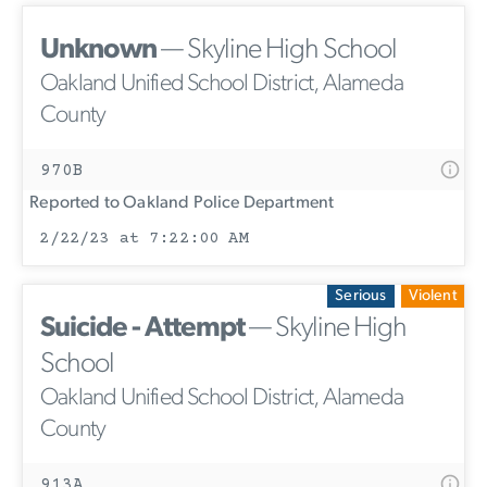
Unknown
— Skyline High School
Oakland Unified School District, Alameda
County
970B
Reported to Oakland Police Department
2/22/23 at 7:22:00 AM
Serious
Violent
Suicide - Attempt
— Skyline High
School
Oakland Unified School District, Alameda
County
913A