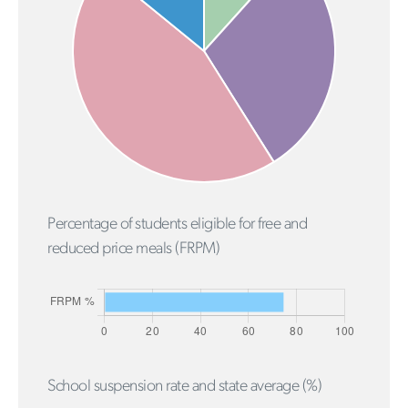
Percentage of students eligible for free and
reduced price meals (FRPM)
School suspension rate and state average (%)