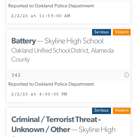
Reported to Oakland Police Department
2/2/23 at 11:59:00 AM
Serious
Violent
Battery
— Skyline High School
Oakland Unified School District, Alameda
County
242
Reported to Oakland Police Department
2/2/23 at 4:30:00 PM
Serious
Violent
Criminal / Terrorist Threat -
Unknown / Other
— Skyline High