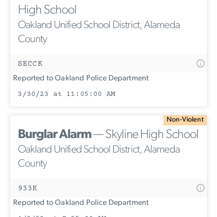
High School
Oakland Unified School District, Alameda
County
SECCK
Reported to Oakland Police Department
3/30/23 at 11:05:00 AM
Non-Violent
Burglar Alarm
— Skyline High School
Oakland Unified School District, Alameda
County
933K
Reported to Oakland Police Department