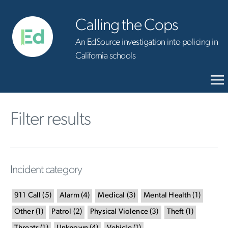
Calling the Cops
An EdSource investigation into policing in
California schools
Filter results
Incident category
911 Call
(
5
)
Alarm
(
4
)
Medical
(
3
)
Mental Health
(
1
)
Other
(
1
)
Patrol
(
2
)
Physical Violence
(
3
)
Theft
(
1
)