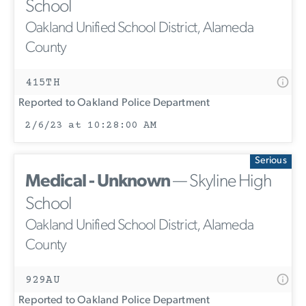
School
Oakland Unified School District, Alameda
County
415TH
Reported to Oakland Police Department
2/6/23 at 10:28:00 AM
Serious
Medical - Unknown
— Skyline High
School
Oakland Unified School District, Alameda
County
929AU
Reported to Oakland Police Department