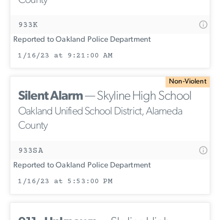
County
933K
Reported to Oakland Police Department
1/16/23 at 9:21:00 AM
Non-Violent
Silent Alarm
— Skyline High School
Oakland Unified School District, Alameda
County
933SA
Reported to Oakland Police Department
1/16/23 at 5:53:00 PM