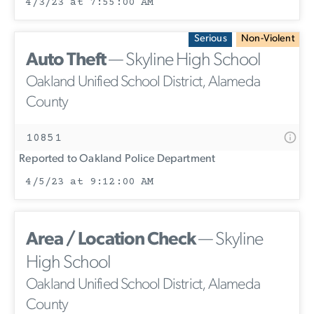
4/3/23 at 7:55:00 AM
Serious
Non-Violent
Auto Theft
— Skyline High School
Oakland Unified School District, Alameda
County
10851
Reported to Oakland Police Department
4/5/23 at 9:12:00 AM
Area / Location Check
— Skyline
High School
Oakland Unified School District, Alameda
County