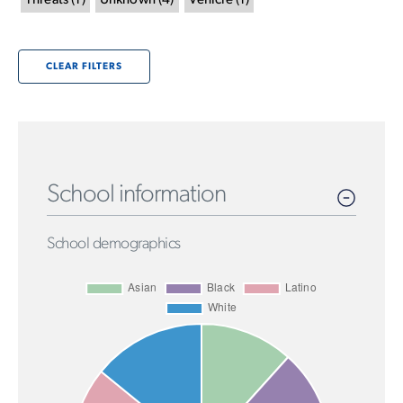
Threats
(
1
)
Unknown
(
4
)
Vehicle
(
1
)
CLEAR FILTERS
School information
School demographics