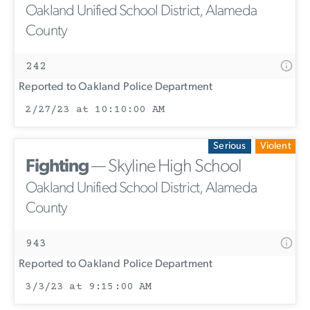
Oakland Unified School District, Alameda
County
242
Reported to Oakland Police Department
2/27/23 at 10:10:00 AM
Serious
Violent
Fighting
— Skyline High School
Oakland Unified School District, Alameda
County
943
Reported to Oakland Police Department
3/3/23 at 9:15:00 AM