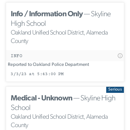
Info / Information Only
— Skyline
High School
Oakland Unified School District, Alameda
County
INFO
Reported to Oakland Police Department
3/3/23 at 5:43:00 PM
Serious
Medical - Unknown
— Skyline High
School
Oakland Unified School District, Alameda
County