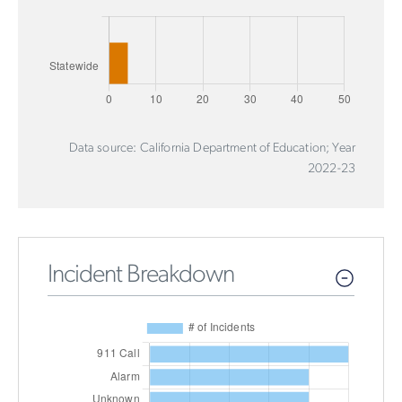
Data source: California Department of Education; Year
2022-23
Incident Breakdown