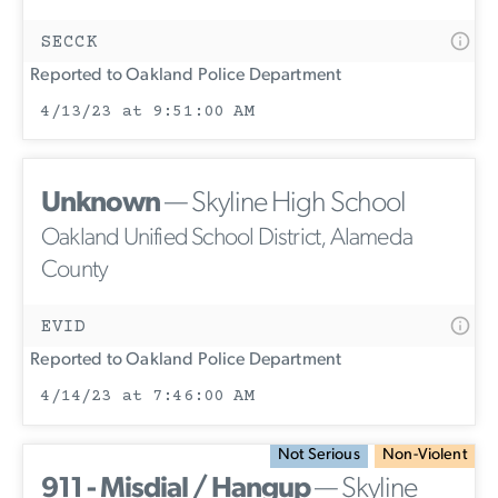
SECCK
Reported to Oakland Police Department
4/13/23 at 9:51:00 AM
Unknown
— Skyline High School
Oakland Unified School District, Alameda
County
EVID
Reported to Oakland Police Department
4/14/23 at 7:46:00 AM
Not Serious
Non-Violent
911 - Misdial / Hangup
— Skyline