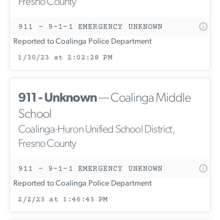
Fresno County
911 - 9-1-1 EMERGENCY UNKNOWN
Reported to Coalinga Police Department
1/30/23 at 2:02:28 PM
911 - Unknown
— Coalinga Middle
School
Coalinga-Huron Unified School District,
Fresno County
911 - 9-1-1 EMERGENCY UNKNOWN
Reported to Coalinga Police Department
2/2/23 at 1:46:43 PM