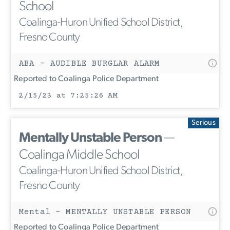
School
Coalinga-Huron Unified School District,
Fresno County
ABA - AUDIBLE BURGLAR ALARM
Reported to Coalinga Police Department
2/15/23 at 7:25:26 AM
Serious
Mentally Unstable Person
—
Coalinga Middle School
Coalinga-Huron Unified School District,
Fresno County
Mental - MENTALLY UNSTABLE PERSON
Reported to Coalinga Police Department