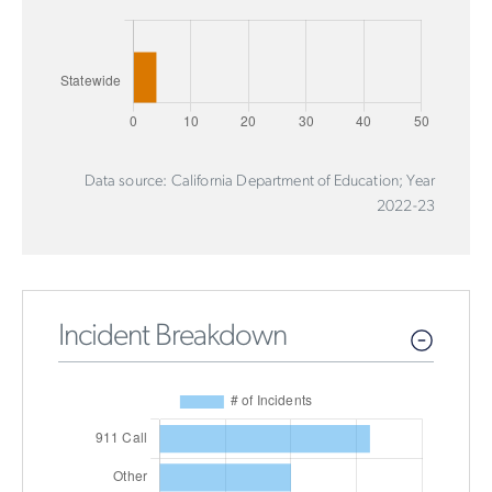
Data source: California Department of Education; Year
2022-23
Incident Breakdown