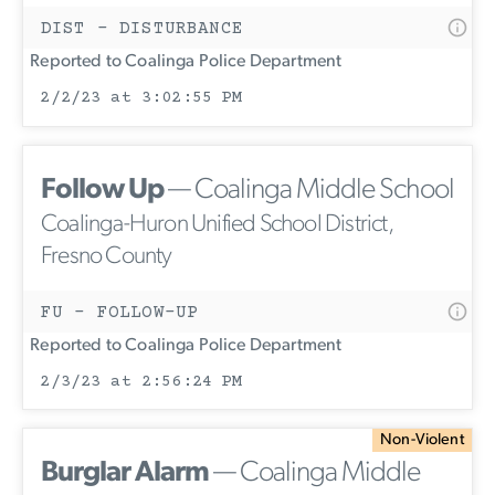
DIST - DISTURBANCE
Reported to Coalinga Police Department
2/2/23 at 3:02:55 PM
Follow Up
— Coalinga Middle School
Coalinga-Huron Unified School District,
Fresno County
FU - FOLLOW-UP
Reported to Coalinga Police Department
2/3/23 at 2:56:24 PM
Non-Violent
Burglar Alarm
— Coalinga Middle