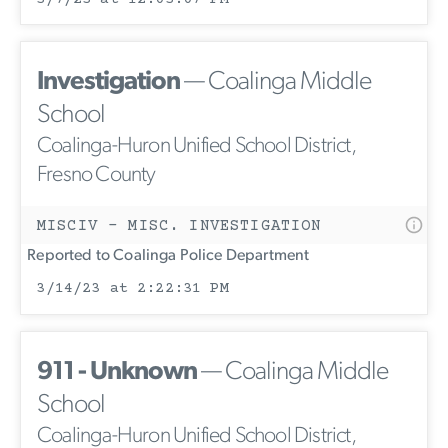
Investigation
— Coalinga Middle
School
Coalinga-Huron Unified School District,
Fresno County
MISCIV - MISC. INVESTIGATION
Reported to Coalinga Police Department
3/14/23 at 2:22:31 PM
911 - Unknown
— Coalinga Middle
School
Coalinga-Huron Unified School District,