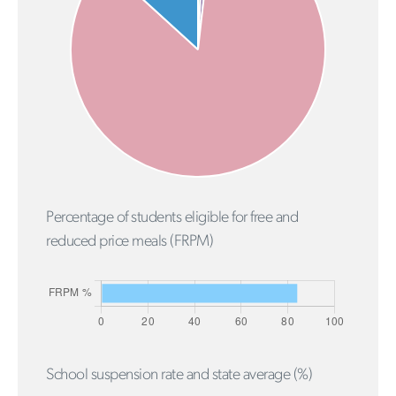
Percentage of students eligible for free and
reduced price meals (FRPM)
School suspension rate and state average (%)