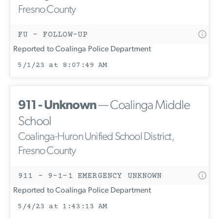
Fresno County
FU - FOLLOW-UP
Reported to Coalinga Police Department
5/1/23 at 8:07:49 AM
911 - Unknown
— Coalinga Middle
School
Coalinga-Huron Unified School District,
Fresno County
911 - 9-1-1 EMERGENCY UNKNOWN
Reported to Coalinga Police Department
5/4/23 at 1:43:13 AM