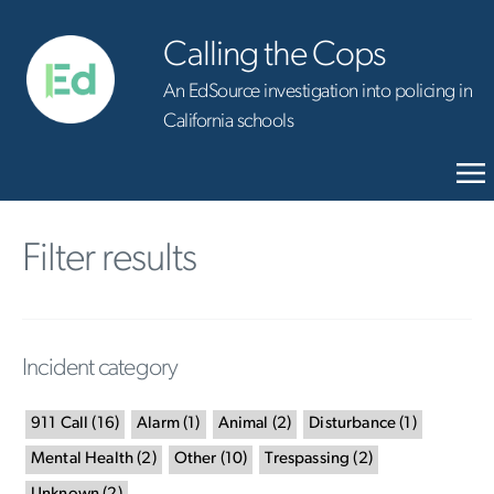
Calling the Cops
An EdSource investigation into policing in
California schools
Filter results
Incident category
911 Call
(
16
)
Alarm
(
1
)
Animal
(
2
)
Disturbance
(
1
)
Mental Health
(
2
)
Other
(
10
)
Trespassing
(
2
)