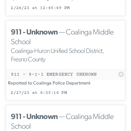
2/24/23 at 12:45:49 PM
911 - Unknown
— Coalinga Middle
School
Coalinga-Huron Unified School District,
Fresno County
911 - 9-1-1 EMERGENCY UNKNOWN
Reported to Coalinga Police Department
2/27/23 at 6:35:16 PM
911 - Unknown
— Coalinga Middle
School