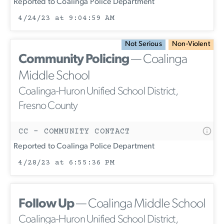
Reported to Coalinga Police Department
4/24/23 at 9:04:59 AM
Not Serious
Non-Violent
Community Policing
— Coalinga
Middle School
Coalinga-Huron Unified School District,
Fresno County
CC - COMMUNITY CONTACT
Reported to Coalinga Police Department
4/28/23 at 6:55:36 PM
Follow Up
— Coalinga Middle School
Coalinga-Huron Unified School District,