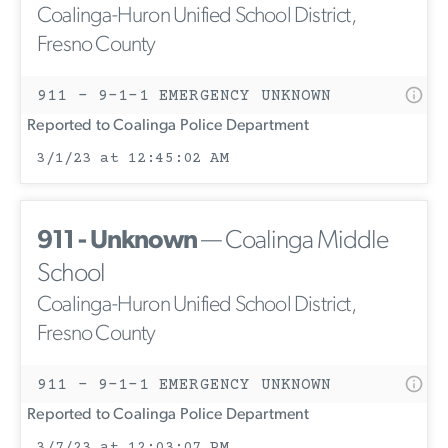
Coalinga-Huron Unified School District,
Fresno County
911 - 9-1-1 EMERGENCY UNKNOWN
Reported to Coalinga Police Department
3/1/23 at 12:45:02 AM
911 - Unknown
— Coalinga Middle
School
Coalinga-Huron Unified School District,
Fresno County
911 - 9-1-1 EMERGENCY UNKNOWN
Reported to Coalinga Police Department
3/7/23 at 12:03:07 PM