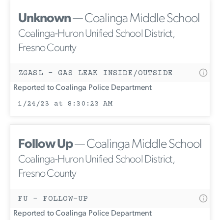
Unknown
— Coalinga Middle School
Coalinga-Huron Unified School District,
Fresno County
ZGASL - GAS LEAK INSIDE/OUTSIDE
Reported to Coalinga Police Department
1/24/23 at 8:30:23 AM
Follow Up
— Coalinga Middle School
Coalinga-Huron Unified School District,
Fresno County
FU - FOLLOW-UP
Reported to Coalinga Police Department