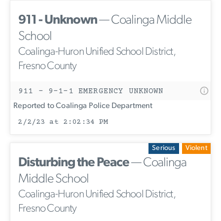
911 - Unknown
— Coalinga Middle
School
Coalinga-Huron Unified School District,
Fresno County
911 - 9-1-1 EMERGENCY UNKNOWN
Reported to Coalinga Police Department
2/2/23 at 2:02:34 PM
Serious
Violent
Disturbing the Peace
— Coalinga
Middle School
Coalinga-Huron Unified School District,
Fresno County