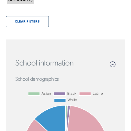
Unknown
(
2
)
CLEAR FILTERS
School information
School demographics