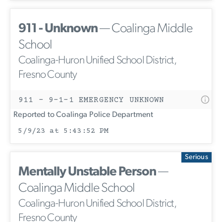
911 - Unknown
— Coalinga Middle
School
Coalinga-Huron Unified School District,
Fresno County
911 - 9-1-1 EMERGENCY UNKNOWN
Reported to Coalinga Police Department
5/9/23 at 5:43:52 PM
Serious
Mentally Unstable Person
—
Coalinga Middle School
Coalinga-Huron Unified School District,
Fresno County