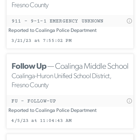
Fresno County
911 - 9-1-1 EMERGENCY UNKNOWN
Reported to Coalinga Police Department
3/21/23 at 7:55:02 PM
Follow Up
— Coalinga Middle School
Coalinga-Huron Unified School District,
Fresno County
FU - FOLLOW-UP
Reported to Coalinga Police Department
4/5/23 at 11:04:43 AM