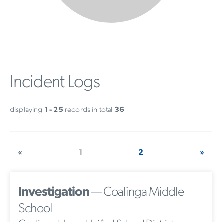
Incident Logs
displaying
1 - 25
records in total
36
«
1
2
»
Investigation
— Coalinga Middle
School