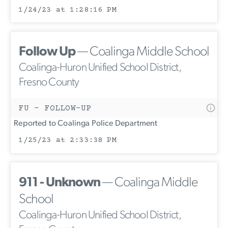
1/24/23 at 1:28:16 PM
Follow Up
— Coalinga Middle School
Coalinga-Huron Unified School District,
Fresno County
FU - FOLLOW-UP
Reported to Coalinga Police Department
1/25/23 at 2:33:38 PM
911 - Unknown
— Coalinga Middle
School
Coalinga-Huron Unified School District,