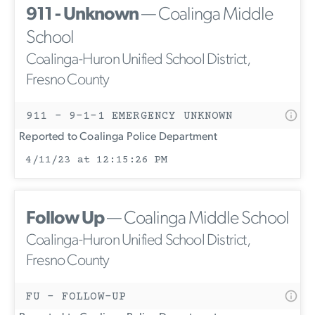
911 - Unknown
— Coalinga Middle
School
Coalinga-Huron Unified School District,
Fresno County
911 - 9-1-1 EMERGENCY UNKNOWN
Reported to Coalinga Police Department
4/11/23 at 12:15:26 PM
Follow Up
— Coalinga Middle School
Coalinga-Huron Unified School District,
Fresno County
FU - FOLLOW-UP