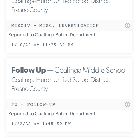
Coalinga-Huron Unified School District,
Fresno County
MISCIV - MISC. INVESTIGATION
Reported to Coalinga Police Department
1/18/23 at 11:35:39 AM
Follow Up
— Coalinga Middle School
Coalinga-Huron Unified School District,
Fresno County
FU - FOLLOW-UP
Reported to Coalinga Police Department
1/23/23 at 1:45:59 PM