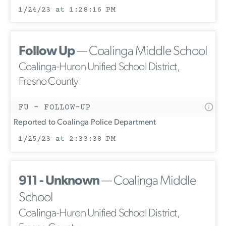
1/24/23 at 1:28:16 PM
Follow Up
— Coalinga Middle School
Coalinga-Huron Unified School District,
Fresno County
FU - FOLLOW-UP
Reported to Coalinga Police Department
1/25/23 at 2:33:38 PM
911 - Unknown
— Coalinga Middle
School
Coalinga-Huron Unified School District,