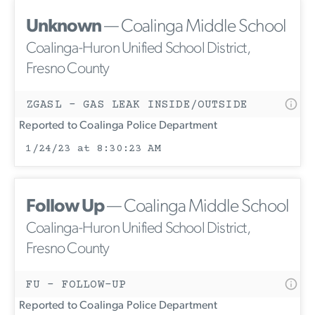
Unknown
— Coalinga Middle School
Coalinga-Huron Unified School District,
Fresno County
ZGASL - GAS LEAK INSIDE/OUTSIDE
Reported to Coalinga Police Department
1/24/23 at 8:30:23 AM
Follow Up
— Coalinga Middle School
Coalinga-Huron Unified School District,
Fresno County
FU - FOLLOW-UP
Reported to Coalinga Police Department