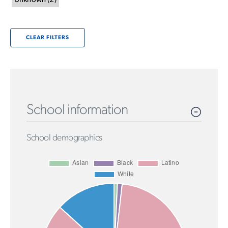
Unknown
(
2
)
CLEAR FILTERS
School information
School demographics