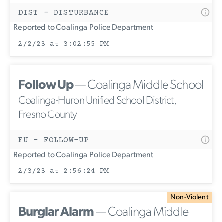
DIST - DISTURBANCE
Reported to Coalinga Police Department
2/2/23 at 3:02:55 PM
Follow Up
— Coalinga Middle School
Coalinga-Huron Unified School District,
Fresno County
FU - FOLLOW-UP
Reported to Coalinga Police Department
2/3/23 at 2:56:24 PM
Non-Violent
Burglar Alarm
— Coalinga Middle