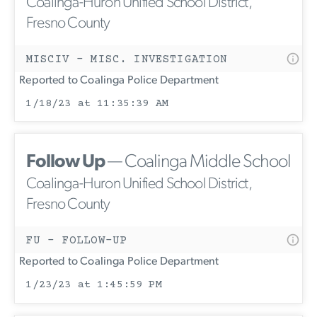
Coalinga-Huron Unified School District,
Fresno County
MISCIV - MISC. INVESTIGATION
Reported to Coalinga Police Department
1/18/23 at 11:35:39 AM
Follow Up
— Coalinga Middle School
Coalinga-Huron Unified School District,
Fresno County
FU - FOLLOW-UP
Reported to Coalinga Police Department
1/23/23 at 1:45:59 PM