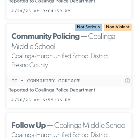
Reported to Coalinga Police Department
4/24/23 at 9:04:59 AM
Not Serious
Non-Violent
Community Policing
— Coalinga
Middle School
Coalinga-Huron Unified School District,
Fresno County
CC - COMMUNITY CONTACT
Reported to Coalinga Police Department
4/28/23 at 6:55:36 PM
Follow Up
— Coalinga Middle School
Coalinga-Huron Unified School District,