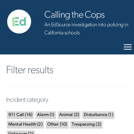
Calling the Cops
An EdSource investigation into policing in
California schools
Filter results
Incident category
911 Call
(
16
)
Alarm
(
1
)
Animal
(
2
)
Disturbance
(
1
)
Mental Health
(
2
)
Other
(
10
)
Trespassing
(
2
)