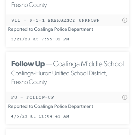
Fresno County
911 - 9-1-1 EMERGENCY UNKNOWN
Reported to Coalinga Police Department
3/21/23 at 7:55:02 PM
Follow Up
— Coalinga Middle School
Coalinga-Huron Unified School District,
Fresno County
FU - FOLLOW-UP
Reported to Coalinga Police Department
4/5/23 at 11:04:43 AM