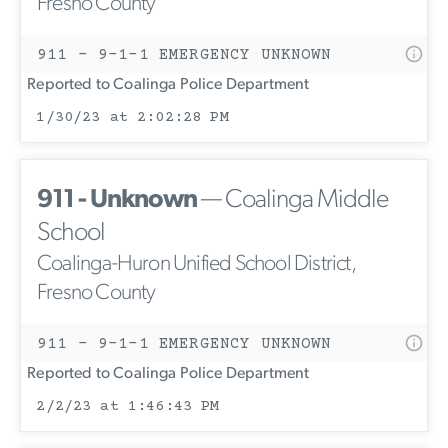
Fresno County
911 - 9-1-1 EMERGENCY UNKNOWN
Reported to Coalinga Police Department
1/30/23 at 2:02:28 PM
911 - Unknown
— Coalinga Middle
School
Coalinga-Huron Unified School District,
Fresno County
911 - 9-1-1 EMERGENCY UNKNOWN
Reported to Coalinga Police Department
2/2/23 at 1:46:43 PM