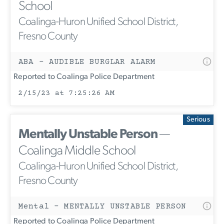
School
Coalinga-Huron Unified School District,
Fresno County
ABA - AUDIBLE BURGLAR ALARM
Reported to Coalinga Police Department
2/15/23 at 7:25:26 AM
Serious
Mentally Unstable Person
—
Coalinga Middle School
Coalinga-Huron Unified School District,
Fresno County
Mental - MENTALLY UNSTABLE PERSON
Reported to Coalinga Police Department