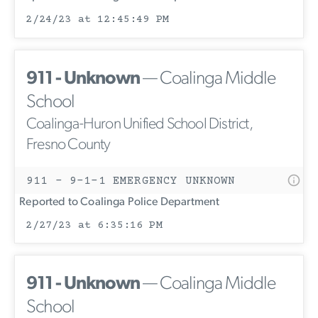
2/24/23 at 12:45:49 PM
911 - Unknown
— Coalinga Middle
School
Coalinga-Huron Unified School District,
Fresno County
911 - 9-1-1 EMERGENCY UNKNOWN
Reported to Coalinga Police Department
2/27/23 at 6:35:16 PM
911 - Unknown
— Coalinga Middle
School