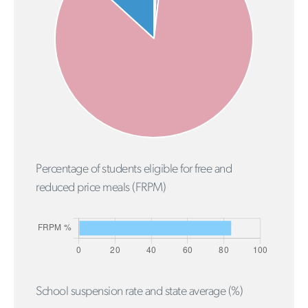
Percentage of students eligible for free and
reduced price meals (FRPM)
School suspension rate and state average (%)