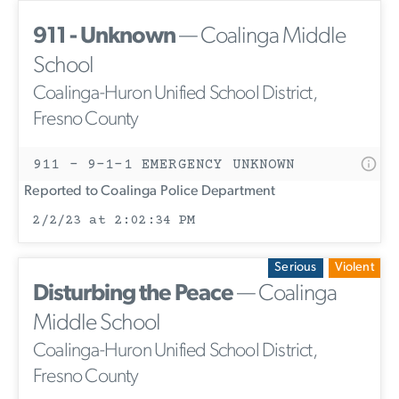
911 - Unknown
— Coalinga Middle
School
Coalinga-Huron Unified School District,
Fresno County
911 - 9-1-1 EMERGENCY UNKNOWN
Reported to Coalinga Police Department
2/2/23 at 2:02:34 PM
Serious
Violent
Disturbing the Peace
— Coalinga
Middle School
Coalinga-Huron Unified School District,
Fresno County