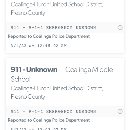
Coalinga-Huron Unified School District,
Fresno County
911 - 9-1-1 EMERGENCY UNKNOWN
Reported to Coalinga Police Department
3/1/23 at 12:45:02 AM
911 - Unknown
— Coalinga Middle
School
Coalinga-Huron Unified School District,
Fresno County
911 - 9-1-1 EMERGENCY UNKNOWN
Reported to Coalinga Police Department
3/7/23 at 12:03:07 PM