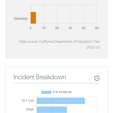
Data source: California Department of Education; Year
2022-23
Incident Breakdown