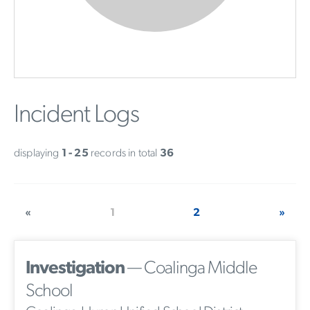
Incident Logs
displaying
1 - 25
records in total
36
«
1
2
»
Investigation
— Coalinga Middle
School