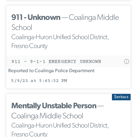
911 - Unknown
— Coalinga Middle
School
Coalinga-Huron Unified School District,
Fresno County
911 - 9-1-1 EMERGENCY UNKNOWN
Reported to Coalinga Police Department
5/9/23 at 5:43:52 PM
Serious
Mentally Unstable Person
—
Coalinga Middle School
Coalinga-Huron Unified School District,
Fresno County