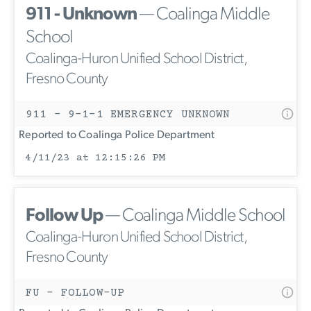
911 - Unknown
— Coalinga Middle
School
Coalinga-Huron Unified School District,
Fresno County
911 - 9-1-1 EMERGENCY UNKNOWN
Reported to Coalinga Police Department
4/11/23 at 12:15:26 PM
Follow Up
— Coalinga Middle School
Coalinga-Huron Unified School District,
Fresno County
FU - FOLLOW-UP