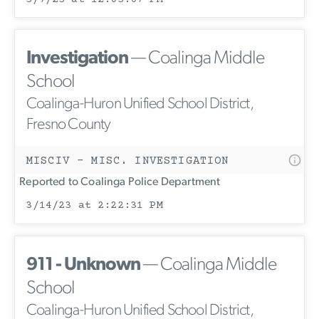
Investigation
— Coalinga Middle
School
Coalinga-Huron Unified School District,
Fresno County
MISCIV - MISC. INVESTIGATION
Reported to Coalinga Police Department
3/14/23 at 2:22:31 PM
911 - Unknown
— Coalinga Middle
School
Coalinga-Huron Unified School District,