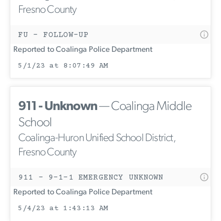
Fresno County
FU - FOLLOW-UP
Reported to Coalinga Police Department
5/1/23 at 8:07:49 AM
911 - Unknown
— Coalinga Middle
School
Coalinga-Huron Unified School District,
Fresno County
911 - 9-1-1 EMERGENCY UNKNOWN
Reported to Coalinga Police Department
5/4/23 at 1:43:13 AM