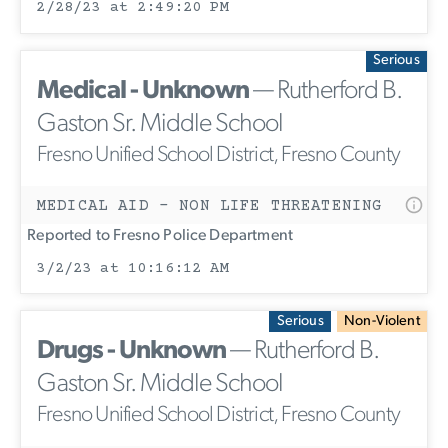
2/28/23 at 2:49:20 PM
Serious
Medical - Unknown
— Rutherford B.
Gaston Sr. Middle School
Fresno Unified School District, Fresno County
MEDICAL AID - NON LIFE THREATENING
Reported to Fresno Police Department
3/2/23 at 10:16:12 AM
Serious
Non-Violent
Drugs - Unknown
— Rutherford B.
Gaston Sr. Middle School
Fresno Unified School District, Fresno County