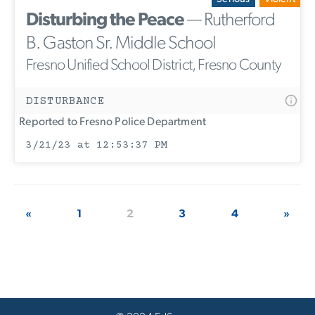
Disturbing the Peace
— Rutherford
B. Gaston Sr. Middle School
Fresno Unified School District, Fresno County
DISTURBANCE
Reported to Fresno Police Department
3/21/23 at 12:53:37 PM
«
1
2
3
4
»