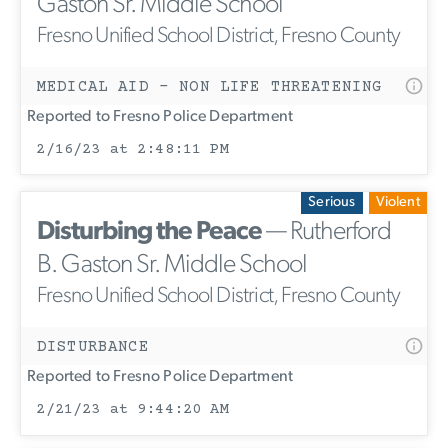
Gaston Sr. Middle School
Fresno Unified School District, Fresno County
MEDICAL AID - NON LIFE THREATENING
Reported to Fresno Police Department
2/16/23 at 2:48:11 PM
Serious
Violent
Disturbing the Peace
— Rutherford
B. Gaston Sr. Middle School
Fresno Unified School District, Fresno County
DISTURBANCE
Reported to Fresno Police Department
2/21/23 at 9:44:20 AM