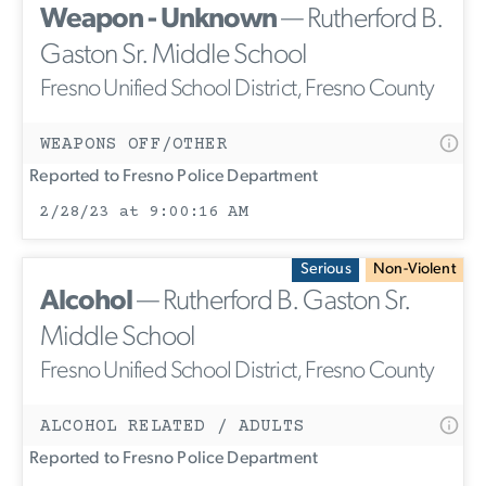
Weapon - Unknown
— Rutherford B.
Gaston Sr. Middle School
Fresno Unified School District, Fresno County
WEAPONS OFF/OTHER
Reported to Fresno Police Department
2/28/23 at 9:00:16 AM
Serious
Non-Violent
Alcohol
— Rutherford B. Gaston Sr.
Middle School
Fresno Unified School District, Fresno County
ALCOHOL RELATED / ADULTS
Reported to Fresno Police Department