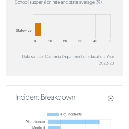
School suspension rate and state average (%)
Data source: California Department of Education; Year
2022-23
Incident Breakdown