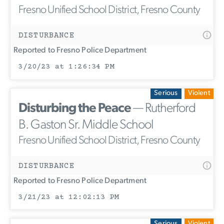
Fresno Unified School District, Fresno County
DISTURBANCE
Reported to Fresno Police Department
3/20/23 at 1:26:34 PM
Serious
Violent
Disturbing the Peace
— Rutherford
B. Gaston Sr. Middle School
Fresno Unified School District, Fresno County
DISTURBANCE
Reported to Fresno Police Department
3/21/23 at 12:02:13 PM
Serious
Violent