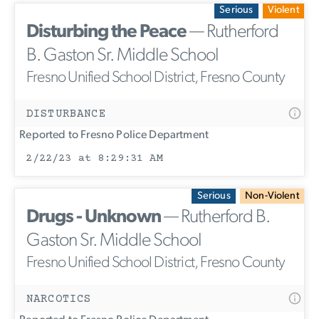
Serious
Violent
Disturbing the Peace
— Rutherford
B. Gaston Sr. Middle School
Fresno Unified School District, Fresno County
DISTURBANCE
Reported to Fresno Police Department
2/22/23 at 8:29:31 AM
Serious
Non-Violent
Drugs - Unknown
— Rutherford B.
Gaston Sr. Middle School
Fresno Unified School District, Fresno County
NARCOTICS