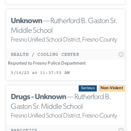
Unknown
— Rutherford B. Gaston Sr.
Middle School
Fresno Unified School District, Fresno County
HEALTH / COOLING CENTER
Reported to Fresno Police Department
3/16/23 at 11:37:53 AM
Serious
Non-Violent
Drugs - Unknown
— Rutherford B.
Gaston Sr. Middle School
Fresno Unified School District, Fresno County
NARCOTICS