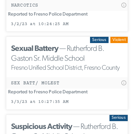
NARCOTICS
Reported to Fresno Police Department
3/2/23 at 10:24:25 AM
Serious
Violent
Sexual Battery
— Rutherford B.
Gaston Sr. Middle School
Fresno Unified School District, Fresno County
SEX BATT/ MOLEST
Reported to Fresno Police Department
3/3/23 at 10:27:35 AM
Serious
Suspicious Activity
— Rutherford B.