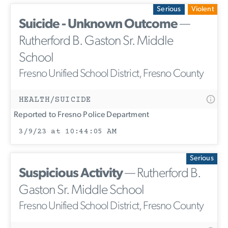
Serious
Violent
Suicide - Unknown Outcome
—
Rutherford B. Gaston Sr. Middle
School
Fresno Unified School District, Fresno County
HEALTH/SUICIDE
Reported to Fresno Police Department
3/9/23 at 10:44:05 AM
Serious
Suspicious Activity
— Rutherford B.
Gaston Sr. Middle School
Fresno Unified School District, Fresno County