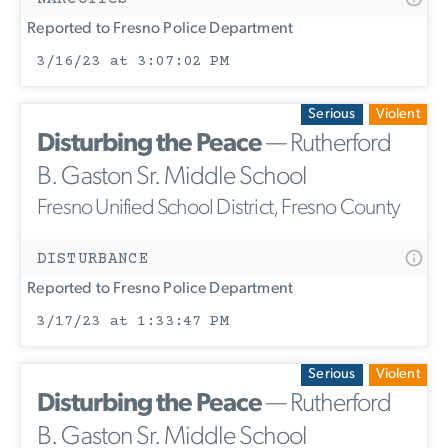
Reported to Fresno Police Department
3/16/23 at 3:07:02 PM
Serious
Violent
Disturbing the Peace
— Rutherford
B. Gaston Sr. Middle School
Fresno Unified School District, Fresno County
DISTURBANCE
Reported to Fresno Police Department
3/17/23 at 1:33:47 PM
Serious
Violent
Disturbing the Peace
— Rutherford
B. Gaston Sr. Middle School