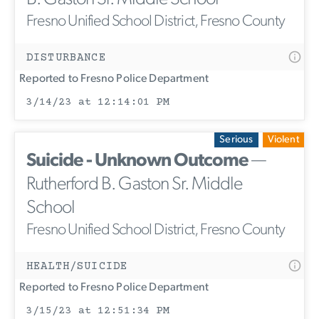
Fresno Unified School District, Fresno County
DISTURBANCE
Reported to Fresno Police Department
3/14/23 at 12:14:01 PM
Serious
Violent
Suicide - Unknown Outcome
—
Rutherford B. Gaston Sr. Middle
School
Fresno Unified School District, Fresno County
HEALTH/SUICIDE
Reported to Fresno Police Department
3/15/23 at 12:51:34 PM