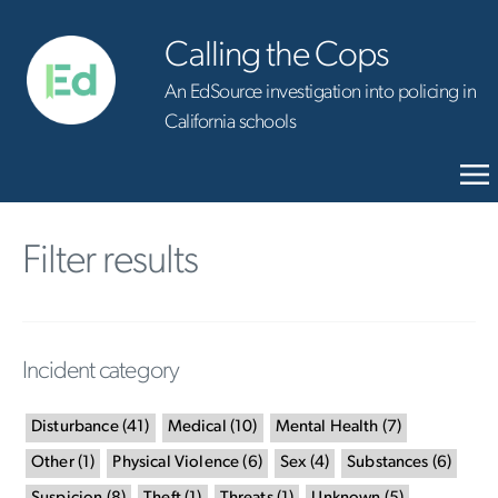
Calling the Cops
An EdSource investigation into policing in
California schools
Filter results
Incident category
Disturbance
(
41
)
Medical
(
10
)
Mental Health
(
7
)
Other
(
1
)
Physical Violence
(
6
)
Sex
(
4
)
Substances
(
6
)