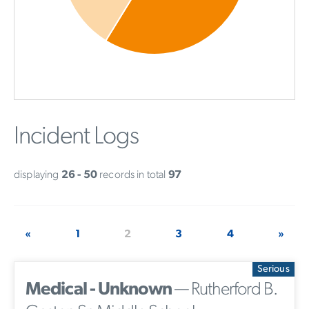
Incident Logs
displaying
26 - 50
records in total
97
«
1
2
3
4
»
Serious
Medical - Unknown
— Rutherford B.