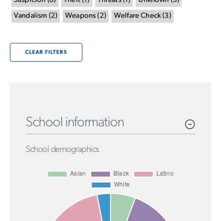
Suspicion
(
8
)
Theft
(
1
)
Threats
(
1
)
Unknown
(
5
)
Vandalism
(
2
)
Weapons
(
2
)
Welfare Check
(
3
)
CLEAR FILTERS
School information
School demographics