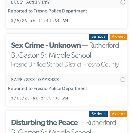
SUSP ACTIVITY
Reported to Fresno Police Department
3/9/23 at 11:41:34 AM
Serious
Violent
Sex Crime - Unknown
— Rutherford
B. Gaston Sr. Middle School
Fresno Unified School District, Fresno County
RAPE/SEX OFFENSE
Reported to Fresno Police Department
3/13/23 at 2:08:06 PM
Serious
Violent
Disturbing the Peace
— Rutherford
B. Gaston Sr. Middle School