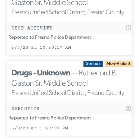
Gaston Sr. Middle School
Fresno Unified School District, Fresno County
SUSP ACTIVITY
Reported to Fresno Police Department
3/7/23 at 10:30:17 AM
Serious
Non-Violent
Drugs - Unknown
— Rutherford B.
Gaston Sr. Middle School
Fresno Unified School District, Fresno County
NARCOTICS
Reported to Fresno Police Department
3/8/23 at 1:49:07 PM