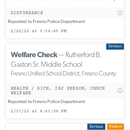
DISTURBANCE
Reported to Fresno Police Department
2/22/23 at 5:56:45 PM
Serious
Welfare Check
— Rutherford B.
Gaston Sr. Middle School
Fresno Unified School District, Fresno County
HEALTH / SICK, INJ PERSON, CHECK
WELFARE
Reported to Fresno Police Department
2/27/23 at 4:41:36 PM
Serious
Violent