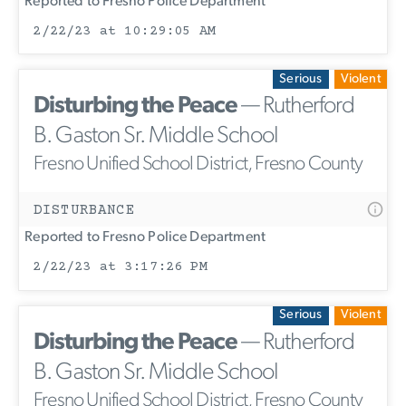
Reported to Fresno Police Department
2/22/23 at 10:29:05 AM
Serious
Violent
Disturbing the Peace
— Rutherford
B. Gaston Sr. Middle School
Fresno Unified School District, Fresno County
DISTURBANCE
Reported to Fresno Police Department
2/22/23 at 3:17:26 PM
Serious
Violent
Disturbing the Peace
— Rutherford
B. Gaston Sr. Middle School
Fresno Unified School District, Fresno County