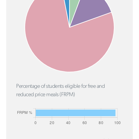
Percentage of students eligible for free and
reduced price meals (FRPM)