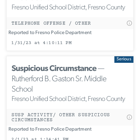
Fresno Unified School District, Fresno County
TELEPHONE OFFENSE / OTHER
Reported to Fresno Police Department
1/31/23 at 4:10:11 PM
Serious
Suspicious Circumstance
—
Rutherford B. Gaston Sr. Middle
School
Fresno Unified School District, Fresno County
SUSP ACTIVITY/ OTHER SUSPICIOUS
CIRCUMSTANCES
Reported to Fresno Police Department
2/1/23 at 1:24:41 PM