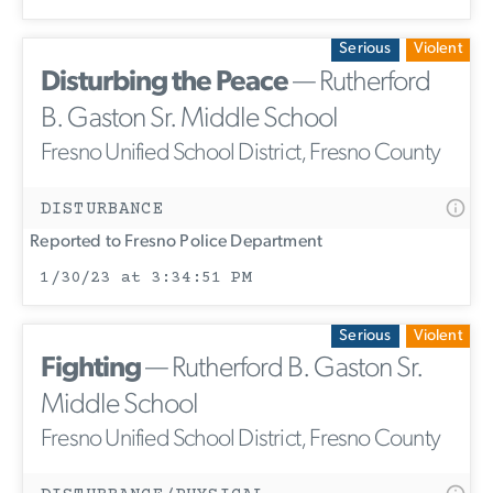
Serious
Violent
Disturbing the Peace
— Rutherford
B. Gaston Sr. Middle School
Fresno Unified School District, Fresno County
DISTURBANCE
Reported to Fresno Police Department
1/30/23 at 3:34:51 PM
Serious
Violent
Fighting
— Rutherford B. Gaston Sr.
Middle School
Fresno Unified School District, Fresno County