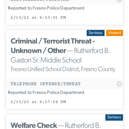
Reported to Fresno Police Department
2/10/23 at 4:33:01 PM
Serious
Violent
Criminal / Terrorist Threat -
Unknown / Other
— Rutherford B.
Gaston Sr. Middle School
Fresno Unified School District, Fresno County
TELEPHONE OFFENSE/THREAT
Reported to Fresno Police Department
2/10/23 at 4:37:58 PM
Serious
Welfare Check
— Rutherford B.