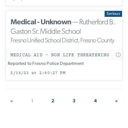
Serious
Medical - Unknown
— Rutherford B.
Gaston Sr. Middle School
Fresno Unified School District, Fresno County
MEDICAL AID - NON LIFE THREATENING
Reported to Fresno Police Department
2/16/23 at 2:40:27 PM
«
1
2
3
4
»