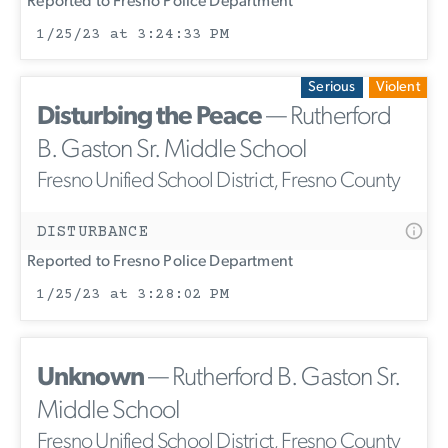
Reported to Fresno Police Department
1/25/23 at 3:24:33 PM
Serious
Violent
Disturbing the Peace
— Rutherford
B. Gaston Sr. Middle School
Fresno Unified School District, Fresno County
DISTURBANCE
Reported to Fresno Police Department
1/25/23 at 3:28:02 PM
Unknown
— Rutherford B. Gaston Sr.
Middle School
Fresno Unified School District, Fresno County