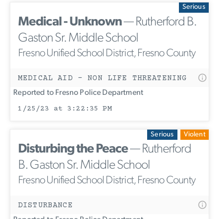
Serious
Medical - Unknown
— Rutherford B.
Gaston Sr. Middle School
Fresno Unified School District, Fresno County
MEDICAL AID - NON LIFE THREATENING
Reported to Fresno Police Department
1/25/23 at 3:22:35 PM
Serious
Violent
Disturbing the Peace
— Rutherford
B. Gaston Sr. Middle School
Fresno Unified School District, Fresno County
DISTURBANCE