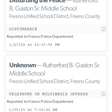
Disturbing the Peace
— Rutherford
B. Gaston Sr. Middle School
Fresno Unified School District, Fresno County
DISTURBANCE
Reported to Fresno Police Department
1/27/23 at 12:37:55 PM
Unknown
— Rutherford B. Gaston Sr.
Middle School
Fresno Unified School District, Fresno County
TELEPHONE OR MULTIMEDIA OFFENSE
Reported to Fresno Police Department
1/30/23 at 7:30:22 AM