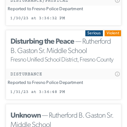
DISTURBANCE/PHYSICAL
Reported to Fresno Police Department
1/30/23 at 3:36:32 PM
Serious
Violent
Disturbing the Peace
— Rutherford
B. Gaston Sr. Middle School
Fresno Unified School District, Fresno County
DISTURBANCE
Reported to Fresno Police Department
1/31/23 at 3:36:48 PM
Unknown
— Rutherford B. Gaston Sr.
Middle School