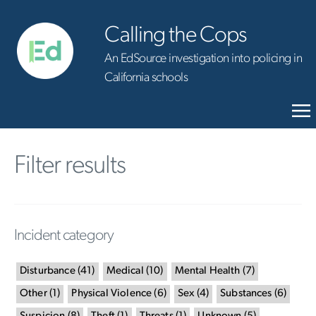
Calling the Cops
An EdSource investigation into policing in
California schools
Filter results
Incident category
Disturbance
(
41
)
Medical
(
10
)
Mental Health
(
7
)
Other
(
1
)
Physical Violence
(
6
)
Sex
(
4
)
Substances
(
6
)