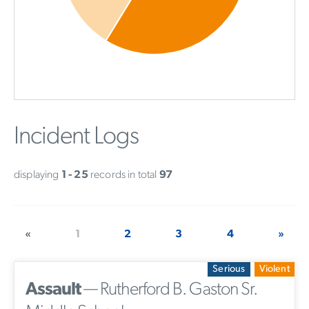
Incident Logs
displaying
1 - 25
records in total
97
«
1
2
3
4
»
Serious
Violent
Assault
— Rutherford B. Gaston Sr.