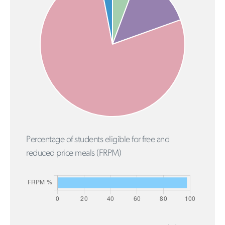
Percentage of students eligible for free and
reduced price meals (FRPM)