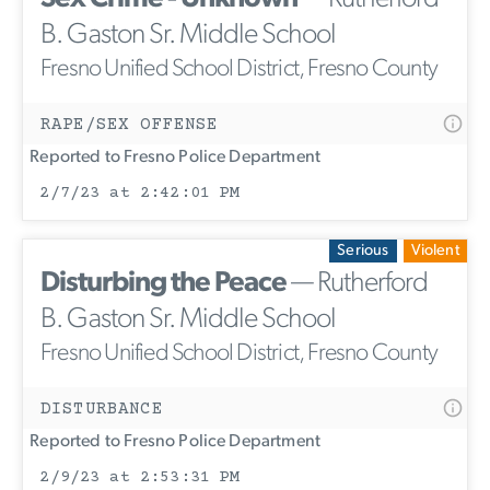
B. Gaston Sr. Middle School
Fresno Unified School District, Fresno County
RAPE/SEX OFFENSE
Reported to Fresno Police Department
2/7/23 at 2:42:01 PM
Serious
Violent
Disturbing the Peace
— Rutherford
B. Gaston Sr. Middle School
Fresno Unified School District, Fresno County
DISTURBANCE
Reported to Fresno Police Department
2/9/23 at 2:53:31 PM