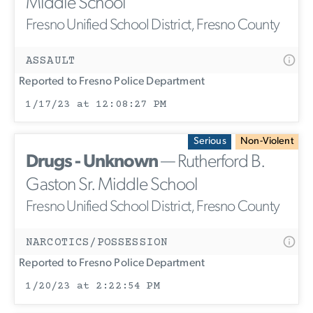
Middle School
Fresno Unified School District, Fresno County
ASSAULT
Reported to Fresno Police Department
1/17/23 at 12:08:27 PM
Serious
Non-Violent
Drugs - Unknown
— Rutherford B.
Gaston Sr. Middle School
Fresno Unified School District, Fresno County
NARCOTICS/POSSESSION
Reported to Fresno Police Department
1/20/23 at 2:22:54 PM