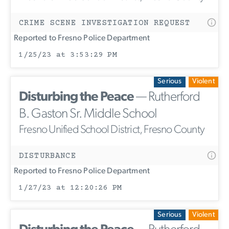
CRIME SCENE INVESTIGATION REQUEST
Reported to Fresno Police Department
1/25/23 at 3:53:29 PM
Serious
Violent
Disturbing the Peace
— Rutherford
B. Gaston Sr. Middle School
Fresno Unified School District, Fresno County
DISTURBANCE
Reported to Fresno Police Department
1/27/23 at 12:20:26 PM
Serious
Violent