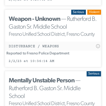
Serious
Violent
Weapon - Unknown
— Rutherford B.
Gaston Sr. Middle School
Fresno Unified School District, Fresno County
DISTURBANCE / WEAPONS
Reported to Fresno Police Department
2/2/23 at 10:36:14 AM
Serious
Mentally Unstable Person
—
Rutherford B. Gaston Sr. Middle
School
Fresno Unified School District, Fresno County