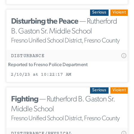
Serious
Violent
Disturbing the Peace
— Rutherford
B. Gaston Sr. Middle School
Fresno Unified School District, Fresno County
DISTURBANCE
Reported to Fresno Police Department
2/10/23 at 10:22:17 AM
Serious
Violent
Fighting
— Rutherford B. Gaston Sr.
Middle School
Fresno Unified School District, Fresno County
DISTURBANCE/PHYSICAL