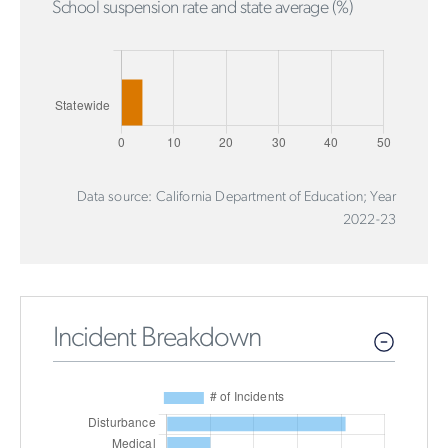
School suspension rate and state average (%)
Data source: California Department of Education; Year
2022-23
Incident Breakdown