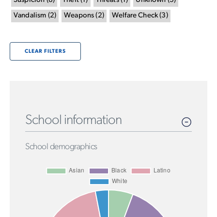
Suspicion
(
8
)
Theft
(
1
)
Threats
(
1
)
Unknown
(
5
)
Vandalism
(
2
)
Weapons
(
2
)
Welfare Check
(
3
)
CLEAR FILTERS
School information
School demographics