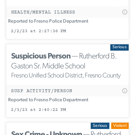
HEALTH/MENTAL ILLNESS
Reported to Fresno Police Department
2/2/23 at 2:27:36 PM
Serious
Suspicious Person
— Rutherford B.
Gaston Sr. Middle School
Fresno Unified School District, Fresno County
SUSP ACTIVITY/PERSON
Reported to Fresno Police Department
2/3/23 at 2:40:22 PM
Serious
Violent
Sex Crime - Unknown
— Rutherford