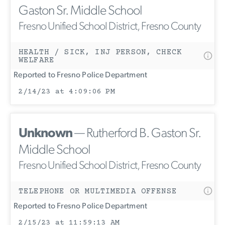
Gaston Sr. Middle School
Fresno Unified School District, Fresno County
HEALTH / SICK, INJ PERSON, CHECK
WELFARE
Reported to Fresno Police Department
2/14/23 at 4:09:06 PM
Unknown
— Rutherford B. Gaston Sr.
Middle School
Fresno Unified School District, Fresno County
TELEPHONE OR MULTIMEDIA OFFENSE
Reported to Fresno Police Department
2/15/23 at 11:59:13 AM