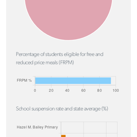
Percentage of students eligible for free and
reduced price meals (FRPM)
School suspension rate and state average (%)