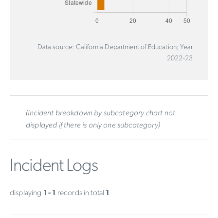
Data source: California Department of Education; Year
2022-23
(Incident breakdown by subcategory chart not
displayed if there is only one subcategory)
Incident Logs
displaying
1 - 1
records in total
1