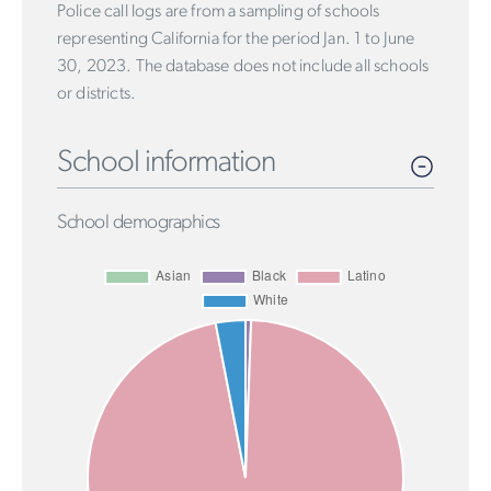
Police call logs are from a sampling of schools
representing California for the period Jan. 1 to June
30, 2023. The database does not include all schools
or districts.
School information
School demographics