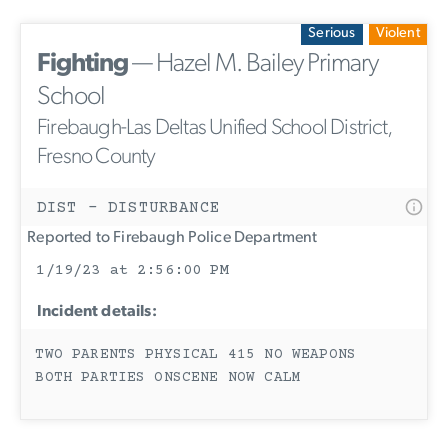
Serious
Violent
Fighting
— Hazel M. Bailey Primary
School
Firebaugh-Las Deltas Unified School District,
Fresno County
DIST - DISTURBANCE
Reported to Firebaugh Police Department
1/19/23 at 2:56:00 PM
Incident details:
TWO PARENTS PHYSICAL 415 NO WEAPONS
BOTH PARTIES ONSCENE NOW CALM