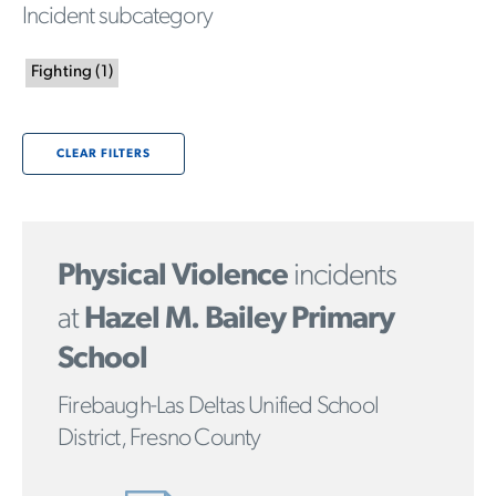
Incident subcategory
Fighting
(
1
)
CLEAR FILTERS
Physical Violence
incidents
at
Hazel M. Bailey Primary
School
Firebaugh-Las Deltas Unified School
District, Fresno County