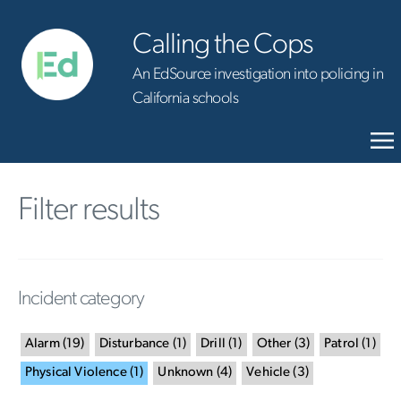
Calling the Cops
An EdSource investigation into policing in
California schools
Filter results
Incident category
Alarm
(
19
)
Disturbance
(
1
)
Drill
(
1
)
Other
(
3
)
Patrol
(
1
)
Physical Violence
(
1
)
Unknown
(
4
)
Vehicle
(
3
)