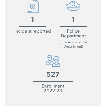
1
1
Incident reported
Police
Department
(Firebaugh Police
Department)
527
Enrollment
2022-23