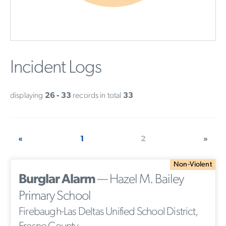
Incident Logs
displaying
26 - 33
records in total
33
«
1
2
»
Non-Violent
Burglar Alarm
— Hazel M. Bailey
Primary School
Firebaugh-Las Deltas Unified School District,