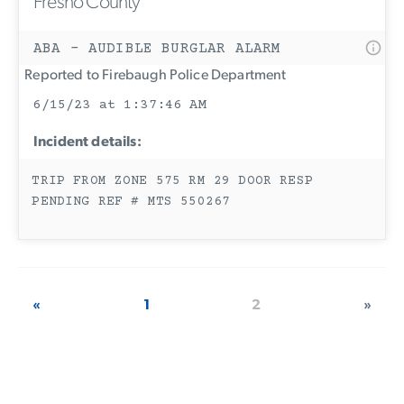
Fresno County
ABA - AUDIBLE BURGLAR ALARM
Reported to Firebaugh Police Department
6/15/23 at 1:37:46 AM
Incident details:
TRIP FROM ZONE 575 RM 29 DOOR RESP
PENDING REF # MTS 550267
«
1
2
»