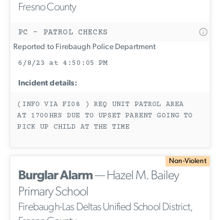
Fresno County
PC - PATROL CHECKS
Reported to Firebaugh Police Department
6/8/23 at 4:50:05 PM
Incident details:
(INFO VIA FI08 ) REQ UNIT PATROL AREA
AT 1700HRS DUE TO UPSET PARENT GOING TO
PICK UP CHILD AT THE TIME
Non-Violent
Burglar Alarm
— Hazel M. Bailey
Primary School
Firebaugh-Las Deltas Unified School District,