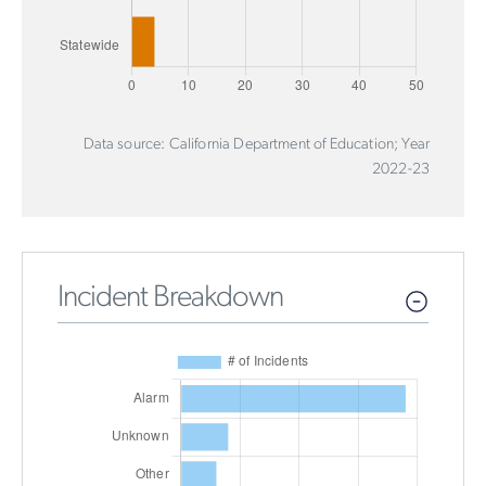
Data source: California Department of Education; Year
2022-23
Incident Breakdown