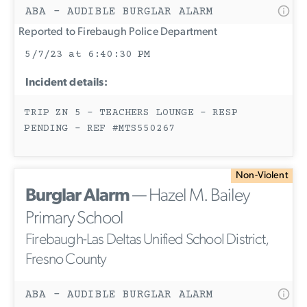
ABA - AUDIBLE BURGLAR ALARM
Reported to Firebaugh Police Department
5/7/23 at 6:40:30 PM
Incident details:
TRIP ZN 5 - TEACHERS LOUNGE - RESP
PENDING - REF #MTS550267
Non-Violent
Burglar Alarm
— Hazel M. Bailey
Primary School
Firebaugh-Las Deltas Unified School District,
Fresno County
ABA - AUDIBLE BURGLAR ALARM