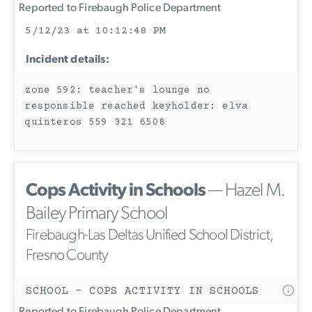
Reported to Firebaugh Police Department
5/12/23 at 10:12:48 PM
Incident details:
zone 592: teacher's lounge no
responsible reached keyholder: elva
quinteros 559 321 6508
Cops Activity in Schools
— Hazel M.
Bailey Primary School
Firebaugh-Las Deltas Unified School District,
Fresno County
SCHOOL - COPS ACTIVITY IN SCHOOLS