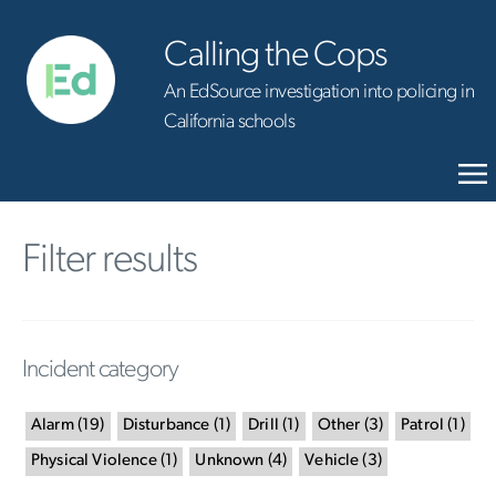
Calling the Cops
An EdSource investigation into policing in
California schools
Filter results
Incident category
Alarm
(
19
)
Disturbance
(
1
)
Drill
(
1
)
Other
(
3
)
Patrol
(
1
)
Physical Violence
(
1
)
Unknown
(
4
)
Vehicle
(
3
)