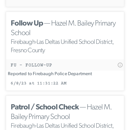
Follow Up
— Hazel M. Bailey Primary
School
Firebaugh-Las Deltas Unified School District,
Fresno County
FU - FOLLOW-UP
Reported to Firebaugh Police Department
6/8/23 at 11:31:22 AM
Patrol / School Check
— Hazel M.
Bailey Primary School
Firebaugh-Las Deltas Unified School District,