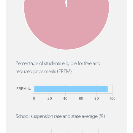
Percentage of students eligible for free and
reduced price meals (FRPM)
School suspension rate and state average (%)