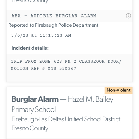
Fresno County
ABA - AUDIBLE BURGLAR ALARM
Reported to Firebaugh Police Department
5/6/23 at 11:15:23 AM
Incident details:
TRIP FROM ZONE 623 RM 2 CLASSROOM DOOR/
MOTION REF # MTS 550267
Non-Violent
Burglar Alarm
— Hazel M. Bailey
Primary School
Firebaugh-Las Deltas Unified School District,
Fresno County