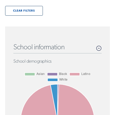
CLEAR FILTERS
School information
School demographics