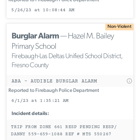
Reported to Firebaugh Police Department
5/26/23 at 10:08:44 AM
Non-Violent
Burglar Alarm
— Hazel M. Bailey
Primary School
Firebaugh-Las Deltas Unified School District,
Fresno County
ABA - AUDIBLE BURGLAR ALARM
Reported to Firebaugh Police Department
6/1/23 at 1:35:21 AM
Incident details:
TRIP FROM ZONE 661 RESP PENDING RESP/
DANNY 559-659-1088 REF # MTS 550267