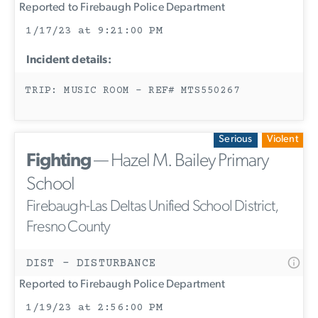
Reported to Firebaugh Police Department
1/17/23 at 9:21:00 PM
Incident details:
TRIP: MUSIC ROOM - REF# MTS550267
Serious
Violent
Fighting
— Hazel M. Bailey Primary
School
Firebaugh-Las Deltas Unified School District,
Fresno County
DIST - DISTURBANCE
Reported to Firebaugh Police Department
1/19/23 at 2:56:00 PM