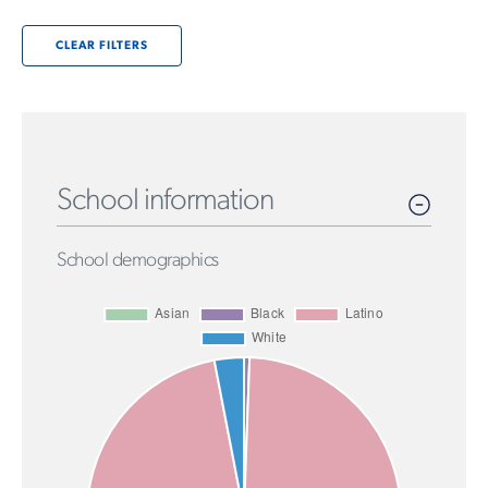
CLEAR FILTERS
School information
School demographics