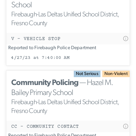
School
Firebaugh-Las Deltas Unified School District,
Fresno County
V - VEHICLE STOP
Reported to Firebaugh Police Department
4/27/23 at 7:40:00 AM
Not Serious
Non-Violent
Community Policing
— Hazel M.
Bailey Primary School
Firebaugh-Las Deltas Unified School District,
Fresno County
CC - COMMUNITY CONTACT
Reported to Firebaugh Police Department