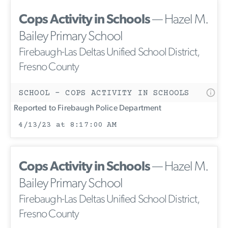
Cops Activity in Schools
— Hazel M.
Bailey Primary School
Firebaugh-Las Deltas Unified School District,
Fresno County
SCHOOL - COPS ACTIVITY IN SCHOOLS
Reported to Firebaugh Police Department
4/13/23 at 8:17:00 AM
Cops Activity in Schools
— Hazel M.
Bailey Primary School
Firebaugh-Las Deltas Unified School District,
Fresno County