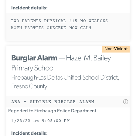
Incident details:
TWO PARENTS PHYSICAL 415 NO WEAPONS
BOTH PARTIES ONSCENE NOW CALM
Non-Violent
Burglar Alarm
— Hazel M. Bailey
Primary School
Firebaugh-Las Deltas Unified School District,
Fresno County
ABA - AUDIBLE BURGLAR ALARM
Reported to Firebaugh Police Department
1/23/23 at 9:05:00 PM
Incident details: