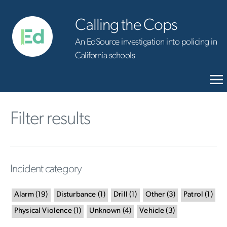
Calling the Cops
An EdSource investigation into policing in
California schools
Filter results
Incident category
Alarm
(
19
)
Disturbance
(
1
)
Drill
(
1
)
Other
(
3
)
Patrol
(
1
)
Physical Violence
(
1
)
Unknown
(
4
)
Vehicle
(
3
)