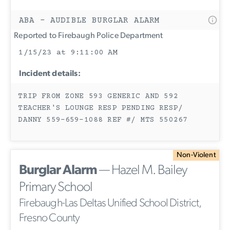
ABA - AUDIBLE BURGLAR ALARM
Reported to Firebaugh Police Department
1/15/23 at 9:11:00 AM
Incident details:
TRIP FROM ZONE 593 GENERIC AND 592
TEACHER'S LOUNGE RESP PENDING RESP/
DANNY 559-659-1088 REF #/ MTS 550267
Non-Violent
Burglar Alarm
— Hazel M. Bailey
Primary School
Firebaugh-Las Deltas Unified School District,
Fresno County