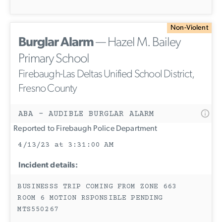
Non-Violent
Burglar Alarm
— Hazel M. Bailey
Primary School
Firebaugh-Las Deltas Unified School District,
Fresno County
ABA - AUDIBLE BURGLAR ALARM
Reported to Firebaugh Police Department
4/13/23 at 3:31:00 AM
Incident details:
BUSINESSS TRIP COMING FROM ZONE 663
ROOM 6 MOTION RSPONSIBLE PENDING
MTS550267