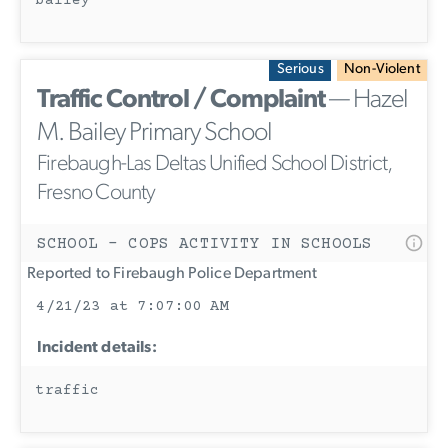
bailey
Serious
Non-Violent
Traffic Control / Complaint
— Hazel
M. Bailey Primary School
Firebaugh-Las Deltas Unified School District,
Fresno County
SCHOOL - COPS ACTIVITY IN SCHOOLS
Reported to Firebaugh Police Department
4/21/23 at 7:07:00 AM
Incident details:
traffic