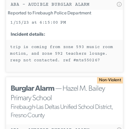
ABA - AUDIBLE BURGLAR ALARM
Reported to Firebaugh Police Department
1/15/23 at 6:15:00 PM
Incident details:
trip is coming from zone 593 music room
motion, and zone 592 teachers lounge.
resp not contacted. ref #mts550267
Non-Violent
Burglar Alarm
— Hazel M. Bailey
Primary School
Firebaugh-Las Deltas Unified School District,
Fresno County