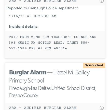
ABA - AUDIBLE BURGLAR ALARM
Reported to Firebaugh Police Department
1/16/23 at 8:23:00 AM
Incident details:
TRIP FROM ZONE 592 TEACHER'S LOUNGE AND
593 MUSIC RM MOTION RESP/ DANNY 559-
659-1088 REF #/ MTS 406514
Non-Violent
Burglar Alarm
— Hazel M. Bailey
Primary School
Firebaugh-Las Deltas Unified School District,
Fresno County
ABA - AUDIBLE BURGLAR ALARM