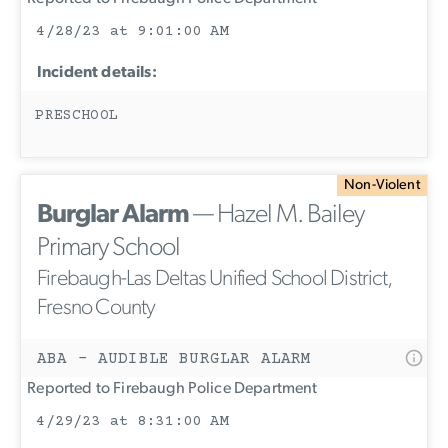
4/28/23 at 9:01:00 AM
Incident details:
PRESCHOOL
Non-Violent
Burglar Alarm
— Hazel M. Bailey
Primary School
Firebaugh-Las Deltas Unified School District,
Fresno County
ABA - AUDIBLE BURGLAR ALARM
Reported to Firebaugh Police Department
4/29/23 at 8:31:00 AM