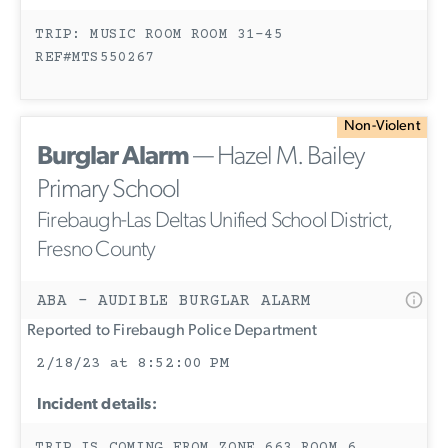
TRIP: MUSIC ROOM ROOM 31-45
REF#MTS550267
Non-Violent
Burglar Alarm
— Hazel M. Bailey
Primary School
Firebaugh-Las Deltas Unified School District,
Fresno County
ABA - AUDIBLE BURGLAR ALARM
Reported to Firebaugh Police Department
2/18/23 at 8:52:00 PM
Incident details: