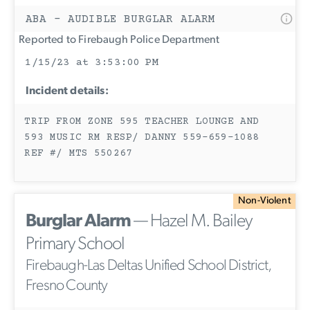
ABA - AUDIBLE BURGLAR ALARM
Reported to Firebaugh Police Department
1/15/23 at 3:53:00 PM
Incident details:
TRIP FROM ZONE 595 TEACHER LOUNGE AND
593 MUSIC RM RESP/ DANNY 559-659-1088
REF #/ MTS 550267
Non-Violent
Burglar Alarm
— Hazel M. Bailey
Primary School
Firebaugh-Las Deltas Unified School District,
Fresno County