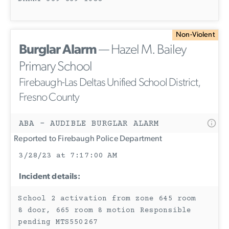
Non-Violent
Burglar Alarm
— Hazel M. Bailey
Primary School
Firebaugh-Las Deltas Unified School District,
Fresno County
ABA - AUDIBLE BURGLAR ALARM
Reported to Firebaugh Police Department
3/28/23 at 7:17:00 AM
Incident details:
School 2 activation from zone 645 room
8 door, 665 room 8 motion Responsible
pending MTS550267