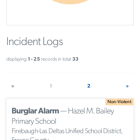
Incident Logs
displaying
1 - 25
records in total
33
«
1
2
»
Non-Violent
Burglar Alarm
— Hazel M. Bailey
Primary School
Firebaugh-Las Deltas Unified School District,