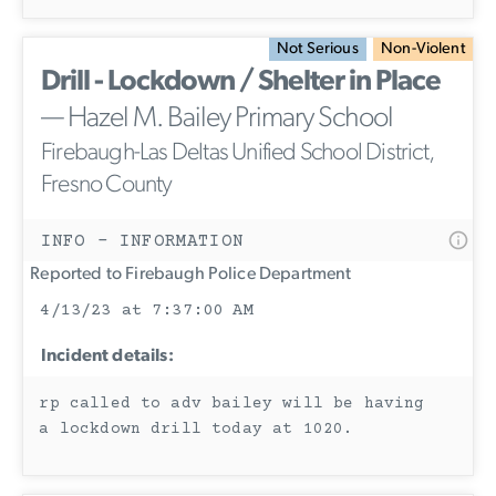
Not Serious
Non-Violent
Drill - Lockdown / Shelter in Place
— Hazel M. Bailey Primary School
Firebaugh-Las Deltas Unified School District,
Fresno County
INFO - INFORMATION
Reported to Firebaugh Police Department
4/13/23 at 7:37:00 AM
Incident details:
rp called to adv bailey will be having
a lockdown drill today at 1020.