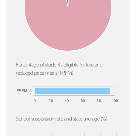
Percentage of students eligible for free and
reduced price meals (FRPM)
School suspension rate and state average (%)