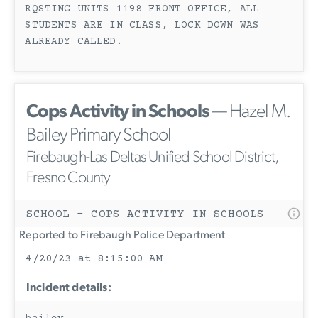
RQSTING UNITS 1198 FRONT OFFICE, ALL
STUDENTS ARE IN CLASS, LOCK DOWN WAS
ALREADY CALLED.
Cops Activity in Schools
— Hazel M.
Bailey Primary School
Firebaugh-Las Deltas Unified School District,
Fresno County
SCHOOL - COPS ACTIVITY IN SCHOOLS
Reported to Firebaugh Police Department
4/20/23 at 8:15:00 AM
Incident details: