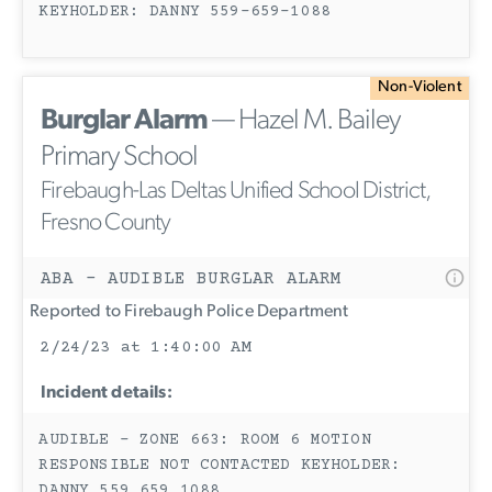
KEYHOLDER: DANNY 559-659-1088
Non-Violent
Burglar Alarm
— Hazel M. Bailey
Primary School
Firebaugh-Las Deltas Unified School District,
Fresno County
ABA - AUDIBLE BURGLAR ALARM
Reported to Firebaugh Police Department
2/24/23 at 1:40:00 AM
Incident details:
AUDIBLE - ZONE 663: ROOM 6 MOTION
RESPONSIBLE NOT CONTACTED KEYHOLDER:
DANNY 559 659 1088