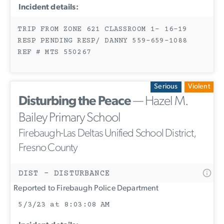
Incident details:
TRIP FROM ZONE 621 CLASSROOM 1- 16-19
RESP PENDING RESP/ DANNY 559-659-1088
REF # MTS 550267
Serious
Violent
Disturbing the Peace
— Hazel M.
Bailey Primary School
Firebaugh-Las Deltas Unified School District,
Fresno County
DIST - DISTURBANCE
Reported to Firebaugh Police Department
5/3/23 at 8:03:08 AM