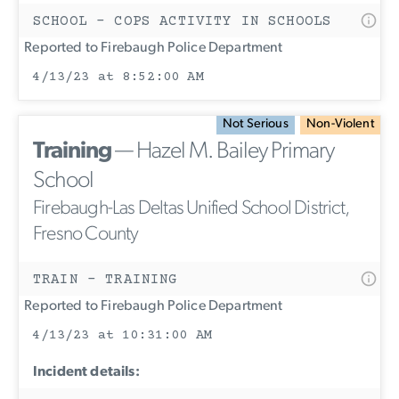
SCHOOL - COPS ACTIVITY IN SCHOOLS
Reported to Firebaugh Police Department
4/13/23 at 8:52:00 AM
Not Serious
Non-Violent
Training
— Hazel M. Bailey Primary
School
Firebaugh-Las Deltas Unified School District,
Fresno County
TRAIN - TRAINING
Reported to Firebaugh Police Department
4/13/23 at 10:31:00 AM
Incident details: