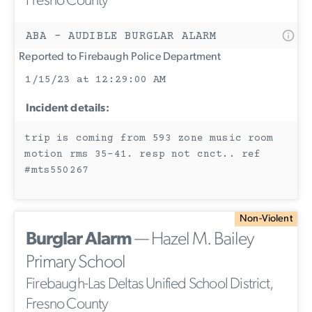
Fresno County
ABA - AUDIBLE BURGLAR ALARM
Reported to Firebaugh Police Department
1/15/23 at 12:29:00 AM
Incident details:
trip is coming from 593 zone music room
motion rms 35-41. resp not cnct.. ref
#mts550267
Non-Violent
Burglar Alarm
— Hazel M. Bailey
Primary School
Firebaugh-Las Deltas Unified School District,
Fresno County