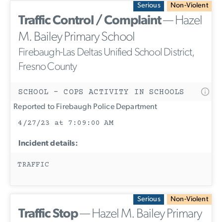
Serious
Non-Violent
Traffic Control / Complaint
— Hazel
M. Bailey Primary School
Firebaugh-Las Deltas Unified School District,
Fresno County
SCHOOL - COPS ACTIVITY IN SCHOOLS
Reported to Firebaugh Police Department
4/27/23 at 7:09:00 AM
Incident details:
TRAFFIC
Serious
Non-Violent
Traffic Stop
— Hazel M. Bailey Primary