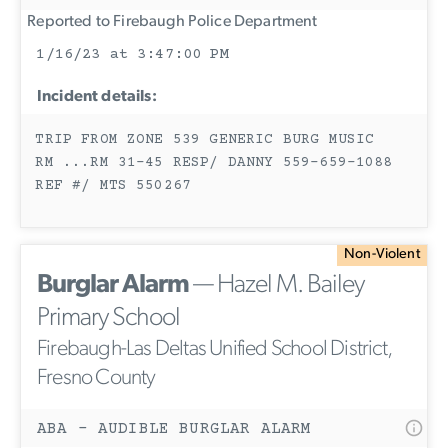
Reported to Firebaugh Police Department
1/16/23 at 3:47:00 PM
Incident details:
TRIP FROM ZONE 539 GENERIC BURG MUSIC
RM ...RM 31-45 RESP/ DANNY 559-659-1088
REF #/ MTS 550267
Non-Violent
Burglar Alarm
— Hazel M. Bailey
Primary School
Firebaugh-Las Deltas Unified School District,
Fresno County
ABA - AUDIBLE BURGLAR ALARM