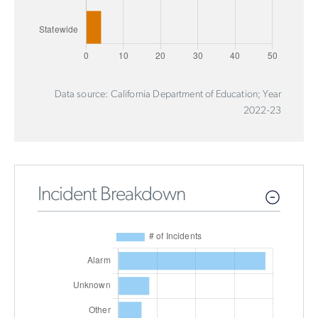
Data source: California Department of Education; Year
2022-23
Incident Breakdown