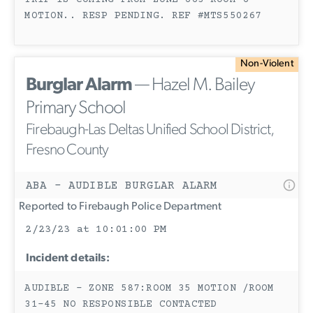
TRIP IS COMING FROM ZONE 663 ROOM 6
MOTION.. RESP PENDING. REF #MTS550267
Non-Violent
Burglar Alarm
— Hazel M. Bailey
Primary School
Firebaugh-Las Deltas Unified School District,
Fresno County
ABA - AUDIBLE BURGLAR ALARM
Reported to Firebaugh Police Department
2/23/23 at 10:01:00 PM
Incident details:
AUDIBLE - ZONE 587:ROOM 35 MOTION /ROOM
31-45 NO RESPONSIBLE CONTACTED