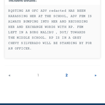
Incident details:
RQSTING AN OFC ADV redacted HAS BEEN
HARASSING HER AT THE SCHOOL, ADV FEM IS
ALWAYS BUMPING INTO HER AND RECORDING
HER AND EXCHANGE WORDS WITH RP. FEM
LEFT IN A BURG MALIBU , DOT/ TOWARDS
THE MIDDLE SCHOOL. RP IS IN A GREY
CHEVY SILVERADO WILL BE STANDING BY FOR
AN OFFICER.
«
1
2
»