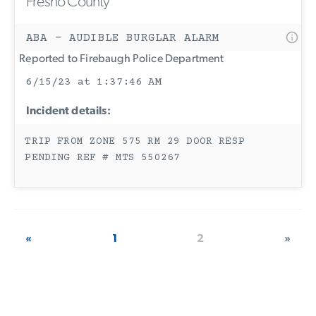
Fresno County
ABA - AUDIBLE BURGLAR ALARM
Reported to Firebaugh Police Department
6/15/23 at 1:37:46 AM
Incident details:
TRIP FROM ZONE 575 RM 29 DOOR RESP
PENDING REF # MTS 550267
«
1
2
»