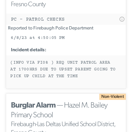
Fresno County
PC - PATROL CHECKS
Reported to Firebaugh Police Department
6/8/23 at 4:50:05 PM
Incident details:
(INFO VIA FI08 ) REQ UNIT PATROL AREA
AT 1700HRS DUE TO UPSET PARENT GOING TO
PICK UP CHILD AT THE TIME
Non-Violent
Burglar Alarm
— Hazel M. Bailey
Primary School
Firebaugh-Las Deltas Unified School District,