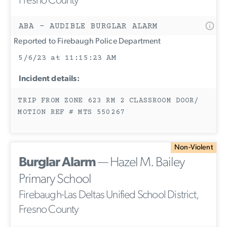
Fresno County
ABA - AUDIBLE BURGLAR ALARM
Reported to Firebaugh Police Department
5/6/23 at 11:15:23 AM
Incident details:
TRIP FROM ZONE 623 RM 2 CLASSROOM DOOR/
MOTION REF # MTS 550267
Non-Violent
Burglar Alarm
— Hazel M. Bailey
Primary School
Firebaugh-Las Deltas Unified School District,
Fresno County