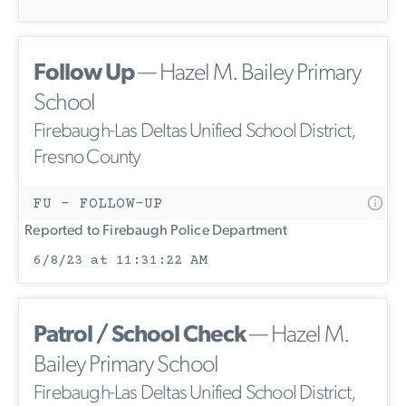
Follow Up
— Hazel M. Bailey Primary
School
Firebaugh-Las Deltas Unified School District,
Fresno County
FU - FOLLOW-UP
Reported to Firebaugh Police Department
6/8/23 at 11:31:22 AM
Patrol / School Check
— Hazel M.
Bailey Primary School
Firebaugh-Las Deltas Unified School District,