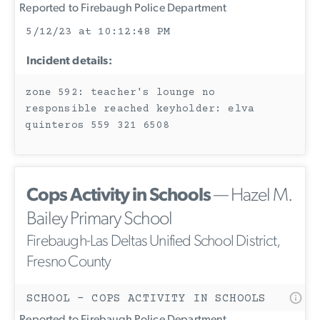
Reported to Firebaugh Police Department
5/12/23 at 10:12:48 PM
Incident details:
zone 592: teacher's lounge no
responsible reached keyholder: elva
quinteros 559 321 6508
Cops Activity in Schools
— Hazel M.
Bailey Primary School
Firebaugh-Las Deltas Unified School District,
Fresno County
SCHOOL - COPS ACTIVITY IN SCHOOLS