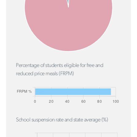
Percentage of students eligible for free and
reduced price meals (FRPM)
School suspension rate and state average (%)