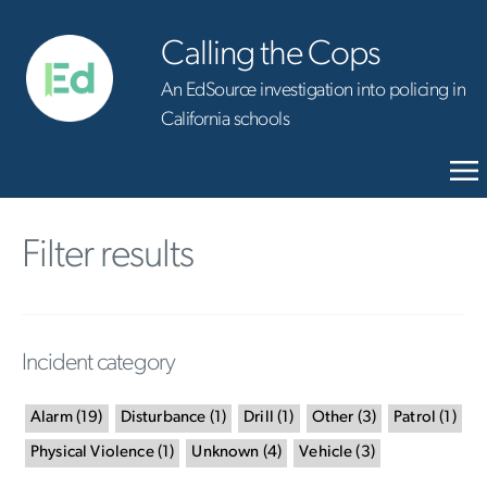
Calling the Cops
An EdSource investigation into policing in
California schools
Filter results
Incident category
Alarm
(
19
)
Disturbance
(
1
)
Drill
(
1
)
Other
(
3
)
Patrol
(
1
)
Physical Violence
(
1
)
Unknown
(
4
)
Vehicle
(
3
)