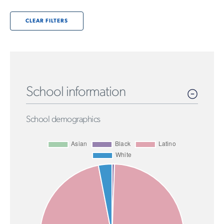
CLEAR FILTERS
School information
School demographics