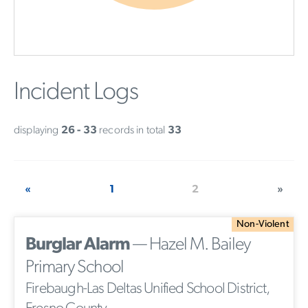
Incident Logs
displaying
26 - 33
records in total
33
«
1
2
»
Non-Violent
Burglar Alarm
— Hazel M. Bailey
Primary School
Firebaugh-Las Deltas Unified School District,