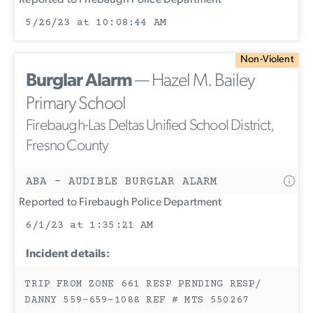
Reported to Firebaugh Police Department
5/26/23 at 10:08:44 AM
Non-Violent
Burglar Alarm
— Hazel M. Bailey
Primary School
Firebaugh-Las Deltas Unified School District,
Fresno County
ABA - AUDIBLE BURGLAR ALARM
Reported to Firebaugh Police Department
6/1/23 at 1:35:21 AM
Incident details:
TRIP FROM ZONE 661 RESP PENDING RESP/
DANNY 559-659-1088 REF # MTS 550267