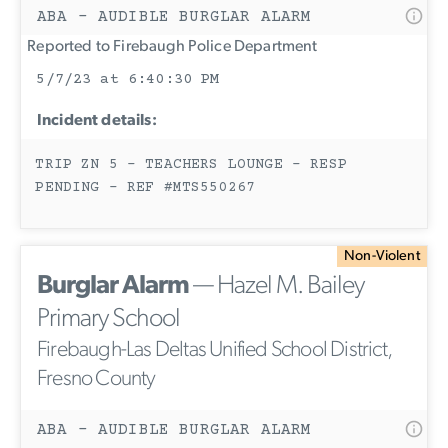
ABA - AUDIBLE BURGLAR ALARM
Reported to Firebaugh Police Department
5/7/23 at 6:40:30 PM
Incident details:
TRIP ZN 5 - TEACHERS LOUNGE - RESP
PENDING - REF #MTS550267
Non-Violent
Burglar Alarm
— Hazel M. Bailey
Primary School
Firebaugh-Las Deltas Unified School District,
Fresno County
ABA - AUDIBLE BURGLAR ALARM