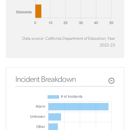
Data source: California Department of Education; Year
2022-23
Incident Breakdown