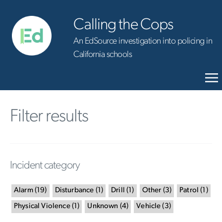
Calling the Cops
An EdSource investigation into policing in
California schools
Filter results
Incident category
Alarm
(
19
)
Disturbance
(
1
)
Drill
(
1
)
Other
(
3
)
Patrol
(
1
)
Physical Violence
(
1
)
Unknown
(
4
)
Vehicle
(
3
)