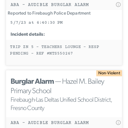
ABA - AUDIBLE BURGLAR ALARM
Reported to Firebaugh Police Department
5/7/23 at 6:40:30 PM
Incident details:
TRIP ZN 5 - TEACHERS LOUNGE - RESP
PENDING - REF #MTS550267
Non-Violent
Burglar Alarm
— Hazel M. Bailey
Primary School
Firebaugh-Las Deltas Unified School District,
Fresno County
ABA - AUDIBLE BURGLAR ALARM