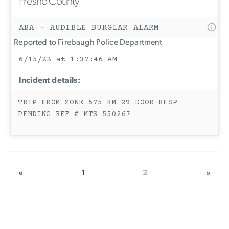
Fresno County
ABA - AUDIBLE BURGLAR ALARM
Reported to Firebaugh Police Department
6/15/23 at 1:37:46 AM
Incident details:
TRIP FROM ZONE 575 RM 29 DOOR RESP
PENDING REF # MTS 550267
«
1
2
»