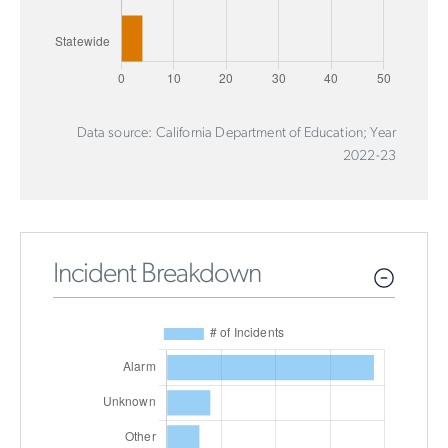
Data source: California Department of Education; Year
2022-23
Incident Breakdown