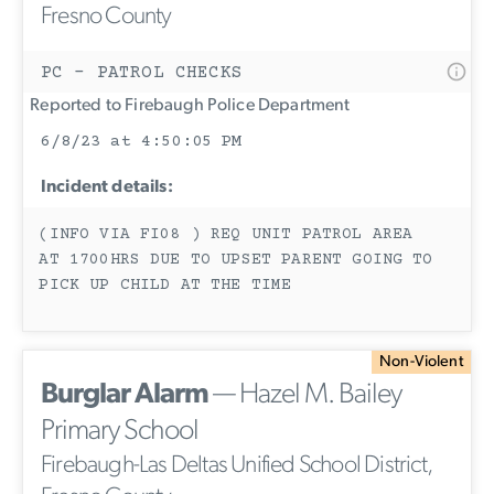
Fresno County
PC - PATROL CHECKS
Reported to Firebaugh Police Department
6/8/23 at 4:50:05 PM
Incident details:
(INFO VIA FI08 ) REQ UNIT PATROL AREA
AT 1700HRS DUE TO UPSET PARENT GOING TO
PICK UP CHILD AT THE TIME
Non-Violent
Burglar Alarm
— Hazel M. Bailey
Primary School
Firebaugh-Las Deltas Unified School District,