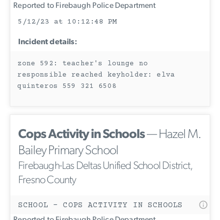
Reported to Firebaugh Police Department
5/12/23 at 10:12:48 PM
Incident details:
zone 592: teacher's lounge no
responsible reached keyholder: elva
quinteros 559 321 6508
Cops Activity in Schools
— Hazel M.
Bailey Primary School
Firebaugh-Las Deltas Unified School District,
Fresno County
SCHOOL - COPS ACTIVITY IN SCHOOLS