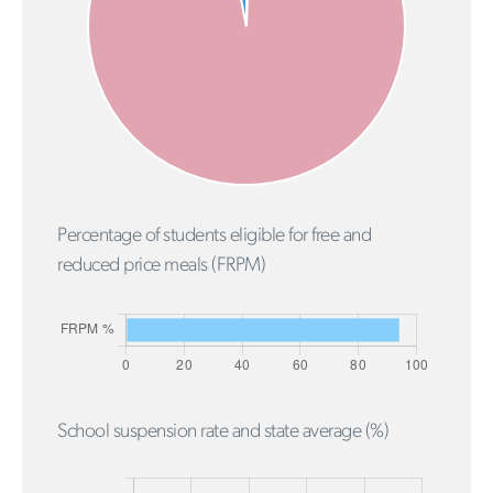
Percentage of students eligible for free and
reduced price meals (FRPM)
School suspension rate and state average (%)