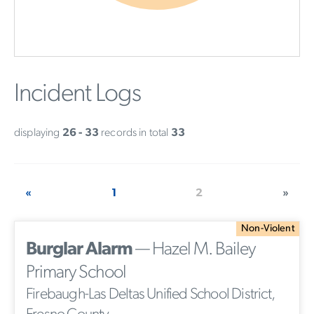
Incident Logs
displaying
26 - 33
records in total
33
«
1
2
»
Non-Violent
Burglar Alarm
— Hazel M. Bailey
Primary School
Firebaugh-Las Deltas Unified School District,