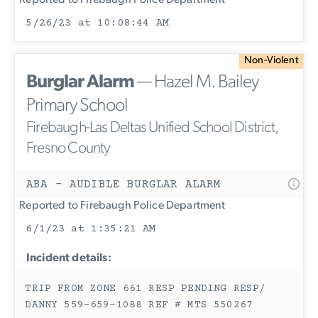
Reported to Firebaugh Police Department
5/26/23 at 10:08:44 AM
Non-Violent
Burglar Alarm
— Hazel M. Bailey
Primary School
Firebaugh-Las Deltas Unified School District,
Fresno County
ABA - AUDIBLE BURGLAR ALARM
Reported to Firebaugh Police Department
6/1/23 at 1:35:21 AM
Incident details:
TRIP FROM ZONE 661 RESP PENDING RESP/
DANNY 559-659-1088 REF # MTS 550267