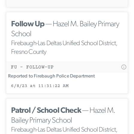
Follow Up
— Hazel M. Bailey Primary
School
Firebaugh-Las Deltas Unified School District,
Fresno County
FU - FOLLOW-UP
Reported to Firebaugh Police Department
6/8/23 at 11:31:22 AM
Patrol / School Check
— Hazel M.
Bailey Primary School
Firebaugh-Las Deltas Unified School District,