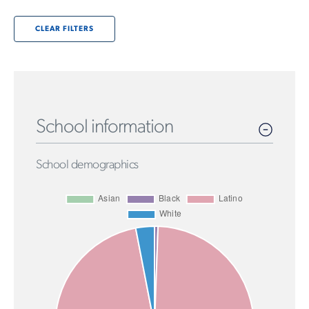
CLEAR FILTERS
School information
School demographics