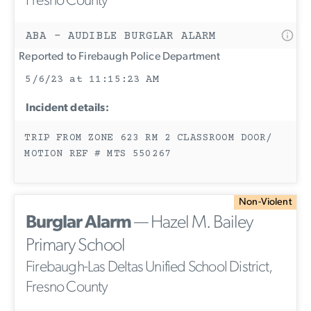
Fresno County
ABA - AUDIBLE BURGLAR ALARM
Reported to Firebaugh Police Department
5/6/23 at 11:15:23 AM
Incident details:
TRIP FROM ZONE 623 RM 2 CLASSROOM DOOR/
MOTION REF # MTS 550267
Non-Violent
Burglar Alarm
— Hazel M. Bailey
Primary School
Firebaugh-Las Deltas Unified School District,
Fresno County