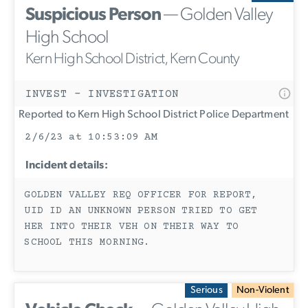
Suspicious Person
— Golden Valley
High School
Kern High School District, Kern County
INVEST - INVESTIGATION
Reported to Kern High School District Police Department
2/6/23 at 10:53:09 AM
Incident details:
GOLDEN VALLEY REQ OFFICER FOR REPORT,
UID ID AN UNKNOWN PERSON TRIED TO GET
HER INTO THEIR VEH ON THEIR WAY TO
SCHOOL THIS MORNING.
Serious
Non-Violent