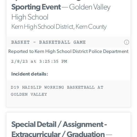
Sporting Event
— Golden Valley
High School
Kern High School District, Kern County
BASKET - BASKETBALL GAME
Reported to Kern High School District Police Department
2/8/23 at 3:25:35 PM
Incident details:
D19 HAISLIP WORKING BASKETBALL AT
GOLDEN VALLEY
Special Detail / Assignment -
Extracurricular / Graduation
—