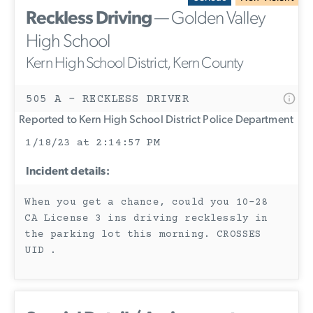
Reckless Driving
— Golden Valley
High School
Kern High School District, Kern County
505 A - RECKLESS DRIVER
Reported to Kern High School District Police Department
1/18/23 at 2:14:57 PM
Incident details:
When you get a chance, could you 10-28
CA License 3 ins driving recklessly in
the parking lot this morning. CROSSES
UID .