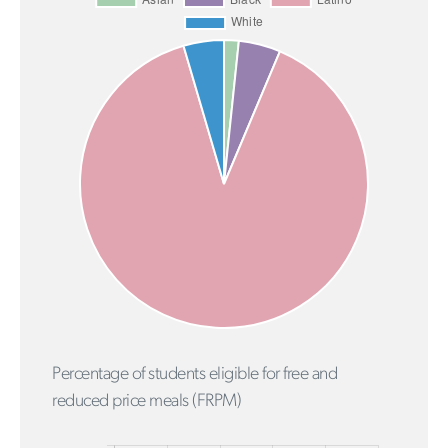
Percentage of students eligible for free and
reduced price meals (FRPM)