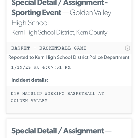
Special Detail / Assignment -
Sporting Event
— Golden Valley
High School
Kern High School District, Kern County
BASKET - BASKETBALL GAME
Reported to Kern High School District Police Department
1/19/23 at 4:07:51 PM
Incident details:
D19 HAISLIP WORKING BASKETBALL AT
GOLDEN VALLEY
Special Detail / Assignment
—