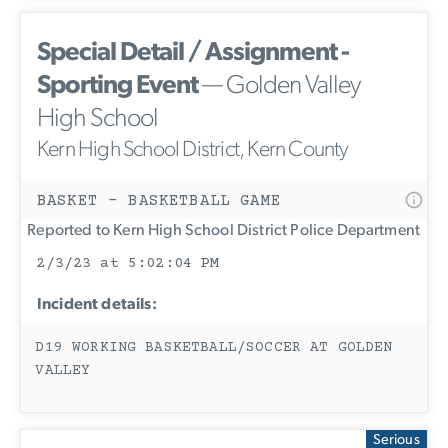
Special Detail / Assignment -
Sporting Event
— Golden Valley
High School
Kern High School District, Kern County
BASKET - BASKETBALL GAME
Reported to Kern High School District Police Department
2/3/23 at 5:02:04 PM
Incident details:
D19 WORKING BASKETBALL/SOCCER AT GOLDEN
VALLEY
Serious