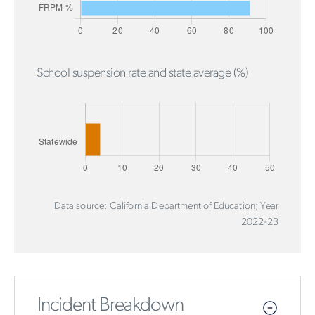
School suspension rate and state average (%)
Data source: California Department of Education; Year
2022-23
Incident Breakdown