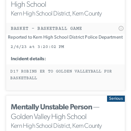
High School
Kern High School District, Kern County
BASKET - BASKETBALL GAME
Reported to Kern High School District Police Department
2/6/23 at 3:20:02 PM
Incident details:
D17 ROBINS ER TO GOLDEN VALLEYBALL FOR
BASKETBALL
Serious
Mentally Unstable Person
—
Golden Valley High School
Kern High School District, Kern County