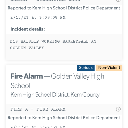
Reported to Kern High School District Police Department
2/15/23 at 3:09:08 PM
Incident details:
D19 HAISLIP WORKING BASKETBALL AT
GOLDEN VALLEY
Serious
Non-Violent
Fire Alarm
— Golden Valley High
School
Kern High School District, Kern County
FIRE A - FIRE ALARM
Reported to Kern High School District Police Department
2/15/23 at 3:22:37 PM