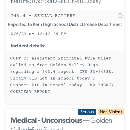
Kern High School District, Kern County
243.4 - SEXUAL BATTERY
Reported to Kern High School District Police Department
2/6/23 at 12:42:39 PM
Incident details:
CONT 2: Assistant Principal Kyle Wiley
called us from Golden Valley High
regarding a 243.4 report. CFS 23-24338.
Victim UID not in school today /
Suspect UID in school today . M2 EMBREY
COURTESY REPORT
Serious
Non-Violent
Medical - Unconscious
— Golden