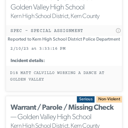
Golden Valley High School
Kern High School District, Kern County
SPEC - SPECIAL ASSIGNMENT
Reported to Kern High School District Police Department
2/10/23 at 3:33:16 PM
Incident details:
D18 MATT CALVILLO WORKING A DANCE AT
GOLDEN VALLEY
Serious
Non-Violent
Warrant / Parole / Missing Check
— Golden Valley High School
Kern High School District, Kern County