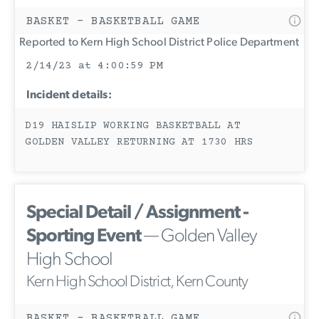
BASKET - BASKETBALL GAME
Reported to Kern High School District Police Department
2/14/23 at 4:00:59 PM
Incident details:
D19 HAISLIP WORKING BASKETBALL AT
GOLDEN VALLEY RETURNING AT 1730 HRS
Special Detail / Assignment -
Sporting Event
— Golden Valley
High School
Kern High School District, Kern County
BASKET - BASKETBALL GAME