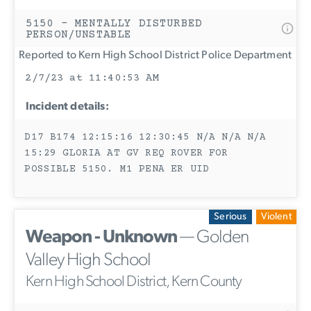
5150 - MENTALLY DISTURBED
PERSON/UNSTABLE
Reported to Kern High School District Police Department
2/7/23 at 11:40:53 AM
Incident details:
D17 B174 12:15:16 12:30:45 N/A N/A N/A
15:29 GLORIA AT GV REQ ROVER FOR
POSSIBLE 5150. M1 PENA ER UID
Serious
Violent
Weapon - Unknown
— Golden
Valley High School
Kern High School District, Kern County