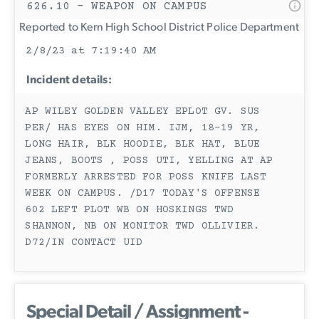
626.10 - WEAPON ON CAMPUS
Reported to Kern High School District Police Department
2/8/23 at 7:19:40 AM
Incident details:
AP WILEY GOLDEN VALLEY EPLOT GV. SUS
PER/ HAS EYES ON HIM. IJM, 18-19 YR,
LONG HAIR, BLK HOODIE, BLK HAT, BLUE
JEANS, BOOTS , POSS UTI, YELLING AT AP
FORMERLY ARRESTED FOR POSS KNIFE LAST
WEEK ON CAMPUS. /D17 TODAY'S OFFENSE
602 LEFT PLOT WB ON HOSKINGS TWD
SHANNON, NB ON MONITOR TWD OLLIVIER.
D72/IN CONTACT UID
Special Detail / Assignment -