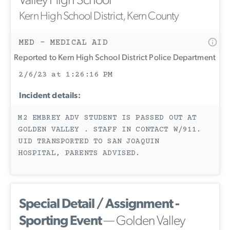
Valley High School
Kern High School District, Kern County
MED - MEDICAL AID
Reported to Kern High School District Police Department
2/6/23 at 1:26:16 PM
Incident details:
M2 EMBREY ADV STUDENT IS PASSED OUT AT
GOLDEN VALLEY . STAFF IN CONTACT W/911.
UID TRANSPORTED TO SAN JOAQUIN
HOSPITAL, PARENTS ADVISED.
Special Detail / Assignment -
Sporting Event
— Golden Valley