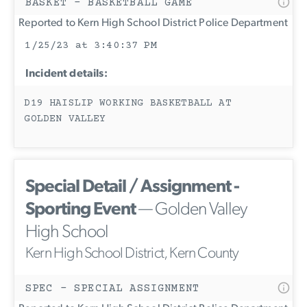
BASKET - BASKETBALL GAME
Reported to Kern High School District Police Department
1/25/23 at 3:40:37 PM
Incident details:
D19 HAISLIP WORKING BASKETBALL AT
GOLDEN VALLEY
Special Detail / Assignment -
Sporting Event
— Golden Valley
High School
Kern High School District, Kern County
SPEC - SPECIAL ASSIGNMENT