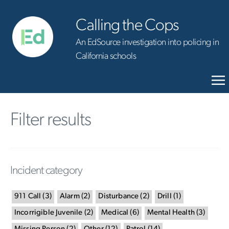
Calling the Cops
An EdSource investigation into policing in
California schools
Filter results
Incident category
911 Call
(
3
)
Alarm
(
2
)
Disturbance
(
2
)
Drill
(
1
)
Incorrigible Juvenile
(
2
)
Medical
(
6
)
Mental Health
(
3
)