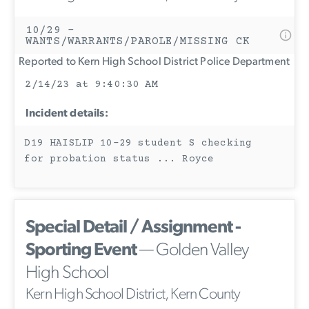
10/29 -
WANTS/WARRANTS/PAROLE/MISSING CK
Reported to Kern High School District Police Department
2/14/23 at 9:40:30 AM
Incident details:
D19 HAISLIP 10-29 student S checking
for probation status ... Royce
Special Detail / Assignment -
Sporting Event
— Golden Valley
High School
Kern High School District, Kern County