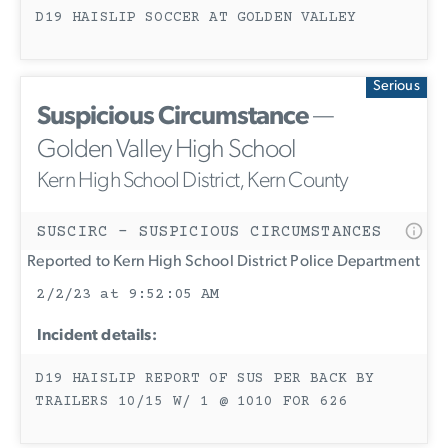
D19 HAISLIP SOCCER AT GOLDEN VALLEY
Serious
Suspicious Circumstance
—
Golden Valley High School
Kern High School District, Kern County
SUSCIRC - SUSPICIOUS CIRCUMSTANCES
Reported to Kern High School District Police Department
2/2/23 at 9:52:05 AM
Incident details:
D19 HAISLIP REPORT OF SUS PER BACK BY
TRAILERS 10/15 W/ 1 @ 1010 FOR 626