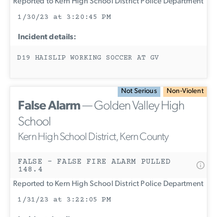
Reported to Kern High School District Police Department
1/30/23 at 3:20:45 PM
Incident details:
D19 HAISLIP WORKING SOCCER AT GV
Not Serious
Non-Violent
False Alarm
— Golden Valley High
School
Kern High School District, Kern County
FALSE - FALSE FIRE ALARM PULLED
148.4
Reported to Kern High School District Police Department
1/31/23 at 3:22:05 PM