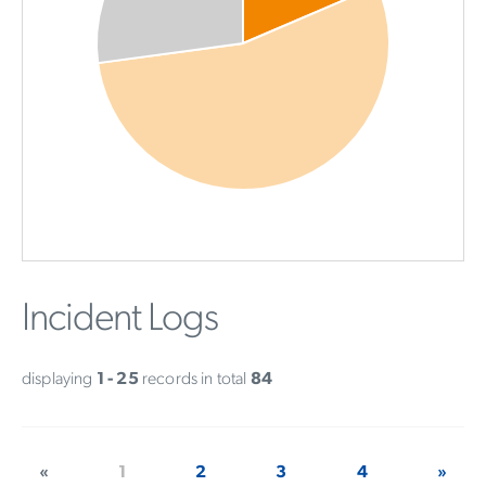
Incident Logs
displaying
1 - 25
records in total
84
«
1
2
3
4
»