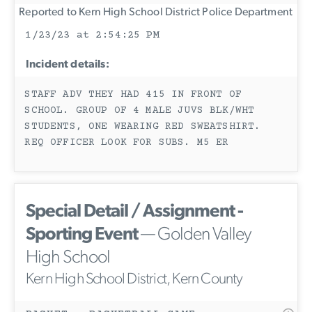
Reported to Kern High School District Police Department
1/23/23 at 2:54:25 PM
Incident details:
STAFF ADV THEY HAD 415 IN FRONT OF
SCHOOL. GROUP OF 4 MALE JUVS BLK/WHT
STUDENTS, ONE WEARING RED SWEATSHIRT.
REQ OFFICER LOOK FOR SUBS. M5 ER
Special Detail / Assignment -
Sporting Event
— Golden Valley
High School
Kern High School District, Kern County