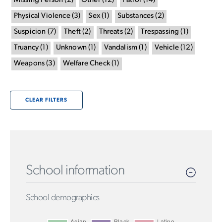
Missing Person
(
2
)
Other
(
12
)
Patrol
(
14
)
Physical Violence
(
3
)
Sex
(
1
)
Substances
(
2
)
Suspicion
(
7
)
Theft
(
2
)
Threats
(
2
)
Trespassing
(
1
)
Truancy
(
1
)
Unknown
(
1
)
Vandalism
(
1
)
Vehicle
(
12
)
Weapons
(
3
)
Welfare Check
(
1
)
CLEAR FILTERS
School information
School demographics