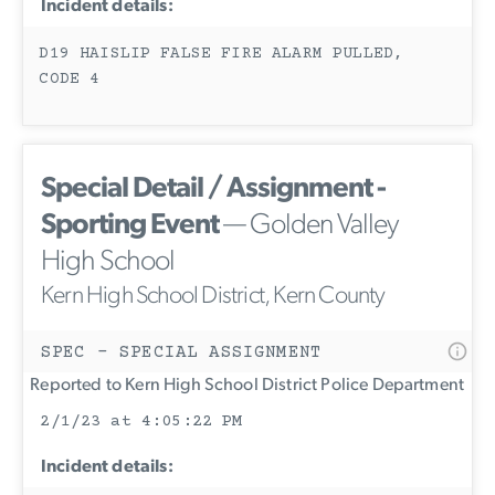
Incident details:
D19 HAISLIP FALSE FIRE ALARM PULLED,
CODE 4
Special Detail / Assignment -
Sporting Event
— Golden Valley
High School
Kern High School District, Kern County
SPEC - SPECIAL ASSIGNMENT
Reported to Kern High School District Police Department
2/1/23 at 4:05:22 PM
Incident details: