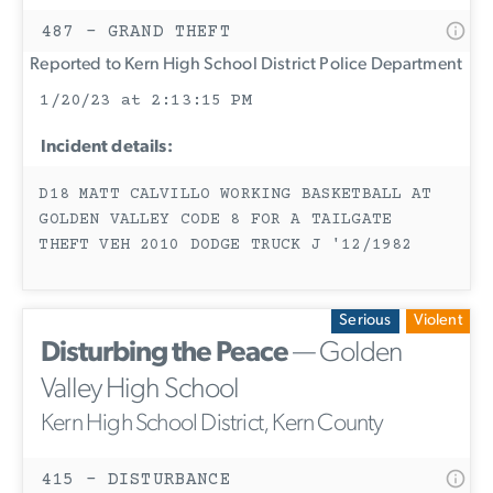
487 - GRAND THEFT
Reported to Kern High School District Police Department
1/20/23 at 2:13:15 PM
Incident details:
D18 MATT CALVILLO WORKING BASKETBALL AT
GOLDEN VALLEY CODE 8 FOR A TAILGATE
THEFT VEH 2010 DODGE TRUCK J '12/1982
Serious
Violent
Disturbing the Peace
— Golden
Valley High School
Kern High School District, Kern County
415 - DISTURBANCE