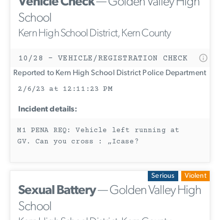
Vehicle Check
— Golden Valley High
School
Kern High School District, Kern County
10/28 - VEHICLE/REGISTRATION CHECK
Reported to Kern High School District Police Department
2/6/23 at 12:11:23 PM
Incident details:
M1 PENA REQ: Vehicle left running at
GV. Can you cross : „Icase?
Serious
Violent
Sexual Battery
— Golden Valley High
School