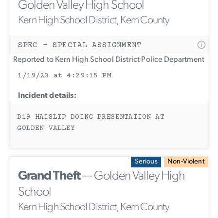
Golden Valley High School
Kern High School District, Kern County
SPEC - SPECIAL ASSIGNMENT
Reported to Kern High School District Police Department
1/19/23 at 4:29:15 PM
Incident details:
D19 HAISLIP DOING PRESENTATION AT
GOLDEN VALLEY
Serious
Non-Violent
Grand Theft
— Golden Valley High
School
Kern High School District, Kern County