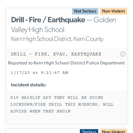
Not Serious
Non-Violent
Drill - Fire / Earthquake
— Golden
Valley High School
Kern High School District, Kern County
DRILL - FIRE, EVAC, EARTHQUAKE
Reported to Kern High School District Police Department
1/17/23 at 9:21:47 AM
Incident details:
D19 HAISLIP ADV THEY WILL BE DOING
LOCKDOWN/FIRE DRILL THIS MORNING. WILL
ADVISE WHEN THEY BEGIN
Serious
Non-Violent