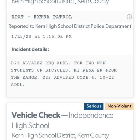
Kern High School District, Kern County
XPAT - EXTRA PATROL
Reported to Kern High School District Police Department
1/25/23 at 1:15:02 PM
Incident details:
D22 ALVAREZ REQ ADDL. FOR TWO NON-
STUDENTS ON BICYCLES. MI PENA ER FROM
THE RANGE. D22 ADVISED CODE 4, 10-22
ADDL.
Serious
Non-Violent
Vehicle Check
— Independence
High School
Kern High School District, Kern County