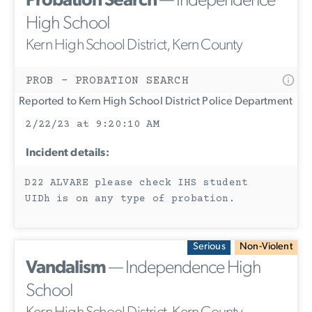
Probation Search
— Independence
High School
Kern High School District, Kern County
PROB - PROBATION SEARCH
Reported to Kern High School District Police Department
2/22/23 at 9:20:10 AM
Incident details:
D22 ALVARE please check IHS student
UIDh is on any type of probation.
Serious
Non-Violent
Vandalism
— Independence High
School