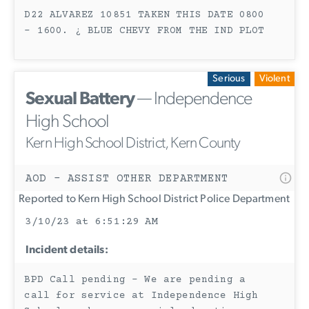
D22 ALVAREZ 10851 TAKEN THIS DATE 0800
- 1600. ¿ BLUE CHEVY FROM THE IND PLOT
Serious
Violent
Sexual Battery
— Independence
High School
Kern High School District, Kern County
AOD - ASSIST OTHER DEPARTMENT
Reported to Kern High School District Police Department
3/10/23 at 6:51:29 AM
Incident details:
BPD Call pending - We are pending a
call for service at Independence High