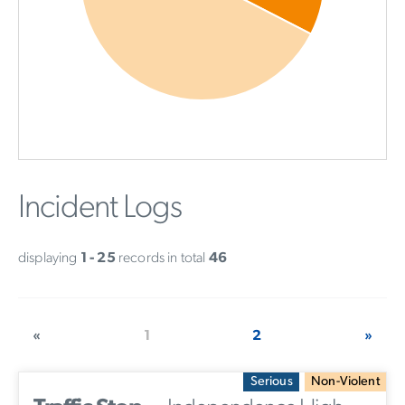
Incident Logs
displaying
1 - 25
records in total
46
«
1
2
»
Serious
Non-Violent