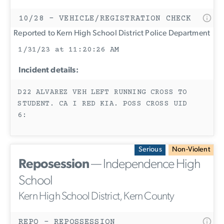
10/28 - VEHICLE/REGISTRATION CHECK
Reported to Kern High School District Police Department
1/31/23 at 11:20:26 AM
Incident details:
D22 ALVAREZ VEH LEFT RUNNING CROSS TO
STUDENT. CA I RED KIA. POSS CROSS UID
6:
Serious
Non-Violent
Reposession
— Independence High
School
Kern High School District, Kern County
REPO - REPOSSESSION