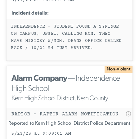
3/17/23 at 10:41:15 AM
Incident details:
INDEPENDENCE - STUDENT FOUND A SYRINGE
ON CAMPUS, UPSET, CALLING MOM. THEY
HAVE HISTORY W/MOM. DEANS OFFICE CALLED
BACK / 10/22 M4 JUST ARRIVED.
Non-Violent
Alarm Company
— Independence
High School
Kern High School District, Kern County
RAPTOR - RAPTOR ALARM NOTIFICATION
Reported to Kern High School District Police Department
3/23/23 at 9:09:01 AM