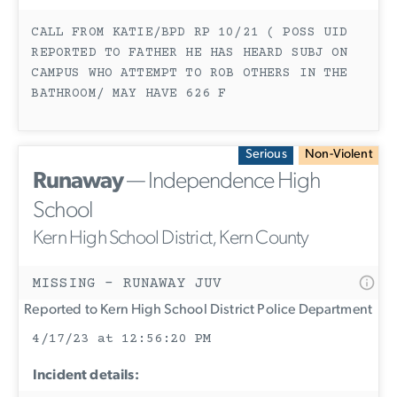
CALL FROM KATIE/BPD RP 10/21 ( POSS UID
REPORTED TO FATHER HE HAS HEARD SUBJ ON
CAMPUS WHO ATTEMPT TO ROB OTHERS IN THE
BATHROOM/ MAY HAVE 626 F
Serious
Non-Violent
Runaway
— Independence High
School
Kern High School District, Kern County
MISSING - RUNAWAY JUV
Reported to Kern High School District Police Department
4/17/23 at 12:56:20 PM
Incident details: