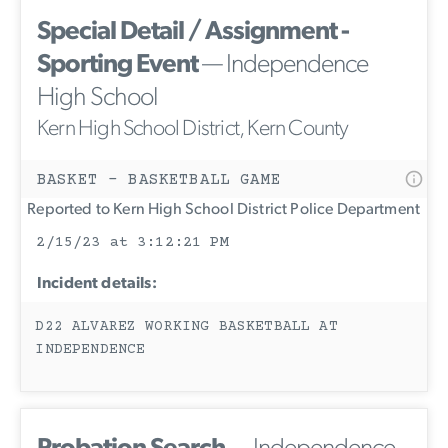
Special Detail / Assignment -
Sporting Event
— Independence
High School
Kern High School District, Kern County
BASKET - BASKETBALL GAME
Reported to Kern High School District Police Department
2/15/23 at 3:12:21 PM
Incident details:
D22 ALVAREZ WORKING BASKETBALL AT
INDEPENDENCE