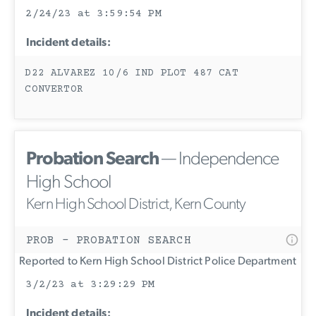
2/24/23 at 3:59:54 PM
Incident details:
D22 ALVAREZ 10/6 IND PLOT 487 CAT
CONVERTOR
Probation Search
— Independence
High School
Kern High School District, Kern County
PROB - PROBATION SEARCH
Reported to Kern High School District Police Department
3/2/23 at 3:29:29 PM
Incident details: