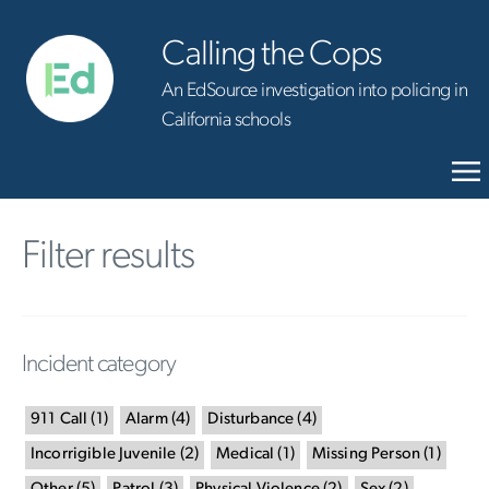
Calling the Cops
An EdSource investigation into policing in
California schools
Filter results
Incident category
911 Call
(
1
)
Alarm
(
4
)
Disturbance
(
4
)
Incorrigible Juvenile
(
2
)
Medical
(
1
)
Missing Person
(
1
)