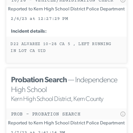
10/28 - VEHICLE/REGISTRATION CHECK
Reported to Kern High School District Police Department
2/6/23 at 12:27:29 PM
Incident details:
D22 ALVAREZ 10-28 CA 5 , LEFT RUNNING
IN LOT CA UID
Probation Search
— Independence
High School
Kern High School District, Kern County
PROB - PROBATION SEARCH
Reported to Kern High School District Police Department
2/7/23 at 2:41:14 PM