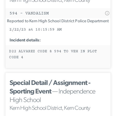
Kern High School District, Kern County
594 - VANDALISM
Reported to Kern High School District Police Department
2/22/23 at 10:15:59 AM
Incident details:
D22 ALVAREZ CODE 8 594 TO VEH IN PLOT
CODE 4
Special Detail / Assignment -
Sporting Event
— Independence
High School
Kern High School District, Kern County