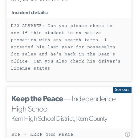
Incident details:
D22 ALVAREZ: Can you please check to
see if this student is on netive
probation with any search terms. I
arrested him last year for possesslon
for sales and he's back in the Dean's
office. Can you also check his driver's
license status
Serious
Keep the Peace
— Independence
High School
Kern High School District, Kern County
KTP - KEEP THE PEACE