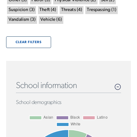
Other
(
5
)
Patrol
(
3
)
Physical Violence
(
2
)
Sex
(
2
)
Suspicion
(
3
)
Theft
(
4
)
Threats
(
4
)
Trespassing
(
1
)
Vandalism
(
3
)
Vehicle
(
6
)
CLEAR FILTERS
School information
School demographics