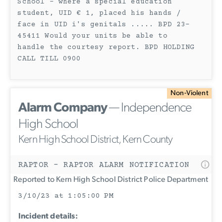
School - where a special education
student, UID € 1, placed his hands /
face in UID i's genitals ..... BPD 23-
45411 Would your units be able to
handle the courtesy report. BPD HOLDING
CALL TILL 0900
Non-Violent
Alarm Company
— Independence
High School
Kern High School District, Kern County
RAPTOR - RAPTOR ALARM NOTIFICATION
Reported to Kern High School District Police Department
3/10/23 at 1:05:00 PM
Incident details: