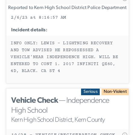
Reported to Kern High School District Police Department
2/6/23 at 8:16:57 AM
Incident details:
INFO ONLY: LEWIS - LIGHTNING RECOVERY
AND TOW ADVISED HE REPOSSESSED A
VEHICLE'NEAR INDEPENDENCE HIGH. WILL BE
ENTERED TO CONT 1. 2017 INFINITI QX60,
4D, BLACK. CA ST 4
Serious
Non-Violent
Vehicle Check
— Independence
High School
Kern High School District, Kern County