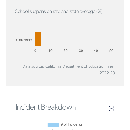
School suspension rate and state average (%)
Data source: California Department of Education; Year
2022-23
Incident Breakdown