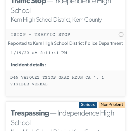
Traffic Stop
— Independence High
School
Kern High School District, Kern County
TSTOP - TRAFFIC STOP
Reported to Kern High School District Police Department
1/19/23 at 8:11:41 PM
Incident details:
D45 VASQUEZ TSTOP GRAY HYUN CA ', 1
VISIBLE VERBAL
Serious
Non-Violent
Trespassing
— Independence High
School