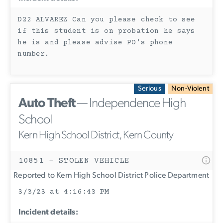
D22 ALVAREZ Can you please check to see
if this student is on probation he says
he is and please advise PO's phone
number.
Serious
Non-Violent
Auto Theft
— Independence High
School
Kern High School District, Kern County
10851 - STOLEN VEHICLE
Reported to Kern High School District Police Department
3/3/23 at 4:16:43 PM
Incident details: