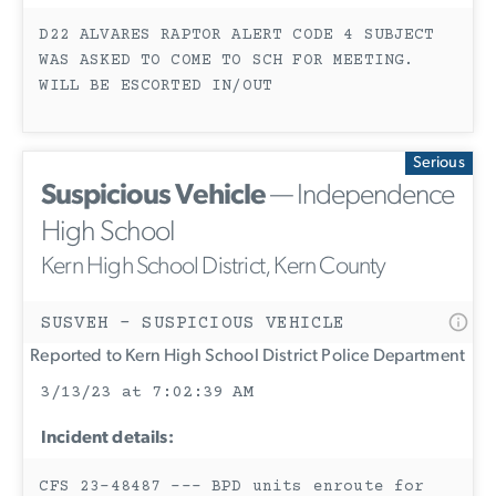
D22 ALVARES RAPTOR ALERT CODE 4 SUBJECT
WAS ASKED TO COME TO SCH FOR MEETING.
WILL BE ESCORTED IN/OUT
Serious
Suspicious Vehicle
— Independence
High School
Kern High School District, Kern County
SUSVEH - SUSPICIOUS VEHICLE
Reported to Kern High School District Police Department
3/13/23 at 7:02:39 AM
Incident details:
CFS 23-48487 --- BPD units enroute for