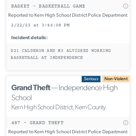
BASKET - BASKETBALL GAME
Reported to Kern High School District Police Department
2/22/23 at 3:46:08 PM
Incident details:
D21 CALDERON AND M3 ALVIDREZ WORKING
BASKETBALL AT INDEPENDENCE
Serious
Non-Violent
Grand Theft
— Independence High
School
Kern High School District, Kern County
487 - GRAND THEFT
Reported to Kern High School District Police Department