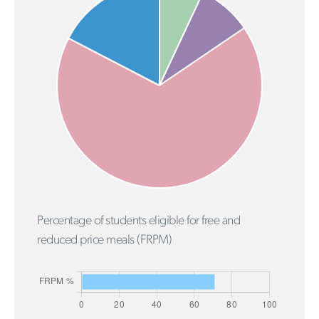
Percentage of students eligible for free and
reduced price meals (FRPM)