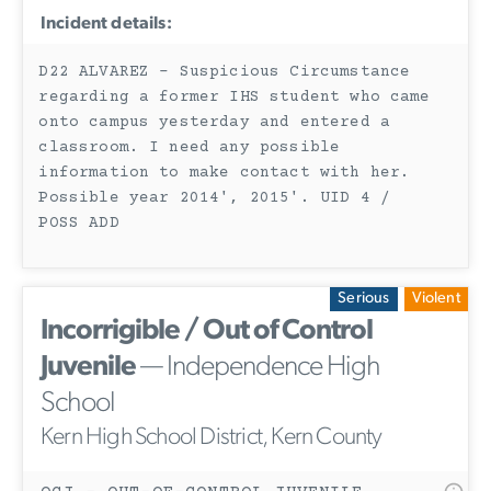
Incident details:
D22 ALVAREZ - Suspicious Circumstance
regarding a former IHS student who came
onto campus yesterday and entered a
classroom. I need any possible
information to make contact with her.
Possible year 2014', 2015'. UID 4 /
POSS ADD
Serious
Violent
Incorrigible / Out of Control
Juvenile
— Independence High
School
Kern High School District, Kern County