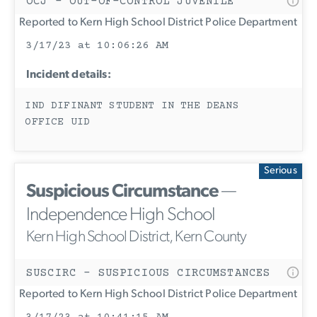
OCJ - OUT-OF-CONTROL JUVENILE
Reported to Kern High School District Police Department
3/17/23 at 10:06:26 AM
Incident details:
IND DIFINANT STUDENT IN THE DEANS
OFFICE UID
Serious
Suspicious Circumstance
—
Independence High School
Kern High School District, Kern County
SUSCIRC - SUSPICIOUS CIRCUMSTANCES
Reported to Kern High School District Police Department