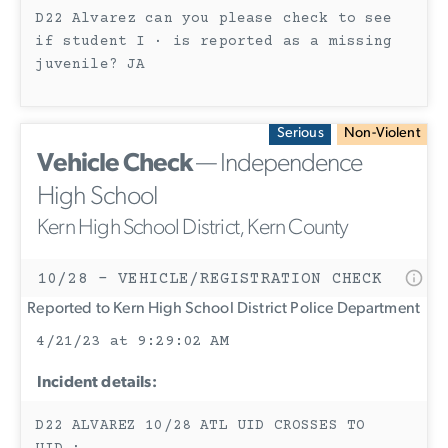
D22 Alvarez can you please check to see
if student I · is reported as a missing
juvenile? JA
Serious
Non-Violent
Vehicle Check
— Independence
High School
Kern High School District, Kern County
10/28 - VEHICLE/REGISTRATION CHECK
Reported to Kern High School District Police Department
4/21/23 at 9:29:02 AM
Incident details:
D22 ALVAREZ 10/28 ATL UID CROSSES TO