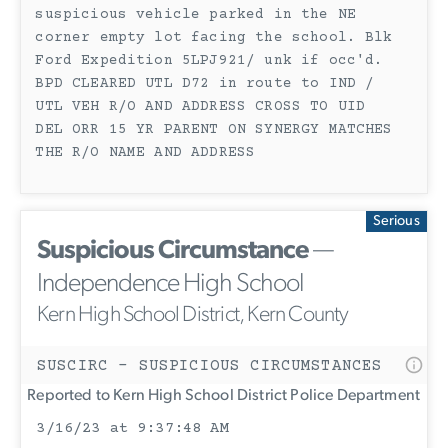
suspicious vehicle parked in the NE
corner empty lot facing the school. Blk
Ford Expedition 5LPJ921/ unk if occ'd.
BPD CLEARED UTL D72 in route to IND /
UTL VEH R/O AND ADDRESS CROSS TO UID
DEL ORR 15 YR PARENT ON SYNERGY MATCHES
THE R/O NAME AND ADDRESS
Serious
Suspicious Circumstance
—
Independence High School
Kern High School District, Kern County
SUSCIRC - SUSPICIOUS CIRCUMSTANCES
Reported to Kern High School District Police Department
3/16/23 at 9:37:48 AM