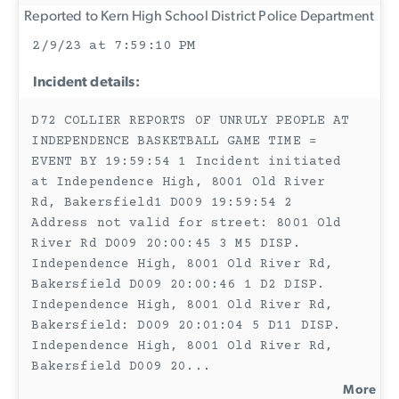
Reported to Kern High School District Police Department
2/9/23 at 7:59:10 PM
Incident details:
D72 COLLIER REPORTS OF UNRULY PEOPLE AT
INDEPENDENCE BASKETBALL GAME TIME =
EVENT BY 19:59:54 1 Incident initiated
at Independence High, 8001 Old River
Rd, Bakersfield1 D009 19:59:54 2
Address not valid for street: 8001 Old
River Rd D009 20:00:45 3 M5 DISP.
Independence High, 8001 Old River Rd,
Bakersfield D009 20:00:46 1 D2 DISP.
Independence High, 8001 Old River Rd,
Bakersfield: D009 20:01:04 5 D11 DISP.
Independence High, 8001 Old River Rd,
Bakersfield D009 20
...
More