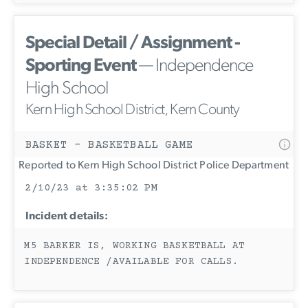
Special Detail / Assignment -
Sporting Event
— Independence
High School
Kern High School District, Kern County
BASKET - BASKETBALL GAME
Reported to Kern High School District Police Department
2/10/23 at 3:35:02 PM
Incident details:
M5 BARKER IS, WORKING BASKETBALL AT
INDEPENDENCE /AVAILABLE FOR CALLS.