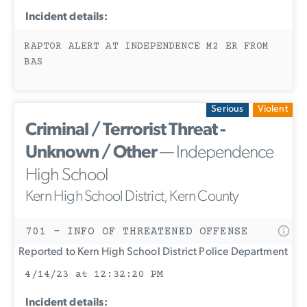
Incident details:
RAPTOR ALERT AT INDEPENDENCE M2 ER FROM
BAS
Serious
Violent
Criminal / Terrorist Threat -
Unknown / Other
— Independence
High School
Kern High School District, Kern County
701 - INFO OF THREATENED OFFENSE
Reported to Kern High School District Police Department
4/14/23 at 12:32:20 PM
Incident details: