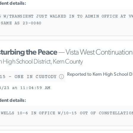
dent details:
6 W/TRANSIENT JUST WALKED IN TO ADMIN OFFICE AT V
 SAME AS 23-0080
sturbing the Peace
— Vista West Continuatio
n High School District, Kern County
Reported to Kern High School Di
15 - ONE IN CUSTODY
3/23 at 11:04:59 AM
dent details:
 WELLS 10-6 IN OFFICE W/10-15 OUT OF CONSTELLATIO