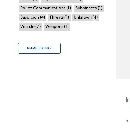
Police Communications
(
1
)
Substances
(
1
)
Suspicion
(
4
)
Threats
(
1
)
Unknown
(
4
)
Vehicle
(
7
)
Weapons
(
1
)
CLEAR FILTERS
I