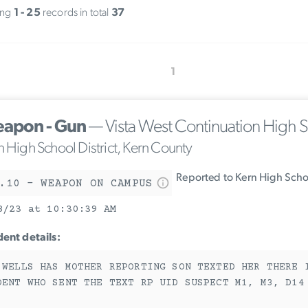
ing
1 - 25
records in total
37
1
apon - Gun
— Vista West Continuation High 
n High School District, Kern County
Reported to Kern High Schoo
.10 - WEAPON ON CAMPUS
8/23 at 10:30:39 AM
dent details:
 WELLS HAS MOTHER REPORTING SON TEXTED HER THERE 
DENT WHO SENT THE TEXT RP UID SUSPECT M1, M3, D14