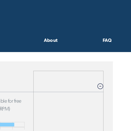
About
FAQ
ble for free
FRPM)