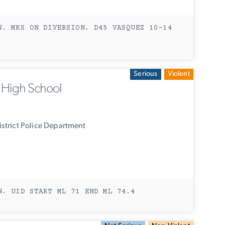
W. MKS ON DIVERSION. D45 VASQUEZ 10-14
Serious
Violent
n High School
strict Police Department
N. UID START ML 71 END ML 74.4