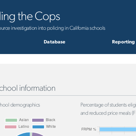
ling the Cops
rce investigation into policing in California schools
Database
Reporting
chool information
hool demographics
Percentage of students eligi
and reduced price meals (