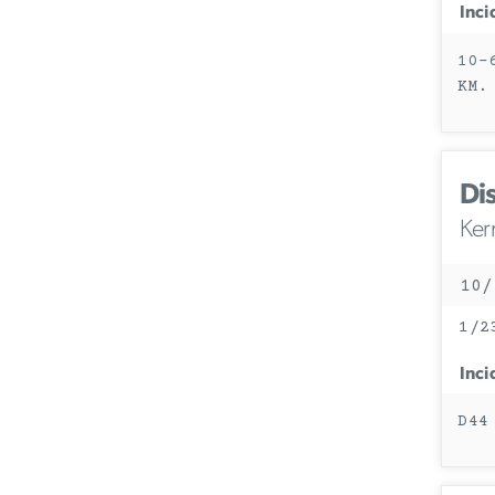
Inci
10-
KM.
Di
Ker
10/
1/2
Inci
D44