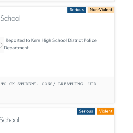
Serious
Non-Violent
 School
Reported to Kern High School District Police
Department
 TO CK STUDENT. CONS/ BREATHING. UID
Serious
Violent
 School