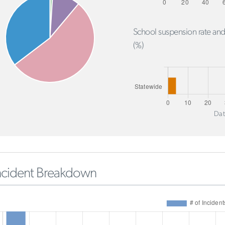
School suspension rate and
(%)
Dat
ncident Breakdown