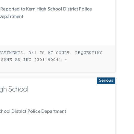
Reported to Kern High School District Police
Department
TATEMENTS. D44 IS AT COURT. REQUESTING
 SAME AS INC 2301190041 -
Serious
igh School
hool District Police Department