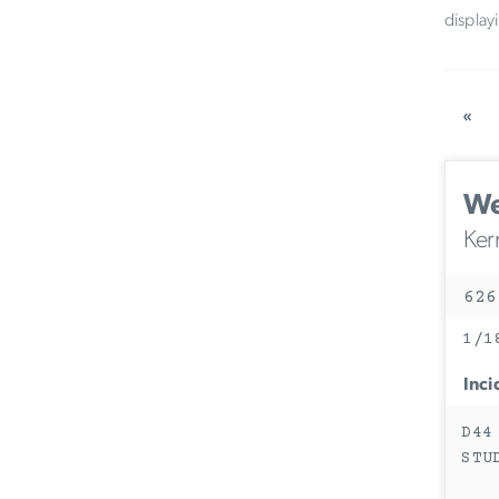
display
«
We
Ker
626
1/1
Inci
D44
STU