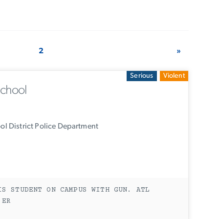
2
»
Serious
Violent
School
l District Police Department
IS STUDENT ON CAMPUS WITH GUN. ATL
 ER