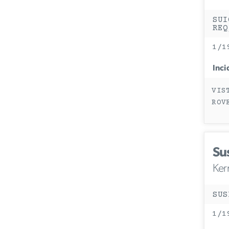
SUI
REQ
1/1
Inci
VIS
ROV
Su
Ker
SUS
1/1