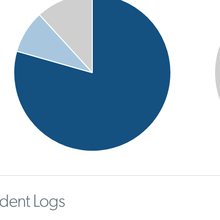
ident Logs