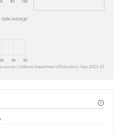
 state average
a source: California Department of Education; Year 2022-23