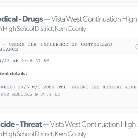
dical - Drugs
— Vista West Continuation High
n High School District, Kern County
 - UNDER THE INFLUENCE OF CONTROLLED
STANCE
9/23 at 9:48:37 AM
dent details:
 WELLS 10/6 W/I POSS UTI. PARENT REQ MEDICAL AIDE
 FOR MEDICAL @ 0952 ER
cide - Threat
— Vista West Continuation High
n High School District, Kern County