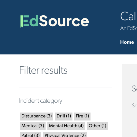
Cal
An EdSou
Home
Filter results
S
Incident category
Sc
Disturbance
(
3
)
Drill
(
1
)
Fire
(
1
)
Medical
(
3
)
Mental Health
(
4
)
Other
(
1
)
Patrol
(
3
)
Physical Violence
(
2
)