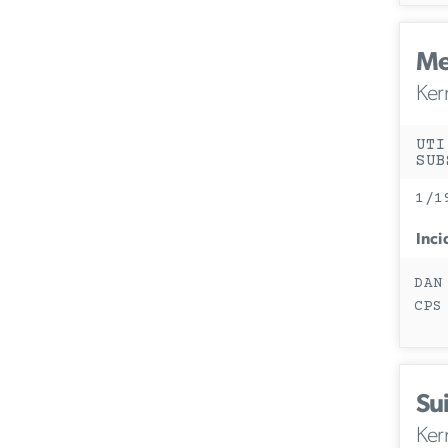
Me
Ker
UTI
SUB
1/1
Inci
DAN
CPS
Sui
Ker