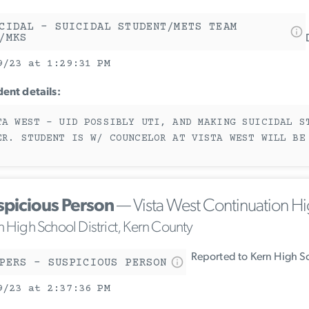
CIDAL - SUICIDAL STUDENT/METS TEAM
/MKS
9/23 at 1:29:31 PM
dent details:
TA WEST - UID POSSIBLY UTI, AND MAKING SUICIDAL S
ER. STUDENT IS W/ COUNCELOR AT VISTA WEST WILL BE
spicious Person
— Vista West Continuation H
n High School District, Kern County
Reported to Kern High Sc
PERS - SUSPICIOUS PERSON
9/23 at 2:37:36 PM