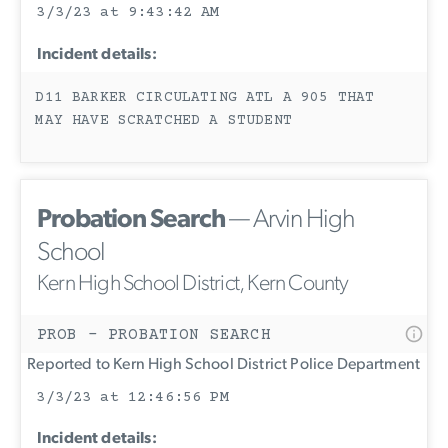
3/3/23 at 9:43:42 AM
Incident details:
D11 BARKER CIRCULATING ATL A 905 THAT
MAY HAVE SCRATCHED A STUDENT
Probation Search
— Arvin High
School
Kern High School District, Kern County
PROB - PROBATION SEARCH
Reported to Kern High School District Police Department
3/3/23 at 12:46:56 PM
Incident details: