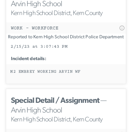
Arvin High School
Kern High School District, Kern County
WORK - WORKFORCE
Reported to Kern High School District Police Department
2/15/23 at 3:07:43 PM
Incident details:
M2 EMBREY WORKING ARVIN WF
Special Detail / Assignment
—
Arvin High School
Kern High School District, Kern County