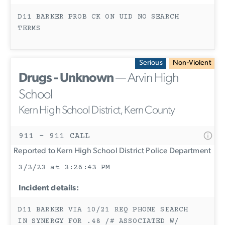
D11 BARKER PROB CK ON UID NO SEARCH
TERMS
Serious
Non-Violent
Drugs - Unknown
— Arvin High
School
Kern High School District, Kern County
911 - 911 CALL
Reported to Kern High School District Police Department
3/3/23 at 3:26:43 PM
Incident details:
D11 BARKER VIA 10/21 REQ PHONE SEARCH
IN SYNERGY FOR .48 /# ASSOCIATED W/