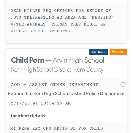
DEAN MILLER REQ OFFICER FOR REPORT OF
JUVS TRESPASSING AG AREA AND "MESSING"
W/THE ANIMALS. THINKS THEY MIGHT BE
MIDDLE SCHOOL STUDENTS.
Serious
Violent
Child Porn
— Arvin High School
Kern High School District, Kern County
AOD - ASSIST OTHER DEPARTMENT
Reported to Kern High School District Police Department
2/17/23 at 10:54:15 AM
Incident details:
M1 PENA REQ CFS ARVIN PD FOR CHILD