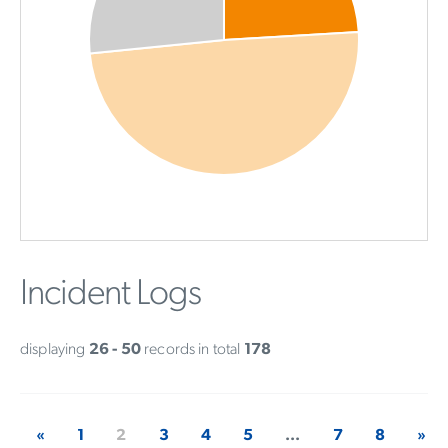
Incident Logs
displaying
26 - 50
records in total
178
«
1
2
3
4
5
...
7
8
»