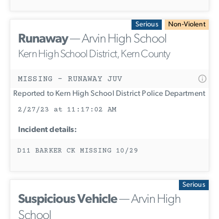
Serious
Non-Violent
Runaway
— Arvin High School
Kern High School District, Kern County
MISSING - RUNAWAY JUV
Reported to Kern High School District Police Department
2/27/23 at 11:17:02 AM
Incident details:
D11 BARKER CK MISSING 10/29
Serious
Suspicious Vehicle
— Arvin High
School