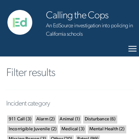
Calling the Cops
An EdSource investigation into policing in
California schools
Filter results
Incident category
911 Call
(
3
)
Alarm
(
2
)
Animal
(
1
)
Disturbance
(
6
)
Incorrigible Juvenile
(
2
)
Medical
(
3
)
Mental Health
(
2
)