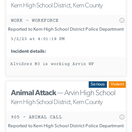
Kern High School District, Kern County
WORK - WORKFORCE
Reported to Kern High School District Police Department
3/2/23 at 4:01:18 PM
Incident details:
Alvidrez M3 is working Arvin WF
Serious
Violent
Animal Attack
— Arvin High School
Kern High School District, Kern County
905 - ANIMAL CALL
Reported to Kern High School District Police Department