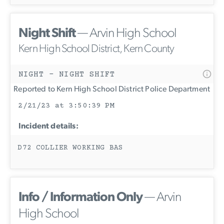
Night Shift
— Arvin High School
Kern High School District, Kern County
NIGHT - NIGHT SHIFT
Reported to Kern High School District Police Department
2/21/23 at 3:50:39 PM
Incident details:
D72 COLLIER WORKING BAS
Info / Information Only
— Arvin
High School