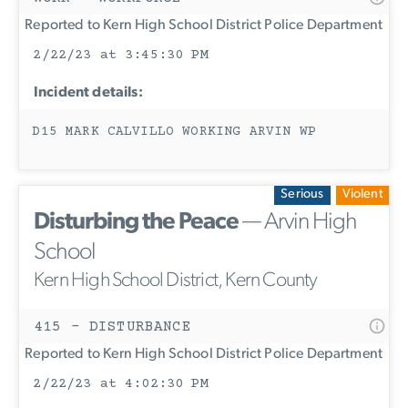
Reported to Kern High School District Police Department
2/22/23 at 3:45:30 PM
Incident details:
D15 MARK CALVILLO WORKING ARVIN WP
Serious
Violent
Disturbing the Peace
— Arvin High
School
Kern High School District, Kern County
415 - DISTURBANCE
Reported to Kern High School District Police Department
2/22/23 at 4:02:30 PM