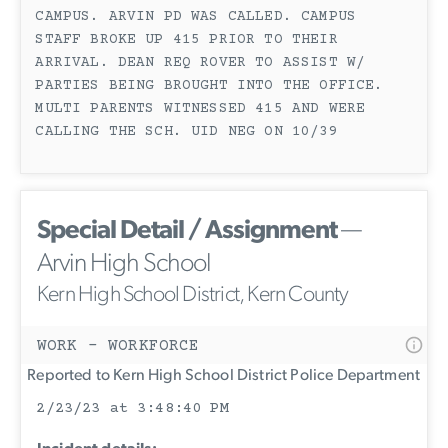
CAMPUS. ARVIN PD WAS CALLED. CAMPUS
STAFF BROKE UP 415 PRIOR TO THEIR
ARRIVAL. DEAN REQ ROVER TO ASSIST W/
PARTIES BEING BROUGHT INTO THE OFFICE.
MULTI PARENTS WITNESSED 415 AND WERE
CALLING THE SCH. UID NEG ON 10/39
Special Detail / Assignment
—
Arvin High School
Kern High School District, Kern County
WORK - WORKFORCE
Reported to Kern High School District Police Department
2/23/23 at 3:48:40 PM