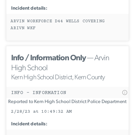
Incident details:
ARVIN WORKFORCE D44 WELLS COVERING
ARIVN WKF
Info / Information Only
— Arvin
High School
Kern High School District, Kern County
INFO - INFORMATION
Reported to Kern High School District Police Department
2/28/23 at 10:49:32 AM
Incident details: