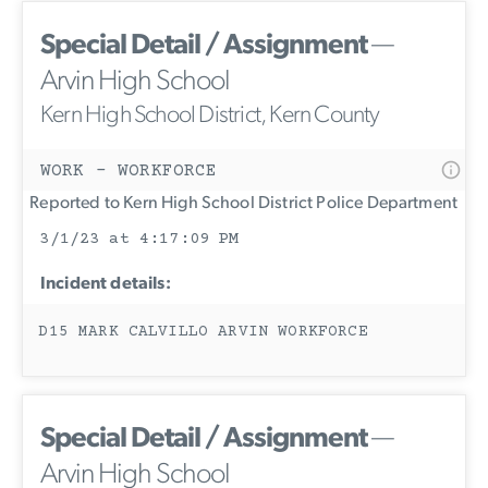
Special Detail / Assignment
—
Arvin High School
Kern High School District, Kern County
WORK - WORKFORCE
Reported to Kern High School District Police Department
3/1/23 at 4:17:09 PM
Incident details:
D15 MARK CALVILLO ARVIN WORKFORCE
Special Detail / Assignment
—
Arvin High School