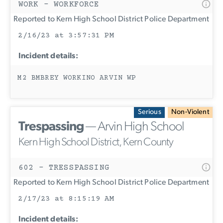
WORK - WORKFORCE
Reported to Kern High School District Police Department
2/16/23 at 3:57:31 PM
Incident details:
M2 BMBREY WORKINO ARVIN WP
Serious
Non-Violent
Trespassing
— Arvin High School
Kern High School District, Kern County
602 - TRESSPASSING
Reported to Kern High School District Police Department
2/17/23 at 8:15:19 AM
Incident details: