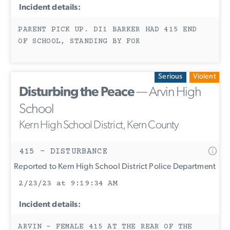
Incident details:
PARENT PICK UP. DI1 BARKER HAD 415 END
OF SCHOOL, STANDING BY FOR
Serious
Violent
Disturbing the Peace
— Arvin High
School
Kern High School District, Kern County
415 - DISTURBANCE
Reported to Kern High School District Police Department
2/23/23 at 9:19:34 AM
Incident details:
ARVIN - FEMALE 415 AT THE REAR OF THE