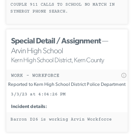
COUPLE 911 CALLS TO SCHOOL NO MATCH IN
SYNERGY PHONE SEARCH.
Special Detail / Assignment
—
Arvin High School
Kern High School District, Kern County
WORK - WORKFORCE
Reported to Kern High School District Police Department
3/3/23 at 4:04:26 PM
Incident details:
Barron D26 is working Arvin Workforce