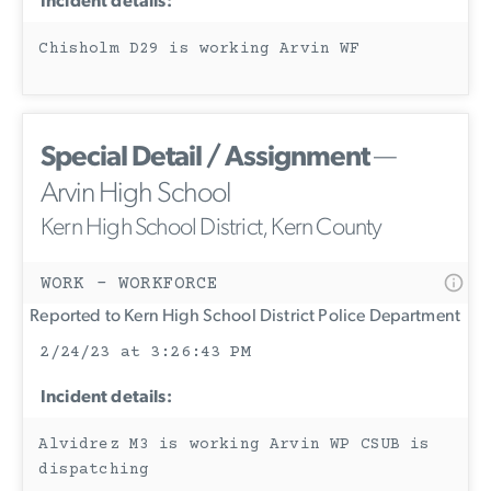
Incident details:
Chisholm D29 is working Arvin WF
Special Detail / Assignment
—
Arvin High School
Kern High School District, Kern County
WORK - WORKFORCE
Reported to Kern High School District Police Department
2/24/23 at 3:26:43 PM
Incident details:
Alvidrez M3 is working Arvin WP CSUB is
dispatching