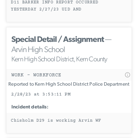
D11 BARKER INFO REPORT OCCURRED
YESTERDAY 2/27/23 UID AND
Special Detail / Assignment
—
Arvin High School
Kern High School District, Kern County
WORK - WORKFORCE
Reported to Kern High School District Police Department
2/28/23 at 3:53:11 PM
Incident details:
Chisholm D29 is working Arvin WF