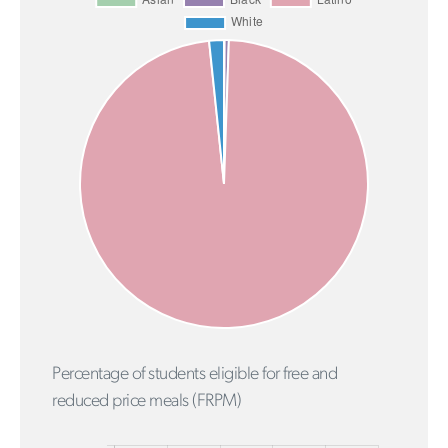
Percentage of students eligible for free and
reduced price meals (FRPM)