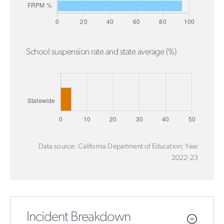
School suspension rate and state average (%)
Data source: California Department of Education; Year
2022-23
Incident Breakdown