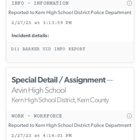
INFO - INFORMATION
Reported to Kern High School District Police Department
2/27/23 at 3:13:59 PM
Incident details:
D11 BARKER UID INFO REPORT
Special Detail / Assignment
—
Arvin High School
Kern High School District, Kern County
WORK - WORKFORCE
Reported to Kern High School District Police Department
2/27/23 at 4:14:01 PM