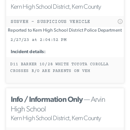
Kern High School District, Kern County
SUSVEH - SUSPICIOUS VEHICLE
Reported to Kern High School District Police Department
2/27/23 at 2:04:52 PM
Incident details:
D11 BARKER 10/28 WHITE TOYOTA COROLLA
CROSSES R/O ARE PARENTS ON VEH
Info / Information Only
— Arvin
High School
Kern High School District, Kern County