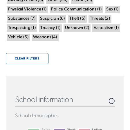
Missing Person
(
3
)
Other
(
20
)
Patrol
(
99
)
Physical Violence
(
1
)
Police Communications
(
1
)
Sex
(
1
)
Substances
(
7
)
Suspicion
(
6
)
Theft
(
5
)
Threats
(
2
)
Trespassing
(
1
)
Truancy
(
1
)
Unknown
(
2
)
Vandalism
(
1
)
Vehicle
(
5
)
Weapons
(
4
)
CLEAR FILTERS
School information
School demographics