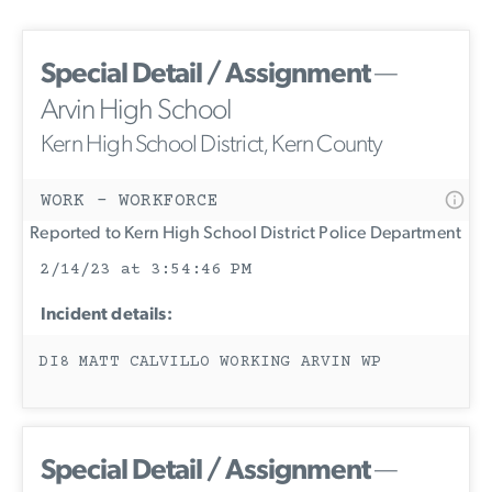
Special Detail / Assignment
—
Arvin High School
Kern High School District, Kern County
WORK - WORKFORCE
Reported to Kern High School District Police Department
2/14/23 at 3:54:46 PM
Incident details:
DI8 MATT CALVILLO WORKING ARVIN WP
Special Detail / Assignment
—