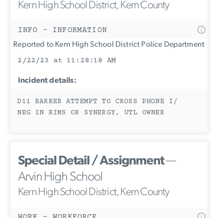
Kern High School District, Kern County
INFO - INFORMATION
Reported to Kern High School District Police Department
2/22/23 at 11:28:18 AM
Incident details:
D11 BARKER ATTEMPT TO CROSS PHONE I/
NEG IN RIMS OR SYNERGY, UTL OWNER
Special Detail / Assignment
—
Arvin High School
Kern High School District, Kern County
WORK - WORKFORCE