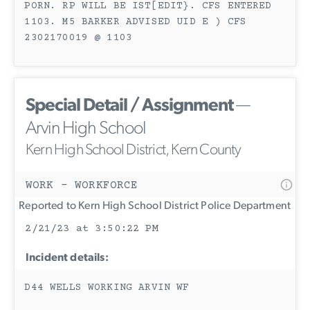
PORN. RP WILL BE IST[EDIT}. CFS ENTERED
1103. M5 BARKER ADVISED UID E ) CFS
2302170019 @ 1103
Special Detail / Assignment
—
Arvin High School
Kern High School District, Kern County
WORK - WORKFORCE
Reported to Kern High School District Police Department
2/21/23 at 3:50:22 PM
Incident details:
D44 WELLS WORKING ARVIN WF