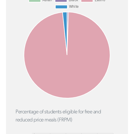
Percentage of students eligible for free and
reduced price meals (FRPM)