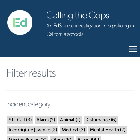
Calling the Cops
An EdSource investigation into policing in
California schools
Filter results
Incident category
911 Call
(
3
)
Alarm
(
2
)
Animal
(
1
)
Disturbance
(
6
)
Incorrigible Juvenile
(
2
)
Medical
(
3
)
Mental Health
(
2
)