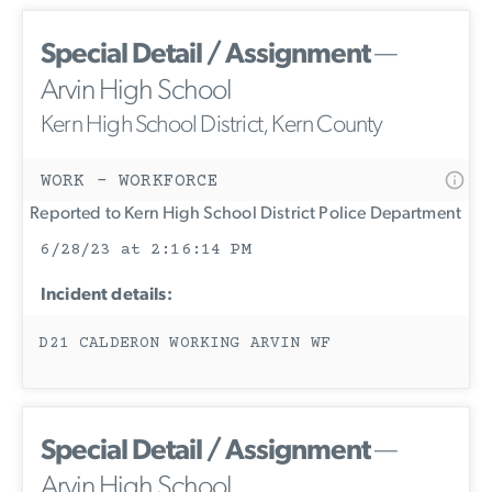
Special Detail / Assignment
—
Arvin High School
Kern High School District, Kern County
WORK - WORKFORCE
Reported to Kern High School District Police Department
6/28/23 at 2:16:14 PM
Incident details:
D21 CALDERON WORKING ARVIN WF
Special Detail / Assignment
—
Arvin High School