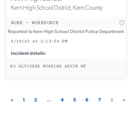
Kern High School District, Kern County
WORK - WORKFORCE
Reported to Kern High School District Police Department
6/29/23 at 2:13:56 PM
Incident details:
M3 ALVIDREZ WORKING ARVIN WF
«
1
2
...
4
5
6
7
8
»