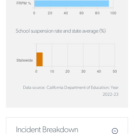
School suspension rate and state average (%)
Data source: California Department of Education; Year
2022-23
Incident Breakdown