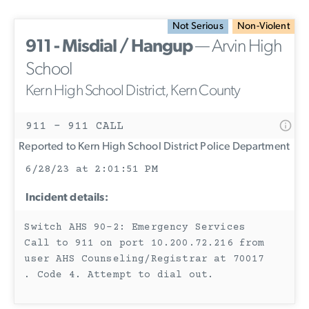
Not Serious
Non-Violent
911 - Misdial / Hangup
— Arvin High
School
Kern High School District, Kern County
911 - 911 CALL
Reported to Kern High School District Police Department
6/28/23 at 2:01:51 PM
Incident details:
Switch AHS 90-2: Emergency Services
Call to 911 on port 10.200.72.216 from
user AHS Counseling/Registrar at 70017
. Code 4. Attempt to dial out.