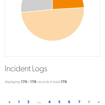
Incident Logs
displaying
176 - 178
records in total
178
«
1
2
...
4
5
6
7
8
»