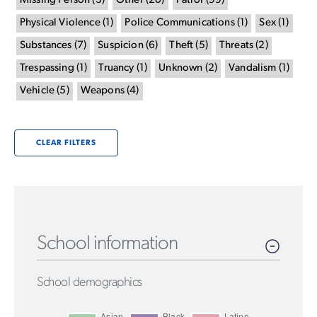
Missing Person
(
3
)
Other
(
20
)
Patrol
(
99
)
Physical Violence
(
1
)
Police Communications
(
1
)
Sex
(
1
)
Substances
(
7
)
Suspicion
(
6
)
Theft
(
5
)
Threats
(
2
)
Trespassing
(
1
)
Truancy
(
1
)
Unknown
(
2
)
Vandalism
(
1
)
Vehicle
(
5
)
Weapons
(
4
)
CLEAR FILTERS
School information
School demographics