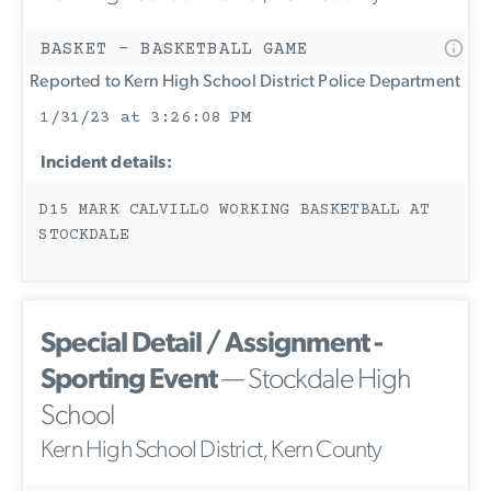
BASKET - BASKETBALL GAME
Reported to Kern High School District Police Department
1/31/23 at 3:26:08 PM
Incident details:
D15 MARK CALVILLO WORKING BASKETBALL AT
STOCKDALE
Special Detail / Assignment -
Sporting Event
— Stockdale High
School
Kern High School District, Kern County