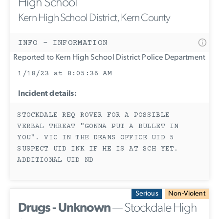
High School
Kern High School District, Kern County
INFO - INFORMATION
Reported to Kern High School District Police Department
1/18/23 at 8:05:36 AM
Incident details:
STOCKDALE REQ ROVER FOR A POSSIBLE
VERBAL THREAT "GONNA PUT A BULLET IN
YOU". VIC IN THE DEANS OFFICE UID 5
SUSPECT UID INK IF HE IS AT SCH YET.
ADDITIONAL UID ND
Serious
Non-Violent
Drugs - Unknown
— Stockdale High