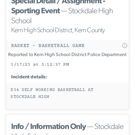
Special Detail / Assignment -
Sporting Event
— Stockdale High
School
Kern High School District, Kern County
BASKET - BASKETBALL GAME
Reported to Kern High School District Police Department
1/17/23 at 3:12:37 PM
Incident details:
D34 SELF WORKING BASKETBALL AT
STOCKDALE HIGH
Info / Information Only
— Stockdale