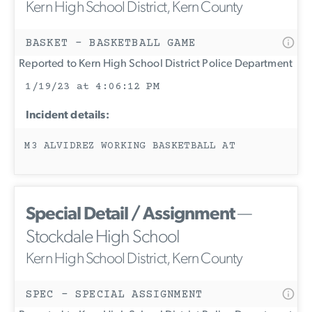
Kern High School District, Kern County
BASKET - BASKETBALL GAME
Reported to Kern High School District Police Department
1/19/23 at 4:06:12 PM
Incident details:
M3 ALVIDREZ WORKING BASKETBALL AT
Special Detail / Assignment
—
Stockdale High School
Kern High School District, Kern County
SPEC - SPECIAL ASSIGNMENT