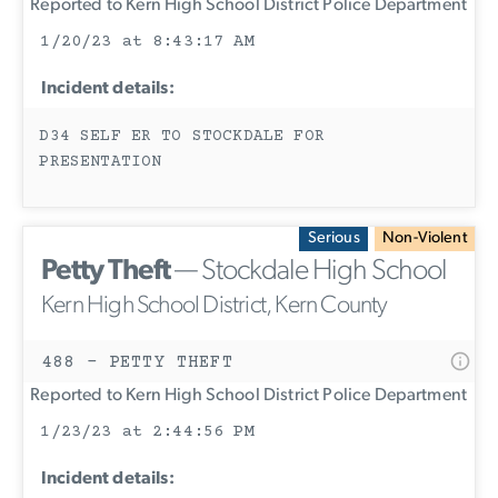
Reported to Kern High School District Police Department
1/20/23 at 8:43:17 AM
Incident details:
D34 SELF ER TO STOCKDALE FOR
PRESENTATION
Serious
Non-Violent
Petty Theft
— Stockdale High School
Kern High School District, Kern County
488 - PETTY THEFT
Reported to Kern High School District Police Department
1/23/23 at 2:44:56 PM
Incident details: