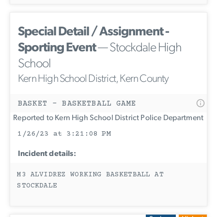
Special Detail / Assignment -
Sporting Event
— Stockdale High
School
Kern High School District, Kern County
BASKET - BASKETBALL GAME
Reported to Kern High School District Police Department
1/26/23 at 3:21:08 PM
Incident details:
M3 ALVIDREZ WORKING BASKETBALL AT
STOCKDALE