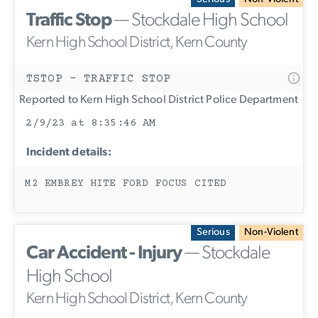
Traffic Stop
— Stockdale High School
Kern High School District, Kern County
TSTOP - TRAFFIC STOP
Reported to Kern High School District Police Department
2/9/23 at 8:35:46 AM
Incident details:
M2 EMBREY HITE FORD FOCUS CITED
Serious
Non-Violent
Car Accident - Injury
— Stockdale
High School
Kern High School District, Kern County