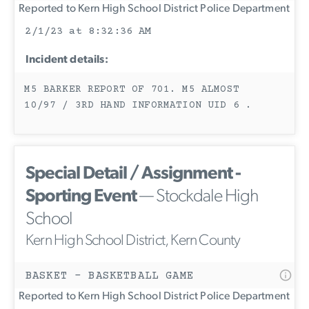
Reported to Kern High School District Police Department
2/1/23 at 8:32:36 AM
Incident details:
M5 BARKER REPORT OF 701. M5 ALMOST
10/97 / 3RD HAND INFORMATION UID 6 .
Special Detail / Assignment -
Sporting Event
— Stockdale High
School
Kern High School District, Kern County
BASKET - BASKETBALL GAME
Reported to Kern High School District Police Department