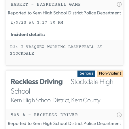
BASKET - BASKETBALL GAME
Reported to Kern High School District Police Department
2/9/23 at 3:17:50 PM
Incident details:
D34 J VASQUEZ WORKING BASKETBALL AT
STOCKDALE
Serious
Non-Violent
Reckless Driving
— Stockdale High
School
Kern High School District, Kern County
505 A - RECKLESS DRIVER
Reported to Kern High School District Police Department