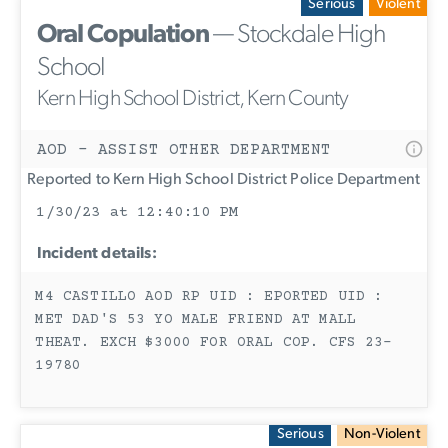
Serious
Violent
Oral Copulation
— Stockdale High
School
Kern High School District, Kern County
AOD - ASSIST OTHER DEPARTMENT
Reported to Kern High School District Police Department
1/30/23 at 12:40:10 PM
Incident details:
M4 CASTILLO AOD RP UID : EPORTED UID :
MET DAD'S 53 YO MALE FRIEND AT MALL
THEAT. EXCH $3000 FOR ORAL COP. CFS 23-
19780
Serious
Non-Violent