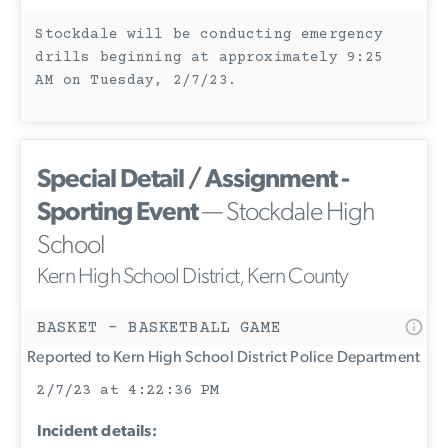
Stockdale will be conducting emergency
drills beginning at approximately 9:25
AM on Tuesday, 2/7/23.
Special Detail / Assignment -
Sporting Event
— Stockdale High
School
Kern High School District, Kern County
BASKET - BASKETBALL GAME
Reported to Kern High School District Police Department
2/7/23 at 4:22:36 PM
Incident details: