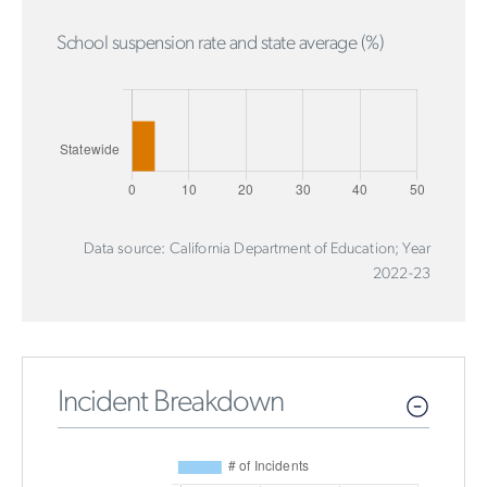
School suspension rate and state average (%)
Data source: California Department of Education; Year
2022-23
Incident Breakdown