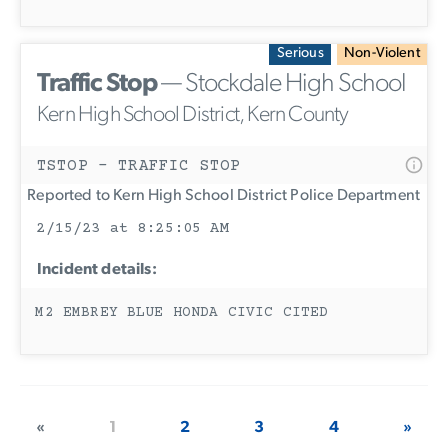
Serious
Non-Violent
Traffic Stop
— Stockdale High School
Kern High School District, Kern County
TSTOP - TRAFFIC STOP
Reported to Kern High School District Police Department
2/15/23 at 8:25:05 AM
Incident details:
M2 EMBREY BLUE HONDA CIVIC CITED
«
1
2
3
4
»