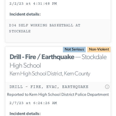
2/2/23 at 4:31:48 PM
Incident details:
D34 SELF WORKING BASKETBALL AT
STOCKDALE
Not Serious
Non-Violent
Drill - Fire / Earthquake
— Stockdale
High School
Kern High School District, Kern County
DRILL - FIRE, EVAC, EARTHQUAKE
Reported to Kern High School District Police Department
2/7/23 at 6:24:26 AM
Incident details: