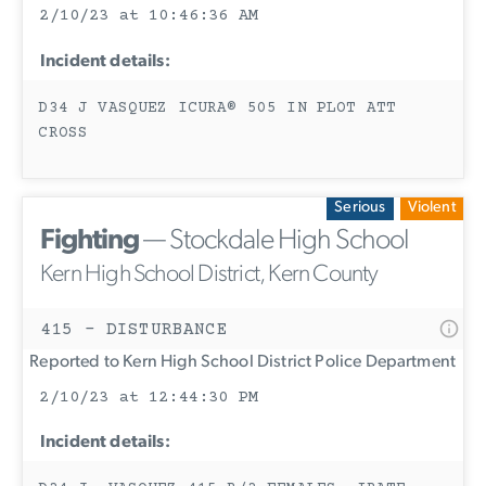
2/10/23 at 10:46:36 AM
Incident details:
D34 J VASQUEZ ICURA® 505 IN PLOT ATT
CROSS
Serious
Violent
Fighting
— Stockdale High School
Kern High School District, Kern County
415 - DISTURBANCE
Reported to Kern High School District Police Department
2/10/23 at 12:44:30 PM
Incident details: