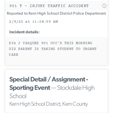
901 T - INJURY TRAFFIC ACCIDENT
Reported to Kern High School District Police Department
2/9/23 at 11:08:59 AM
Incident details:
D34 J VASQUEZ 901 OCC'D THIS MORNING
UID PARENT IS TAKING STUDENT TO URGENT
CARE
Special Detail / Assignment -
Sporting Event
— Stockdale High
School
Kern High School District, Kern County