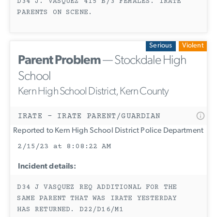
D34 J. VASQUEZ 415 B/3 FEMALES. IRATE
PARENTS ON SCENE.
Serious
Violent
Parent Problem
— Stockdale High
School
Kern High School District, Kern County
IRATE - IRATE PARENT/GUARDIAN
Reported to Kern High School District Police Department
2/15/23 at 8:08:22 AM
Incident details:
D34 J VASQUEZ REQ ADDITIONAL FOR THE
SAME PARENT THAT WAS IRATE YESTERDAY
HAS RETURNED. D22/D16/M1