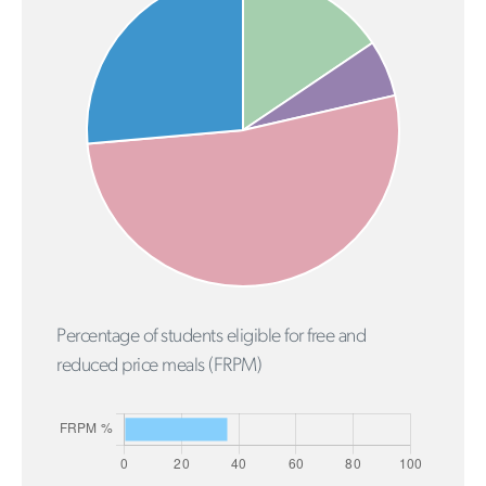
Percentage of students eligible for free and
reduced price meals (FRPM)