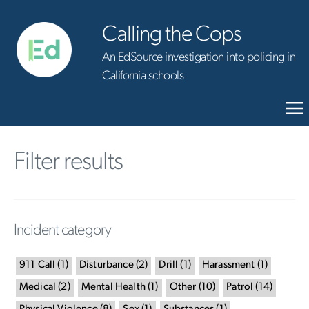
Calling the Cops
An EdSource investigation into policing in
California schools
Filter results
Incident category
911 Call
(
1
)
Disturbance
(
2
)
Drill
(
1
)
Harassment
(
1
)
Medical
(
2
)
Mental Health
(
1
)
Other
(
10
)
Patrol
(
14
)