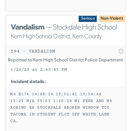
Serious
Non-Violent
Vandalism
— Stockdale High School
Kern High School District, Kern County
594 - VANDALISM
Reported to Kern High School District Police Department
1/26/23 at 2:45:45 PM
Incident details:
M6 B174 14:46:16 15:01:41 15:56:44
15:25 N/A 55:03 1:10:28 M1 PENA AND M6
ROBINS BR STOCKDALE BROKEN WINDOW TOY
TACOMA IN STUDENT PLOT OFF WHITE LANE
CA.