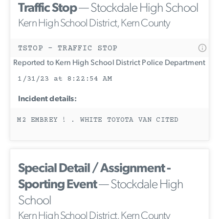
Traffic Stop
— Stockdale High School
Kern High School District, Kern County
TSTOP - TRAFFIC STOP
Reported to Kern High School District Police Department
1/31/23 at 8:22:54 AM
Incident details:
M2 EMBREY ! . WHITE TOYOTA VAN CITED
Special Detail / Assignment -
Sporting Event
— Stockdale High
School
Kern High School District, Kern County