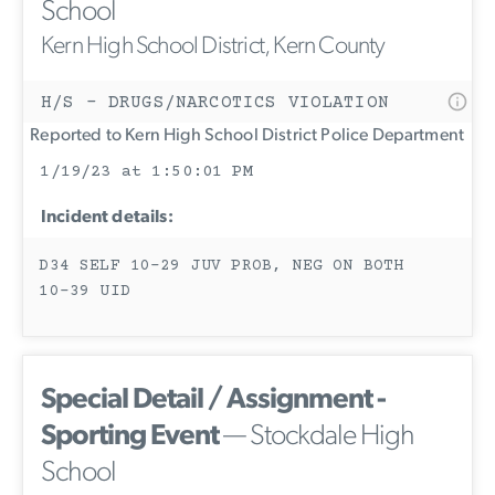
School
Kern High School District, Kern County
H/S - DRUGS/NARCOTICS VIOLATION
Reported to Kern High School District Police Department
1/19/23 at 1:50:01 PM
Incident details:
D34 SELF 10-29 JUV PROB, NEG ON BOTH
10-39 UID
Special Detail / Assignment -
Sporting Event
— Stockdale High
School