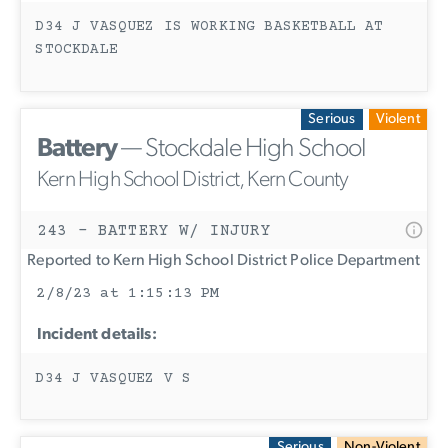
D34 J VASQUEZ IS WORKING BASKETBALL AT
STOCKDALE
Serious
Violent
Battery
— Stockdale High School
Kern High School District, Kern County
243 - BATTERY W/ INJURY
Reported to Kern High School District Police Department
2/8/23 at 1:15:13 PM
Incident details:
D34 J VASQUEZ V S
Serious
Non-Violent