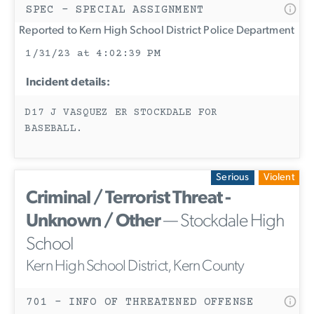
SPEC - SPECIAL ASSIGNMENT
Reported to Kern High School District Police Department
1/31/23 at 4:02:39 PM
Incident details:
D17 J VASQUEZ ER STOCKDALE FOR
BASEBALL.
Serious
Violent
Criminal / Terrorist Threat -
Unknown / Other
— Stockdale High
School
Kern High School District, Kern County
701 - INFO OF THREATENED OFFENSE