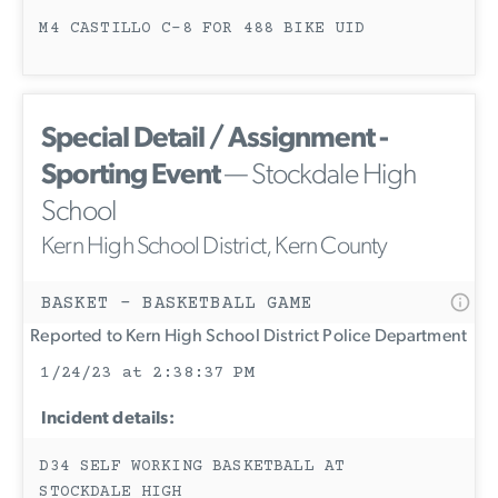
M4 CASTILLO C-8 FOR 488 BIKE UID
Special Detail / Assignment -
Sporting Event
— Stockdale High
School
Kern High School District, Kern County
BASKET - BASKETBALL GAME
Reported to Kern High School District Police Department
1/24/23 at 2:38:37 PM
Incident details:
D34 SELF WORKING BASKETBALL AT
STOCKDALE HIGH