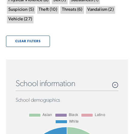
Physical Violence
(
8
)
Sex
(
1
)
Substances
(
1
)
Suspicion
(
5
)
Theft
(
10
)
Threats
(
6
)
Vandalism
(
2
)
Vehicle
(
27
)
CLEAR FILTERS
School information
School demographics