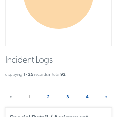
Incident Logs
displaying
1 - 25
records in total
92
«
1
2
3
4
»