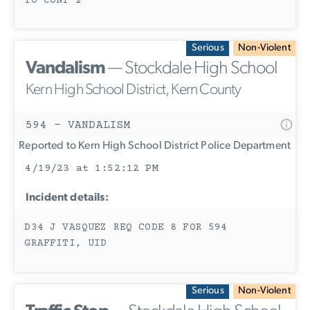
TO CONT 2
Serious
Non-Violent
Vandalism
— Stockdale High School
Kern High School District, Kern County
594 - VANDALISM
Reported to Kern High School District Police Department
4/19/23 at 1:52:12 PM
Incident details:
D34 J VASQUEZ REQ CODE 8 FOR 594
GRAFFITI, UID
Serious
Non-Violent