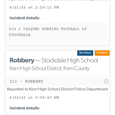
4/21/23 at 2:26:12 PM
Incident details:
D34 J VASQUEZ WORKING FOOTBALL AT
STOCKDALE.
Serious
Violent
Robbery
— Stockdale High School
Kern High School District, Kern County
211 - ROBBERY
Reported to Kern High School District Police Department
4/24/23 at 9:02:40 AM
Incident details: