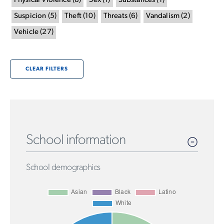
Physical Violence
(
8
)
Sex
(
1
)
Substances
(
1
)
Suspicion
(
5
)
Theft
(
10
)
Threats
(
6
)
Vandalism
(
2
)
Vehicle
(
27
)
CLEAR FILTERS
School information
School demographics