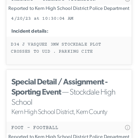
Reported to Kern High School District Police Department
4/20/23 at 10:30:04 AM
Incident details:
D34 J VASQUEZ 3MW STOCKDALE PLOT
CROSSES TO UID . PARKING CITE
Special Detail / Assignment -
Sporting Event
— Stockdale High
School
Kern High School District, Kern County
FOOT - FOOTBALL
Reported to Kern High School District Police Department