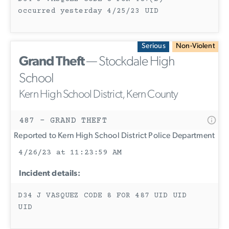
occurred yesterday 4/25/23 UID
Serious
Non-Violent
Grand Theft
— Stockdale High
School
Kern High School District, Kern County
487 - GRAND THEFT
Reported to Kern High School District Police Department
4/26/23 at 11:23:59 AM
Incident details:
D34 J VASQUEZ CODE 8 FOR 487 UID UID
UID