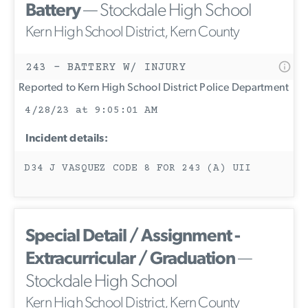
Battery
— Stockdale High School
Kern High School District, Kern County
243 - BATTERY W/ INJURY
Reported to Kern High School District Police Department
4/28/23 at 9:05:01 AM
Incident details:
D34 J VASQUEZ CODE 8 FOR 243 (A) UII
Special Detail / Assignment -
Extracurricular / Graduation
—
Stockdale High School
Kern High School District, Kern County