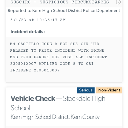
SUSCIRC - SUSPICIOUS CIRCUMSTANCES
Reported to Kern High School District Police Department
5/1/23 at 10:36:17 AM
Incident details:
M4 CASTILLO CODE 8 FOR SUS CIR UID
RELATED TO PRIOR INCIDENT WITH PHONE
MSG FROM PARENT FOR POSS 488 INCIDENT
2305010007 APPLIED CODE 8 TO ORI
INCIDENT 2305010007
Serious
Non-Violent
Vehicle Check
— Stockdale High
School
Kern High School District, Kern County