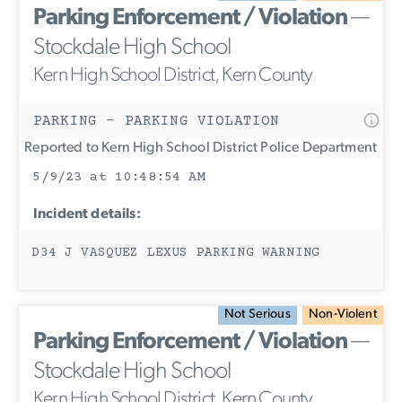
Parking Enforcement / Violation
—
Stockdale High School
Kern High School District, Kern County
PARKING - PARKING VIOLATION
Reported to Kern High School District Police Department
5/9/23 at 10:48:54 AM
Incident details:
D34 J VASQUEZ LEXUS PARKING WARNING
Not Serious
Non-Violent
Parking Enforcement / Violation
—
Stockdale High School
Kern High School District, Kern County