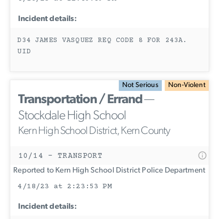
Incident details:
D34 JAMES VASQUEZ REQ CODE 8 FOR 243A.
UID
Not Serious
Non-Violent
Transportation / Errand
—
Stockdale High School
Kern High School District, Kern County
10/14 - TRANSPORT
Reported to Kern High School District Police Department
4/18/23 at 2:23:53 PM
Incident details: