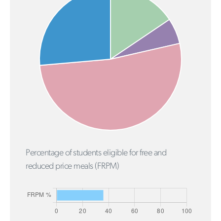
Percentage of students eligible for free and
reduced price meals (FRPM)