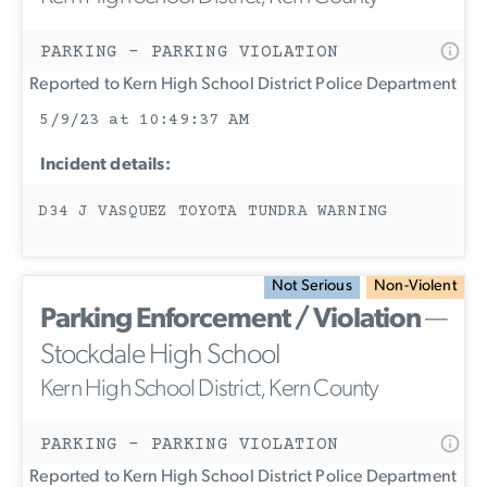
PARKING - PARKING VIOLATION
Reported to Kern High School District Police Department
5/9/23 at 10:49:37 AM
Incident details:
D34 J VASQUEZ TOYOTA TUNDRA WARNING
Not Serious
Non-Violent
Parking Enforcement / Violation
—
Stockdale High School
Kern High School District, Kern County
PARKING - PARKING VIOLATION
Reported to Kern High School District Police Department