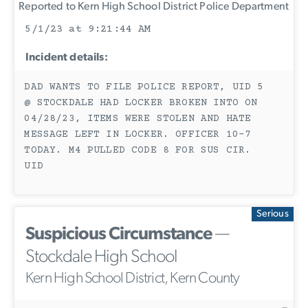
Reported to Kern High School District Police Department
5/1/23 at 9:21:44 AM
Incident details:
DAD WANTS TO FILE POLICE REPORT, UID 5
@ STOCKDALE HAD LOCKER BROKEN INTO ON
04/28/23, ITEMS WERE STOLEN AND HATE
MESSAGE LEFT IN LOCKER. OFFICER 10-7
TODAY. M4 PULLED CODE 8 FOR SUS CIR.
UID
Serious
Suspicious Circumstance
—
Stockdale High School
Kern High School District, Kern County