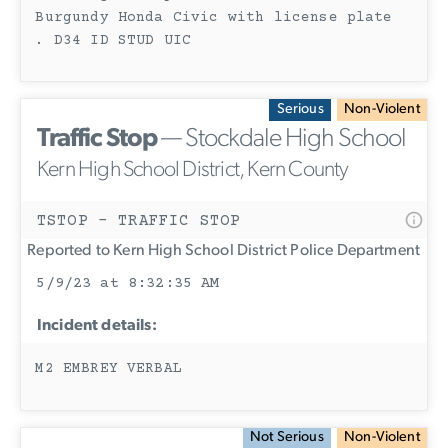
Burgundy Honda Civic with license plate
. D34 ID STUD UIC
Serious
Non-Violent
Traffic Stop
— Stockdale High School
Kern High School District, Kern County
TSTOP - TRAFFIC STOP
Reported to Kern High School District Police Department
5/9/23 at 8:32:35 AM
Incident details:
M2 EMBREY VERBAL
Not Serious
Non-Violent