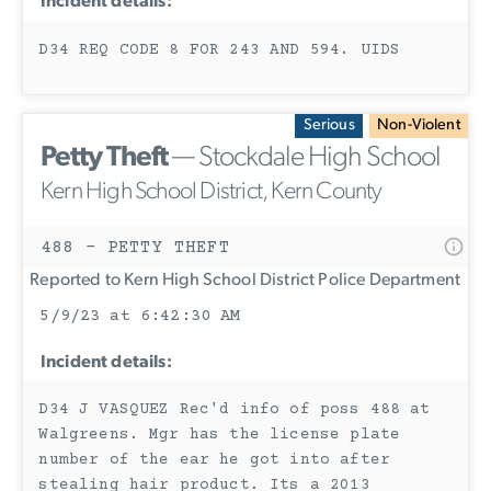
Incident details:
D34 REQ CODE 8 FOR 243 AND 594. UIDS
Serious
Non-Violent
Petty Theft
— Stockdale High School
Kern High School District, Kern County
488 - PETTY THEFT
Reported to Kern High School District Police Department
5/9/23 at 6:42:30 AM
Incident details:
D34 J VASQUEZ Rec'd info of poss 488 at
Walgreens. Mgr has the license plate
number of the ear he got into after
stealing hair product. Its a 2013