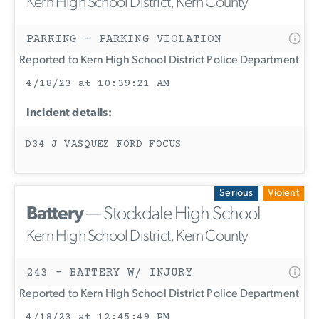
Kern High School District, Kern County
PARKING - PARKING VIOLATION
Reported to Kern High School District Police Department
4/18/23 at 10:39:21 AM
Incident details:
D34 J VASQUEZ FORD FOCUS
Serious
Violent
Battery
— Stockdale High School
Kern High School District, Kern County
243 - BATTERY W/ INJURY
Reported to Kern High School District Police Department
4/18/23 at 12:45:49 PM