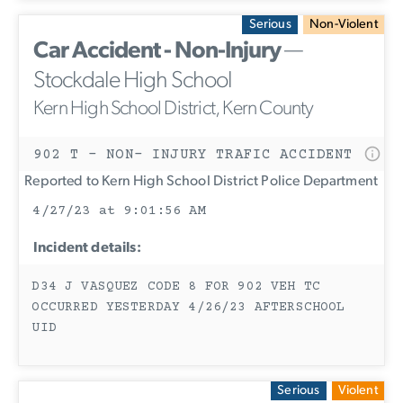
Serious
Non-Violent
Car Accident - Non-Injury
—
Stockdale High School
Kern High School District, Kern County
902 T - NON- INJURY TRAFIC ACCIDENT
Reported to Kern High School District Police Department
4/27/23 at 9:01:56 AM
Incident details:
D34 J VASQUEZ CODE 8 FOR 902 VEH TC
OCCURRED YESTERDAY 4/26/23 AFTERSCHOOL
UID
Serious
Violent