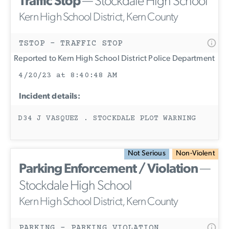
Traffic Stop
— Stockdale High School
Kern High School District, Kern County
TSTOP - TRAFFIC STOP
Reported to Kern High School District Police Department
4/20/23 at 8:40:48 AM
Incident details:
D34 J VASQUEZ . STOCKDALE PLOT WARNING
Not Serious
Non-Violent
Parking Enforcement / Violation
—
Stockdale High School
Kern High School District, Kern County
PARKING - PARKING VIOLATION