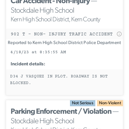
Car Accident - Non-Injury
—
Stockdale High School
Kern High School District, Kern County
902 T - NON- INJURY TRAFIC ACCIDENT
Reported to Kern High School District Police Department
4/18/23 at 8:35:55 AM
Incident details:
D34 J VASQUEZ IN PLOT. ROADWAY IS NOT
BLOCKED.
Not Serious
Non-Violent
Parking Enforcement / Violation
—
Stockdale High School