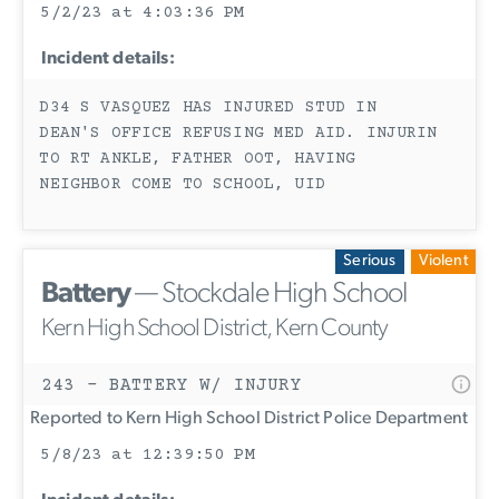
5/2/23 at 4:03:36 PM
Incident details:
D34 S VASQUEZ HAS INJURED STUD IN
DEAN'S OFFICE REFUSING MED AID. INJURIN
TO RT ANKLE, FATHER OOT, HAVING
NEIGHBOR COME TO SCHOOL, UID
Serious
Violent
Battery
— Stockdale High School
Kern High School District, Kern County
243 - BATTERY W/ INJURY
Reported to Kern High School District Police Department
5/8/23 at 12:39:50 PM