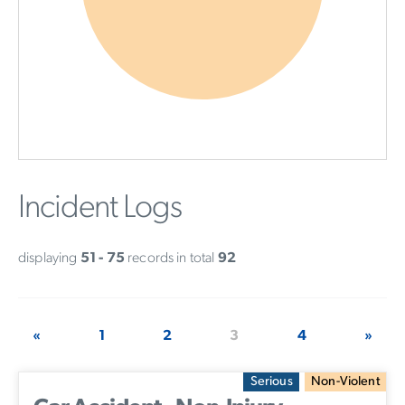
Incident Logs
displaying
51 - 75
records in total
92
«
1
2
3
4
»
Serious
Non-Violent