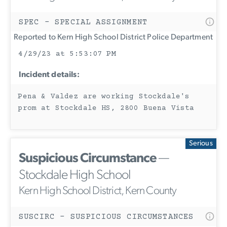
SPEC - SPECIAL ASSIGNMENT
Reported to Kern High School District Police Department
4/29/23 at 5:53:07 PM
Incident details:
Pena & Valdez are working Stockdale's
prom at Stockdale HS, 2800 Buena Vista
Serious
Suspicious Circumstance
—
Stockdale High School
Kern High School District, Kern County
SUSCIRC - SUSPICIOUS CIRCUMSTANCES