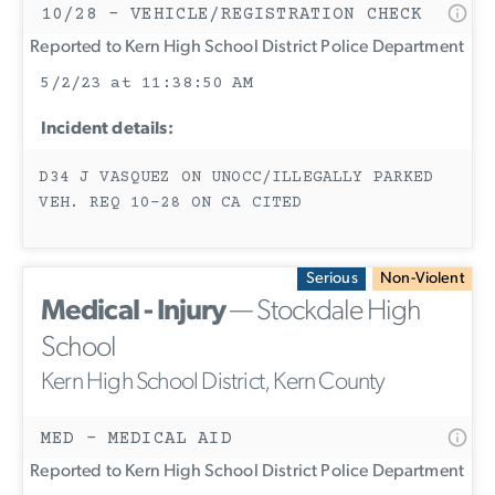
10/28 - VEHICLE/REGISTRATION CHECK
Reported to Kern High School District Police Department
5/2/23 at 11:38:50 AM
Incident details:
D34 J VASQUEZ ON UNOCC/ILLEGALLY PARKED
VEH. REQ 10-28 ON CA CITED
Serious
Non-Violent
Medical - Injury
— Stockdale High
School
Kern High School District, Kern County
MED - MEDICAL AID
Reported to Kern High School District Police Department