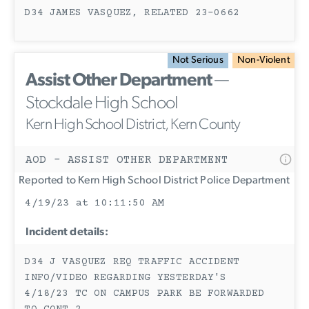
D34 JAMES VASQUEZ, RELATED 23-0662
Not Serious
Non-Violent
Assist Other Department
—
Stockdale High School
Kern High School District, Kern County
AOD - ASSIST OTHER DEPARTMENT
Reported to Kern High School District Police Department
4/19/23 at 10:11:50 AM
Incident details:
D34 J VASQUEZ REQ TRAFFIC ACCIDENT
INFO/VIDEO REGARDING YESTERDAY'S
4/18/23 TC ON CAMPUS PARK BE FORWARDED