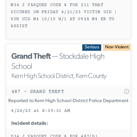
M34 J VASQUEZ CODE 8 FOR 211 THAT
OCCURED ON FRIDAY 4/21/23 VICTIM UID !
SUS UID M4 10/15 W/1 AT 0928 M4 ER TO
ASSIST
Serious
Non-Violent
Grand Theft
— Stockdale High
School
Kern High School District, Kern County
487 - GRAND THEFT
Reported to Kern High School District Police Department
4/26/23 at 8:39:31 AM
Incident details:
D34 J VASQUEZ CODE 8 FOR 487(b)