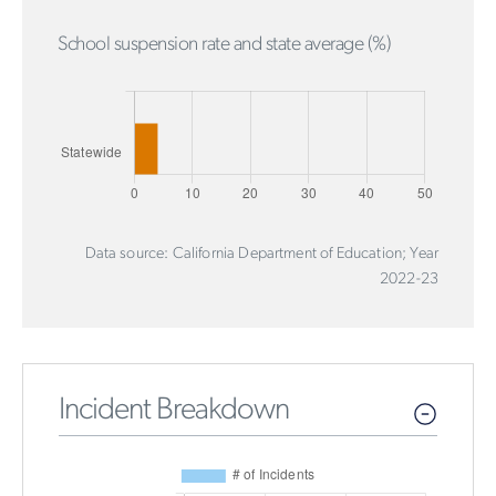
School suspension rate and state average (%)
Data source: California Department of Education; Year
2022-23
Incident Breakdown