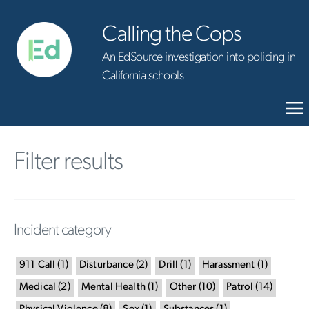
Calling the Cops
An EdSource investigation into policing in
California schools
Filter results
Incident category
911 Call
(
1
)
Disturbance
(
2
)
Drill
(
1
)
Harassment
(
1
)
Medical
(
2
)
Mental Health
(
1
)
Other
(
10
)
Patrol
(
14
)