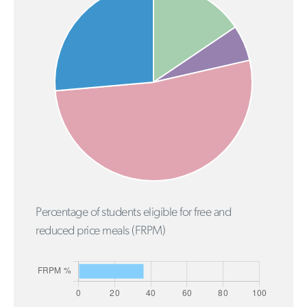
Percentage of students eligible for free and
reduced price meals (FRPM)