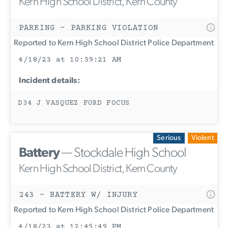
Kern High School District, Kern County
PARKING - PARKING VIOLATION
Reported to Kern High School District Police Department
4/18/23 at 10:39:21 AM
Incident details:
D34 J VASQUEZ FORD FOCUS
Serious
Violent
Battery
— Stockdale High School
Kern High School District, Kern County
243 - BATTERY W/ INJURY
Reported to Kern High School District Police Department
4/18/23 at 12:45:49 PM