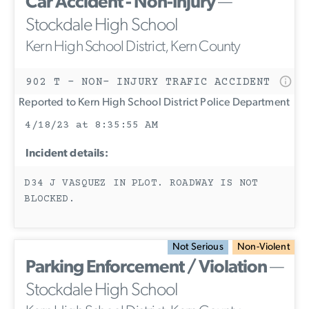
Car Accident - Non-Injury
—
Stockdale High School
Kern High School District, Kern County
902 T - NON- INJURY TRAFIC ACCIDENT
Reported to Kern High School District Police Department
4/18/23 at 8:35:55 AM
Incident details:
D34 J VASQUEZ IN PLOT. ROADWAY IS NOT
BLOCKED.
Not Serious
Non-Violent
Parking Enforcement / Violation
—
Stockdale High School