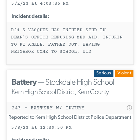
5/2/23 at 4:03:36 PM
Incident details:
D34 S VASQUEZ HAS INJURED STUD IN
DEAN'S OFFICE REFUSING MED AID. INJURIN
TO RT ANKLE, FATHER OOT, HAVING
NEIGHBOR COME TO SCHOOL, UID
Serious
Violent
Battery
— Stockdale High School
Kern High School District, Kern County
243 - BATTERY W/ INJURY
Reported to Kern High School District Police Department
5/8/23 at 12:39:50 PM