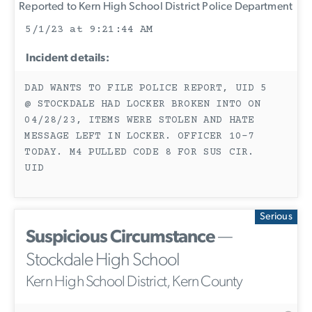
Reported to Kern High School District Police Department
5/1/23 at 9:21:44 AM
Incident details:
DAD WANTS TO FILE POLICE REPORT, UID 5
@ STOCKDALE HAD LOCKER BROKEN INTO ON
04/28/23, ITEMS WERE STOLEN AND HATE
MESSAGE LEFT IN LOCKER. OFFICER 10-7
TODAY. M4 PULLED CODE 8 FOR SUS CIR.
UID
Serious
Suspicious Circumstance
—
Stockdale High School
Kern High School District, Kern County