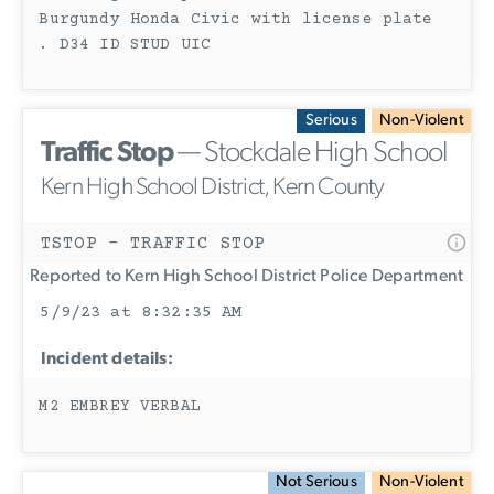
Burgundy Honda Civic with license plate
. D34 ID STUD UIC
Serious
Non-Violent
Traffic Stop
— Stockdale High School
Kern High School District, Kern County
TSTOP - TRAFFIC STOP
Reported to Kern High School District Police Department
5/9/23 at 8:32:35 AM
Incident details:
M2 EMBREY VERBAL
Not Serious
Non-Violent