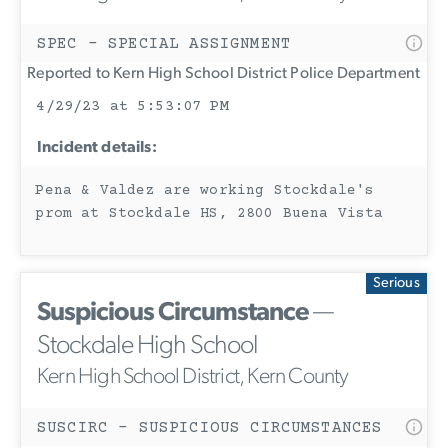
SPEC - SPECIAL ASSIGNMENT
Reported to Kern High School District Police Department
4/29/23 at 5:53:07 PM
Incident details:
Pena & Valdez are working Stockdale's
prom at Stockdale HS, 2800 Buena Vista
Serious
Suspicious Circumstance
—
Stockdale High School
Kern High School District, Kern County
SUSCIRC - SUSPICIOUS CIRCUMSTANCES