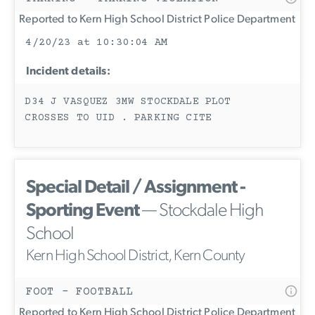
Reported to Kern High School District Police Department
4/20/23 at 10:30:04 AM
Incident details:
D34 J VASQUEZ 3MW STOCKDALE PLOT
CROSSES TO UID . PARKING CITE
Special Detail / Assignment -
Sporting Event
— Stockdale High
School
Kern High School District, Kern County
FOOT - FOOTBALL
Reported to Kern High School District Police Department