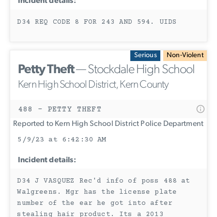
Incident details:
D34 REQ CODE 8 FOR 243 AND 594. UIDS
Serious
Non-Violent
Petty Theft
— Stockdale High School
Kern High School District, Kern County
488 - PETTY THEFT
Reported to Kern High School District Police Department
5/9/23 at 6:42:30 AM
Incident details:
D34 J VASQUEZ Rec'd info of poss 488 at
Walgreens. Mgr has the license plate
number of the ear he got into after
stealing hair product. Its a 2013