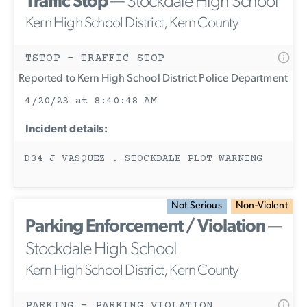
Traffic Stop
— Stockdale High School
Kern High School District, Kern County
TSTOP - TRAFFIC STOP
Reported to Kern High School District Police Department
4/20/23 at 8:40:48 AM
Incident details:
D34 J VASQUEZ . STOCKDALE PLOT WARNING
Not Serious
Non-Violent
Parking Enforcement / Violation
—
Stockdale High School
Kern High School District, Kern County
PARKING - PARKING VIOLATION