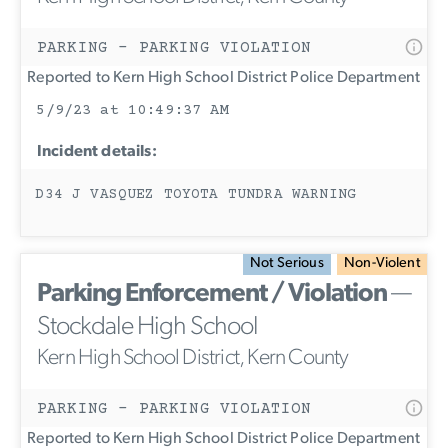
PARKING - PARKING VIOLATION
Reported to Kern High School District Police Department
5/9/23 at 10:49:37 AM
Incident details:
D34 J VASQUEZ TOYOTA TUNDRA WARNING
Not Serious
Non-Violent
Parking Enforcement / Violation
—
Stockdale High School
Kern High School District, Kern County
PARKING - PARKING VIOLATION
Reported to Kern High School District Police Department