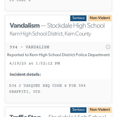
TO CONT 2
Serious
Non-Violent
Vandalism
— Stockdale High School
Kern High School District, Kern County
594 - VANDALISM
Reported to Kern High School District Police Department
4/19/23 at 1:52:12 PM
Incident details:
D34 J VASQUEZ REQ CODE 8 FOR 594
GRAFFITI, UID
Serious
Non-Violent