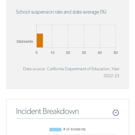
School suspension rate and state average (%)
Data source: California Department of Education; Year
2022-23
Incident Breakdown