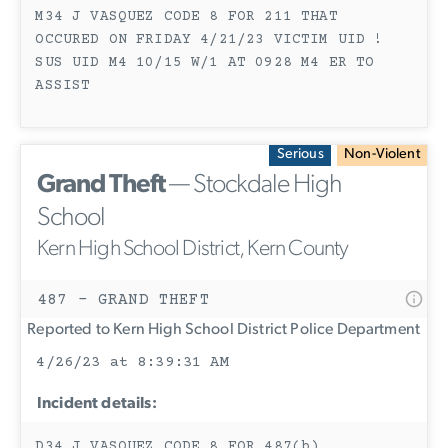
M34 J VASQUEZ CODE 8 FOR 211 THAT
OCCURED ON FRIDAY 4/21/23 VICTIM UID !
SUS UID M4 10/15 W/1 AT 0928 M4 ER TO
ASSIST
Serious
Non-Violent
Grand Theft
— Stockdale High
School
Kern High School District, Kern County
487 - GRAND THEFT
Reported to Kern High School District Police Department
4/26/23 at 8:39:31 AM
Incident details:
D34 J VASQUEZ CODE 8 FOR 487(b)