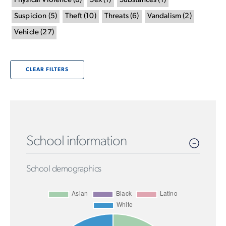
Physical Violence
(
8
)
Sex
(
1
)
Substances
(
1
)
Suspicion
(
5
)
Theft
(
10
)
Threats
(
6
)
Vandalism
(
2
)
Vehicle
(
27
)
CLEAR FILTERS
School information
School demographics