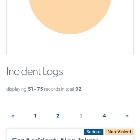
Incident Logs
displaying
51 - 75
records in total
92
«
1
2
3
4
»
Serious
Non-Violent