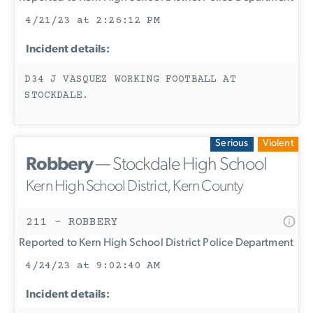
4/21/23 at 2:26:12 PM
Incident details:
D34 J VASQUEZ WORKING FOOTBALL AT
STOCKDALE.
Serious
Violent
Robbery
— Stockdale High School
Kern High School District, Kern County
211 - ROBBERY
Reported to Kern High School District Police Department
4/24/23 at 9:02:40 AM
Incident details: