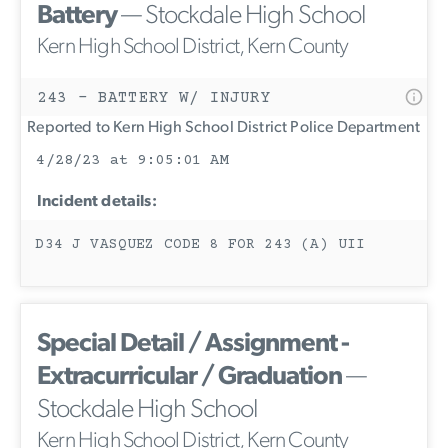
Battery
— Stockdale High School
Kern High School District, Kern County
243 - BATTERY W/ INJURY
Reported to Kern High School District Police Department
4/28/23 at 9:05:01 AM
Incident details:
D34 J VASQUEZ CODE 8 FOR 243 (A) UII
Special Detail / Assignment -
Extracurricular / Graduation
—
Stockdale High School
Kern High School District, Kern County