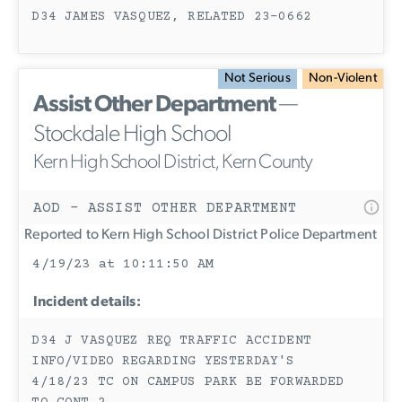
D34 JAMES VASQUEZ, RELATED 23-0662
Not Serious
Non-Violent
Assist Other Department
—
Stockdale High School
Kern High School District, Kern County
AOD - ASSIST OTHER DEPARTMENT
Reported to Kern High School District Police Department
4/19/23 at 10:11:50 AM
Incident details:
D34 J VASQUEZ REQ TRAFFIC ACCIDENT
INFO/VIDEO REGARDING YESTERDAY'S
4/18/23 TC ON CAMPUS PARK BE FORWARDED