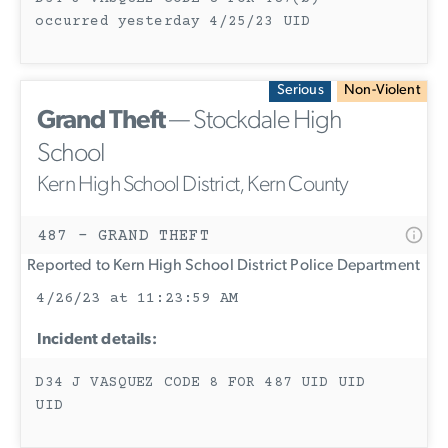
occurred yesterday 4/25/23 UID
Serious
Non-Violent
Grand Theft
— Stockdale High
School
Kern High School District, Kern County
487 - GRAND THEFT
Reported to Kern High School District Police Department
4/26/23 at 11:23:59 AM
Incident details:
D34 J VASQUEZ CODE 8 FOR 487 UID UID
UID