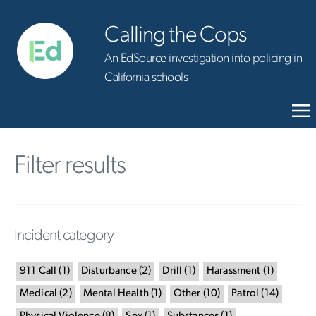
Calling the Cops
An EdSource investigation into policing in
California schools
Filter results
Incident category
911 Call
(
1
)
Disturbance
(
2
)
Drill
(
1
)
Harassment
(
1
)
Medical
(
2
)
Mental Health
(
1
)
Other
(
10
)
Patrol
(
14
)