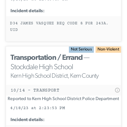
Incident details:
D34 JAMES VASQUEZ REQ CODE 8 FOR 243A.
UID
Not Serious
Non-Violent
Transportation / Errand
—
Stockdale High School
Kern High School District, Kern County
10/14 - TRANSPORT
Reported to Kern High School District Police Department
4/18/23 at 2:23:53 PM
Incident details: