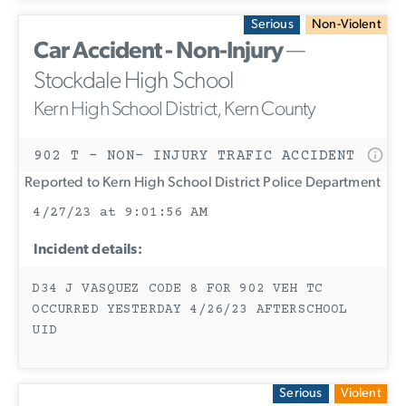
Serious
Non-Violent
Car Accident - Non-Injury
—
Stockdale High School
Kern High School District, Kern County
902 T - NON- INJURY TRAFIC ACCIDENT
Reported to Kern High School District Police Department
4/27/23 at 9:01:56 AM
Incident details:
D34 J VASQUEZ CODE 8 FOR 902 VEH TC
OCCURRED YESTERDAY 4/26/23 AFTERSCHOOL
UID
Serious
Violent