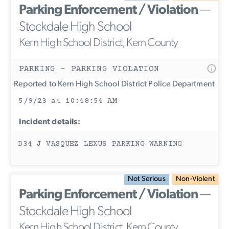
Parking Enforcement / Violation
—
Stockdale High School
Kern High School District, Kern County
PARKING - PARKING VIOLATION
Reported to Kern High School District Police Department
5/9/23 at 10:48:54 AM
Incident details:
D34 J VASQUEZ LEXUS PARKING WARNING
Not Serious
Non-Violent
Parking Enforcement / Violation
—
Stockdale High School
Kern High School District, Kern County