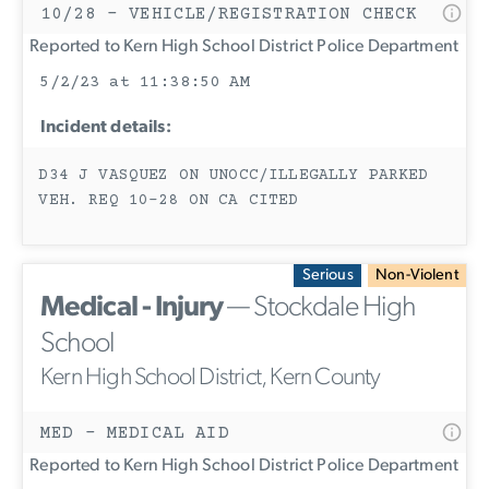
10/28 - VEHICLE/REGISTRATION CHECK
Reported to Kern High School District Police Department
5/2/23 at 11:38:50 AM
Incident details:
D34 J VASQUEZ ON UNOCC/ILLEGALLY PARKED
VEH. REQ 10-28 ON CA CITED
Serious
Non-Violent
Medical - Injury
— Stockdale High
School
Kern High School District, Kern County
MED - MEDICAL AID
Reported to Kern High School District Police Department