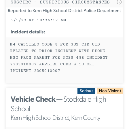
SUSCIRC - SUSPICIOUS CIRCUMSTANCES
Reported to Kern High School District Police Department
5/1/23 at 10:36:17 AM
Incident details:
M4 CASTILLO CODE 8 FOR SUS CIR UID
RELATED TO PRIOR INCIDENT WITH PHONE
MSG FROM PARENT FOR POSS 488 INCIDENT
2305010007 APPLIED CODE 8 TO ORI
INCIDENT 2305010007
Serious
Non-Violent
Vehicle Check
— Stockdale High
School
Kern High School District, Kern County