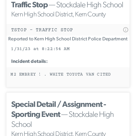
Traffic Stop
— Stockdale High School
Kern High School District, Kern County
TSTOP - TRAFFIC STOP
Reported to Kern High School District Police Department
1/31/23 at 8:22:54 AM
Incident details:
M2 EMBREY ! . WHITE TOYOTA VAN CITED
Special Detail / Assignment -
Sporting Event
— Stockdale High
School
Kern High School District, Kern County