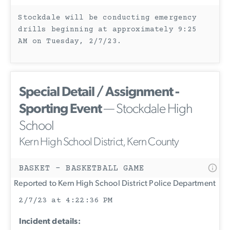
Stockdale will be conducting emergency
drills beginning at approximately 9:25
AM on Tuesday, 2/7/23.
Special Detail / Assignment -
Sporting Event
— Stockdale High
School
Kern High School District, Kern County
BASKET - BASKETBALL GAME
Reported to Kern High School District Police Department
2/7/23 at 4:22:36 PM
Incident details: