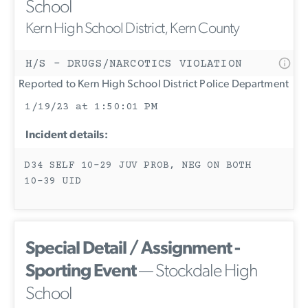
School
Kern High School District, Kern County
H/S - DRUGS/NARCOTICS VIOLATION
Reported to Kern High School District Police Department
1/19/23 at 1:50:01 PM
Incident details:
D34 SELF 10-29 JUV PROB, NEG ON BOTH
10-39 UID
Special Detail / Assignment -
Sporting Event
— Stockdale High
School