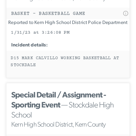
BASKET - BASKETBALL GAME
Reported to Kern High School District Police Department
1/31/23 at 3:26:08 PM
Incident details:
D15 MARK CALVILLO WORKING BASKETBALL AT
STOCKDALE
Special Detail / Assignment -
Sporting Event
— Stockdale High
School
Kern High School District, Kern County