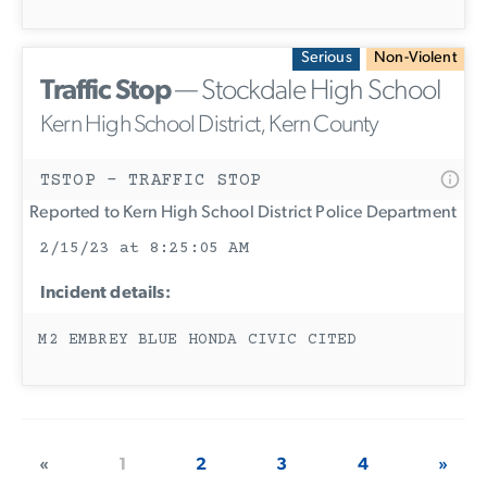
Serious
Non-Violent
Traffic Stop
— Stockdale High School
Kern High School District, Kern County
TSTOP - TRAFFIC STOP
Reported to Kern High School District Police Department
2/15/23 at 8:25:05 AM
Incident details:
M2 EMBREY BLUE HONDA CIVIC CITED
«
1
2
3
4
»