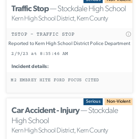
Traffic Stop
— Stockdale High School
Kern High School District, Kern County
TSTOP - TRAFFIC STOP
Reported to Kern High School District Police Department
2/9/23 at 8:35:46 AM
Incident details:
M2 EMBREY HITE FORD FOCUS CITED
Serious
Non-Violent
Car Accident - Injury
— Stockdale
High School
Kern High School District, Kern County