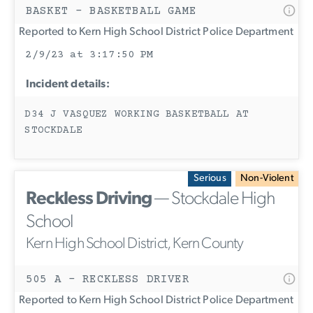
BASKET - BASKETBALL GAME
Reported to Kern High School District Police Department
2/9/23 at 3:17:50 PM
Incident details:
D34 J VASQUEZ WORKING BASKETBALL AT
STOCKDALE
Serious
Non-Violent
Reckless Driving
— Stockdale High
School
Kern High School District, Kern County
505 A - RECKLESS DRIVER
Reported to Kern High School District Police Department