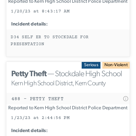
Reported to Kern High School District Police Department
1/20/23 at 8:43:17 AM
Incident details:
D34 SELF ER TO STOCKDALE FOR
PRESENTATION
Serious
Non-Violent
Petty Theft
— Stockdale High School
Kern High School District, Kern County
488 - PETTY THEFT
Reported to Kern High School District Police Department
1/23/23 at 2:44:56 PM
Incident details: