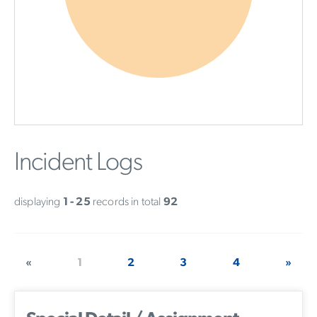
Incident Logs
displaying
1 - 25
records in total
92
«
1
2
3
4
»