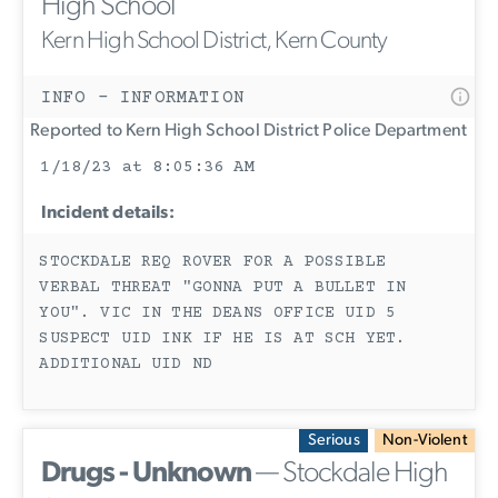
High School
Kern High School District, Kern County
INFO - INFORMATION
Reported to Kern High School District Police Department
1/18/23 at 8:05:36 AM
Incident details:
STOCKDALE REQ ROVER FOR A POSSIBLE
VERBAL THREAT "GONNA PUT A BULLET IN
YOU". VIC IN THE DEANS OFFICE UID 5
SUSPECT UID INK IF HE IS AT SCH YET.
ADDITIONAL UID ND
Serious
Non-Violent
Drugs - Unknown
— Stockdale High