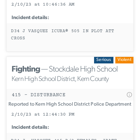
2/10/23 at 10:46:36 AM
Incident details:
D34 J VASQUEZ ICURA® 505 IN PLOT ATT
CROSS
Serious
Violent
Fighting
— Stockdale High School
Kern High School District, Kern County
415 - DISTURBANCE
Reported to Kern High School District Police Department
2/10/23 at 12:44:30 PM
Incident details: