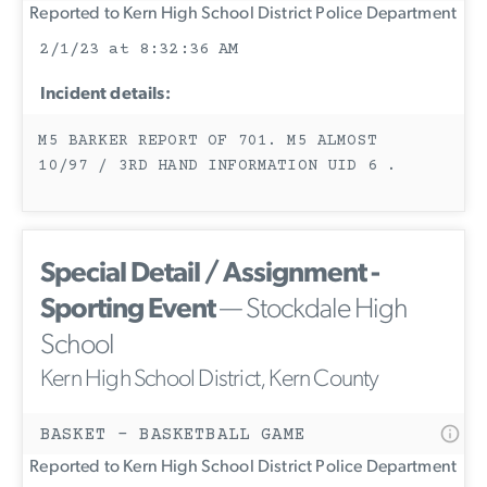
Reported to Kern High School District Police Department
2/1/23 at 8:32:36 AM
Incident details:
M5 BARKER REPORT OF 701. M5 ALMOST
10/97 / 3RD HAND INFORMATION UID 6 .
Special Detail / Assignment -
Sporting Event
— Stockdale High
School
Kern High School District, Kern County
BASKET - BASKETBALL GAME
Reported to Kern High School District Police Department