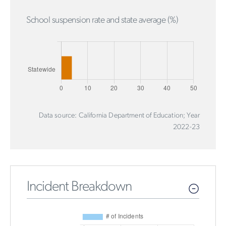
School suspension rate and state average (%)
Data source: California Department of Education; Year
2022-23
Incident Breakdown