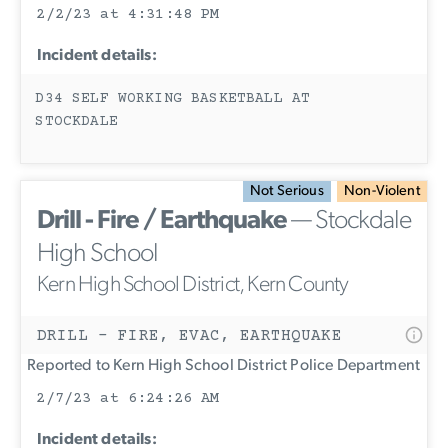
2/2/23 at 4:31:48 PM
Incident details:
D34 SELF WORKING BASKETBALL AT
STOCKDALE
Not Serious
Non-Violent
Drill - Fire / Earthquake
— Stockdale
High School
Kern High School District, Kern County
DRILL - FIRE, EVAC, EARTHQUAKE
Reported to Kern High School District Police Department
2/7/23 at 6:24:26 AM
Incident details: