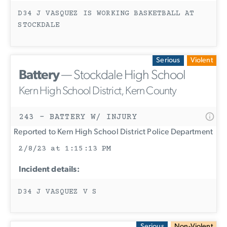
D34 J VASQUEZ IS WORKING BASKETBALL AT
STOCKDALE
Serious
Violent
Battery
— Stockdale High School
Kern High School District, Kern County
243 - BATTERY W/ INJURY
Reported to Kern High School District Police Department
2/8/23 at 1:15:13 PM
Incident details:
D34 J VASQUEZ V S
Serious
Non-Violent