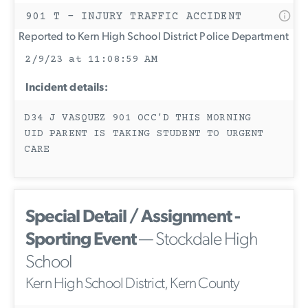
901 T - INJURY TRAFFIC ACCIDENT
Reported to Kern High School District Police Department
2/9/23 at 11:08:59 AM
Incident details:
D34 J VASQUEZ 901 OCC'D THIS MORNING
UID PARENT IS TAKING STUDENT TO URGENT
CARE
Special Detail / Assignment -
Sporting Event
— Stockdale High
School
Kern High School District, Kern County