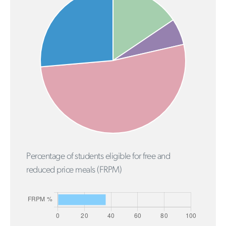
Percentage of students eligible for free and
reduced price meals (FRPM)