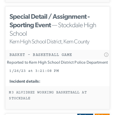
Special Detail / Assignment -
Sporting Event
— Stockdale High
School
Kern High School District, Kern County
BASKET - BASKETBALL GAME
Reported to Kern High School District Police Department
1/26/23 at 3:21:08 PM
Incident details:
M3 ALVIDREZ WORKING BASKETBALL AT
STOCKDALE