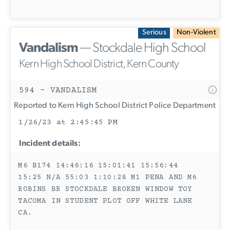
Serious
Non-Violent
Vandalism
— Stockdale High School
Kern High School District, Kern County
594 - VANDALISM
Reported to Kern High School District Police Department
1/26/23 at 2:45:45 PM
Incident details:
M6 B174 14:46:16 15:01:41 15:56:44
15:25 N/A 55:03 1:10:28 M1 PENA AND M6
ROBINS BR STOCKDALE BROKEN WINDOW TOY
TACOMA IN STUDENT PLOT OFF WHITE LANE
CA.