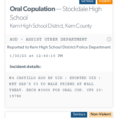
Serious
Violent
Oral Copulation
— Stockdale High
School
Kern High School District, Kern County
AOD - ASSIST OTHER DEPARTMENT
Reported to Kern High School District Police Department
1/30/23 at 12:40:10 PM
Incident details:
M4 CASTILLO AOD RP UID : EPORTED UID :
MET DAD'S 53 YO MALE FRIEND AT MALL
THEAT. EXCH $3000 FOR ORAL COP. CFS 23-
19780
Serious
Non-Violent