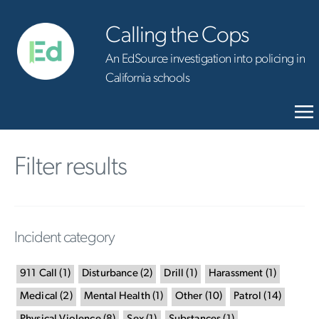
Calling the Cops
An EdSource investigation into policing in
California schools
Filter results
Incident category
911 Call
(
1
)
Disturbance
(
2
)
Drill
(
1
)
Harassment
(
1
)
Medical
(
2
)
Mental Health
(
1
)
Other
(
10
)
Patrol
(
14
)