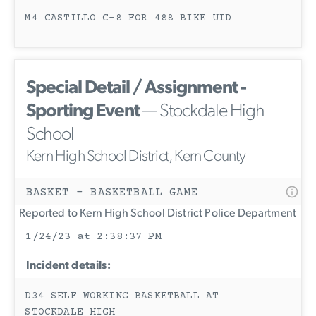
M4 CASTILLO C-8 FOR 488 BIKE UID
Special Detail / Assignment -
Sporting Event
— Stockdale High
School
Kern High School District, Kern County
BASKET - BASKETBALL GAME
Reported to Kern High School District Police Department
1/24/23 at 2:38:37 PM
Incident details:
D34 SELF WORKING BASKETBALL AT
STOCKDALE HIGH