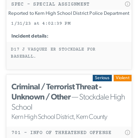
SPEC - SPECIAL ASSIGNMENT
Reported to Kern High School District Police Department
1/31/23 at 4:02:39 PM
Incident details:
D17 J VASQUEZ ER STOCKDALE FOR
BASEBALL.
Serious
Violent
Criminal / Terrorist Threat -
Unknown / Other
— Stockdale High
School
Kern High School District, Kern County
701 - INFO OF THREATENED OFFENSE