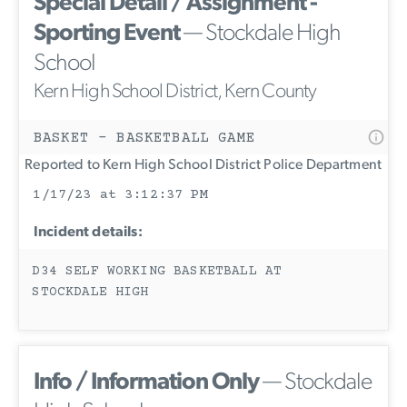
Special Detail / Assignment -
Sporting Event
— Stockdale High
School
Kern High School District, Kern County
BASKET - BASKETBALL GAME
Reported to Kern High School District Police Department
1/17/23 at 3:12:37 PM
Incident details:
D34 SELF WORKING BASKETBALL AT
STOCKDALE HIGH
Info / Information Only
— Stockdale