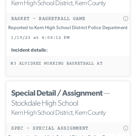
Kern High School District, Kern County
BASKET - BASKETBALL GAME
Reported to Kern High School District Police Department
1/19/23 at 4:06:12 PM
Incident details:
M3 ALVIDREZ WORKING BASKETBALL AT
Special Detail / Assignment
—
Stockdale High School
Kern High School District, Kern County
SPEC - SPECIAL ASSIGNMENT