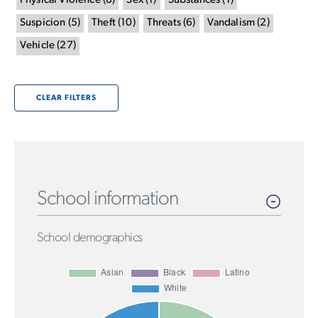
Physical Violence
(
8
)
Sex
(
1
)
Substances
(
1
)
Suspicion
(
5
)
Theft
(
10
)
Threats
(
6
)
Vandalism
(
2
)
Vehicle
(
27
)
CLEAR FILTERS
School information
School demographics