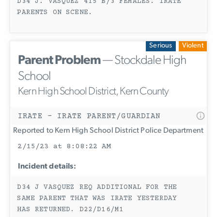
D34 J. VASQUEZ 415 B/3 FEMALES. IRATE
PARENTS ON SCENE.
Serious
Violent
Parent Problem
— Stockdale High
School
Kern High School District, Kern County
IRATE - IRATE PARENT/GUARDIAN
Reported to Kern High School District Police Department
2/15/23 at 8:08:22 AM
Incident details:
D34 J VASQUEZ REQ ADDITIONAL FOR THE
SAME PARENT THAT WAS IRATE YESTERDAY
HAS RETURNED. D22/D16/M1