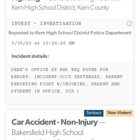
Kern High School District, Kern County
INVEST - INVESTIGATION
Reported to Kern High School District Police Department
3/30/23 at 10:26:20 AM
Incident details:
DEAN'S OFFICE AT BHS REQ ROVER FOR
REPORT. INCIDENT OCCD YESTERDAY, PARENT
REPORTING FIGHT W/INJURIES. PARENT AND
STUDENT IN OFFICE. UID (
Serious
Non-Violent
Car Accident - Non-Injury
—
Bakersfield High School