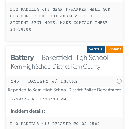
D12 PADILLA 415 NEAR F/WARREN HALL AOD
CFS CONT 2 FOR SEX ASSAULT. UID .
STUDENT SENT HOME, MAKE CONTACT THERE.
23-58388
Serious
Violent
Battery
— Bakersfield High School
Kern High School District, Kern County
243 - BATTERY W/ INJURY
Reported to Kern High School District Police Department
3/28/23 at 1:09:39 PM
Incident details:
D12 PADILLA 415 RELATED TO 23-0580