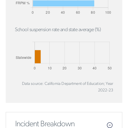
School suspension rate and state average (%)
Data source: California Department of Education; Year
2022-23
Incident Breakdown