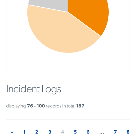
Incident Logs
displaying
76 - 100
records in total
187
«
1
2
3
4
5
6
...
7
8