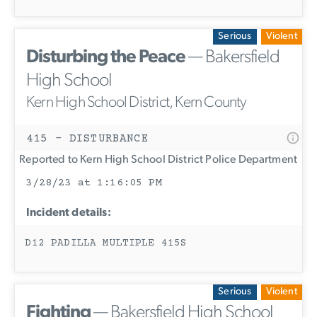
Serious
Violent
Disturbing the Peace
— Bakersfield
High School
Kern High School District, Kern County
415 - DISTURBANCE
Reported to Kern High School District Police Department
3/28/23 at 1:16:05 PM
Incident details:
D12 PADILLA MULTIPLE 415S
Serious
Violent
Fighting
— Bakersfield High School