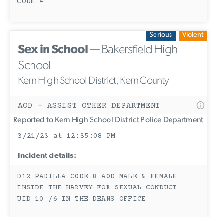
CODE 4
Serious
Violent
Sex in School
— Bakersfield High
School
Kern High School District, Kern County
AOD - ASSIST OTHER DEPARTMENT
Reported to Kern High School District Police Department
3/21/23 at 12:35:08 PM
Incident details:
D12 PADILLA CODE 8 AOD MALE & FEMALE
INSIDE THE HARVEY FOR SEXUAL CONDUCT
UID 10 /6 IN THE DEANS OFFICE