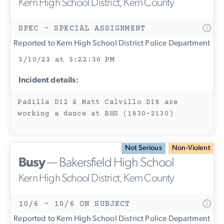
Kern High School District, Kern County
SPEC - SPECIAL ASSIGNMENT
Reported to Kern High School District Police Department
3/10/23 at 3:22:36 PM
Incident details:
Padilla D12 & Matt Calvillo D18 are
working a dance at BHS (1830-2130)
Not Serious
Non-Violent
Busy
— Bakersfield High School
Kern High School District, Kern County
10/6 - 10/6 ON SUBJECT
Reported to Kern High School District Police Department