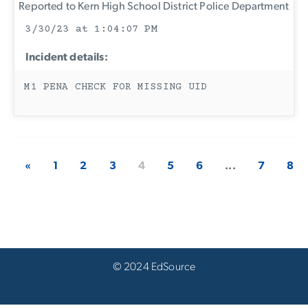
Reported to Kern High School District Police Department
3/30/23 at 1:04:07 PM
Incident details:
M1 PENA CHECK FOR MISSING UID
«
1
2
3
4
5
6
...
7
8
© 2024 EdSource