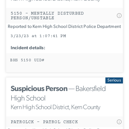
5150 - MENTALLY DISTURBED
PERSON/UNSTABLE
Reported to Kern High School District Police Department
3/23/23 at 1:07:41 PM
Incident details:
BHS 5150 UID#
Serious
Suspicious Person
— Bakersfield
High School
Kern High School District, Kern County
PATROLCK - PATROL CHECK