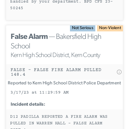
handled by your department. BPD CFS 23-
50245
Not Serious
Non-Violent
False Alarm
— Bakersfield High
School
Kern High School District, Kern County
FALSE - FALSE FIRE ALARM PULLED
148.4
Reported to Kern High School District Police Department
3/17/23 at 11:29:59 AM
Incident details:
D12 PADILLA REPORTED A FIRE ALARM WAS
PULLED IN WARREN HALL - FALSE ALARM