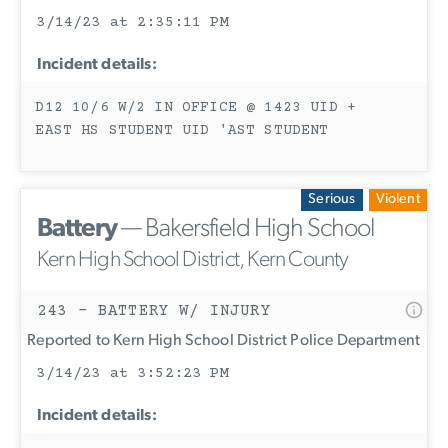
3/14/23 at 2:35:11 PM
Incident details:
D12 10/6 W/2 IN OFFICE @ 1423 UID +
EAST HS STUDENT UID 'AST STUDENT
Serious
Violent
Battery
— Bakersfield High School
Kern High School District, Kern County
243 - BATTERY W/ INJURY
Reported to Kern High School District Police Department
3/14/23 at 3:52:23 PM
Incident details: