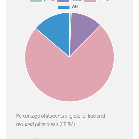
Percentage of students eligible for free and
reduced price meals (FRPM)