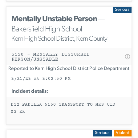
Serious
Mentally Unstable Person
—
Bakersfield High School
Kern High School District, Kern County
5150 - MENTALLY DISTURBED
PERSON/UNSTABLE
Reported to Kern High School District Police Department
3/21/23 at 3:02:50 PM
Incident details:
D12 PADILLA 5150 TRANSPORT TO MKS UID
M2 ER
Serious
Violent