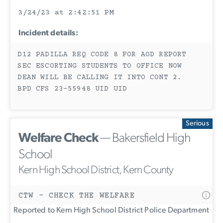
3/24/23 at 2:42:51 PM
Incident details:
D12 PADILLA REQ CODE 8 FOR AOD REPORT
SEC ESCORTING STUDENTS TO OFFICE NOW
DEAN WILL BE CALLING IT INTO CONT 2.
BPD CFS 23-55948 UID UID
Serious
Welfare Check
— Bakersfield High
School
Kern High School District, Kern County
CTW - CHECK THE WELFARE
Reported to Kern High School District Police Department