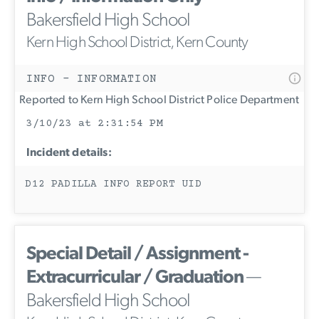
Bakersfield High School
Kern High School District, Kern County
INFO - INFORMATION
Reported to Kern High School District Police Department
3/10/23 at 2:31:54 PM
Incident details:
D12 PADILLA INFO REPORT UID
Special Detail / Assignment -
Extracurricular / Graduation
—
Bakersfield High School