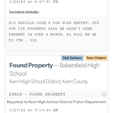
3/24/23 at 4:47:51 PM
Incident details:
D12 PADILLA CODE 8 FOR SCAR REPORT. UID
SUS CIR STUDENTS SAYS HE HASN'T SEEN
PARENTS IN OVER A MONTH. M2 WILL BE ER
TO CTW . UID
Not Serious
Non-Violent
Found Property
— Bakersfield High
School
Kern High School District, Kern County
FPROP - FOUND PROPERTY
Reported to Kern High School District Police Department
3/27/23 at 9:10:23 AM