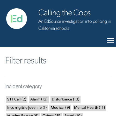
Calling the Cops
An EdSource investigation into policing in
California schools
Filter results
Incident category
911 Call
(
2
)
Alarm
(
12
)
Disturbance
(
13
)
Incorrigible Juvenile
(
1
)
Medical
(
9
)
Mental Health
(
11
)