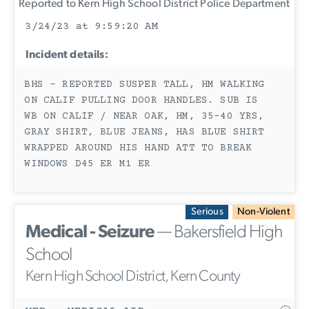
Reported to Kern High School District Police Department
3/24/23 at 9:59:20 AM
Incident details:
BHS - REPORTED SUSPER TALL, HM WALKING
ON CALIF PULLING DOOR HANDLES. SUB IS
WB ON CALIF / NEAR OAK, HM, 35-40 YRS,
GRAY SHIRT, BLUE JEANS, HAS BLUE SHIRT
WRAPPED AROUND HIS HAND ATT TO BREAK
WINDOWS D45 ER M1 ER
Serious
Non-Violent
Medical - Seizure
— Bakersfield High
School
Kern High School District, Kern County