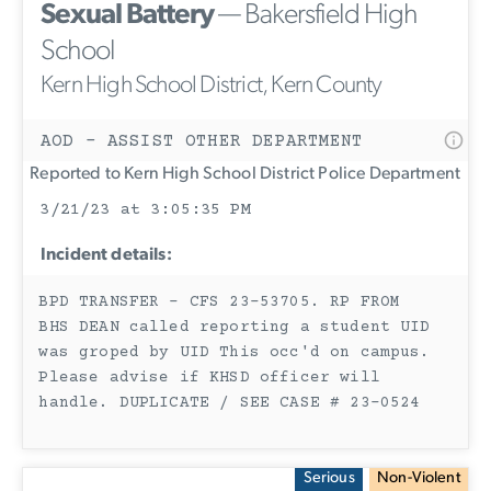
Sexual Battery
— Bakersfield High
School
Kern High School District, Kern County
AOD - ASSIST OTHER DEPARTMENT
Reported to Kern High School District Police Department
3/21/23 at 3:05:35 PM
Incident details:
BPD TRANSFER - CFS 23-53705. RP FROM
BHS DEAN called reporting a student UID
was groped by UID This occ'd on campus.
Please advise if KHSD officer will
handle. DUPLICATE / SEE CASE # 23-0524
Serious
Non-Violent