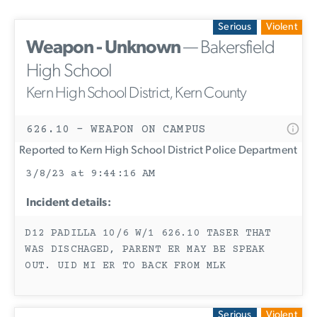
Serious
Violent
Weapon - Unknown
— Bakersfield
High School
Kern High School District, Kern County
626.10 - WEAPON ON CAMPUS
Reported to Kern High School District Police Department
3/8/23 at 9:44:16 AM
Incident details:
D12 PADILLA 10/6 W/1 626.10 TASER THAT
WAS DISCHAGED, PARENT ER MAY BE SPEAK
OUT. UID MI ER TO BACK FROM MLK
Serious
Violent