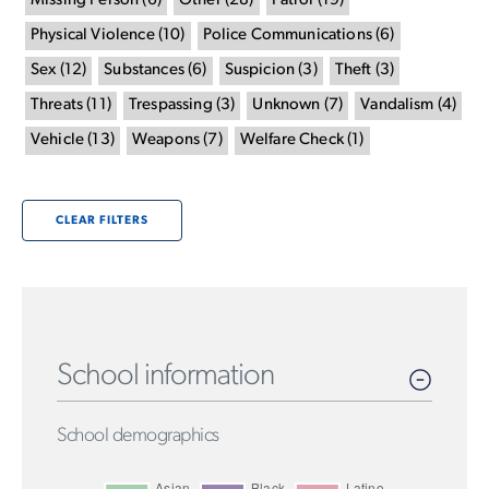
Missing Person
(
6
)
Other
(
28
)
Patrol
(
19
)
Physical Violence
(
10
)
Police Communications
(
6
)
Sex
(
12
)
Substances
(
6
)
Suspicion
(
3
)
Theft
(
3
)
Threats
(
11
)
Trespassing
(
3
)
Unknown
(
7
)
Vandalism
(
4
)
Vehicle
(
13
)
Weapons
(
7
)
Welfare Check
(
1
)
CLEAR FILTERS
School information
School demographics