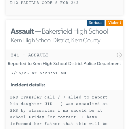
D12 PADILLA CODE 8 FOR 243
Serious
Violent
Assault
— Bakersfield High School
Kern High School District, Kern County
241 - ASSAULT
Reported to Kern High School District Police Department
3/16/23 at 6:29:51 AM
Incident details:
BPD Transfer call / / alled to report
his daughter UID - ) was assaulted at
BHS by classmates i ma should be at
school Friday for contact. I have
informed her father that this will be