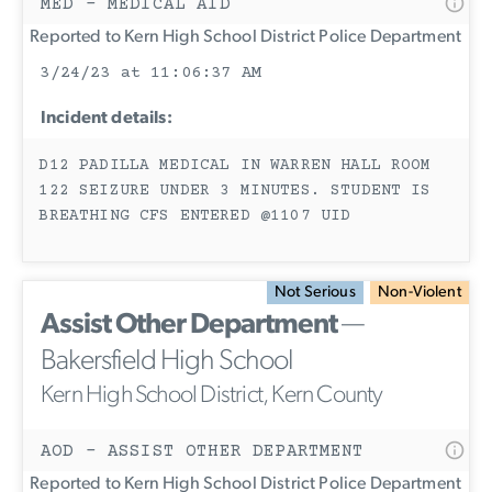
MED - MEDICAL AID
Reported to Kern High School District Police Department
3/24/23 at 11:06:37 AM
Incident details:
D12 PADILLA MEDICAL IN WARREN HALL ROOM
122 SEIZURE UNDER 3 MINUTES. STUDENT IS
BREATHING CFS ENTERED @1107 UID
Not Serious
Non-Violent
Assist Other Department
—
Bakersfield High School
Kern High School District, Kern County
AOD - ASSIST OTHER DEPARTMENT
Reported to Kern High School District Police Department