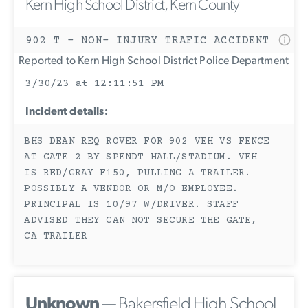
Kern High School District, Kern County
902 T - NON- INJURY TRAFIC ACCIDENT
Reported to Kern High School District Police Department
3/30/23 at 12:11:51 PM
Incident details:
BHS DEAN REQ ROVER FOR 902 VEH VS FENCE
AT GATE 2 BY SPENDT HALL/STADIUM. VEH
IS RED/GRAY F150, PULLING A TRAILER.
POSSIBLY A VENDOR OR M/O EMPLOYEE.
PRINCIPAL IS 10/97 W/DRIVER. STAFF
ADVISED THEY CAN NOT SECURE THE GATE,
CA TRAILER
Unknown
— Bakersfield High School