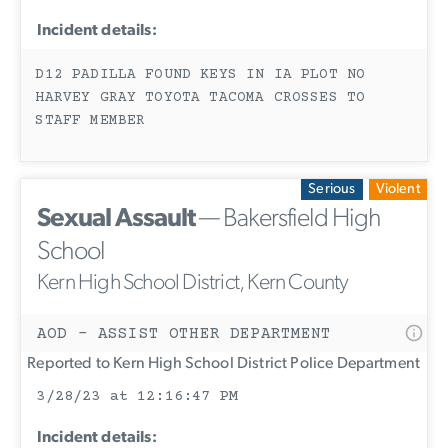
Incident details:
D12 PADILLA FOUND KEYS IN IA PLOT NO
HARVEY GRAY TOYOTA TACOMA CROSSES TO
STAFF MEMBER
Serious
Violent
Sexual Assault
— Bakersfield High
School
Kern High School District, Kern County
AOD - ASSIST OTHER DEPARTMENT
Reported to Kern High School District Police Department
3/28/23 at 12:16:47 PM
Incident details: