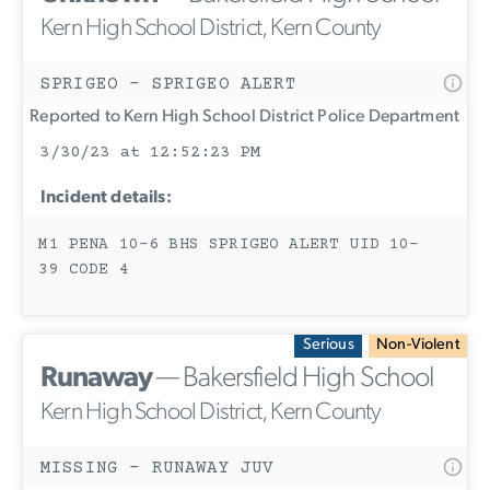
Kern High School District, Kern County
SPRIGEO - SPRIGEO ALERT
Reported to Kern High School District Police Department
3/30/23 at 12:52:23 PM
Incident details:
M1 PENA 10-6 BHS SPRIGEO ALERT UID 10-
39 CODE 4
Serious
Non-Violent
Runaway
— Bakersfield High School
Kern High School District, Kern County
MISSING - RUNAWAY JUV