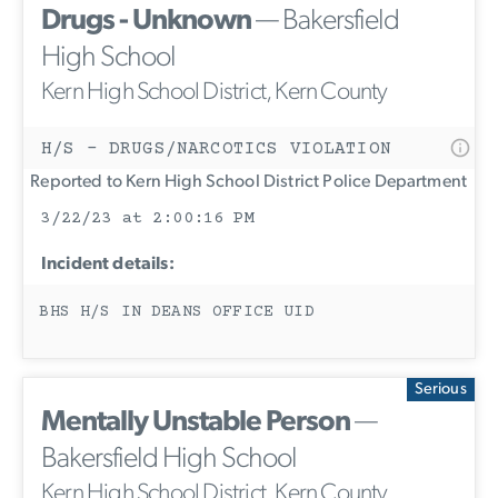
Drugs - Unknown
— Bakersfield
High School
Kern High School District, Kern County
H/S - DRUGS/NARCOTICS VIOLATION
Reported to Kern High School District Police Department
3/22/23 at 2:00:16 PM
Incident details:
BHS H/S IN DEANS OFFICE UID
Serious
Mentally Unstable Person
—
Bakersfield High School
Kern High School District, Kern County