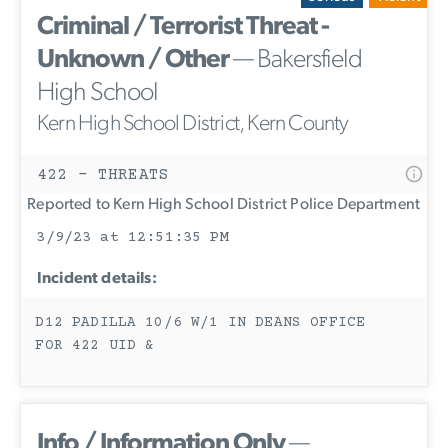
Criminal / Terrorist Threat -
Unknown / Other
— Bakersfield
High School
Kern High School District, Kern County
422 - THREATS
Reported to Kern High School District Police Department
3/9/23 at 12:51:35 PM
Incident details:
D12 PADILLA 10/6 W/1 IN DEANS OFFICE
FOR 422 UID &
Info / Information Only
—