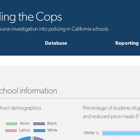
ling the Cops
rce investigation into policing in California schools
Database
Reporting
chool information
hool demographics
Percentage of students eligi
and reduced price meals (