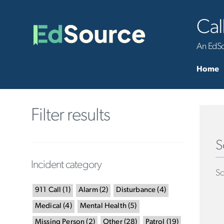
Cal
An EdSou
Home
Filter results
S
Incident category
Sc
911 Call
(
1
)
Alarm
(
2
)
Disturbance
(
4
)
Medical
(
4
)
Mental Health
(
5
)
Missing Person
(
2
)
Other
(
28
)
Patrol
(
19
)