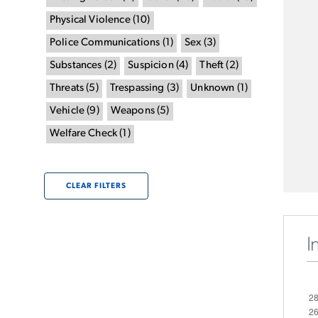
Physical Violence
(
10
)
Police Communications
(
1
)
Sex
(
3
)
Substances
(
2
)
Suspicion
(
4
)
Theft
(
2
)
Threats
(
5
)
Trespassing
(
3
)
Unknown
(
1
)
Vehicle
(
9
)
Weapons
(
5
)
Welfare Check
(
1
)
CLEAR FILTERS
I