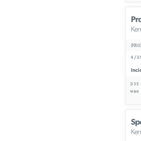
Pr
Ker
PRO
4/2
Inci
D35
was
Sp
Ker