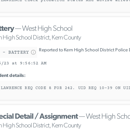
 LAWRENCE check probation status And advise arres
ttery
— West High School
n High School District, Kern County
Reported to Kern High School District Police
 - BATTERY
5/23 at 9:56:52 AM
dent details:
 LAWRENCE REQ CODE 8 FOR 242. UID REQ 10-39 ON UI
ecial Detail / Assignment
— West High Scho
n High School District, Kern County