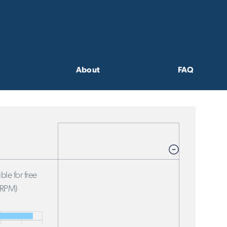
About
FAQ
ble for free
FRPM)