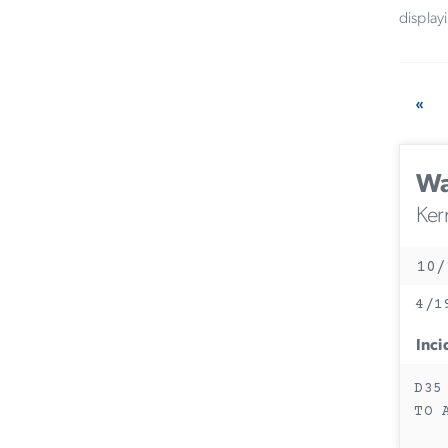
display
«
Wa
Ker
10/
4/1
Inci
D35
TO 