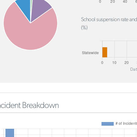
School suspension rate and
(%)
Dat
ncident Breakdown