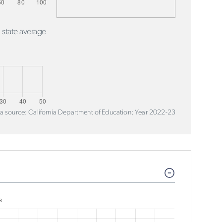
 state average
a source: California Department of Education; Year 2022-23