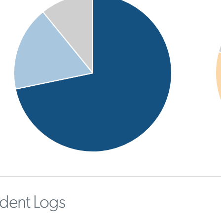
ident Logs