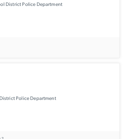
l District Police Department
.
istrict Police Department