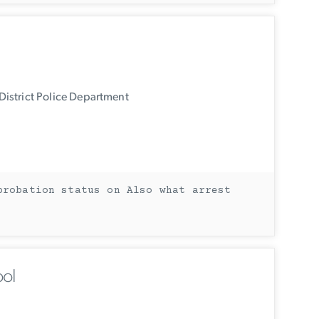
istrict Police Department
probation status on Also what arrest
ol