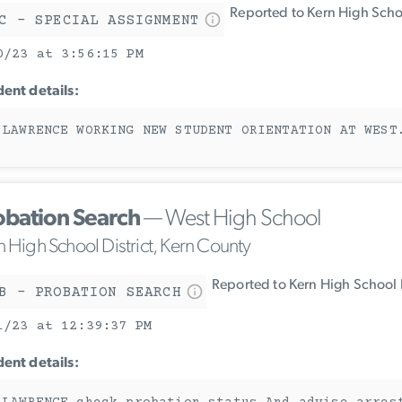
Reported to Kern High Schoo
C - SPECIAL ASSIGNMENT
0/23 at 3:56:15 PM
dent details:
 LAWRENCE WORKING NEW STUDENT ORIENTATION AT WEST
obation Search
— West High School
n High School District, Kern County
Reported to Kern High School D
B - PROBATION SEARCH
1/23 at 12:39:37 PM
dent details: