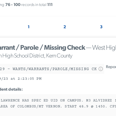
ing
76 - 100
records in total
111
1
2
3
rrant / Parole / Missing Check
— West Hig
n High School District, Kern County
Report
29 - WANTS/WARRANTS/PAROLE/MISSING CK
9/23 at 2:23:05 PM
dent details:
 LAWRENCE HAS SPEC ED UID ON CAMPUS. M3 ALVIDREZ 
AREA OF COLOMBUS/MT VERNON. START 48.9 @ 1450. CF