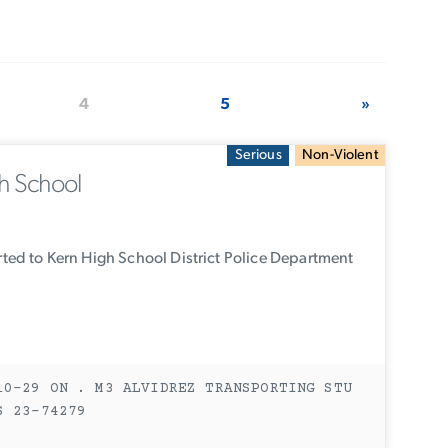
4
5
»
Serious
Non-Violent
h School
ed to Kern High School District Police Department
10-29 ON . M3 ALVIDREZ TRANSPORTING STU
S 23-74279