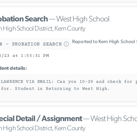
obation Search
— West High School
n High School District, Kern County
Reported to Kern High School D
B - PROBATION SEARCH
0/23 at 1:55:31 PM
dent details:
 LAWRENCE VIA EMAIL: Can you 10-29 and check for 
 for. Student is Returning to West High.
ecial Detail / Assignment
— West High Scho
n High School District, Kern County