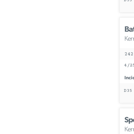
D35
Ba
Ker
242
4/2
Inci
D35
Sp
Ker