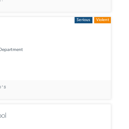
t?
Serious
Violent
 Department
D'S
ol