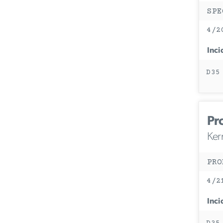
SPE
4/2
Inci
D35
Pr
Ker
PRO
4/2
Inci