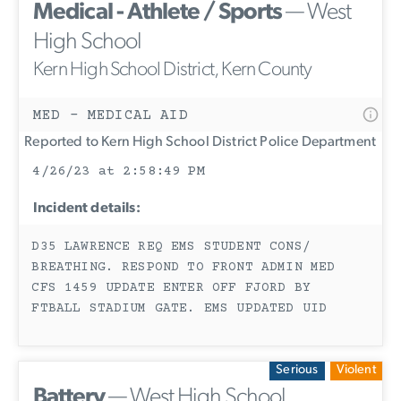
Medical - Athlete / Sports
— West
High School
Kern High School District, Kern County
MED - MEDICAL AID
Reported to Kern High School District Police Department
4/26/23 at 2:58:49 PM
Incident details:
D35 LAWRENCE REQ EMS STUDENT CONS/
BREATHING. RESPOND TO FRONT ADMIN MED
CFS 1459 UPDATE ENTER OFF FJORD BY
FTBALL STADIUM GATE. EMS UPDATED UID
Serious
Violent
Battery
— West High School