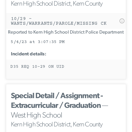
Kern High School District, Kern County
10/29 -
WANTS/WARRANTS/PAROLE/MISSING CK
Reported to Kern High School District Police Department
5/4/23 at 3:07:35 PM
Incident details:
D35 REQ 10-29 ON UID
Special Detail / Assignment -
Extracurricular / Graduation
—
West High School
Kern High School District, Kern County