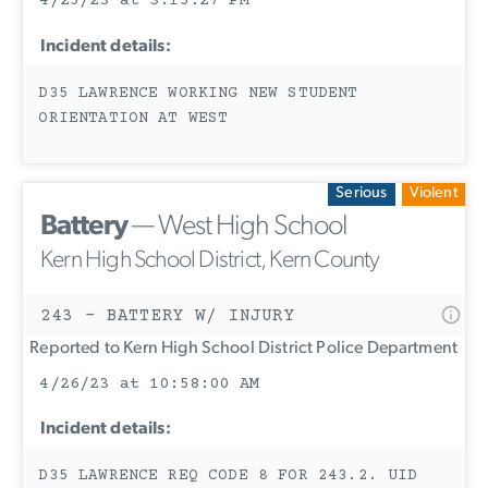
4/25/23 at 3:15:27 PM
Incident details:
D35 LAWRENCE WORKING NEW STUDENT
ORIENTATION AT WEST
Serious
Violent
Battery
— West High School
Kern High School District, Kern County
243 - BATTERY W/ INJURY
Reported to Kern High School District Police Department
4/26/23 at 10:58:00 AM
Incident details:
D35 LAWRENCE REQ CODE 8 FOR 243.2. UID