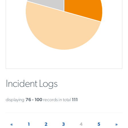
Incident Logs
displaying
76 - 100
records in total
111
«
1
2
3
4
5
»