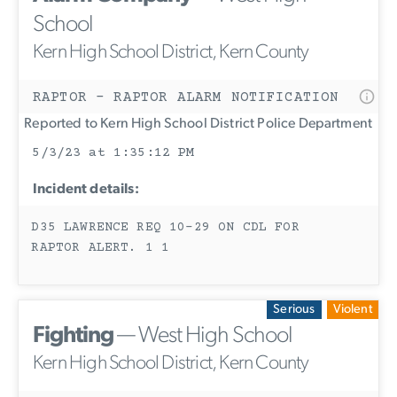
School
Kern High School District, Kern County
RAPTOR - RAPTOR ALARM NOTIFICATION
Reported to Kern High School District Police Department
5/3/23 at 1:35:12 PM
Incident details:
D35 LAWRENCE REQ 10-29 ON CDL FOR
RAPTOR ALERT. 1 1
Serious
Violent
Fighting
— West High School
Kern High School District, Kern County