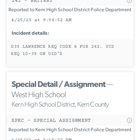
242 - BATTERY
Reported to Kern High School District Police Department
4/25/23 at 9:56:52 AM
Incident details:
D35 LAWRENCE REQ CODE 8 FOR 242. UID
REQ 10-39 ON UID'S
Special Detail / Assignment
—
West High School
Kern High School District, Kern County
SPEC - SPECIAL ASSIGNMENT
Reported to Kern High School District Police Department