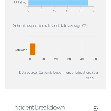
School suspension rate and state average (%)
Data source: California Department of Education; Year
2022-23
Incident Breakdown