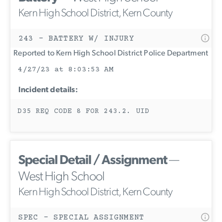
Kern High School District, Kern County
243 - BATTERY W/ INJURY
Reported to Kern High School District Police Department
4/27/23 at 8:03:53 AM
Incident details:
D35 REQ CODE 8 FOR 243.2. UID
Special Detail / Assignment
—
West High School
Kern High School District, Kern County
SPEC - SPECIAL ASSIGNMENT