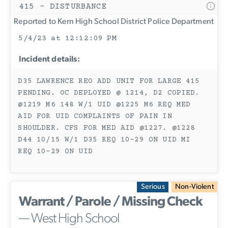
415 - DISTURBANCE
Reported to Kern High School District Police Department
5/4/23 at 12:12:09 PM
Incident details:
D35 LAWRENCE REO ADD UNIT FOR LARGE 415
PENDING. OC DEPLOYED @ 1214, D2 COPIED.
@1219 M6 148 W/1 UID @1225 M6 REQ MED
AID FOR UID COMPLAINTS OF PAIN IN
SHOULDER. CFS FOR MED AID @1227. @1228
D44 10/15 W/1 D35 REQ 10-29 ON UID MI
REQ 10-29 ON UID
Serious
Non-Violent
Warrant / Parole / Missing Check
— West High School