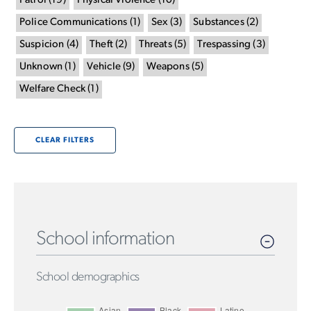
Patrol
(
19
)
Physical Violence
(
10
)
Police Communications
(
1
)
Sex
(
3
)
Substances
(
2
)
Suspicion
(
4
)
Theft
(
2
)
Threats
(
5
)
Trespassing
(
3
)
Unknown
(
1
)
Vehicle
(
9
)
Weapons
(
5
)
Welfare Check
(
1
)
CLEAR FILTERS
School information
School demographics