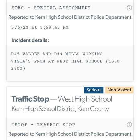
SPEC - SPECIAL ASSIGNMENT
Reported to Kern High School District Police Department
5/6/23 at 5:59:45 PM
Incident details:
D45 VALDEZ AND D44 WELLS WORKING
VISTA'S PROM AT WEST HIGH SCHOOL (1830-
2300)
Serious
Non-Violent
Traffic Stop
— West High School
Kern High School District, Kern County
TSTOP - TRAFFIC STOP
Reported to Kern High School District Police Department