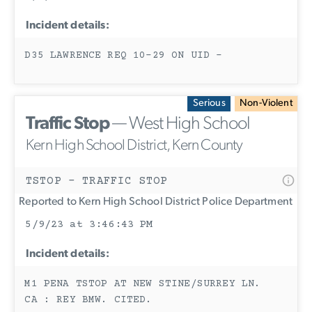
Incident details:
D35 LAWRENCE REQ 10-29 ON UID -
Serious
Non-Violent
Traffic Stop
— West High School
Kern High School District, Kern County
TSTOP - TRAFFIC STOP
Reported to Kern High School District Police Department
5/9/23 at 3:46:43 PM
Incident details:
M1 PENA TSTOP AT NEW STINE/SURREY LN.
CA : REY BMW. CITED.