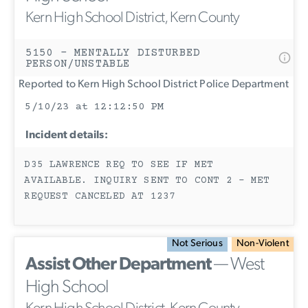
Kern High School District, Kern County
5150 - MENTALLY DISTURBED
PERSON/UNSTABLE
Reported to Kern High School District Police Department
5/10/23 at 12:12:50 PM
Incident details:
D35 LAWRENCE REQ TO SEE IF MET
AVAILABLE. INQUIRY SENT TO CONT 2 - MET
REQUEST CANCELED AT 1237
Not Serious
Non-Violent
Assist Other Department
— West
High School