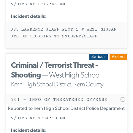
5/8/23 at 8:17:45 AM
Incident details:
D35 LAWRENCE STAFF PLOT 1 @ WEST NISSAN
UTL ON CROSSING TO STUDENT/STAFF
Serious
Violent
Criminal / Terrorist Threat -
Shooting
— West High School
Kern High School District, Kern County
701 - INFO OF THREATENED OFFENSE
Reported to Kern High School District Police Department
5/8/23 at 1:54:18 PM
Incident details: