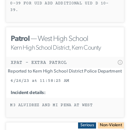
0-39 FOR UID ADD ADDITIONAL UID D 10-
39.
Patrol
— West High School
Kern High School District, Kern County
XPAT - EXTRA PATROL
Reported to Kern High School District Police Department
4/26/23 at 11:58:25 AM
Incident details:
M3 ALVIDREZ AND MI PENA AT WEST
Serious
Non-Violent