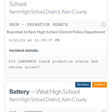
School
Kern High School District, Kern County
PROB - PROBATION SEARCH
Reported to Kern High School District Police Department
4/21/23 at 12:39:37 PM
Incident details:
D35 LAWRENCE check probation status And
advise arrest?
Serious
Violent
Battery
— West High School
Kern High School District, Kern County