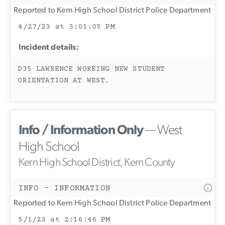
Reported to Kern High School District Police Department
4/27/23 at 3:01:05 PM
Incident details:
D35 LAWRENCE WORKING NEW STUDENT
ORIENTATION AT WEST.
Info / Information Only
— West
High School
Kern High School District, Kern County
INFO - INFORMATION
Reported to Kern High School District Police Department
5/1/23 at 2:16:46 PM