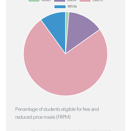
Percentage of students eligible for free and
reduced price meals (FRPM)