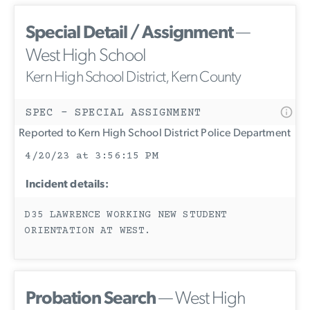
Special Detail / Assignment
—
West High School
Kern High School District, Kern County
SPEC - SPECIAL ASSIGNMENT
Reported to Kern High School District Police Department
4/20/23 at 3:56:15 PM
Incident details:
D35 LAWRENCE WORKING NEW STUDENT
ORIENTATION AT WEST.
Probation Search
— West High