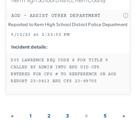
Kern High School District, Kern County
AOD - ASSIST OTHER DEPARTMENT
Reported to Kern High School District Police Department
5/10/23 at 2:33:53 PM
Incident details:
D35 LAWRENCE REQ CODE 8 FOR TITLE 9
CALLED BY ADMIN INTO BPD UID CFS
ENTERED FOR CFS # TO RERFERENCE ON AOD
REPORT 23-0813 BPD CFS 23-89705
«
1
2
3
4
5
»