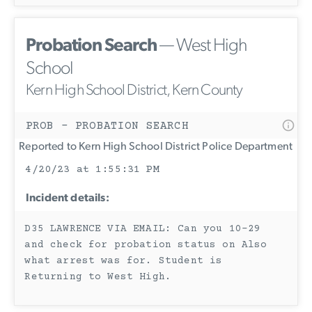
Probation Search
— West High
School
Kern High School District, Kern County
PROB - PROBATION SEARCH
Reported to Kern High School District Police Department
4/20/23 at 1:55:31 PM
Incident details:
D35 LAWRENCE VIA EMAIL: Can you 10-29
and check for probation status on Also
what arrest was for. Student is
Returning to West High.