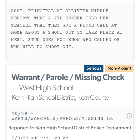
ASST. PRINCIPAL AT OLLIVIER MIDDLE
REPORTS THAT A 7TH GRADER TOLD HER
TEACHER THAT THEY GOT A PHONE CALL AT
HOME ABOUT A SHOOT OUT TO TAKE PLACE AT
WEST. STUD DOES NOT KNOW WHO CALLED OR
WHO WILL DO SHOOT OUT.
Serious
Non-Violent
Warrant / Parole / Missing Check
— West High School
Kern High School District, Kern County
10/29 -
WANTS/WARRANTS/PAROLE/MISSING CK
Reported to Kern High School District Police Department
5/9/23 at 9:31:20 AM