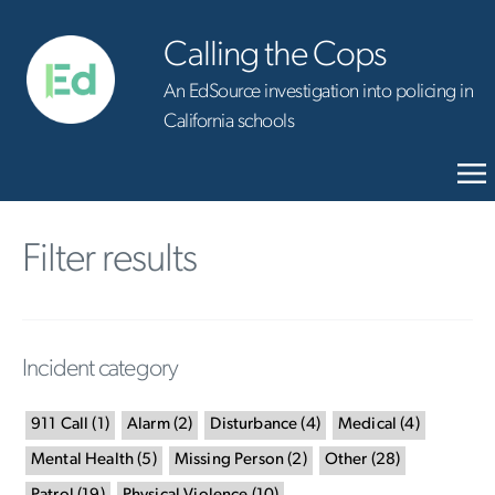
Calling the Cops
An EdSource investigation into policing in
California schools
Filter results
Incident category
911 Call
(
1
)
Alarm
(
2
)
Disturbance
(
4
)
Medical
(
4
)
Mental Health
(
5
)
Missing Person
(
2
)
Other
(
28
)