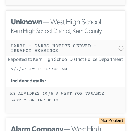
Unknown
— West High School
Kern High School District, Kern County
SARBS - SARBS NOTICE SERVED -
TRUANCY HEARINGS
Reported to Kern High School District Police Department
5/2/23 at 10:45:08 AM
Incident details:
M3 ALVIDREZ 10/6 @ WEST FOR TRUANCY
LAST 2 OF INC # 10
Non-Violent
Alarm Company
— West High