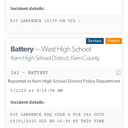
Incident details:
D35 LAWRENCE 10/39 ON UID :
Serious
Violent
Battery
— West High School
Kern High School District, Kern County
242 - BATTERY
Reported to Kern High School District Police Department
5/2/23 at 8:14:04 AM
Incident details:
D35 LAWRENCE REQ CODE 8 FOR 242 OCCD
05/01/2023 UID NO 10-39 AT THIS TIME