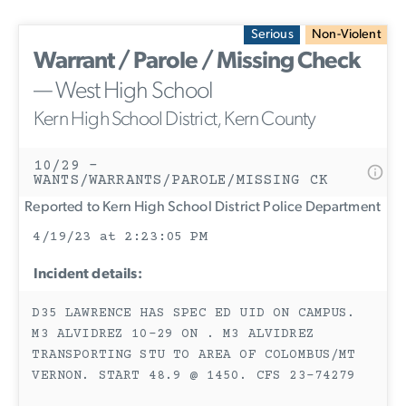
Serious
Non-Violent
Warrant / Parole / Missing Check
— West High School
Kern High School District, Kern County
10/29 -
WANTS/WARRANTS/PAROLE/MISSING CK
Reported to Kern High School District Police Department
4/19/23 at 2:23:05 PM
Incident details:
D35 LAWRENCE HAS SPEC ED UID ON CAMPUS.
M3 ALVIDREZ 10-29 ON . M3 ALVIDREZ
TRANSPORTING STU TO AREA OF COLOMBUS/MT
VERNON. START 48.9 @ 1450. CFS 23-74279