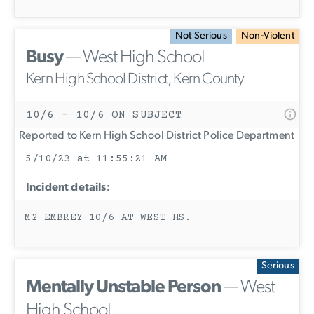
Not Serious
Non-Violent
Busy
— West High School
Kern High School District, Kern County
10/6 - 10/6 ON SUBJECT
Reported to Kern High School District Police Department
5/10/23 at 11:55:21 AM
Incident details:
M2 EMBREY 10/6 AT WEST HS.
Serious
Mentally Unstable Person
— West
High School