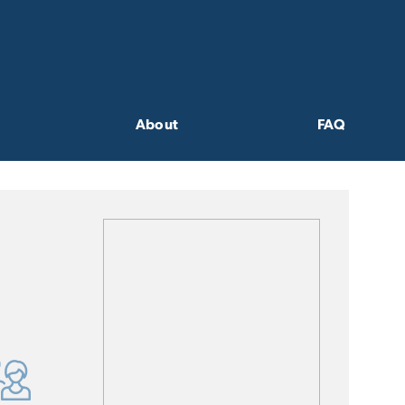
About
FAQ