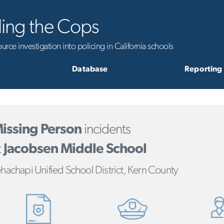
ling the Cops
rce investigation into policing in California schools
Database
Reporting
issing Person
incidents
t
Jacobsen Middle School
hachapi Unified School District, Kern County