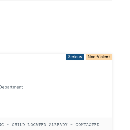
Serious
Non-Violent
 Department
NG - CHILD LOCATED ALREADY - CONTACTED