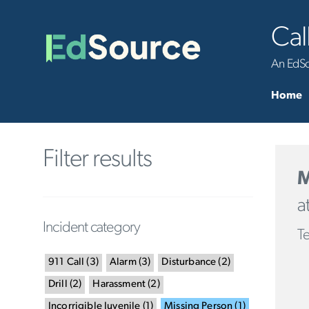
Cal
An EdSou
Home
Filter results
M
a
Incident category
Te
911 Call
(
3
)
Alarm
(
3
)
Disturbance
(
2
)
Drill
(
2
)
Harassment
(
2
)
Incorrigible Juvenile
(
1
)
Missing Person
(
1
)