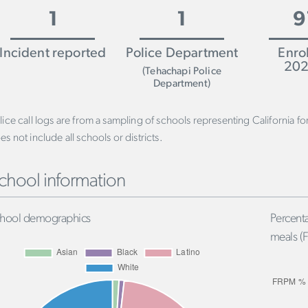
1
1
9
Incident reported
Police Department
Enro
202
(Tehachapi Police
Department)
lice call logs are from a sampling of schools representing California f
es not include all schools or districts.
chool information
hool demographics
Percenta
meals (