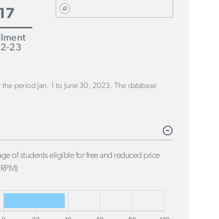
17
llment
2-23
or the period Jan. 1 to June 30, 2023. The database
ge of students eligible for free and reduced price
FRPM)