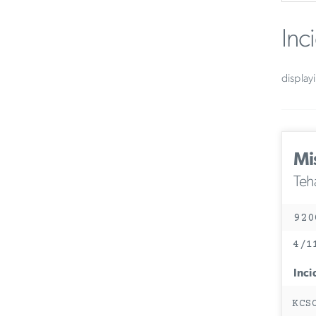
Inc
display
Mi
Teh
920
4/1
Inci
KCS