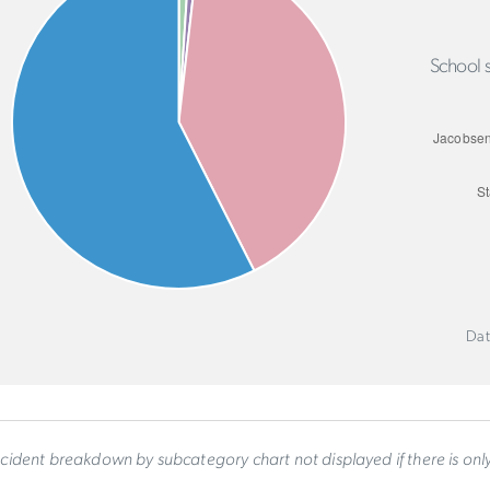
School s
Dat
ncident breakdown by subcategory chart not displayed if there is on