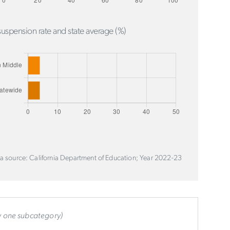
uspension rate and state average (%)
a source: California Department of Education; Year 2022-23
ly one subcategory)