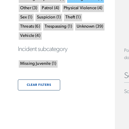
Other
(
3
)
Patrol
(
4
)
Physical Violence
(
4
)
Sex
(
1
)
Suspicion
(
1
)
Theft
(
1
)
Threats
(
6
)
Trespassing
(
1
)
Unknown
(
39
)
Vehicle
(
4
)
Incident subcategory
Po
do
Missing Juvenile
(
1
)
S
CLEAR FILTERS
Sc