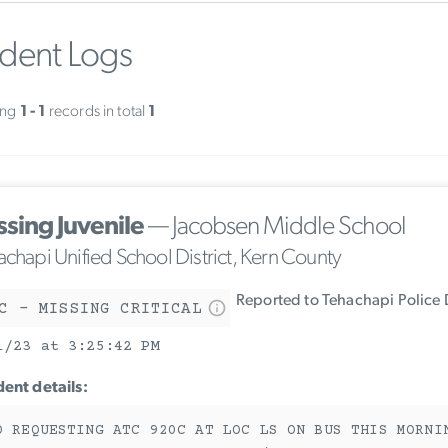
ident Logs
ing
1 - 1
records in total
1
ssing Juvenile
— Jacobsen Middle School
achapi Unified School District, Kern County
Reported to Tehachapi Police
C - MISSING CRITICAL
1/23 at 3:25:42 PM
dent details:
O REQUESTING ATC 920C AT LOC LS ON BUS THIS MORNI