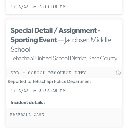
4/13/23 at 2:11:15 PM
Special Detail / Assignment -
Sporting Event
— Jacobsen Middle
School
Tehachapi Unified School District, Kern County
SRD - SCHOOL RESOURCE DUTY
Reported to Tehachapi Police Department
4/13/23 at 5:53:25 PM
Incident details:
BASEBALL GAME