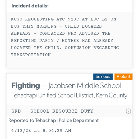
Incident details:
KCSO REQUESTING ATC 920C AT LOC LS ON
BUS THIS MORNING - CHILD LOCATED
ALREADY - CONTACTED WHO ADVISED THE
REPORTING PARTY / MOTHER HAD ALREADY
LOCATED THE CHILD. CONFUSION REGARDING
TRANSPORTATION
Serious
Violent
Fighting
— Jacobsen Middle School
Tehachapi Unified School District, Kern County
SRD - SCHOOL RESOURCE DUTY
Reported to Tehachapi Police Department
4/13/23 at 8:04:39 AM