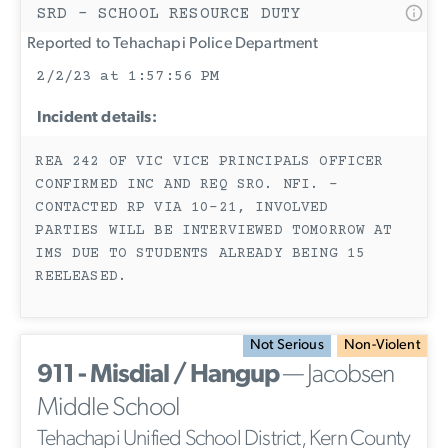
SRD - SCHOOL RESOURCE DUTY
Reported to Tehachapi Police Department
2/2/23 at 1:57:56 PM
Incident details:
REA 242 OF VIC VICE PRINCIPALS OFFICER
CONFIRMED INC AND REQ SRO. NFI. -
CONTACTED RP VIA 10-21, INVOLVED
PARTIES WILL BE INTERVIEWED TOMORROW AT
IMS DUE TO STUDENTS ALREADY BEING 15
REELEASED.
Not Serious
Non-Violent
911 - Misdial / Hangup
— Jacobsen
Middle School
Tehachapi Unified School District, Kern County