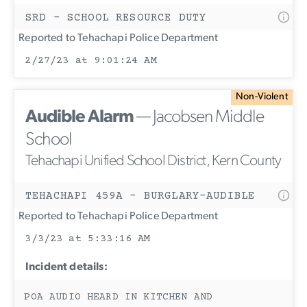
SRD - SCHOOL RESOURCE DUTY
Reported to Tehachapi Police Department
2/27/23 at 9:01:24 AM
Non-Violent
Audible Alarm
— Jacobsen Middle
School
Tehachapi Unified School District, Kern County
TEHACHAPI 459A - BURGLARY-AUDIBLE
Reported to Tehachapi Police Department
3/3/23 at 5:33:16 AM
Incident details:
POA AUDIO HEARD IN KITCHEN AND