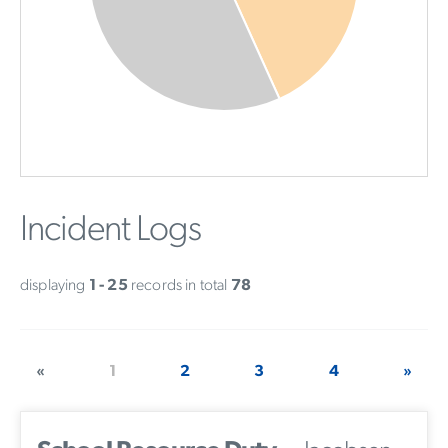
Incident Logs
displaying
1 - 25
records in total
78
«
1
2
3
4
»