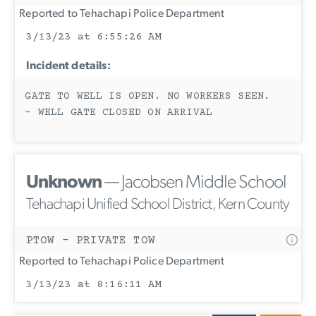
Reported to Tehachapi Police Department
3/13/23 at 6:55:26 AM
Incident details:
GATE TO WELL IS OPEN. NO WORKERS SEEN.
- WELL GATE CLOSED ON ARRIVAL
Unknown
— Jacobsen Middle School
Tehachapi Unified School District, Kern County
PTOW - PRIVATE TOW
Reported to Tehachapi Police Department
3/13/23 at 8:16:11 AM