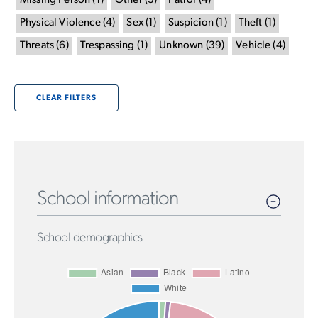
Missing Person
(
1
)
Other
(
3
)
Patrol
(
4
)
Physical Violence
(
4
)
Sex
(
1
)
Suspicion
(
1
)
Theft
(
1
)
Threats
(
6
)
Trespassing
(
1
)
Unknown
(
39
)
Vehicle
(
4
)
CLEAR FILTERS
School information
School demographics