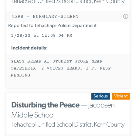
Tehachapi Unified School District, Kern County
4598 - BURGLARY-SILENT
Reported to Tehachapi Police Department
1/28/23 at 12:08:04 PM
Incident details:
GLASS BREAK AT STUDENT STORE NEAR
CAFETERIA. 2 VOICES HEARD, I F. RESP
PENDING
Serious
Violent
Disturbing the Peace
— Jacobsen
Middle School
Tehachapi Unified School District, Kern County