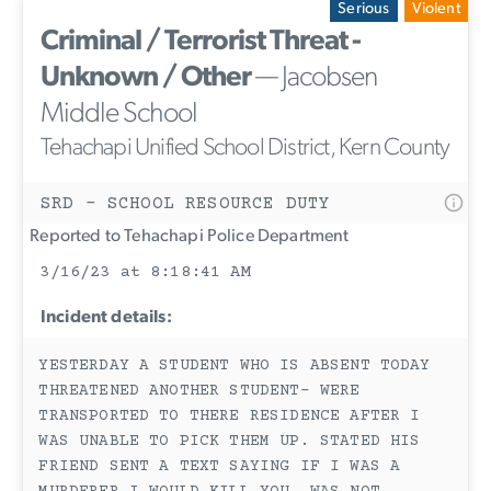
Serious
Violent
Criminal / Terrorist Threat -
Unknown / Other
— Jacobsen
Middle School
Tehachapi Unified School District, Kern County
SRD - SCHOOL RESOURCE DUTY
Reported to Tehachapi Police Department
3/16/23 at 8:18:41 AM
Incident details:
YESTERDAY A STUDENT WHO IS ABSENT TODAY
THREATENED ANOTHER STUDENT- WERE
TRANSPORTED TO THERE RESIDENCE AFTER I
WAS UNABLE TO PICK THEM UP. STATED HIS
FRIEND SENT A TEXT SAYING IF I WAS A