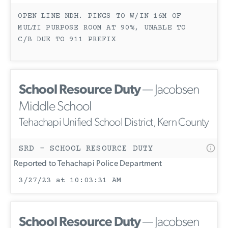
OPEN LINE NDH. PINGS TO W/IN 16M OF
MULTI PURPOSE ROOM AT 90%, UNABLE TO
C/B DUE TO 911 PREFIX
School Resource Duty
— Jacobsen
Middle School
Tehachapi Unified School District, Kern County
SRD - SCHOOL RESOURCE DUTY
Reported to Tehachapi Police Department
3/27/23 at 10:03:31 AM
School Resource Duty
— Jacobsen