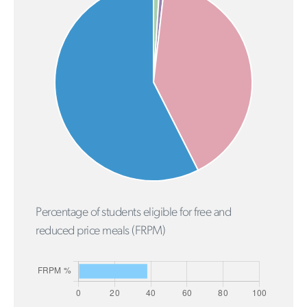
Percentage of students eligible for free and
reduced price meals (FRPM)