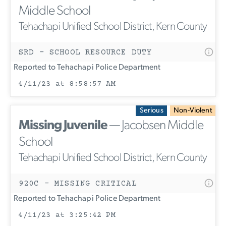
Middle School
Tehachapi Unified School District, Kern County
SRD - SCHOOL RESOURCE DUTY
Reported to Tehachapi Police Department
4/11/23 at 8:58:57 AM
Serious
Non-Violent
Missing Juvenile
— Jacobsen Middle
School
Tehachapi Unified School District, Kern County
920C - MISSING CRITICAL
Reported to Tehachapi Police Department
4/11/23 at 3:25:42 PM