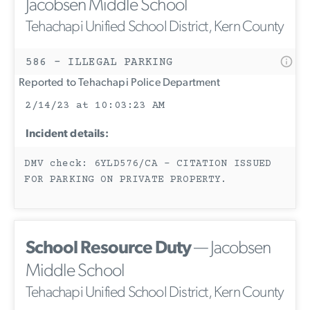
Jacobsen Middle School
Tehachapi Unified School District, Kern County
586 - ILLEGAL PARKING
Reported to Tehachapi Police Department
2/14/23 at 10:03:23 AM
Incident details:
DMV check: 6YLD576/CA - CITATION ISSUED
FOR PARKING ON PRIVATE PROPERTY.
School Resource Duty
— Jacobsen
Middle School
Tehachapi Unified School District, Kern County