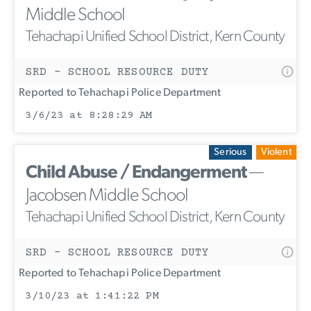
Middle School
Tehachapi Unified School District, Kern County
SRD - SCHOOL RESOURCE DUTY
Reported to Tehachapi Police Department
3/6/23 at 8:28:29 AM
Serious
Violent
Child Abuse / Endangerment
—
Jacobsen Middle School
Tehachapi Unified School District, Kern County
SRD - SCHOOL RESOURCE DUTY
Reported to Tehachapi Police Department
3/10/23 at 1:41:22 PM