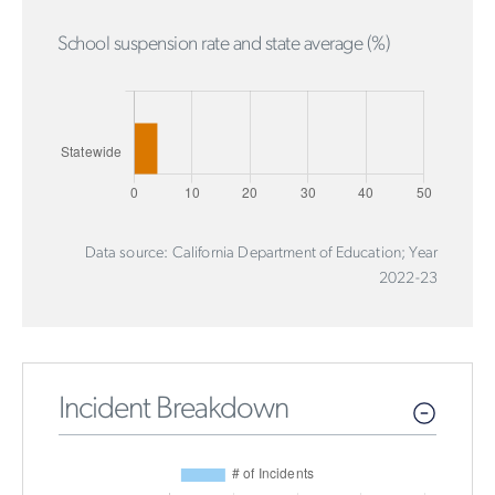
School suspension rate and state average (%)
Data source: California Department of Education; Year
2022-23
Incident Breakdown