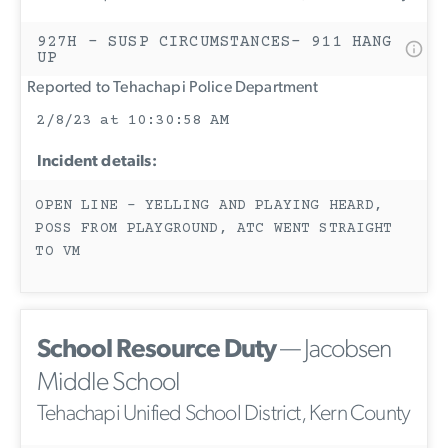
927H - SUSP CIRCUMSTANCES- 911 HANG
UP
Reported to Tehachapi Police Department
2/8/23 at 10:30:58 AM
Incident details:
OPEN LINE - YELLING AND PLAYING HEARD,
POSS FROM PLAYGROUND, ATC WENT STRAIGHT
TO VM
School Resource Duty
— Jacobsen
Middle School
Tehachapi Unified School District, Kern County