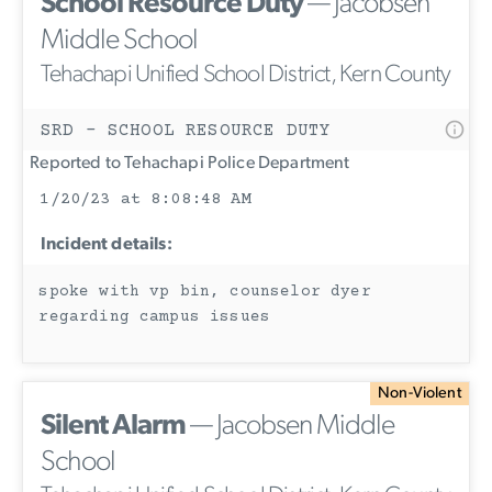
School Resource Duty
— Jacobsen
Middle School
Tehachapi Unified School District, Kern County
SRD - SCHOOL RESOURCE DUTY
Reported to Tehachapi Police Department
1/20/23 at 8:08:48 AM
Incident details:
spoke with vp bin, counselor dyer
regarding campus issues
Non-Violent
Silent Alarm
— Jacobsen Middle
School