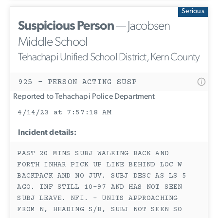
Serious
Suspicious Person
— Jacobsen
Middle School
Tehachapi Unified School District, Kern County
925 - PERSON ACTING SUSP
Reported to Tehachapi Police Department
4/14/23 at 7:57:18 AM
Incident details:
PAST 20 MINS SUBJ WALKING BACK AND
FORTH INHAR PICK UP LINE BEHIND LOC W
BACKPACK AND NO JUV. SUBJ DESC AS LS 5
AGO. INF STILL 10-97 AND HAS NOT SEEN
SUBJ LEAVE. NFI. - UNITS APPROACHING
FROM N, HEADING S/B, SUBJ NOT SEEN SO