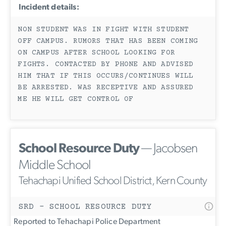
Incident details:
NON STUDENT WAS IN FIGHT WITH STUDENT
OFF CAMPUS. RUMORS THAT HAS BEEN COMING
ON CAMPUS AFTER SCHOOL LOOKING FOR
FIGHTS. CONTACTED BY PHONE AND ADVISED
HIM THAT IF THIS OCCURS/CONTINUES WILL
BE ARRESTED. WAS RECEPTIVE AND ASSURED
ME HE WILL GET CONTROL OF
School Resource Duty
— Jacobsen
Middle School
Tehachapi Unified School District, Kern County
SRD - SCHOOL RESOURCE DUTY
Reported to Tehachapi Police Department