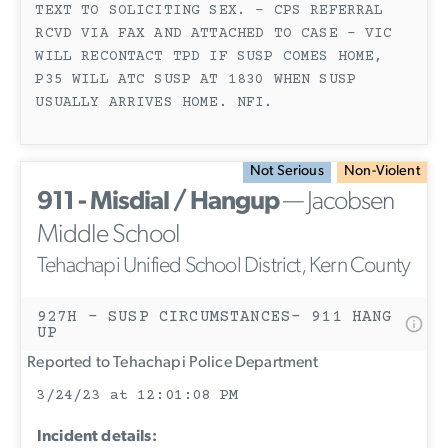
TEXT TO SOLICITING SEX. - CPS REFERRAL
RCVD VIA FAX AND ATTACHED TO CASE - VIC
WILL RECONTACT TPD IF SUSP COMES HOME,
P35 WILL ATC SUSP AT 1830 WHEN SUSP
USUALLY ARRIVES HOME. NFI.
Not Serious
Non-Violent
911 - Misdial / Hangup
— Jacobsen
Middle School
Tehachapi Unified School District, Kern County
927H - SUSP CIRCUMSTANCES- 911 HANG
UP
Reported to Tehachapi Police Department
3/24/23 at 12:01:08 PM
Incident details: