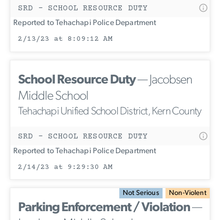
SRD - SCHOOL RESOURCE DUTY
Reported to Tehachapi Police Department
2/13/23 at 8:09:12 AM
School Resource Duty
— Jacobsen
Middle School
Tehachapi Unified School District, Kern County
SRD - SCHOOL RESOURCE DUTY
Reported to Tehachapi Police Department
2/14/23 at 9:29:30 AM
Not Serious
Non-Violent
Parking Enforcement / Violation
—