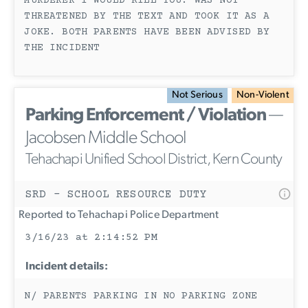
MURDERER I WOULD KILL YOU. WAS NOT
THREATENED BY THE TEXT AND TOOK IT AS A
JOKE. BOTH PARENTS HAVE BEEN ADVISED BY
THE INCIDENT
Not Serious
Non-Violent
Parking Enforcement / Violation
—
Jacobsen Middle School
Tehachapi Unified School District, Kern County
SRD - SCHOOL RESOURCE DUTY
Reported to Tehachapi Police Department
3/16/23 at 2:14:52 PM
Incident details:
N/ PARENTS PARKING IN NO PARKING ZONE