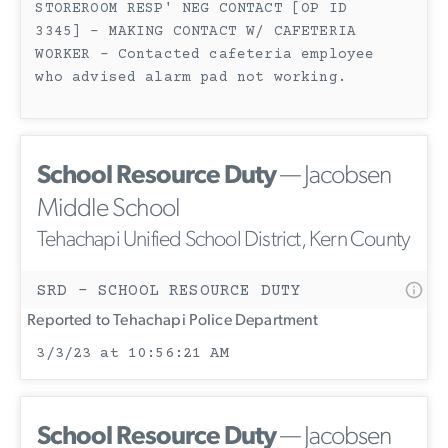
STOREROOM RESP' NEG CONTACT [OP ID
3345] - MAKING CONTACT W/ CAFETERIA
WORKER - Contacted cafeteria employee
who advised alarm pad not working.
School Resource Duty
— Jacobsen
Middle School
Tehachapi Unified School District, Kern County
SRD - SCHOOL RESOURCE DUTY
Reported to Tehachapi Police Department
3/3/23 at 10:56:21 AM
School Resource Duty
— Jacobsen