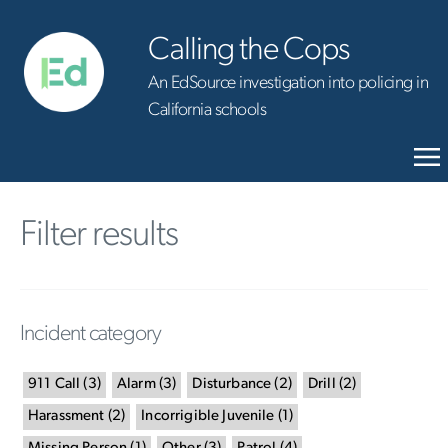
Calling the Cops
An EdSource investigation into policing in
California schools
Filter results
Incident category
911 Call
(
3
)
Alarm
(
3
)
Disturbance
(
2
)
Drill
(
2
)
Harassment
(
2
)
Incorrigible Juvenile
(
1
)