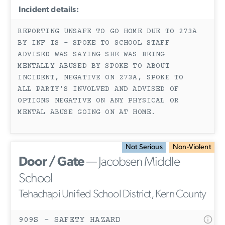
Incident details:
REPORTING UNSAFE TO GO HOME DUE TO 273A
BY INF IS - SPOKE TO SCHOOL STAFF
ADVISED WAS SAYING SHE WAS BEING
MENTALLY ABUSED BY SPOKE TO ABOUT
INCIDENT, NEGATIVE ON 273A, SPOKE TO
ALL PARTY'S INVOLVED AND ADVISED OF
OPTIONS NEGATIVE ON ANY PHYSICAL OR
MENTAL ABUSE GOING ON AT HOME.
Not Serious
Non-Violent
Door / Gate
— Jacobsen Middle
School
Tehachapi Unified School District, Kern County
909S - SAFETY HAZARD