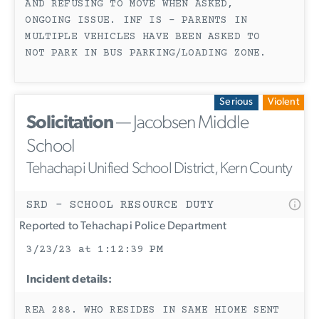
AND REFUSING TO MOVE WHEN ASKED,
ONGOING ISSUE. INF IS - PARENTS IN
MULTIPLE VEHICLES HAVE BEEN ASKED TO
NOT PARK IN BUS PARKING/LOADING ZONE.
Serious
Violent
Solicitation
— Jacobsen Middle
School
Tehachapi Unified School District, Kern County
SRD - SCHOOL RESOURCE DUTY
Reported to Tehachapi Police Department
3/23/23 at 1:12:39 PM
Incident details:
REA 288. WHO RESIDES IN SAME HIOME SENT