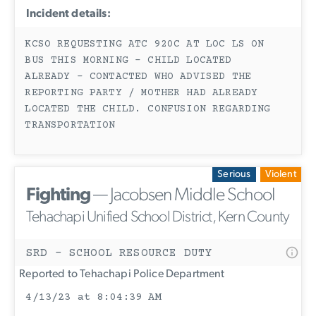
Incident details:
KCSO REQUESTING ATC 920C AT LOC LS ON
BUS THIS MORNING - CHILD LOCATED
ALREADY - CONTACTED WHO ADVISED THE
REPORTING PARTY / MOTHER HAD ALREADY
LOCATED THE CHILD. CONFUSION REGARDING
TRANSPORTATION
Serious
Violent
Fighting
— Jacobsen Middle School
Tehachapi Unified School District, Kern County
SRD - SCHOOL RESOURCE DUTY
Reported to Tehachapi Police Department
4/13/23 at 8:04:39 AM