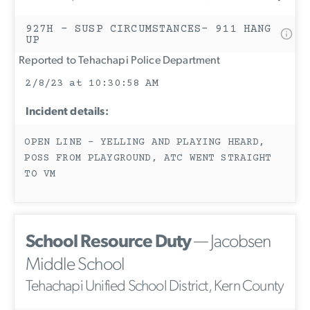
927H - SUSP CIRCUMSTANCES- 911 HANG
UP
Reported to Tehachapi Police Department
2/8/23 at 10:30:58 AM
Incident details:
OPEN LINE - YELLING AND PLAYING HEARD,
POSS FROM PLAYGROUND, ATC WENT STRAIGHT
TO VM
School Resource Duty
— Jacobsen
Middle School
Tehachapi Unified School District, Kern County