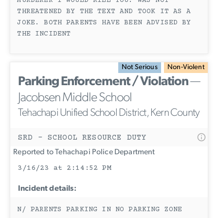
MURDERER I WOULD KILL YOU. WAS NOT
THREATENED BY THE TEXT AND TOOK IT AS A
JOKE. BOTH PARENTS HAVE BEEN ADVISED BY
THE INCIDENT
Not Serious
Non-Violent
Parking Enforcement / Violation
—
Jacobsen Middle School
Tehachapi Unified School District, Kern County
SRD - SCHOOL RESOURCE DUTY
Reported to Tehachapi Police Department
3/16/23 at 2:14:52 PM
Incident details:
N/ PARENTS PARKING IN NO PARKING ZONE