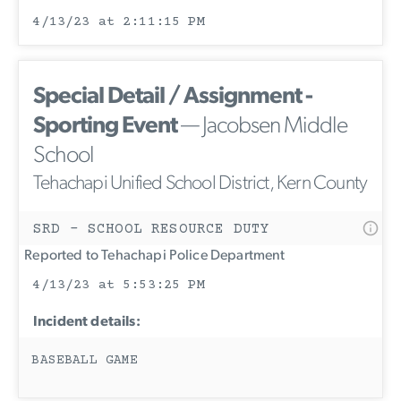
4/13/23 at 2:11:15 PM
Special Detail / Assignment -
Sporting Event
— Jacobsen Middle
School
Tehachapi Unified School District, Kern County
SRD - SCHOOL RESOURCE DUTY
Reported to Tehachapi Police Department
4/13/23 at 5:53:25 PM
Incident details:
BASEBALL GAME