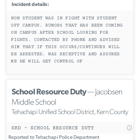
Incident details:
NON STUDENT WAS IN FIGHT WITH STUDENT
OFF CAMPUS. RUMORS THAT HAS BEEN COMING
ON CAMPUS AFTER SCHOOL LOOKING FOR
FIGHTS. CONTACTED BY PHONE AND ADVISED
HIM THAT IF THIS OCCURS/CONTINUES WILL
BE ARRESTED. WAS RECEPTIVE AND ASSURED
ME HE WILL GET CONTROL OF
School Resource Duty
— Jacobsen
Middle School
Tehachapi Unified School District, Kern County
SRD - SCHOOL RESOURCE DUTY
Reported to Tehachapi Police Department