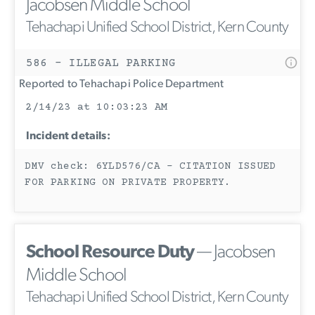
Jacobsen Middle School
Tehachapi Unified School District, Kern County
586 - ILLEGAL PARKING
Reported to Tehachapi Police Department
2/14/23 at 10:03:23 AM
Incident details:
DMV check: 6YLD576/CA - CITATION ISSUED
FOR PARKING ON PRIVATE PROPERTY.
School Resource Duty
— Jacobsen
Middle School
Tehachapi Unified School District, Kern County