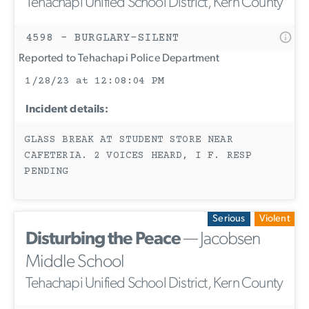
Tehachapi Unified School District, Kern County
4598 - BURGLARY-SILENT
Reported to Tehachapi Police Department
1/28/23 at 12:08:04 PM
Incident details:
GLASS BREAK AT STUDENT STORE NEAR
CAFETERIA. 2 VOICES HEARD, I F. RESP
PENDING
Serious
Violent
Disturbing the Peace
— Jacobsen
Middle School
Tehachapi Unified School District, Kern County