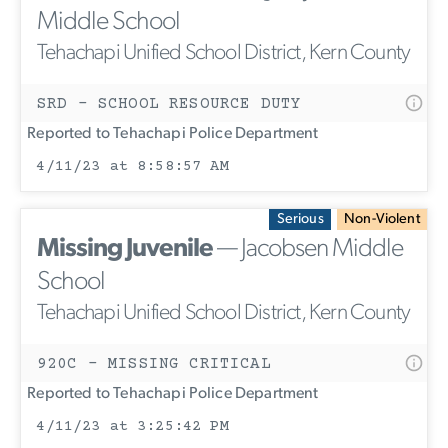
Middle School
Tehachapi Unified School District, Kern County
SRD - SCHOOL RESOURCE DUTY
Reported to Tehachapi Police Department
4/11/23 at 8:58:57 AM
Serious
Non-Violent
Missing Juvenile
— Jacobsen Middle
School
Tehachapi Unified School District, Kern County
920C - MISSING CRITICAL
Reported to Tehachapi Police Department
4/11/23 at 3:25:42 PM