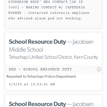
STOREROOM RESP' NEG CONTACT [OP ID
3345] - MAKING CONTACT W/ CAFETERIA
WORKER - Contacted cafeteria employee
who advised alarm pad not working.
School Resource Duty
— Jacobsen
Middle School
Tehachapi Unified School District, Kern County
SRD - SCHOOL RESOURCE DUTY
Reported to Tehachapi Police Department
3/3/23 at 10:56:21 AM
School Resource Duty
— Jacobsen