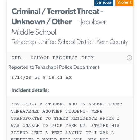
Serious
Violent
Criminal / Terrorist Threat -
Unknown / Other
— Jacobsen
Middle School
Tehachapi Unified School District, Kern County
SRD - SCHOOL RESOURCE DUTY
Reported to Tehachapi Police Department
3/16/23 at 8:18:41 AM
Incident details:
YESTERDAY A STUDENT WHO IS ABSENT TODAY
THREATENED ANOTHER STUDENT- WERE
TRANSPORTED TO THERE RESIDENCE AFTER I
WAS UNABLE TO PICK THEM UP. STATED HIS
FRIEND SENT A TEXT SAYING IF I WAS A