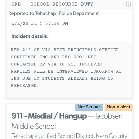
SRD - SCHOOL RESOURCE DUTY
Reported to Tehachapi Police Department
2/2/23 at 1:57:56 PM
Incident details:
REA 242 OF VIC VICE PRINCIPALS OFFICER
CONFIRMED INC AND REQ SRO. NFI. -
CONTACTED RP VIA 10-21, INVOLVED
PARTIES WILL BE INTERVIEWED TOMORROW AT
IMS DUE TO STUDENTS ALREADY BEING 15
REELEASED.
Not Serious
Non-Violent
911 - Misdial / Hangup
— Jacobsen
Middle School
Tehachapi Unified School District, Kern County