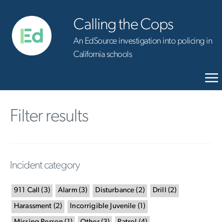
Calling the Cops
An EdSource investigation into policing in
California schools
Filter results
Incident category
911 Call
(
3
)
Alarm
(
3
)
Disturbance
(
2
)
Drill
(
2
)
Harassment
(
2
)
Incorrigible Juvenile
(
1
)