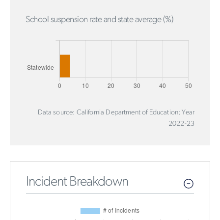
School suspension rate and state average (%)
Data source: California Department of Education; Year
2022-23
Incident Breakdown