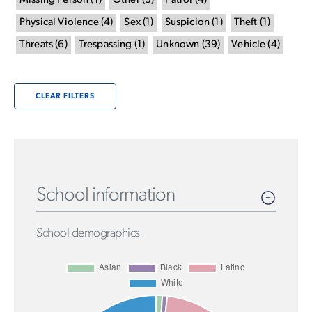
Missing Person
(
1
)
Other
(
3
)
Patrol
(
4
)
Physical Violence
(
4
)
Sex
(
1
)
Suspicion
(
1
)
Theft
(
1
)
Threats
(
6
)
Trespassing
(
1
)
Unknown
(
39
)
Vehicle
(
4
)
CLEAR FILTERS
School information
School demographics