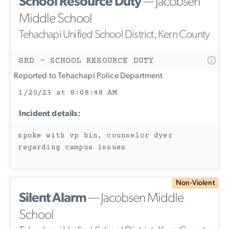
School Resource Duty
— Jacobsen
Middle School
Tehachapi Unified School District, Kern County
SRD - SCHOOL RESOURCE DUTY
Reported to Tehachapi Police Department
1/20/23 at 8:08:48 AM
Incident details:
spoke with vp bin, counselor dyer
regarding campus issues
Non-Violent
Silent Alarm
— Jacobsen Middle
School