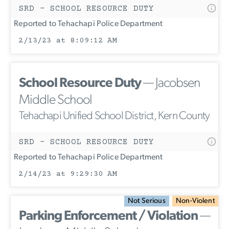
SRD - SCHOOL RESOURCE DUTY
Reported to Tehachapi Police Department
2/13/23 at 8:09:12 AM
School Resource Duty
— Jacobsen
Middle School
Tehachapi Unified School District, Kern County
SRD - SCHOOL RESOURCE DUTY
Reported to Tehachapi Police Department
2/14/23 at 9:29:30 AM
Not Serious
Non-Violent
Parking Enforcement / Violation
—