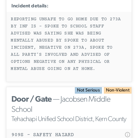
Incident details:
REPORTING UNSAFE TO GO HOME DUE TO 273A
BY INF IS - SPOKE TO SCHOOL STAFF
ADVISED WAS SAYING SHE WAS BEING
MENTALLY ABUSED BY SPOKE TO ABOUT
INCIDENT, NEGATIVE ON 273A, SPOKE TO
ALL PARTY'S INVOLVED AND ADVISED OF
OPTIONS NEGATIVE ON ANY PHYSICAL OR
MENTAL ABUSE GOING ON AT HOME.
Not Serious
Non-Violent
Door / Gate
— Jacobsen Middle
School
Tehachapi Unified School District, Kern County
909S - SAFETY HAZARD