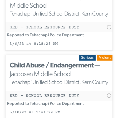
Middle School
Tehachapi Unified School District, Kern County
SRD - SCHOOL RESOURCE DUTY
Reported to Tehachapi Police Department
3/6/23 at 8:28:29 AM
Serious
Violent
Child Abuse / Endangerment
—
Jacobsen Middle School
Tehachapi Unified School District, Kern County
SRD - SCHOOL RESOURCE DUTY
Reported to Tehachapi Police Department
3/10/23 at 1:41:22 PM