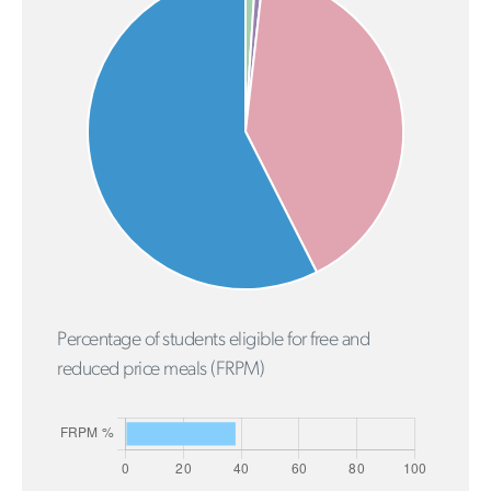
Percentage of students eligible for free and
reduced price meals (FRPM)