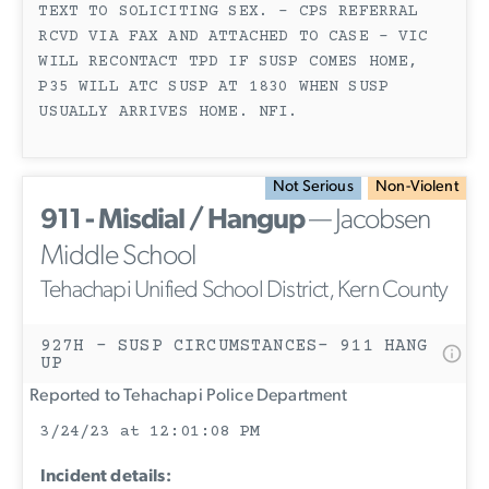
TEXT TO SOLICITING SEX. - CPS REFERRAL
RCVD VIA FAX AND ATTACHED TO CASE - VIC
WILL RECONTACT TPD IF SUSP COMES HOME,
P35 WILL ATC SUSP AT 1830 WHEN SUSP
USUALLY ARRIVES HOME. NFI.
Not Serious
Non-Violent
911 - Misdial / Hangup
— Jacobsen
Middle School
Tehachapi Unified School District, Kern County
927H - SUSP CIRCUMSTANCES- 911 HANG
UP
Reported to Tehachapi Police Department
3/24/23 at 12:01:08 PM
Incident details: