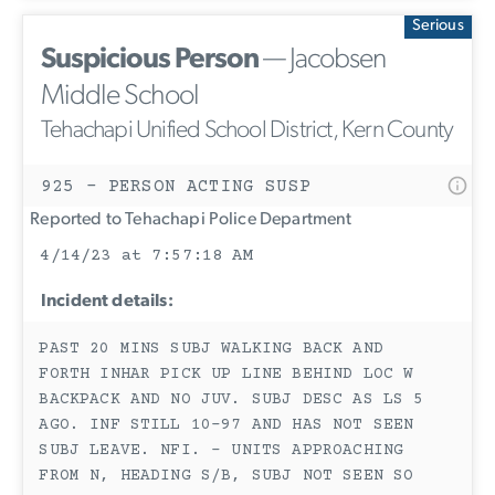
Serious
Suspicious Person
— Jacobsen
Middle School
Tehachapi Unified School District, Kern County
925 - PERSON ACTING SUSP
Reported to Tehachapi Police Department
4/14/23 at 7:57:18 AM
Incident details:
PAST 20 MINS SUBJ WALKING BACK AND
FORTH INHAR PICK UP LINE BEHIND LOC W
BACKPACK AND NO JUV. SUBJ DESC AS LS 5
AGO. INF STILL 10-97 AND HAS NOT SEEN
SUBJ LEAVE. NFI. - UNITS APPROACHING
FROM N, HEADING S/B, SUBJ NOT SEEN SO