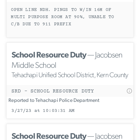
OPEN LINE NDH. PINGS TO W/IN 16M OF
MULTI PURPOSE ROOM AT 90%, UNABLE TO
C/B DUE TO 911 PREFIX
School Resource Duty
— Jacobsen
Middle School
Tehachapi Unified School District, Kern County
SRD - SCHOOL RESOURCE DUTY
Reported to Tehachapi Police Department
3/27/23 at 10:03:31 AM
School Resource Duty
— Jacobsen