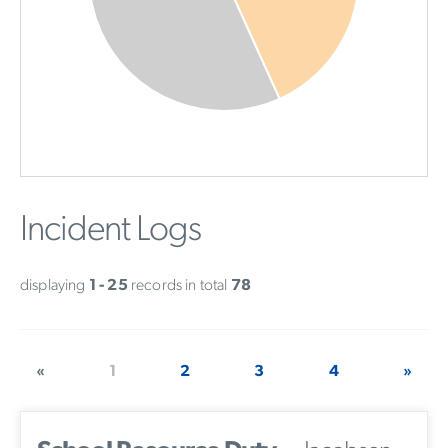
Incident Logs
displaying
1 - 25
records in total
78
«
1
2
3
4
»