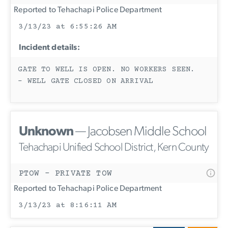
Reported to Tehachapi Police Department
3/13/23 at 6:55:26 AM
Incident details:
GATE TO WELL IS OPEN. NO WORKERS SEEN.
- WELL GATE CLOSED ON ARRIVAL
Unknown
— Jacobsen Middle School
Tehachapi Unified School District, Kern County
PTOW - PRIVATE TOW
Reported to Tehachapi Police Department
3/13/23 at 8:16:11 AM