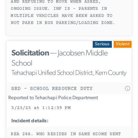
AND REFUSING TO MOVE WHEN ASKED,
ONGOING ISSUE. INF IS - PARENTS IN
MULTIPLE VEHICLES HAVE BEEN ASKED TO
NOT PARK IN BUS PARKING/LOADING ZONE.
Serious
Violent
Solicitation
— Jacobsen Middle
School
Tehachapi Unified School District, Kern County
SRD - SCHOOL RESOURCE DUTY
Reported to Tehachapi Police Department
3/23/23 at 1:12:39 PM
Incident details:
REA 288. WHO RESIDES IN SAME HIOME SENT