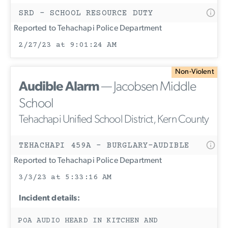
SRD - SCHOOL RESOURCE DUTY
Reported to Tehachapi Police Department
2/27/23 at 9:01:24 AM
Non-Violent
Audible Alarm
— Jacobsen Middle
School
Tehachapi Unified School District, Kern County
TEHACHAPI 459A - BURGLARY-AUDIBLE
Reported to Tehachapi Police Department
3/3/23 at 5:33:16 AM
Incident details:
POA AUDIO HEARD IN KITCHEN AND