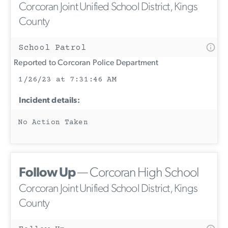
Corcoran Joint Unified School District, Kings
County
School Patrol
Reported to Corcoran Police Department
1/26/23 at 7:31:46 AM
Incident details:
No Action Taken
Follow Up
— Corcoran High School
Corcoran Joint Unified School District, Kings
County