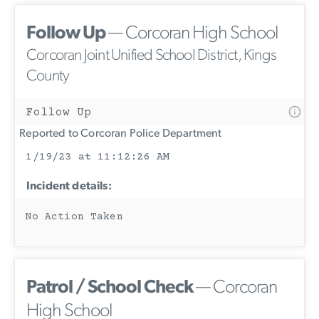
Follow Up
— Corcoran High School
Corcoran Joint Unified School District, Kings
County
Follow Up
Reported to Corcoran Police Department
1/19/23 at 11:12:26 AM
Incident details:
No Action Taken
Patrol / School Check
— Corcoran
High School