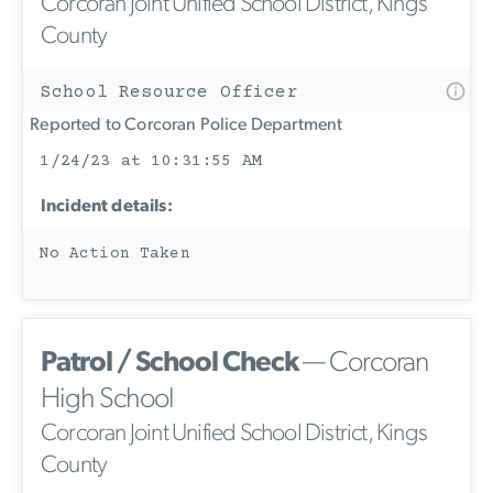
Corcoran Joint Unified School District, Kings
County
School Resource Officer
Reported to Corcoran Police Department
1/24/23 at 10:31:55 AM
Incident details:
No Action Taken
Patrol / School Check
— Corcoran
High School
Corcoran Joint Unified School District, Kings
County