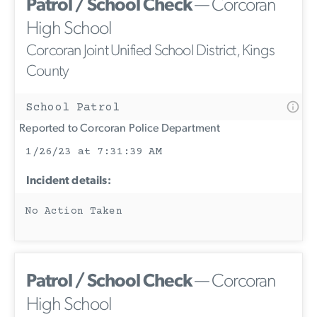
Patrol / School Check
— Corcoran
High School
Corcoran Joint Unified School District, Kings
County
School Patrol
Reported to Corcoran Police Department
1/26/23 at 7:31:39 AM
Incident details:
No Action Taken
Patrol / School Check
— Corcoran
High School