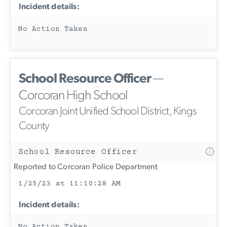
Incident details:
No Action Taken
School Resource Officer
—
Corcoran High School
Corcoran Joint Unified School District, Kings
County
School Resource Officer
Reported to Corcoran Police Department
1/25/23 at 11:10:28 AM
Incident details:
No Action Taken