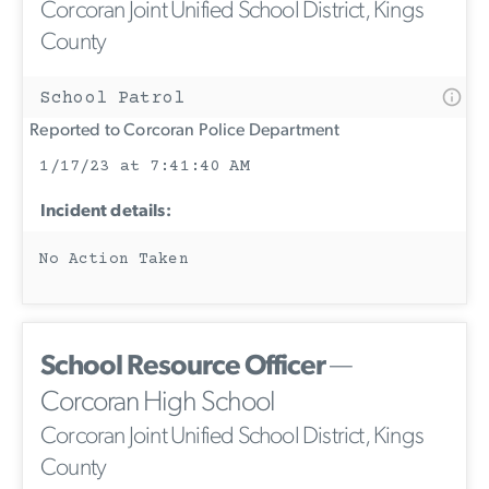
Corcoran Joint Unified School District, Kings
County
School Patrol
Reported to Corcoran Police Department
1/17/23 at 7:41:40 AM
Incident details:
No Action Taken
School Resource Officer
—
Corcoran High School
Corcoran Joint Unified School District, Kings
County