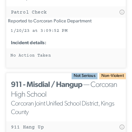
Patrol Check
Reported to Corcoran Police Department
1/20/23 at 3:09:52 PM
Incident details:
No Action Taken
Not Serious
Non-Violent
911 - Misdial / Hangup
— Corcoran
High School
Corcoran Joint Unified School District, Kings
County
911 Hang Up