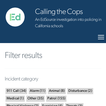
Calling the Cops
An EdSource investigation into policing in
California schools
Filter results
Incident category
911 Call
(
34
)
Alarm
(
11
)
Animal
(
8
)
Disturbance
(
2
)
Medical
(
1
)
Other
(
35
)
Patrol
(
155
)