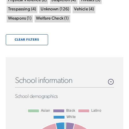
Physical Violence
(
2
)
Suspicion
(
4
)
Threats
(
3
)
Trespassing
(
4
)
Unknown
(
126
)
Vehicle
(
4
)
Weapons
(
1
)
Welfare Check
(
1
)
CLEAR FILTERS
School information
School demographics