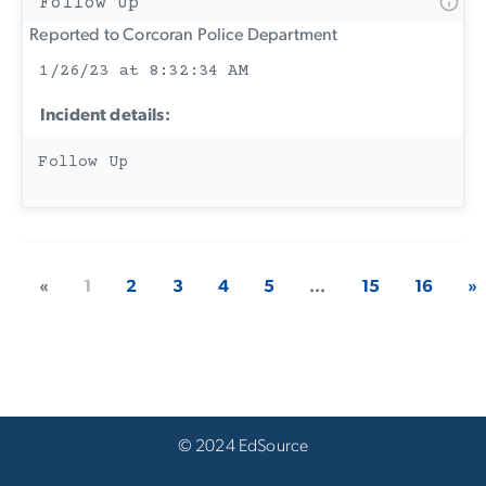
Follow Up
Reported to Corcoran Police Department
1/26/23 at 8:32:34 AM
Incident details:
Follow Up
«
1
2
3
4
5
...
15
16
»
© 2024 EdSource