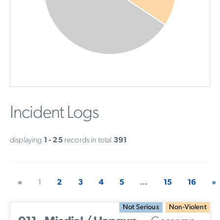
Incident Logs
displaying
1 - 25
records in total
391
«
1
2
3
4
5
...
15
16
»
Not Serious
Non-Violent