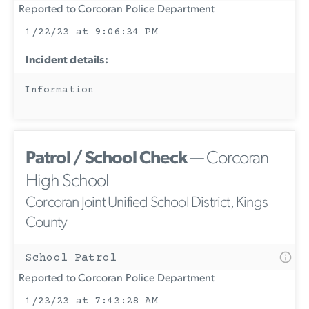
Reported to Corcoran Police Department
1/22/23 at 9:06:34 PM
Incident details:
Information
Patrol / School Check
— Corcoran
High School
Corcoran Joint Unified School District, Kings
County
School Patrol
Reported to Corcoran Police Department
1/23/23 at 7:43:28 AM