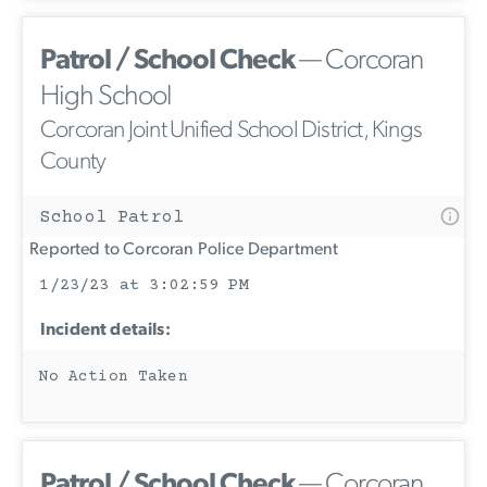
Patrol / School Check
— Corcoran
High School
Corcoran Joint Unified School District, Kings
County
School Patrol
Reported to Corcoran Police Department
1/23/23 at 3:02:59 PM
Incident details:
No Action Taken
Patrol / School Check
— Corcoran