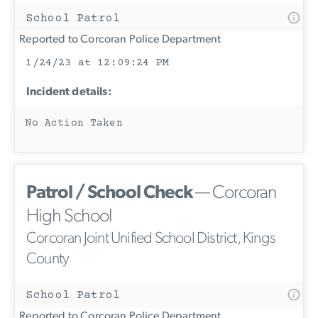
School Patrol
Reported to Corcoran Police Department
1/24/23 at 12:09:24 PM
Incident details:
No Action Taken
Patrol / School Check
— Corcoran
High School
Corcoran Joint Unified School District, Kings
County
School Patrol
Reported to Corcoran Police Department