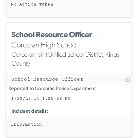
No Action Taken
School Resource Officer
—
Corcoran High School
Corcoran Joint Unified School District, Kings
County
School Resource Officer
Reported to Corcoran Police Department
1/23/23 at 1:25:38 PM
Incident details:
Information