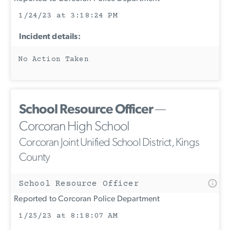
1/24/23 at 3:18:24 PM
Incident details:
No Action Taken
School Resource Officer
—
Corcoran High School
Corcoran Joint Unified School District, Kings
County
School Resource Officer
Reported to Corcoran Police Department
1/25/23 at 8:18:07 AM