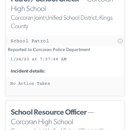
High School
Corcoran Joint Unified School District, Kings
County
School Patrol
Reported to Corcoran Police Department
1/24/23 at 7:37:46 AM
Incident details:
No Action Taken
School Resource Officer
—
Corcoran High School