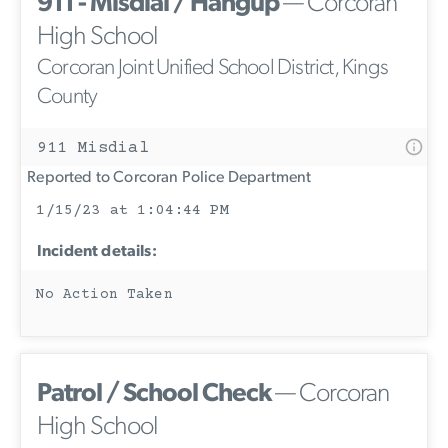
911 - Misdial / Hangup
— Corcoran
High School
Corcoran Joint Unified School District, Kings
County
911 Misdial
Reported to Corcoran Police Department
1/15/23 at 1:04:44 PM
Incident details:
No Action Taken
Patrol / School Check
— Corcoran
High School