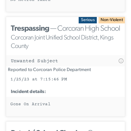
Serious
Non-Violent
Trespassing
— Corcoran High School
Corcoran Joint Unified School District, Kings
County
Unwanted Subject
Reported to Corcoran Police Department
1/25/23 at 7:15:46 PM
Incident details:
Gone On Arrival