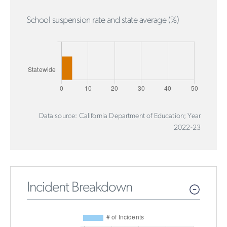
School suspension rate and state average (%)
Data source: California Department of Education; Year
2022-23
Incident Breakdown