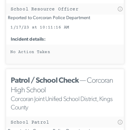
School Resource Officer
Reported to Corcoran Police Department
1/17/23 at 10:11:16 AM
Incident details:
No Action Taken
Patrol / School Check
— Corcoran
High School
Corcoran Joint Unified School District, Kings
County
School Patrol