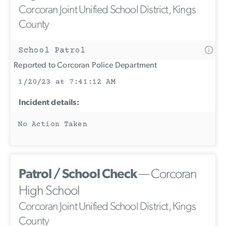
Corcoran Joint Unified School District, Kings
County
School Patrol
Reported to Corcoran Police Department
1/20/23 at 7:41:12 AM
Incident details:
No Action Taken
Patrol / School Check
— Corcoran
High School
Corcoran Joint Unified School District, Kings
County