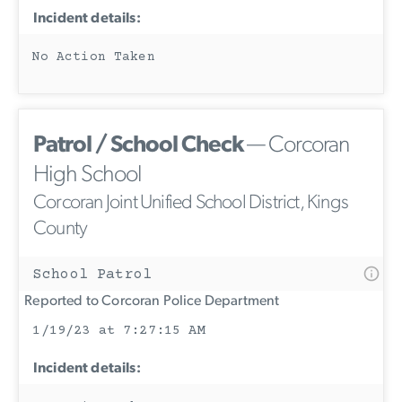
Incident details:
No Action Taken
Patrol / School Check
— Corcoran
High School
Corcoran Joint Unified School District, Kings
County
School Patrol
Reported to Corcoran Police Department
1/19/23 at 7:27:15 AM
Incident details: