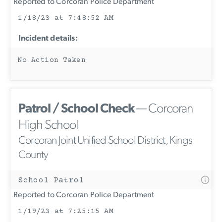
Reported to Corcoran Police Department
1/18/23 at 7:48:52 AM
Incident details:
No Action Taken
Patrol / School Check
— Corcoran
High School
Corcoran Joint Unified School District, Kings
County
School Patrol
Reported to Corcoran Police Department
1/19/23 at 7:25:15 AM