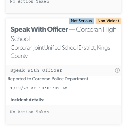
No Action Taken
Not Serious
Non-Violent
Speak With Officer
— Corcoran High
School
Corcoran Joint Unified School District, Kings
County
Speak With Officer
Reported to Corcoran Police Department
1/19/23 at 10:05:05 AM
Incident details:
No Action Taken