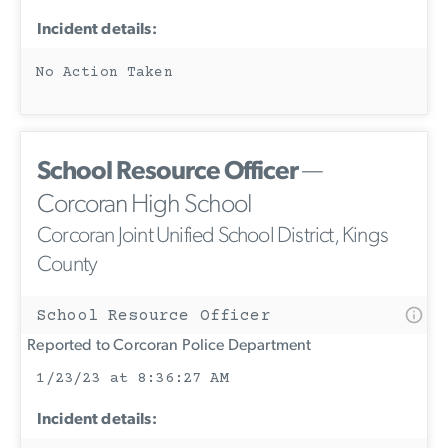
Incident details:
No Action Taken
School Resource Officer
—
Corcoran High School
Corcoran Joint Unified School District, Kings
County
School Resource Officer
Reported to Corcoran Police Department
1/23/23 at 8:36:27 AM
Incident details: