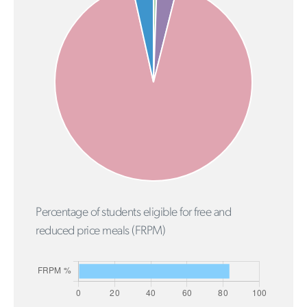
Percentage of students eligible for free and
reduced price meals (FRPM)