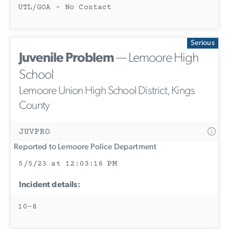
UTL/GOA - No Contact
Serious
Juvenile Problem
— Lemoore High
School
Lemoore Union High School District, Kings
County
JUVPRO
Reported to Lemoore Police Department
5/5/23 at 12:03:16 PM
Incident details:
10-8