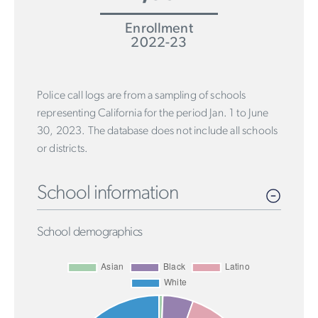
Enrollment
2022-23
Police call logs are from a sampling of schools
representing California for the period Jan. 1 to June
30, 2023. The database does not include all schools
or districts.
School information
School demographics