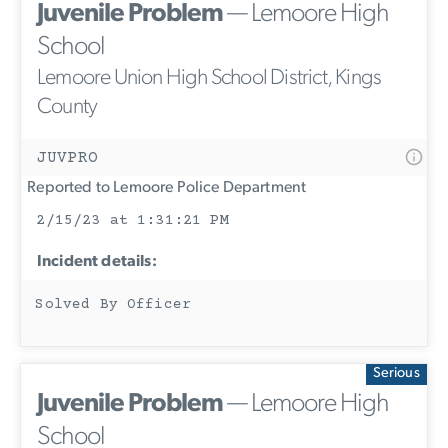
Juvenile Problem
— Lemoore High
School
Lemoore Union High School District, Kings
County
JUVPRO
Reported to Lemoore Police Department
2/15/23 at 1:31:21 PM
Incident details:
Solved By Officer
Serious
Juvenile Problem
— Lemoore High
School