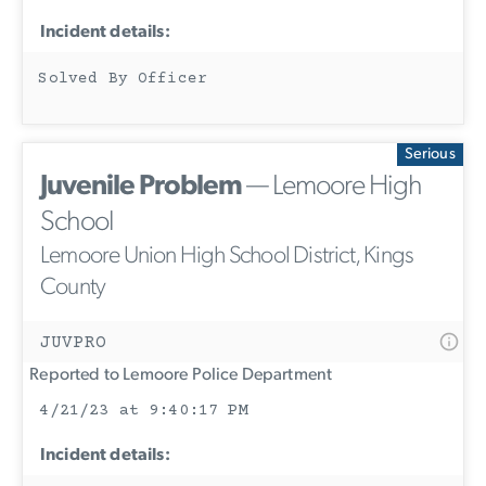
Incident details:
Solved By Officer
Serious
Juvenile Problem
— Lemoore High
School
Lemoore Union High School District, Kings
County
JUVPRO
Reported to Lemoore Police Department
4/21/23 at 9:40:17 PM
Incident details: