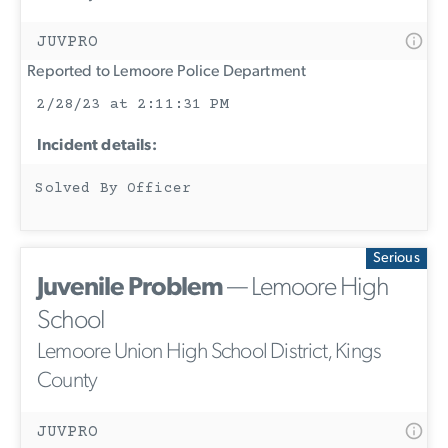
JUVPRO
Reported to Lemoore Police Department
2/28/23 at 2:11:31 PM
Incident details:
Solved By Officer
Serious
Juvenile Problem
— Lemoore High
School
Lemoore Union High School District, Kings
County
JUVPRO