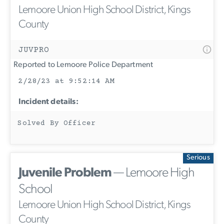
Lemoore Union High School District, Kings
County
JUVPRO
Reported to Lemoore Police Department
2/28/23 at 9:52:14 AM
Incident details:
Solved By Officer
Serious
Juvenile Problem
— Lemoore High
School
Lemoore Union High School District, Kings
County