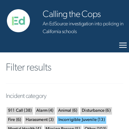
Calling the Cops
An EdSource investigation into policing in
California schools
Filter results
Incident category
911 Call
(
38
)
Alarm
(
4
)
Animal
(
6
)
Disturbance
(
6
)
Fire
(
6
)
Harassment
(
3
)
Incorrigible Juvenile
(
13
)