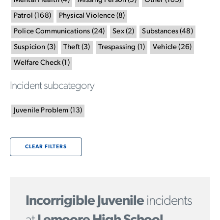
Mental Health
(
4
)
Missing Person
(
5
)
Other
(
103
)
Patrol
(
168
)
Physical Violence
(
8
)
Police Communications
(
24
)
Sex
(
2
)
Substances
(
48
)
Suspicion
(
3
)
Theft
(
3
)
Trespassing
(
1
)
Vehicle
(
26
)
Welfare Check
(
1
)
Incident subcategory
Juvenile Problem
(
13
)
CLEAR FILTERS
Incorrigible Juvenile
incidents