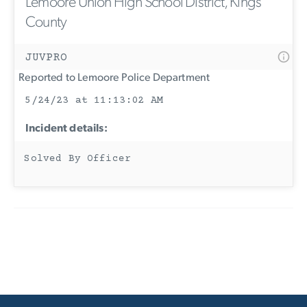
Lemoore Union High School District, Kings
County
JUVPRO
Reported to Lemoore Police Department
5/24/23 at 11:13:02 AM
Incident details:
Solved By Officer