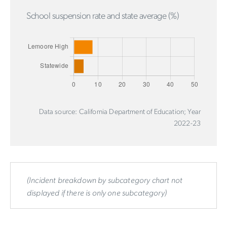
School suspension rate and state average (%)
Data source: California Department of Education; Year
2022-23
(Incident breakdown by subcategory chart not
displayed if there is only one subcategory)