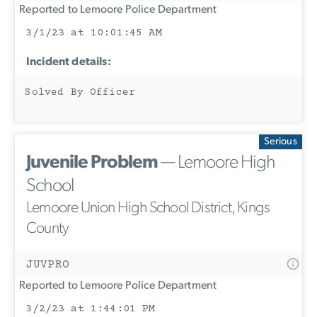
Reported to Lemoore Police Department
3/1/23 at 10:01:45 AM
Incident details:
Solved By Officer
Serious
Juvenile Problem
— Lemoore High
School
Lemoore Union High School District, Kings
County
JUVPRO
Reported to Lemoore Police Department
3/2/23 at 1:44:01 PM