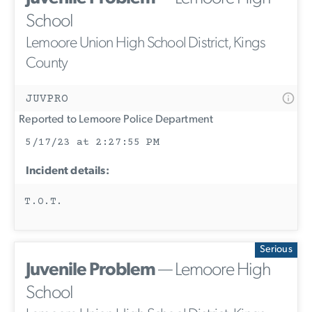
School
Lemoore Union High School District, Kings
County
JUVPRO
Reported to Lemoore Police Department
5/17/23 at 2:27:55 PM
Incident details:
T.O.T.
Serious
Juvenile Problem
— Lemoore High
School