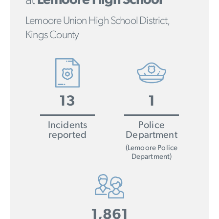
at
Lemoore High School
Lemoore Union High School District,
Kings County
13
1
Incidents
Police
reported
Department
(Lemoore Police
Department)
1,861