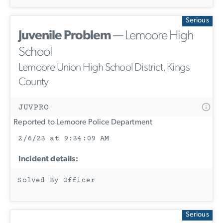
Serious
Juvenile Problem
— Lemoore High
School
Lemoore Union High School District, Kings
County
JUVPRO
Reported to Lemoore Police Department
2/6/23 at 9:34:09 AM
Incident details:
Solved By Officer
Serious