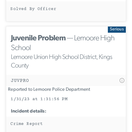
Solved By Officer
Serious
Juvenile Problem
— Lemoore High
School
Lemoore Union High School District, Kings
County
JUVPRO
Reported to Lemoore Police Department
1/31/23 at 1:31:56 PM
Incident details:
Crime Report