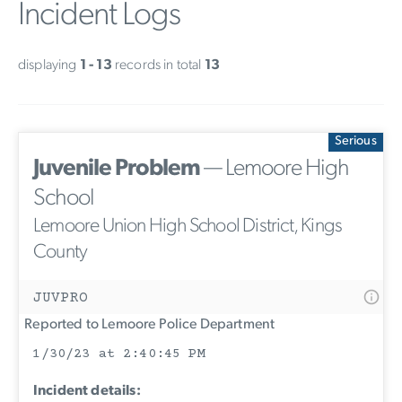
Incident Logs
displaying
1 - 13
records in total
13
Serious
Juvenile Problem
— Lemoore High
School
Lemoore Union High School District, Kings
County
JUVPRO
Reported to Lemoore Police Department
1/30/23 at 2:40:45 PM
Incident details: