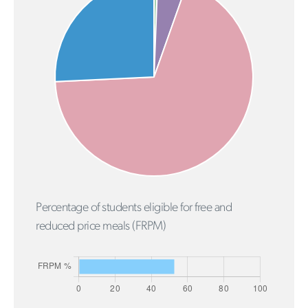
Percentage of students eligible for free and
reduced price meals (FRPM)