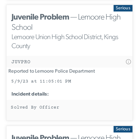
Serious
Juvenile Problem
— Lemoore High
School
Lemoore Union High School District, Kings
County
JUVPRO
Reported to Lemoore Police Department
5/9/23 at 11:05:01 PM
Incident details:
Solved By Officer
Serious
Juvenile Problem
— Lemoore High