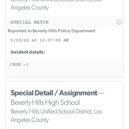
Angeles County
SPECIAL WATCH
Reported to Beverly Hills Police Department
5/10/23 at 10:37:00 AM
Incident details:
CKOK -1
Special Detail / Assignment
—
Beverly Hills High School
Beverly Hills Unified School District, Los
Angeles County