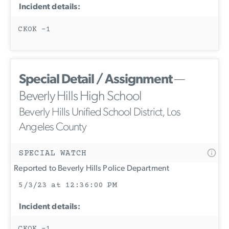
Incident details:
CKOK -1
Special Detail / Assignment
—
Beverly Hills High School
Beverly Hills Unified School District, Los
Angeles County
SPECIAL WATCH
Reported to Beverly Hills Police Department
5/3/23 at 12:36:00 PM
Incident details:
CKOK -1