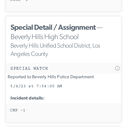
Special Detail / Assignment
—
Beverly Hills High School
Beverly Hills Unified School District, Los
Angeles County
SPECIAL WATCH
Reported to Beverly Hills Police Department
5/4/23 at 7:54:00 AM
Incident details:
CMP -1