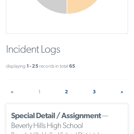
Incident Logs
displaying
1 - 25
records in total
65
«
1
2
3
»
Special Detail / Assignment
—
Beverly Hills High School