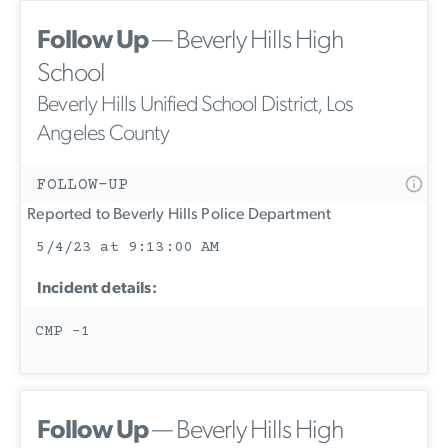
Follow Up
— Beverly Hills High
School
Beverly Hills Unified School District, Los
Angeles County
FOLLOW-UP
Reported to Beverly Hills Police Department
5/4/23 at 9:13:00 AM
Incident details:
CMP -1
Follow Up
— Beverly Hills High