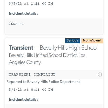
5/5/23 at 1:21:00 PM
Incident details:
CKOK -1
Serious
Non-Violent
Transient
— Beverly Hills High School
Beverly Hills Unified School District, Los
Angeles County
TRANSIENT COMPLAINT
Reported to Beverly Hills Police Department
5/6/23 at 8:11:00 PM
Incident details: