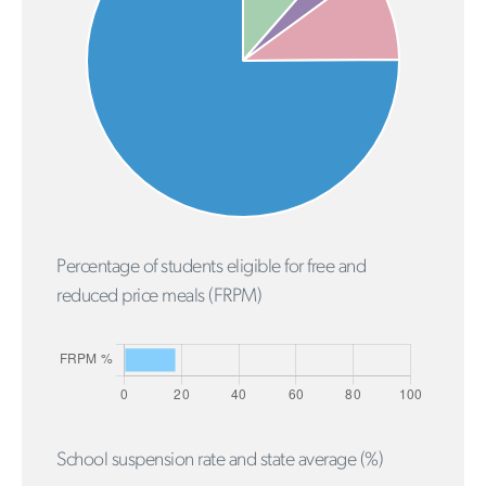
Percentage of students eligible for free and
reduced price meals (FRPM)
School suspension rate and state average (%)