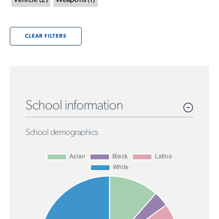
Vehicle
(
2
)
Weapons
(
1
)
CLEAR FILTERS
School information
School demographics