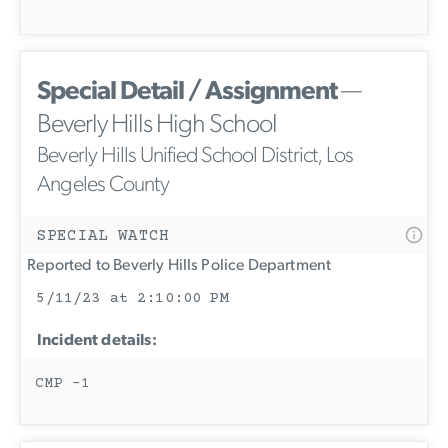
Special Detail / Assignment
—
Beverly Hills High School
Beverly Hills Unified School District, Los
Angeles County
SPECIAL WATCH
Reported to Beverly Hills Police Department
5/11/23 at 2:10:00 PM
Incident details:
CMP -1