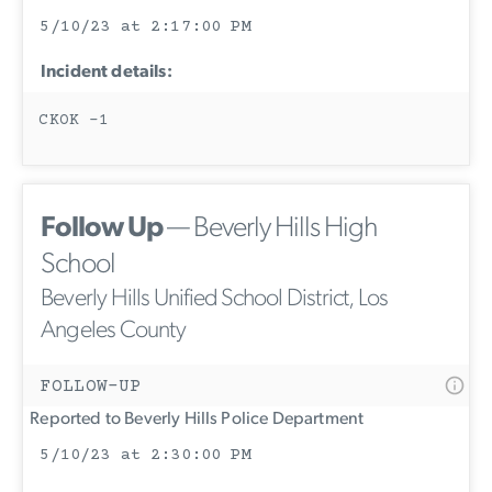
5/10/23 at 2:17:00 PM
Incident details:
CKOK -1
Follow Up
— Beverly Hills High
School
Beverly Hills Unified School District, Los
Angeles County
FOLLOW-UP
Reported to Beverly Hills Police Department
5/10/23 at 2:30:00 PM