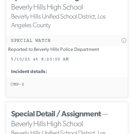
Beverly Hills High School
Beverly Hills Unified School District, Los
Angeles County
SPECIAL WATCH
Reported to Beverly Hills Police Department
5/10/23 at 8:20:00 AM
Incident details:
CMP-2
Special Detail / Assignment
—
Beverly Hills High School
Beverly Hills Unified School District, Los