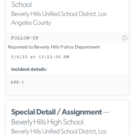
School
Beverly Hills Unified School District, Los
Angeles County
FOLLOW-UP
Reported to Beverly Hills Police Department
5/4/23 at 10:22:00 AM
Incident details:
ARR-1
Special Detail / Assignment
—
Beverly Hills High School
Beverly Hills Unified School District, Los