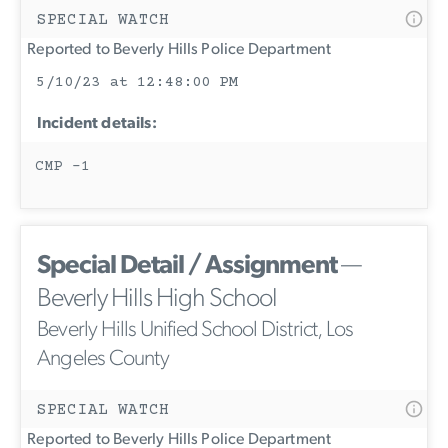
SPECIAL WATCH
Reported to Beverly Hills Police Department
5/10/23 at 12:48:00 PM
Incident details:
CMP -1
Special Detail / Assignment
—
Beverly Hills High School
Beverly Hills Unified School District, Los
Angeles County
SPECIAL WATCH
Reported to Beverly Hills Police Department