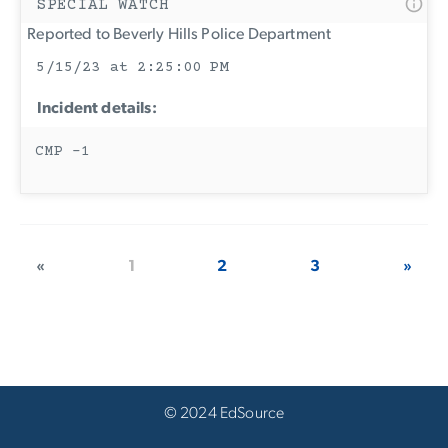
SPECIAL WATCH
Reported to Beverly Hills Police Department
5/15/23 at 2:25:00 PM
Incident details:
CMP -1
«
1
2
3
»
© 2024 EdSource