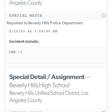
Angeles County
SPECIAL WATCH
Reported to Beverly Hills Police Department
5/15/23 at 7:56:00 AM
Incident details:
CMP -1
Special Detail / Assignment
—
Beverly Hills High School
Beverly Hills Unified School District, Los
Angeles County