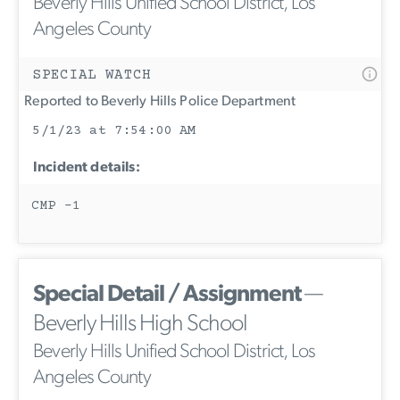
Beverly Hills Unified School District, Los
Angeles County
SPECIAL WATCH
Reported to Beverly Hills Police Department
5/1/23 at 7:54:00 AM
Incident details:
CMP -1
Special Detail / Assignment
—
Beverly Hills High School
Beverly Hills Unified School District, Los
Angeles County