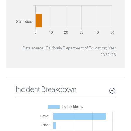
Data source: California Department of Education; Year
2022-23
Incident Breakdown