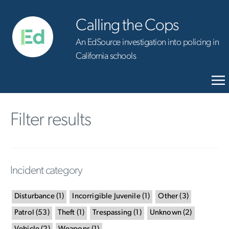
Calling the Cops
An EdSource investigation into policing in
California schools
Filter results
Incident category
Disturbance
(
1
)
Incorrigible Juvenile
(
1
)
Other
(
3
)
Patrol
(
53
)
Theft
(
1
)
Trespassing
(
1
)
Unknown
(
2
)