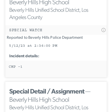
Beverly Hills High School
Beverly Hills Unified School District, Los
Angeles County
SPECIAL WATCH
Reported to Beverly Hills Police Department
5/12/23 at 2:36:00 PM
Incident details:
CMP -1
Special Detail / Assignment
—
Beverly Hills High School
Beverly Hills Unified School District, Los