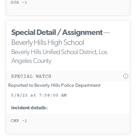
GOA -1
Special Detail / Assignment
—
Beverly Hills High School
Beverly Hills Unified School District, Los
Angeles County
SPECIAL WATCH
Reported to Beverly Hills Police Department
5/8/23 at 7:58:00 AM
Incident details:
CMP -1