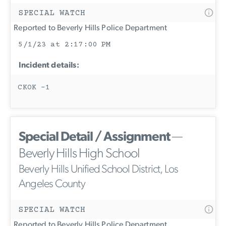
SPECIAL WATCH
Reported to Beverly Hills Police Department
5/1/23 at 2:17:00 PM
Incident details:
CKOK -1
Special Detail / Assignment
—
Beverly Hills High School
Beverly Hills Unified School District, Los
Angeles County
SPECIAL WATCH
Reported to Beverly Hills Police Department