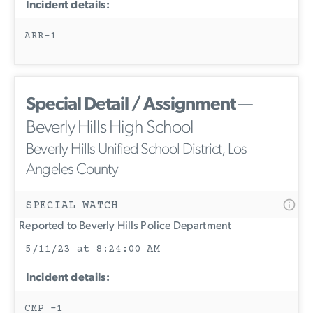
Incident details:
ARR-1
Special Detail / Assignment
—
Beverly Hills High School
Beverly Hills Unified School District, Los
Angeles County
SPECIAL WATCH
Reported to Beverly Hills Police Department
5/11/23 at 8:24:00 AM
Incident details:
CMP -1