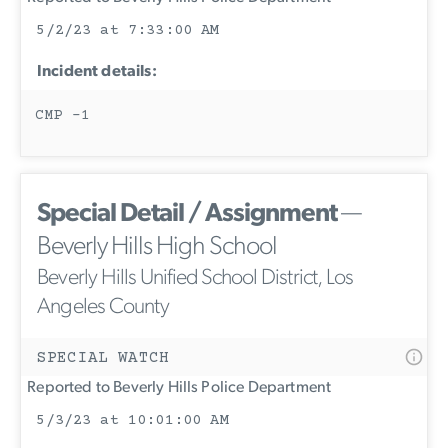
5/2/23 at 7:33:00 AM
Incident details:
CMP -1
Special Detail / Assignment
—
Beverly Hills High School
Beverly Hills Unified School District, Los
Angeles County
SPECIAL WATCH
Reported to Beverly Hills Police Department
5/3/23 at 10:01:00 AM