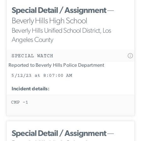
Special Detail / Assignment
—
Beverly Hills High School
Beverly Hills Unified School District, Los
Angeles County
SPECIAL WATCH
Reported to Beverly Hills Police Department
5/12/23 at 8:07:00 AM
Incident details:
CMP -1
Special Detail / Assignment
—