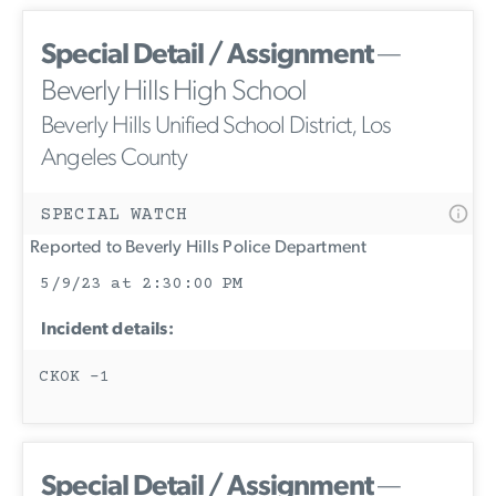
Special Detail / Assignment
—
Beverly Hills High School
Beverly Hills Unified School District, Los
Angeles County
SPECIAL WATCH
Reported to Beverly Hills Police Department
5/9/23 at 2:30:00 PM
Incident details:
CKOK -1
Special Detail / Assignment
—