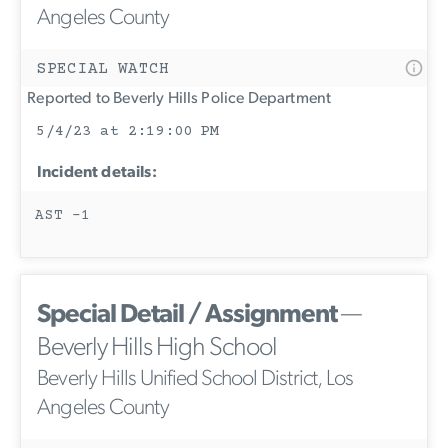
Angeles County
SPECIAL WATCH
Reported to Beverly Hills Police Department
5/4/23 at 2:19:00 PM
Incident details:
AST -1
Special Detail / Assignment
—
Beverly Hills High School
Beverly Hills Unified School District, Los
Angeles County