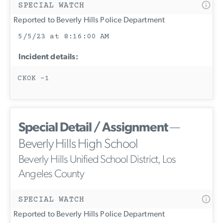
SPECIAL WATCH
Reported to Beverly Hills Police Department
5/5/23 at 8:16:00 AM
Incident details:
CKOK -1
Special Detail / Assignment
—
Beverly Hills High School
Beverly Hills Unified School District, Los
Angeles County
SPECIAL WATCH
Reported to Beverly Hills Police Department