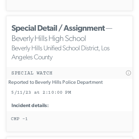
Special Detail / Assignment
—
Beverly Hills High School
Beverly Hills Unified School District, Los
Angeles County
SPECIAL WATCH
Reported to Beverly Hills Police Department
5/11/23 at 2:10:00 PM
Incident details:
CMP -1