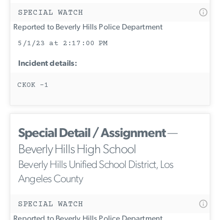
SPECIAL WATCH
Reported to Beverly Hills Police Department
5/1/23 at 2:17:00 PM
Incident details:
CKOK -1
Special Detail / Assignment
—
Beverly Hills High School
Beverly Hills Unified School District, Los
Angeles County
SPECIAL WATCH
Reported to Beverly Hills Police Department