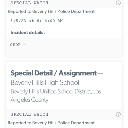
SPECIAL WATCH
Reported to Beverly Hills Police Department
5/5/23 at 8:16:00 AM
Incident details:
CKOK -1
Special Detail / Assignment
—
Beverly Hills High School
Beverly Hills Unified School District, Los
Angeles County
SPECIAL WATCH
Reported to Beverly Hills Police Department