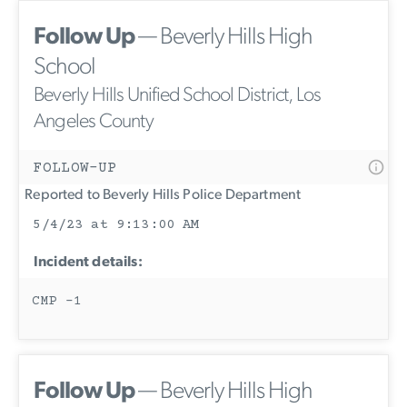
Follow Up
— Beverly Hills High
School
Beverly Hills Unified School District, Los
Angeles County
FOLLOW-UP
Reported to Beverly Hills Police Department
5/4/23 at 9:13:00 AM
Incident details:
CMP -1
Follow Up
— Beverly Hills High