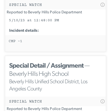
SPECIAL WATCH
Reported to Beverly Hills Police Department
5/10/23 at 12:48:00 PM
Incident details:
CMP -1
Special Detail / Assignment
—
Beverly Hills High School
Beverly Hills Unified School District, Los
Angeles County
SPECIAL WATCH
Reported to Beverly Hills Police Department