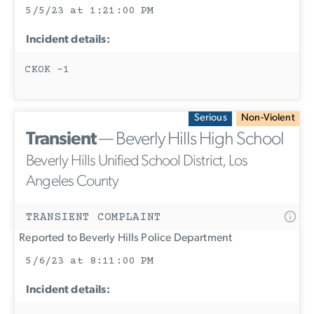
5/5/23 at 1:21:00 PM
Incident details:
CKOK -1
Serious
Non-Violent
Transient
— Beverly Hills High School
Beverly Hills Unified School District, Los
Angeles County
TRANSIENT COMPLAINT
Reported to Beverly Hills Police Department
5/6/23 at 8:11:00 PM
Incident details: