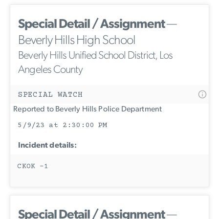
Special Detail / Assignment
—
Beverly Hills High School
Beverly Hills Unified School District, Los
Angeles County
SPECIAL WATCH
Reported to Beverly Hills Police Department
5/9/23 at 2:30:00 PM
Incident details:
CKOK -1
Special Detail / Assignment
—