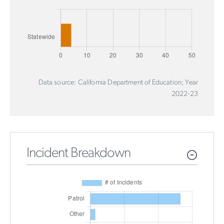
Data source: California Department of Education; Year
2022-23
Incident Breakdown