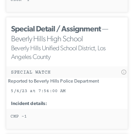
Special Detail / Assignment
—
Beverly Hills High School
Beverly Hills Unified School District, Los
Angeles County
SPECIAL WATCH
Reported to Beverly Hills Police Department
5/4/23 at 7:54:00 AM
Incident details:
CMP -1