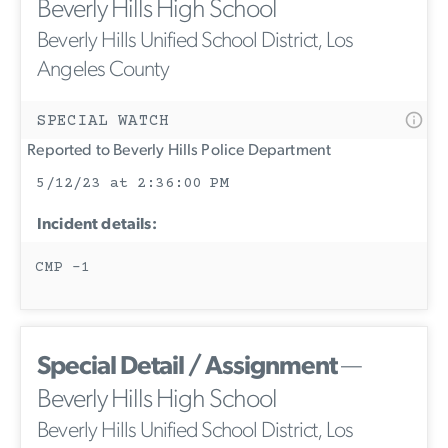
Beverly Hills High School
Beverly Hills Unified School District, Los
Angeles County
SPECIAL WATCH
Reported to Beverly Hills Police Department
5/12/23 at 2:36:00 PM
Incident details:
CMP -1
Special Detail / Assignment
—
Beverly Hills High School
Beverly Hills Unified School District, Los