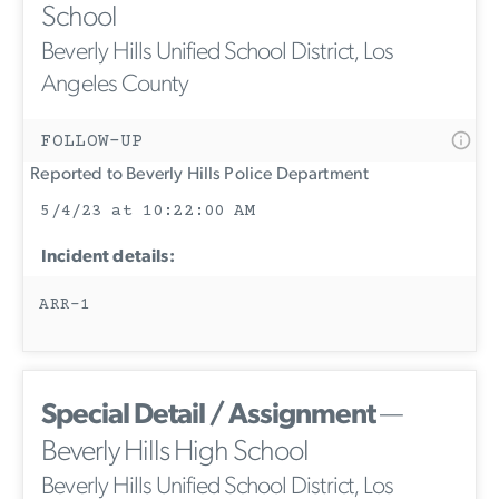
School
Beverly Hills Unified School District, Los
Angeles County
FOLLOW-UP
Reported to Beverly Hills Police Department
5/4/23 at 10:22:00 AM
Incident details:
ARR-1
Special Detail / Assignment
—
Beverly Hills High School
Beverly Hills Unified School District, Los