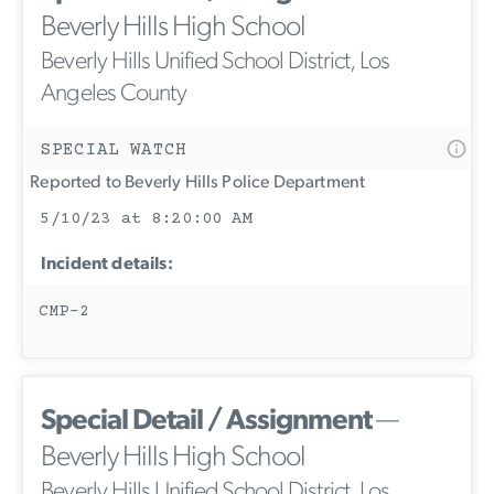
Beverly Hills High School
Beverly Hills Unified School District, Los
Angeles County
SPECIAL WATCH
Reported to Beverly Hills Police Department
5/10/23 at 8:20:00 AM
Incident details:
CMP-2
Special Detail / Assignment
—
Beverly Hills High School
Beverly Hills Unified School District, Los