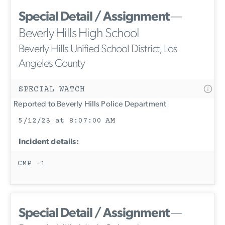
Special Detail / Assignment
—
Beverly Hills High School
Beverly Hills Unified School District, Los
Angeles County
SPECIAL WATCH
Reported to Beverly Hills Police Department
5/12/23 at 8:07:00 AM
Incident details:
CMP -1
Special Detail / Assignment
—