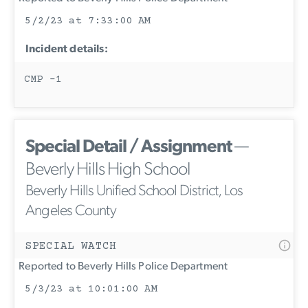
5/2/23 at 7:33:00 AM
Incident details:
CMP -1
Special Detail / Assignment
—
Beverly Hills High School
Beverly Hills Unified School District, Los
Angeles County
SPECIAL WATCH
Reported to Beverly Hills Police Department
5/3/23 at 10:01:00 AM