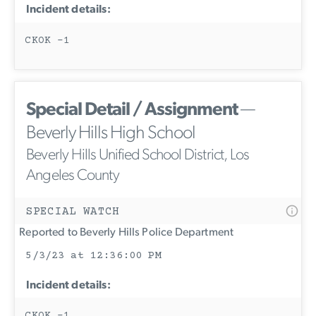
Incident details:
CKOK -1
Special Detail / Assignment
—
Beverly Hills High School
Beverly Hills Unified School District, Los
Angeles County
SPECIAL WATCH
Reported to Beverly Hills Police Department
5/3/23 at 12:36:00 PM
Incident details:
CKOK -1