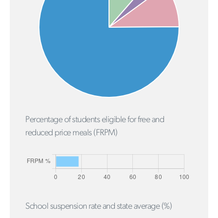
Percentage of students eligible for free and
reduced price meals (FRPM)
School suspension rate and state average (%)