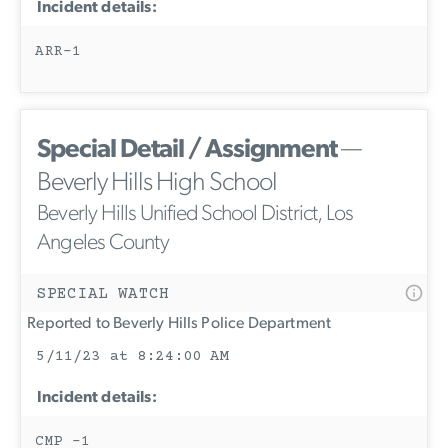
Incident details:
ARR-1
Special Detail / Assignment
—
Beverly Hills High School
Beverly Hills Unified School District, Los
Angeles County
SPECIAL WATCH
Reported to Beverly Hills Police Department
5/11/23 at 8:24:00 AM
Incident details:
CMP -1