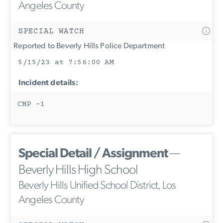
Angeles County
SPECIAL WATCH
Reported to Beverly Hills Police Department
5/15/23 at 7:56:00 AM
Incident details:
CMP -1
Special Detail / Assignment
—
Beverly Hills High School
Beverly Hills Unified School District, Los
Angeles County