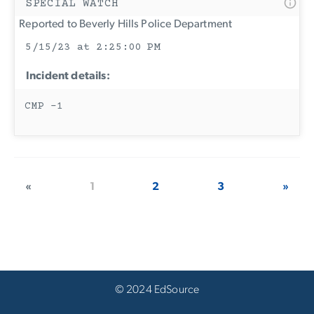
SPECIAL WATCH
Reported to Beverly Hills Police Department
5/15/23 at 2:25:00 PM
Incident details:
CMP -1
«
1
2
3
»
© 2024 EdSource