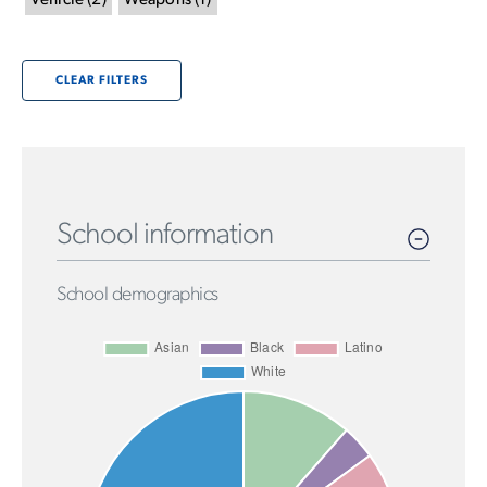
Vehicle
(
2
)
Weapons
(
1
)
CLEAR FILTERS
School information
School demographics