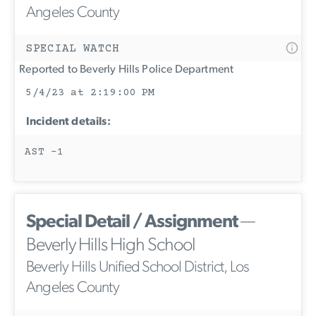
Angeles County
SPECIAL WATCH
Reported to Beverly Hills Police Department
5/4/23 at 2:19:00 PM
Incident details:
AST -1
Special Detail / Assignment
—
Beverly Hills High School
Beverly Hills Unified School District, Los
Angeles County