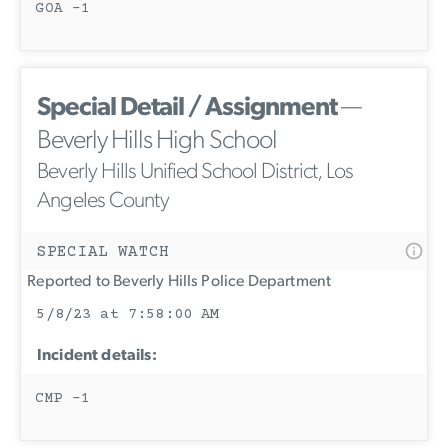
GOA -1
Special Detail / Assignment
—
Beverly Hills High School
Beverly Hills Unified School District, Los
Angeles County
SPECIAL WATCH
Reported to Beverly Hills Police Department
5/8/23 at 7:58:00 AM
Incident details:
CMP -1