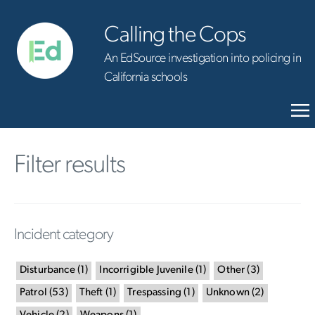
Calling the Cops
An EdSource investigation into policing in
California schools
Filter results
Incident category
Disturbance
(
1
)
Incorrigible Juvenile
(
1
)
Other
(
3
)
Patrol
(
53
)
Theft
(
1
)
Trespassing
(
1
)
Unknown
(
2
)