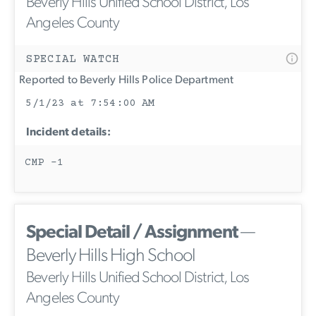
Beverly Hills Unified School District, Los
Angeles County
SPECIAL WATCH
Reported to Beverly Hills Police Department
5/1/23 at 7:54:00 AM
Incident details:
CMP -1
Special Detail / Assignment
—
Beverly Hills High School
Beverly Hills Unified School District, Los
Angeles County