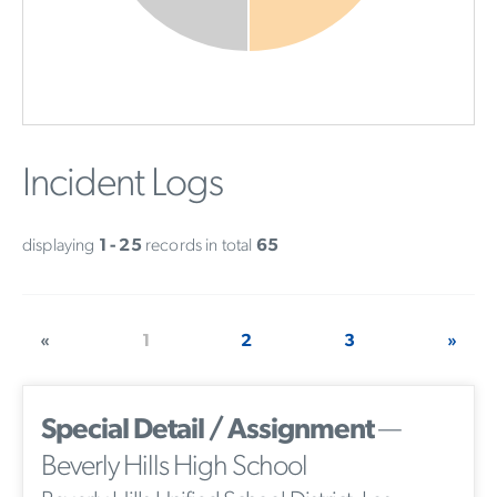
Incident Logs
displaying
1 - 25
records in total
65
«
1
2
3
»
Special Detail / Assignment
—
Beverly Hills High School