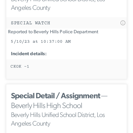
Angeles County
SPECIAL WATCH
Reported to Beverly Hills Police Department
5/10/23 at 10:37:00 AM
Incident details:
CKOK -1
Special Detail / Assignment
—
Beverly Hills High School
Beverly Hills Unified School District, Los
Angeles County