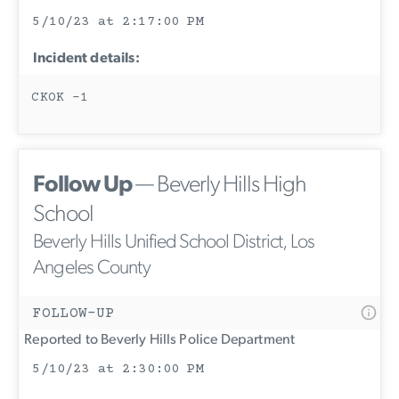
5/10/23 at 2:17:00 PM
Incident details:
CKOK -1
Follow Up
— Beverly Hills High
School
Beverly Hills Unified School District, Los
Angeles County
FOLLOW-UP
Reported to Beverly Hills Police Department
5/10/23 at 2:30:00 PM