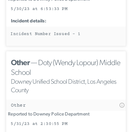
5/30/23 at 6:53:33 PM
Incident details:
Incident Number Issued - 1
Other
— Doty (Wendy Lopour) Middle
School
Downey Unified School District, Los Angeles
County
Other
Reported to Downey Police Department
5/31/23 at 2:30:55 PM