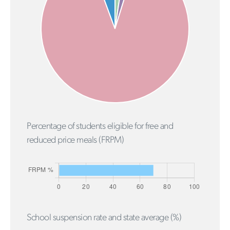
Percentage of students eligible for free and
reduced price meals (FRPM)
School suspension rate and state average (%)