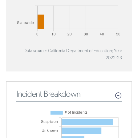
Data source: California Department of Education; Year
2022-23
Incident Breakdown