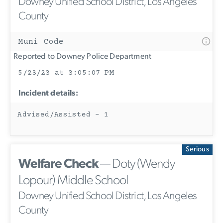
Downey Unified School District, Los Angeles
County
Muni Code
Reported to Downey Police Department
5/23/23 at 3:05:07 PM
Incident details:
Advised/Assisted - 1
Serious
Welfare Check
— Doty (Wendy
Lopour) Middle School
Downey Unified School District, Los Angeles
County