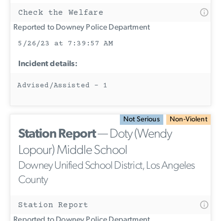
Check the Welfare
Reported to Downey Police Department
5/26/23 at 7:39:57 AM
Incident details:
Advised/Assisted - 1
Not Serious
Non-Violent
Station Report
— Doty (Wendy
Lopour) Middle School
Downey Unified School District, Los Angeles
County
Station Report
Reported to Downey Police Department