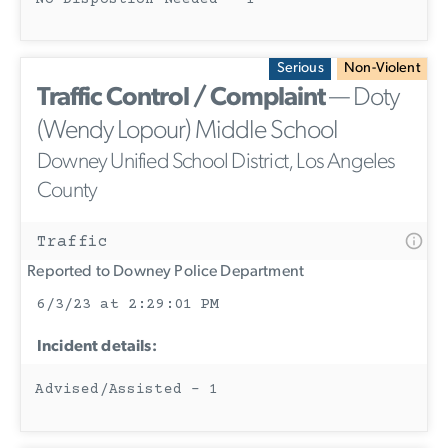
Serious
Non-Violent
Traffic Control / Complaint
— Doty
(Wendy Lopour) Middle School
Downey Unified School District, Los Angeles
County
Traffic
Reported to Downey Police Department
6/3/23 at 2:29:01 PM
Incident details:
Advised/Assisted - 1