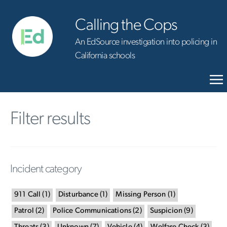
Calling the Cops
An EdSource investigation into policing in
California schools
Filter results
Incident category
911 Call
(
1
)
Disturbance
(
1
)
Missing Person
(
1
)
Patrol
(
2
)
Police Communications
(
2
)
Suspicion
(
9
)