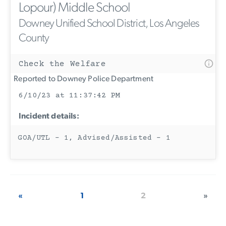
Lopour) Middle School
Downey Unified School District, Los Angeles
County
Check the Welfare
Reported to Downey Police Department
6/10/23 at 11:37:42 PM
Incident details:
GOA/UTL - 1, Advised/Assisted - 1
«
1
2
»