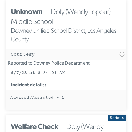
Unknown
— Doty (Wendy Lopour)
Middle School
Downey Unified School District, Los Angeles
County
Courtesy
Reported to Downey Police Department
6/7/23 at 8:24:09 AM
Incident details:
Advised/Assisted - 1
Serious
Welfare Check
— Doty (Wendy