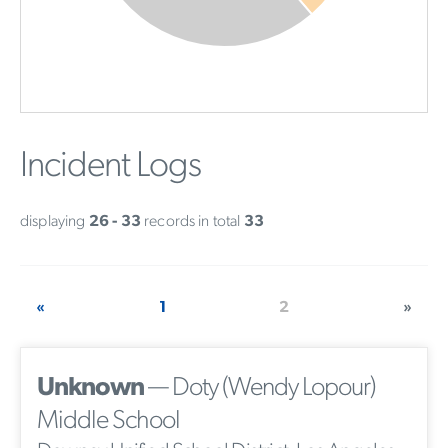
Incident Logs
displaying
26 - 33
records in total
33
«
1
2
»
Unknown
— Doty (Wendy Lopour)
Middle School