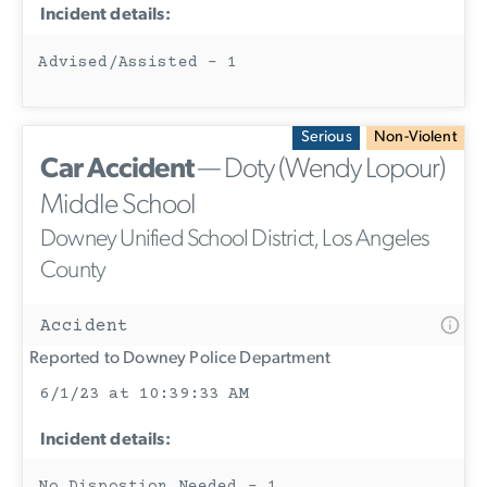
Incident details:
Advised/Assisted - 1
Serious
Non-Violent
Car Accident
— Doty (Wendy Lopour)
Middle School
Downey Unified School District, Los Angeles
County
Accident
Reported to Downey Police Department
6/1/23 at 10:39:33 AM
Incident details:
No Dispostion Needed - 1