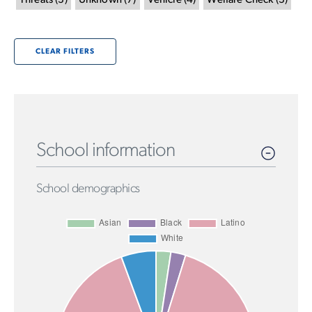
Threats
(
3
)
Unknown
(
7
)
Vehicle
(
4
)
Welfare Check
(
3
)
CLEAR FILTERS
School information
School demographics