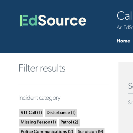
Cal
An EdSou
Home
Filter results
S
Incident category
Sc
911 Call
(
1
)
Disturbance
(
1
)
Missing Person
(
1
)
Patrol
(
2
)
Police Communications
(
2
)
Suspicion
(
9
)