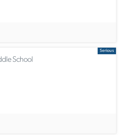
Serious
ddle School