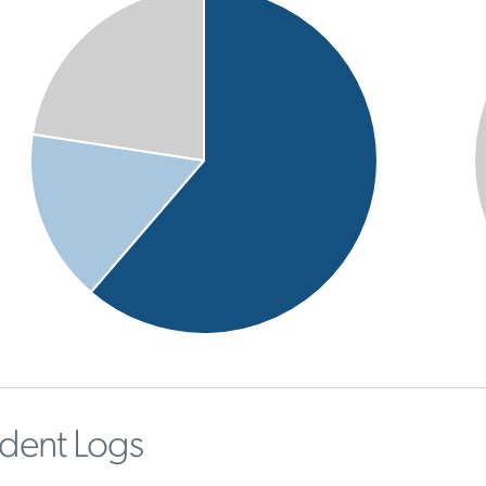
ident Logs