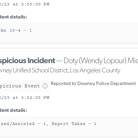
0/23 at 3:05:00 PM
dent details:
cks 10-4 - 1
spicious Incident
— Doty (Wendy Lopour) Mi
ney Unified School District, Los Angeles County
Reported to Downey Police Department
picious Event
2/23 at 3:32:03 PM
dent details:
ised/Assisted - 1, Report Taken - 1