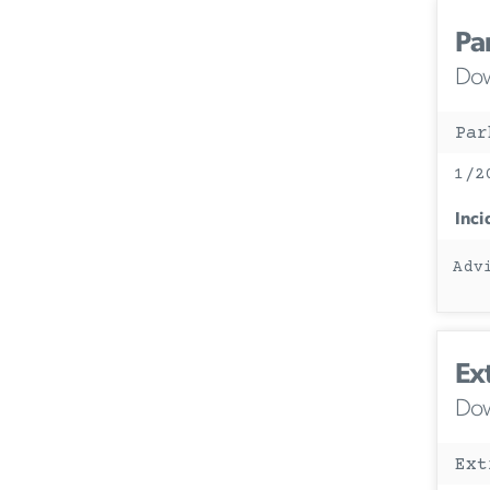
Pa
Dow
Par
1/2
Inci
Adv
Ex
Dow
Ext