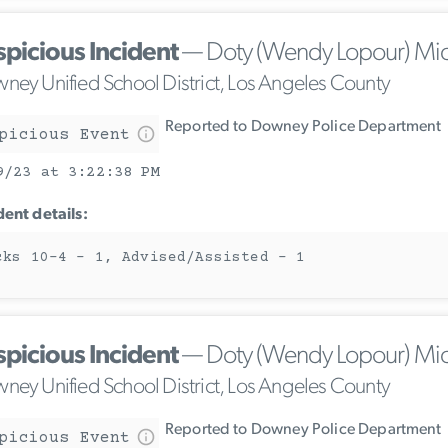
spicious Incident
— Doty (Wendy Lopour) Mi
ney Unified School District, Los Angeles County
Reported to Downey Police Department
picious Event
9/23 at 3:22:38 PM
dent details:
cks 10-4 - 1, Advised/Assisted - 1
spicious Incident
— Doty (Wendy Lopour) Mi
ney Unified School District, Los Angeles County
Reported to Downey Police Department
picious Event