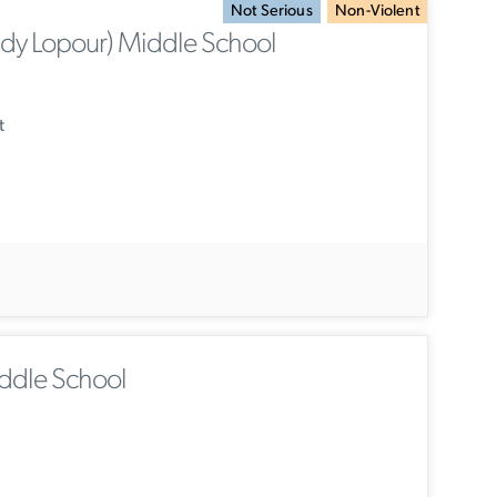
Not Serious
Non-Violent
y Lopour) Middle School
t
ddle School