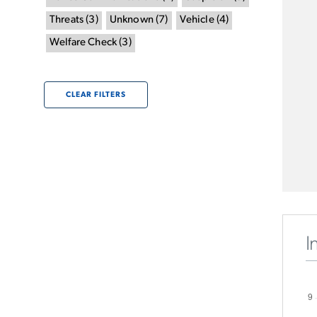
Threats
(
3
)
Unknown
(
7
)
Vehicle
(
4
)
Welfare Check
(
3
)
CLEAR FILTERS
I