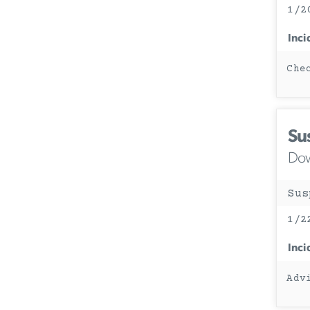
1/2
Inci
Che
Su
Dow
Sus
1/2
Inci
Adv