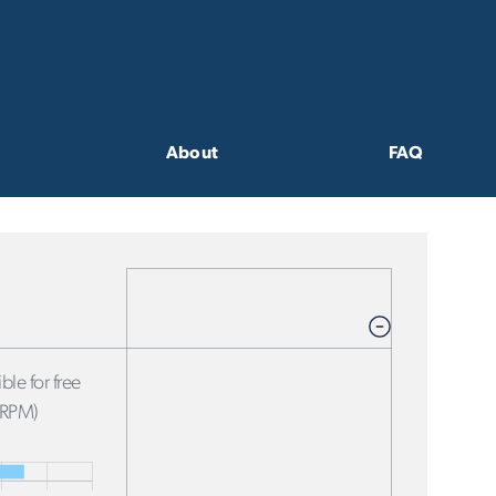
About
FAQ
ble for free
FRPM)