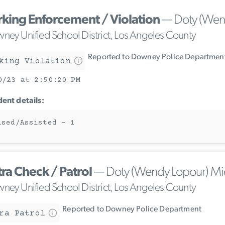
rking Enforcement / Violation
— Doty (Wend
ney Unified School District, Los Angeles County
Reported to Downey Police Departmen
king Violation
0/23 at 2:50:20 PM
dent details:
ised/Assisted - 1
tra Check / Patrol
— Doty (Wendy Lopour) Mi
ney Unified School District, Los Angeles County
Reported to Downey Police Department
ra Patrol