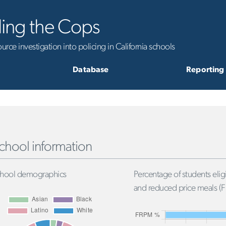
ling the Cops
rce investigation into policing in California schools
Database
Reporting
chool information
hool demographics
Percentage of students eligi
and reduced price meals (