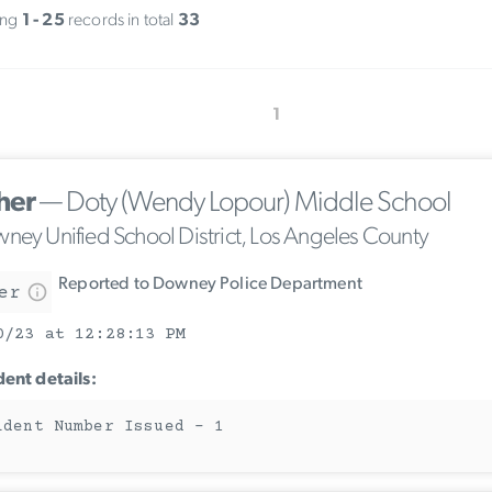
ing
1 - 25
records in total
33
1
her
— Doty (Wendy Lopour) Middle School
ney Unified School District, Los Angeles County
Reported to Downey Police Department
er
0/23 at 12:28:13 PM
dent details:
ident Number Issued - 1