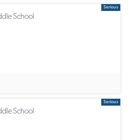
Serious
ddle School
Serious
ddle School