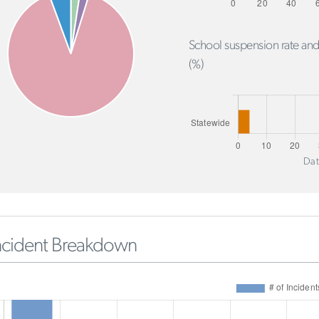
School suspension rate and
(%)
Dat
ncident Breakdown