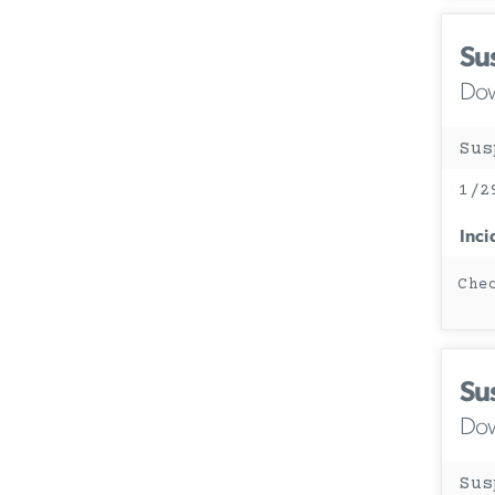
Su
Dow
Sus
1/2
Inci
Che
Su
Dow
Sus