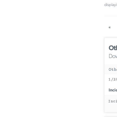
display
«
Ot
Dow
Oth
1/2
Inci
Inc