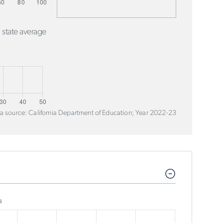
 state average
a source: California Department of Education; Year 2022-23