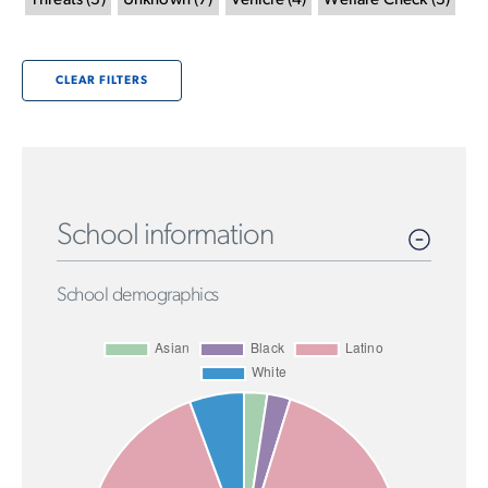
Threats
(
3
)
Unknown
(
7
)
Vehicle
(
4
)
Welfare Check
(
3
)
CLEAR FILTERS
School information
School demographics