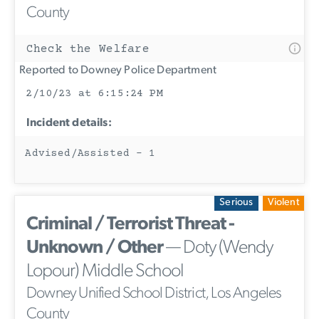
County
Check the Welfare
Reported to Downey Police Department
2/10/23 at 6:15:24 PM
Incident details:
Advised/Assisted - 1
Serious
Violent
Criminal / Terrorist Threat -
Unknown / Other
— Doty (Wendy
Lopour) Middle School
Downey Unified School District, Los Angeles
County