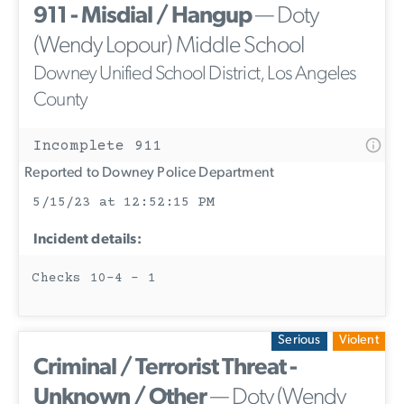
911 - Misdial / Hangup
— Doty
(Wendy Lopour) Middle School
Downey Unified School District, Los Angeles
County
Incomplete 911
Reported to Downey Police Department
5/15/23 at 12:52:15 PM
Incident details:
Checks 10-4 - 1
Serious
Violent
Criminal / Terrorist Threat -
Unknown / Other
— Doty (Wendy