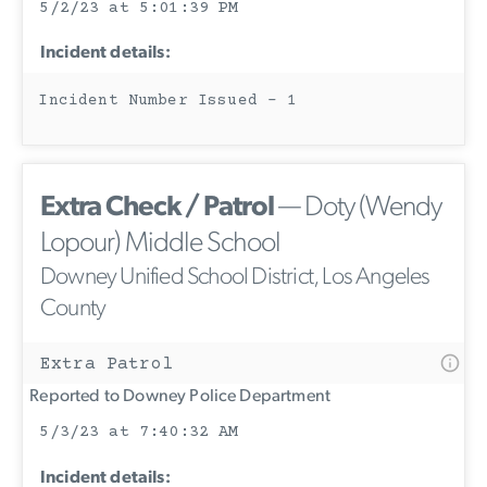
5/2/23 at 5:01:39 PM
Incident details:
Incident Number Issued - 1
Extra Check / Patrol
— Doty (Wendy
Lopour) Middle School
Downey Unified School District, Los Angeles
County
Extra Patrol
Reported to Downey Police Department
5/3/23 at 7:40:32 AM
Incident details: