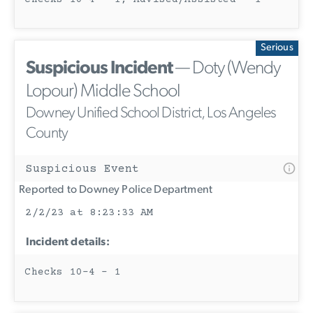
Serious
Suspicious Incident
— Doty (Wendy
Lopour) Middle School
Downey Unified School District, Los Angeles
County
Suspicious Event
Reported to Downey Police Department
2/2/23 at 8:23:33 AM
Incident details:
Checks 10-4 - 1