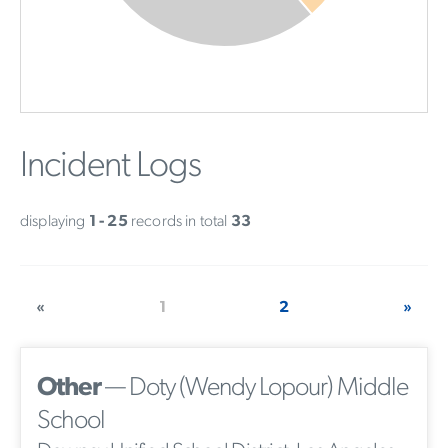
Incident Logs
displaying
1 - 25
records in total
33
«
1
2
»
Other
— Doty (Wendy Lopour) Middle
School