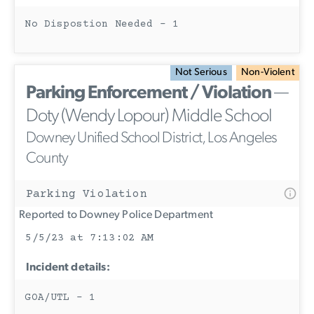
No Dispostion Needed - 1
Not Serious
Non-Violent
Parking Enforcement / Violation
—
Doty (Wendy Lopour) Middle School
Downey Unified School District, Los Angeles
County
Parking Violation
Reported to Downey Police Department
5/5/23 at 7:13:02 AM
Incident details:
GOA/UTL - 1