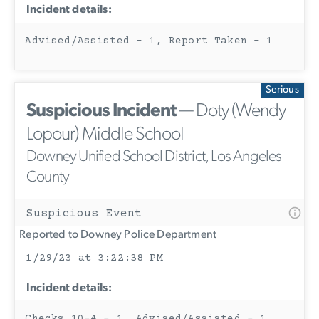
Incident details:
Advised/Assisted - 1, Report Taken - 1
Serious
Suspicious Incident
— Doty (Wendy
Lopour) Middle School
Downey Unified School District, Los Angeles
County
Suspicious Event
Reported to Downey Police Department
1/29/23 at 3:22:38 PM
Incident details:
Checks 10-4 - 1, Advised/Assisted - 1