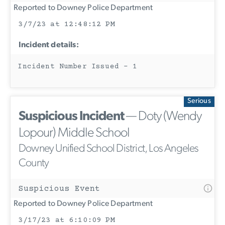
Reported to Downey Police Department
3/7/23 at 12:48:12 PM
Incident details:
Incident Number Issued - 1
Serious
Suspicious Incident
— Doty (Wendy
Lopour) Middle School
Downey Unified School District, Los Angeles
County
Suspicious Event
Reported to Downey Police Department
3/17/23 at 6:10:09 PM