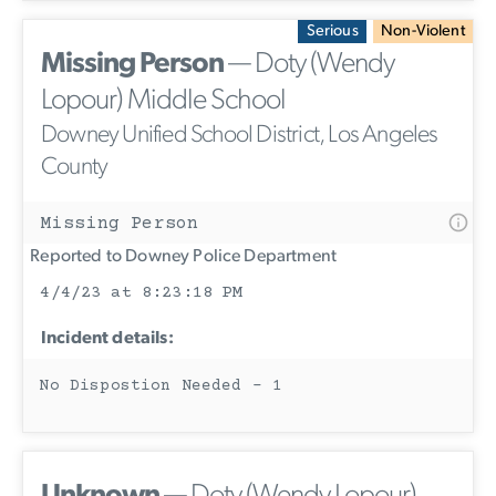
Serious
Non-Violent
Missing Person
— Doty (Wendy
Lopour) Middle School
Downey Unified School District, Los Angeles
County
Missing Person
Reported to Downey Police Department
4/4/23 at 8:23:18 PM
Incident details:
No Dispostion Needed - 1