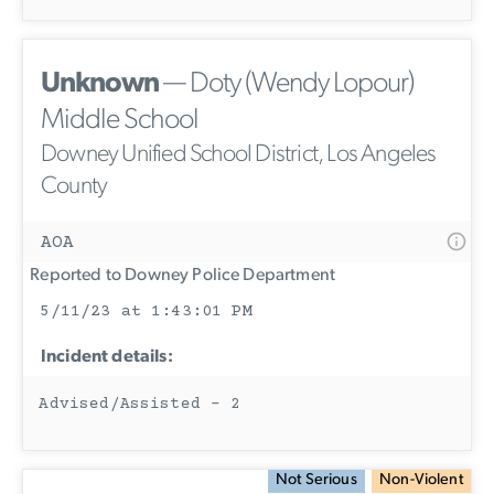
Unknown
— Doty (Wendy Lopour)
Middle School
Downey Unified School District, Los Angeles
County
AOA
Reported to Downey Police Department
5/11/23 at 1:43:01 PM
Incident details:
Advised/Assisted - 2
Not Serious
Non-Violent