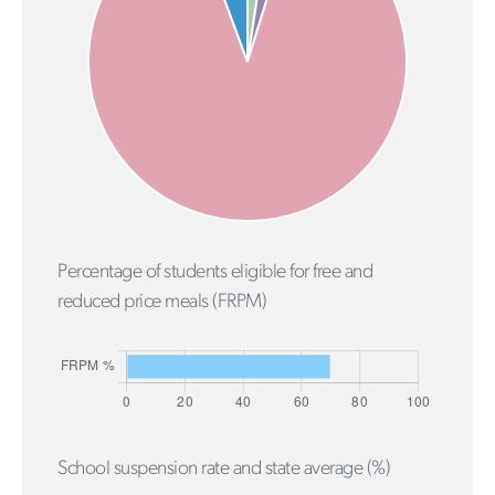
Percentage of students eligible for free and
reduced price meals (FRPM)
School suspension rate and state average (%)