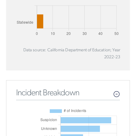
Data source: California Department of Education; Year
2022-23
Incident Breakdown