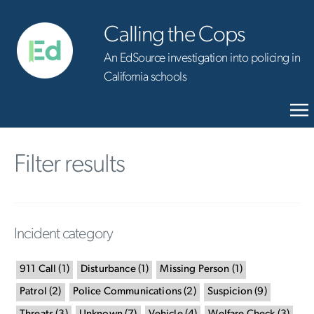
Calling the Cops
An EdSource investigation into policing in
California schools
Filter results
Incident category
911 Call
(
1
)
Disturbance
(
1
)
Missing Person
(
1
)
Patrol
(
2
)
Police Communications
(
2
)
Suspicion
(
9
)