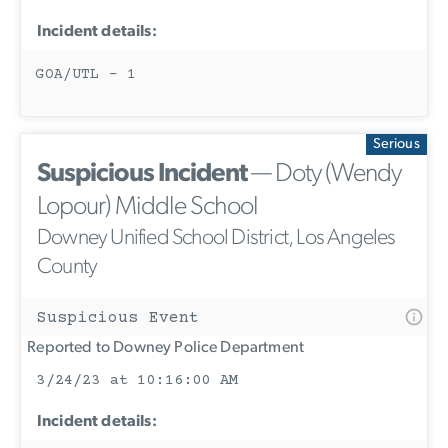
Incident details:
GOA/UTL - 1
Serious
Suspicious Incident
— Doty (Wendy
Lopour) Middle School
Downey Unified School District, Los Angeles
County
Suspicious Event
Reported to Downey Police Department
3/24/23 at 10:16:00 AM
Incident details: