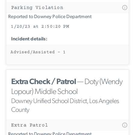
Parking Violation
Reported to Downey Police Department
1/20/23 at 2:50:20 PM
Incident details:
Advised/Assisted - 1
Extra Check / Patrol
— Doty (Wendy
Lopour) Middle School
Downey Unified School District, Los Angeles
County
Extra Patrol
Reported to Downey Police Department