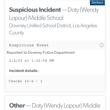
Serious
Suspicious Incident
— Doty (Wendy
Lopour) Middle School
Downey Unified School District, Los Angeles
County
Suspicious Event
Reported to Downey Police Department
2/2/23 at 1:32:58 PM
Incident details:
Checks 10-4 - 1
Other
— Doty (Wendy Lopour) Middle