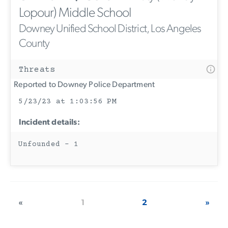
Lopour) Middle School
Downey Unified School District, Los Angeles
County
Threats
Reported to Downey Police Department
5/23/23 at 1:03:56 PM
Incident details:
Unfounded - 1
«
1
2
»