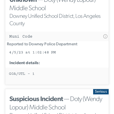
Unknown
— Doty (Wendy Lopour)
Middle School
Downey Unified School District, Los Angeles
County
Muni Code
Reported to Downey Police Department
4/5/23 at 1:02:48 PM
Incident details:
GOA/UTL - 1
Serious
Suspicious Incident
— Doty (Wendy
Lopour) Middle School