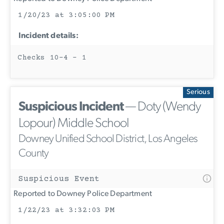
1/20/23 at 3:05:00 PM
Incident details:
Checks 10-4 - 1
Serious
Suspicious Incident
— Doty (Wendy
Lopour) Middle School
Downey Unified School District, Los Angeles
County
Suspicious Event
Reported to Downey Police Department
1/22/23 at 3:32:03 PM