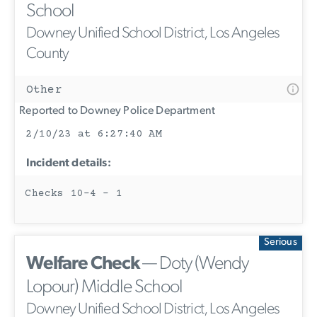
School
Downey Unified School District, Los Angeles
County
Other
Reported to Downey Police Department
2/10/23 at 6:27:40 AM
Incident details:
Checks 10-4 - 1
Serious
Welfare Check
— Doty (Wendy
Lopour) Middle School
Downey Unified School District, Los Angeles