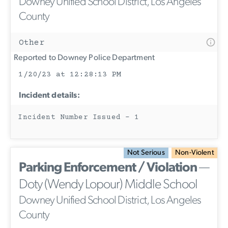
Downey Unified School District, Los Angeles
County
Other
Reported to Downey Police Department
1/20/23 at 12:28:13 PM
Incident details:
Incident Number Issued - 1
Not Serious
Non-Violent
Parking Enforcement / Violation
—
Doty (Wendy Lopour) Middle School
Downey Unified School District, Los Angeles
County