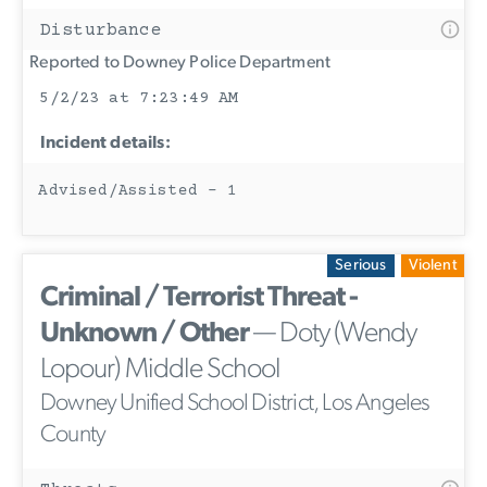
Disturbance
Reported to Downey Police Department
5/2/23 at 7:23:49 AM
Incident details:
Advised/Assisted - 1
Serious
Violent
Criminal / Terrorist Threat -
Unknown / Other
— Doty (Wendy
Lopour) Middle School
Downey Unified School District, Los Angeles
County