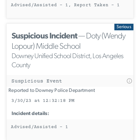
Advised/Assisted - 1, Report Taken - 1
Serious
Suspicious Incident
— Doty (Wendy
Lopour) Middle School
Downey Unified School District, Los Angeles
County
Suspicious Event
Reported to Downey Police Department
3/30/23 at 12:32:18 PM
Incident details:
Advised/Assisted - 1