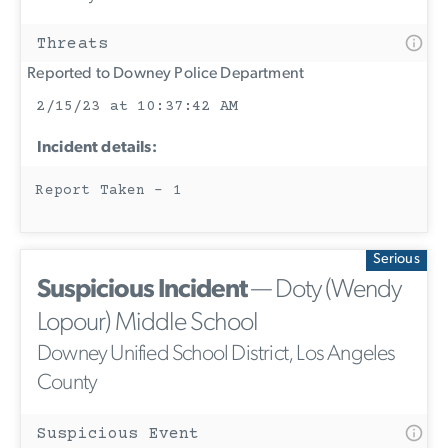
Threats
Reported to Downey Police Department
2/15/23 at 10:37:42 AM
Incident details:
Report Taken - 1
Serious
Suspicious Incident
— Doty (Wendy
Lopour) Middle School
Downey Unified School District, Los Angeles
County
Suspicious Event