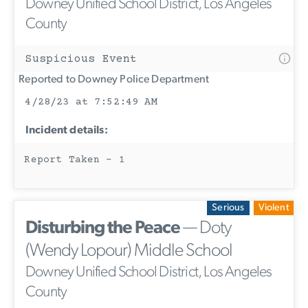
Downey Unified School District, Los Angeles
County
Suspicious Event
Reported to Downey Police Department
4/28/23 at 7:52:49 AM
Incident details:
Report Taken - 1
Serious
Violent
Disturbing the Peace
— Doty
(Wendy Lopour) Middle School
Downey Unified School District, Los Angeles
County