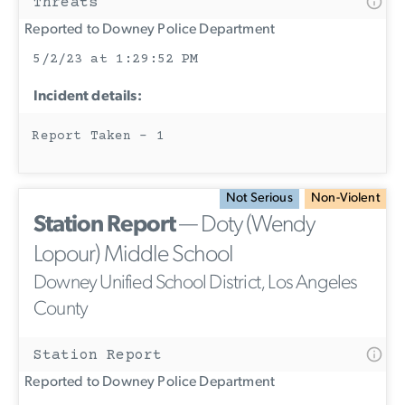
Threats
Reported to Downey Police Department
5/2/23 at 1:29:52 PM
Incident details:
Report Taken - 1
Not Serious
Non-Violent
Station Report
— Doty (Wendy
Lopour) Middle School
Downey Unified School District, Los Angeles
County
Station Report
Reported to Downey Police Department