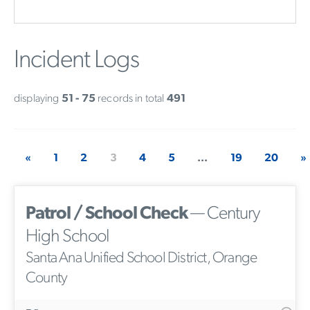
Incident Logs
displaying
51 - 75
records in total
491
«
1
2
3
4
5
...
19
20
»
Patrol / School Check
— Century
High School
Santa Ana Unified School District, Orange
County