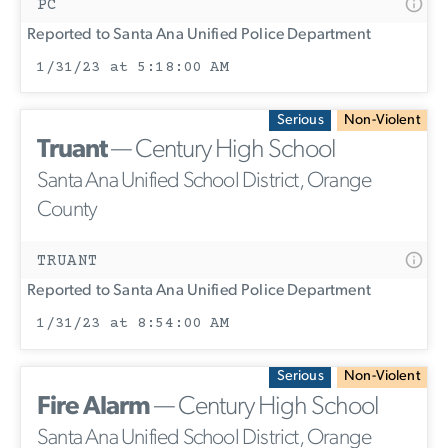
PC
Reported to Santa Ana Unified Police Department
1/31/23 at 5:18:00 AM
Serious
Non-Violent
Truant
— Century High School
Santa Ana Unified School District, Orange
County
TRUANT
Reported to Santa Ana Unified Police Department
1/31/23 at 8:54:00 AM
Serious
Non-Violent
Fire Alarm
— Century High School
Santa Ana Unified School District, Orange