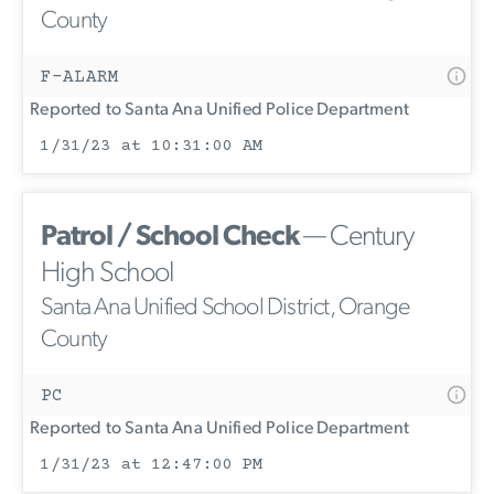
County
F-ALARM
Reported to Santa Ana Unified Police Department
1/31/23 at 10:31:00 AM
Patrol / School Check
— Century
High School
Santa Ana Unified School District, Orange
County
PC
Reported to Santa Ana Unified Police Department
1/31/23 at 12:47:00 PM