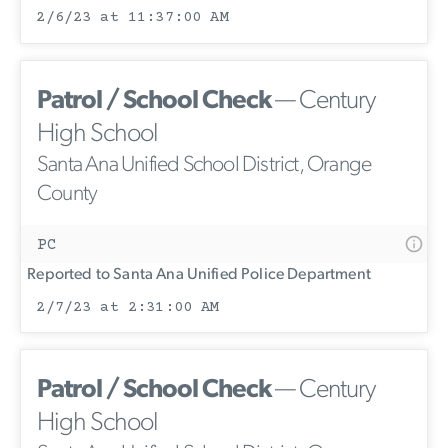
2/6/23 at 11:37:00 AM
Patrol / School Check
— Century
High School
Santa Ana Unified School District, Orange
County
PC
Reported to Santa Ana Unified Police Department
2/7/23 at 2:31:00 AM
Patrol / School Check
— Century
High School