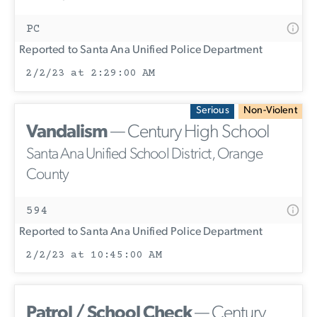
PC
Reported to Santa Ana Unified Police Department
2/2/23 at 2:29:00 AM
Serious
Non-Violent
Vandalism
— Century High School
Santa Ana Unified School District, Orange
County
594
Reported to Santa Ana Unified Police Department
2/2/23 at 10:45:00 AM
Patrol / School Check
— Century