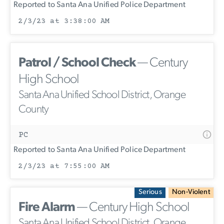
Reported to Santa Ana Unified Police Department
2/3/23 at 3:38:00 AM
Patrol / School Check
— Century
High School
Santa Ana Unified School District, Orange
County
PC
Reported to Santa Ana Unified Police Department
2/3/23 at 7:55:00 AM
Serious
Non-Violent
Fire Alarm
— Century High School
Santa Ana Unified School District, Orange