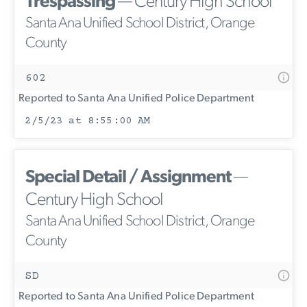
Trespassing
— Century High School
Santa Ana Unified School District, Orange
County
602
Reported to Santa Ana Unified Police Department
2/5/23 at 8:55:00 AM
Special Detail / Assignment
—
Century High School
Santa Ana Unified School District, Orange
County
SD
Reported to Santa Ana Unified Police Department