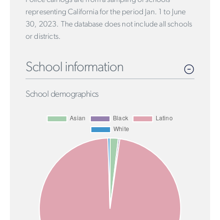
representing California for the period Jan. 1 to June
30, 2023. The database does not include all schools
or districts.
School information
School demographics