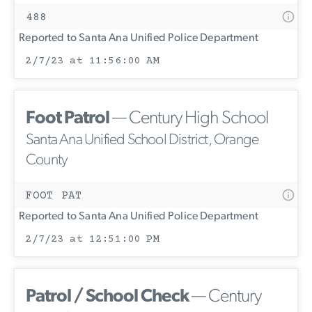
488
Reported to Santa Ana Unified Police Department
2/7/23 at 11:56:00 AM
Foot Patrol
— Century High School
Santa Ana Unified School District, Orange
County
FOOT PAT
Reported to Santa Ana Unified Police Department
2/7/23 at 12:51:00 PM
Patrol / School Check
— Century