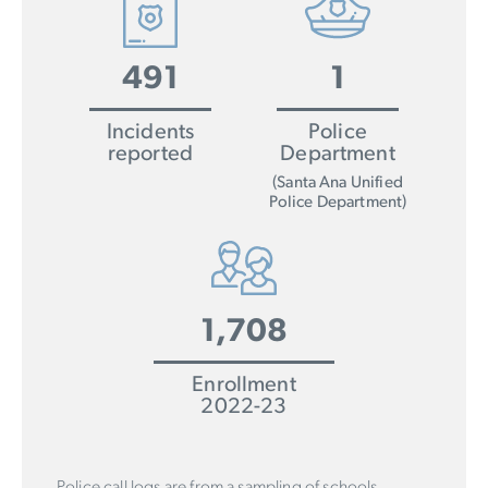
491
1
Incidents
Police
reported
Department
(Santa Ana Unified
Police Department)
1,708
Enrollment
2022-23
Police call logs are from a sampling of schools