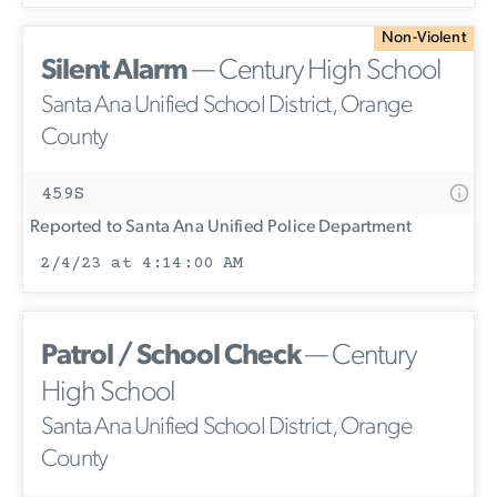
Non-Violent
Silent Alarm
— Century High School
Santa Ana Unified School District, Orange
County
459S
Reported to Santa Ana Unified Police Department
2/4/23 at 4:14:00 AM
Patrol / School Check
— Century
High School
Santa Ana Unified School District, Orange
County