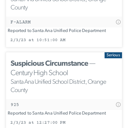
County
F-ALARM
Reported to Santa Ana Unified Police Department
2/3/23 at 10:51:00 AM
Serious
Suspicious Circumstance
—
Century High School
Santa Ana Unified School District, Orange
County
925
Reported to Santa Ana Unified Police Department
2/3/23 at 12:27:00 PM