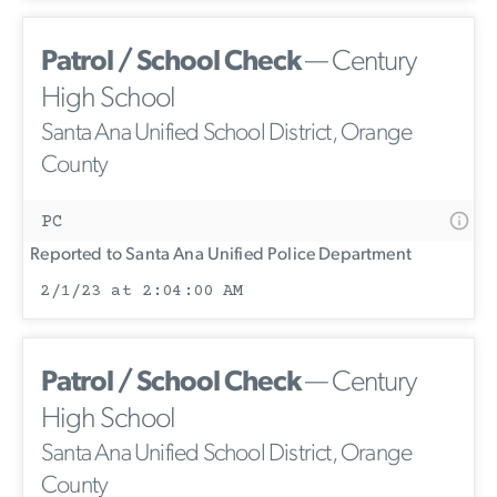
Patrol / School Check
— Century
High School
Santa Ana Unified School District, Orange
County
PC
Reported to Santa Ana Unified Police Department
2/1/23 at 2:04:00 AM
Patrol / School Check
— Century
High School
Santa Ana Unified School District, Orange
County