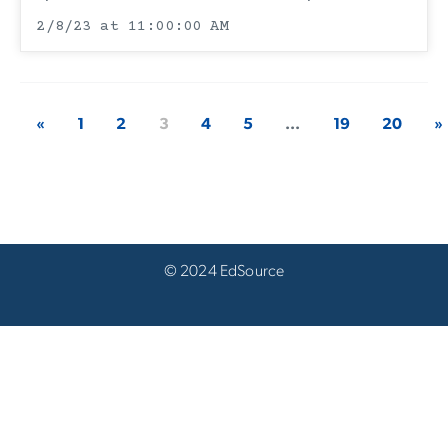
2/8/23 at 11:00:00 AM
«
1
2
3
4
5
...
19
20
»
© 2024 EdSource