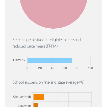
Percentage of students eligible for free and
reduced price meals (FRPM)
School suspension rate and state average (%)