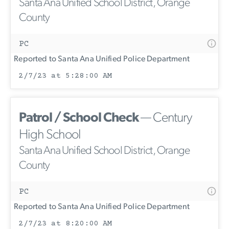
Santa Ana Unified School District, Orange
County
PC
Reported to Santa Ana Unified Police Department
2/7/23 at 5:28:00 AM
Patrol / School Check
— Century
High School
Santa Ana Unified School District, Orange
County
PC
Reported to Santa Ana Unified Police Department
2/7/23 at 8:20:00 AM