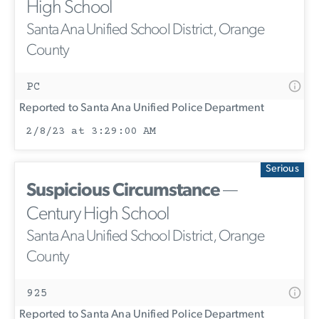
High School
Santa Ana Unified School District, Orange
County
PC
Reported to Santa Ana Unified Police Department
2/8/23 at 3:29:00 AM
Serious
Suspicious Circumstance
—
Century High School
Santa Ana Unified School District, Orange
County
925
Reported to Santa Ana Unified Police Department