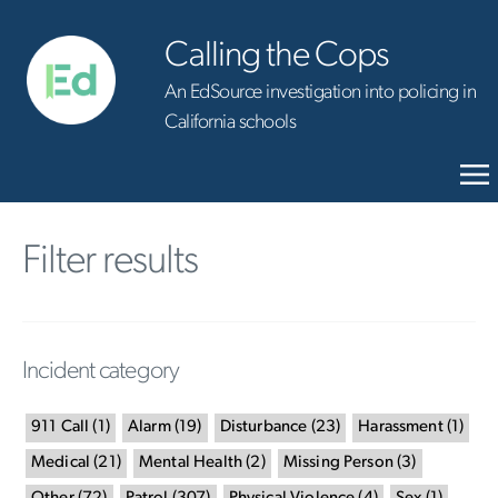
Calling the Cops
An EdSource investigation into policing in
California schools
Filter results
Incident category
911 Call
(
1
)
Alarm
(
19
)
Disturbance
(
23
)
Harassment
(
1
)
Medical
(
21
)
Mental Health
(
2
)
Missing Person
(
3
)