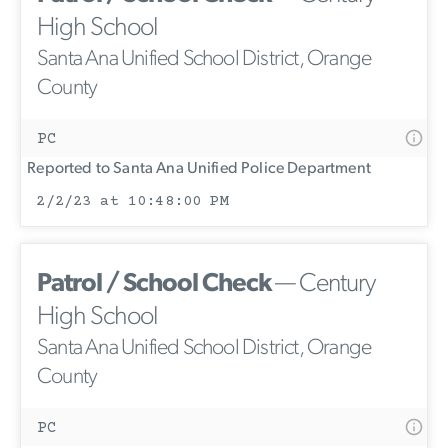
High School
Santa Ana Unified School District, Orange
County
PC
Reported to Santa Ana Unified Police Department
2/2/23 at 10:48:00 PM
Patrol / School Check
— Century
High School
Santa Ana Unified School District, Orange
County
PC