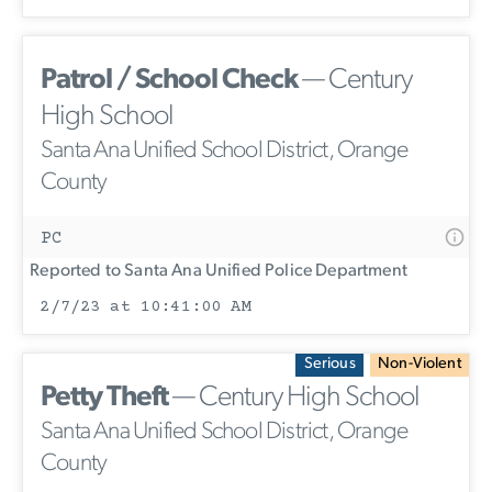
Patrol / School Check
— Century
High School
Santa Ana Unified School District, Orange
County
PC
Reported to Santa Ana Unified Police Department
2/7/23 at 10:41:00 AM
Serious
Non-Violent
Petty Theft
— Century High School
Santa Ana Unified School District, Orange
County