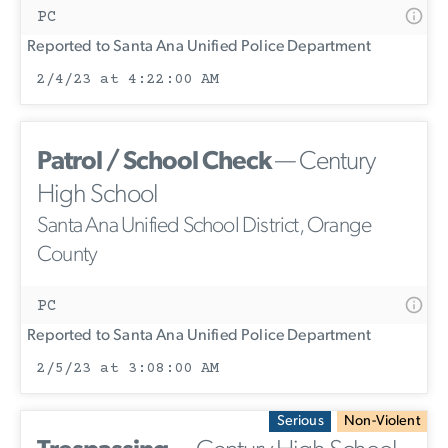
PC
Reported to Santa Ana Unified Police Department
2/4/23 at 4:22:00 AM
Patrol / School Check
— Century
High School
Santa Ana Unified School District, Orange
County
PC
Reported to Santa Ana Unified Police Department
2/5/23 at 3:08:00 AM
Serious
Non-Violent