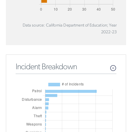
Data source: California Department of Education; Year
2022-23
Incident Breakdown