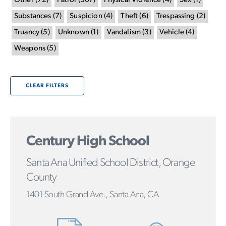
Other
(
72
)
Patrol
(
307
)
Physical Violence
(
4
)
Sex
(
1
)
Substances
(
7
)
Suspicion
(
4
)
Theft
(
6
)
Trespassing
(
2
)
Truancy
(
5
)
Unknown
(
1
)
Vandalism
(
3
)
Vehicle
(
4
)
Weapons
(
5
)
CLEAR FILTERS
Century High School
Santa Ana Unified School District, Orange
County
1401 South Grand Ave., Santa Ana, CA