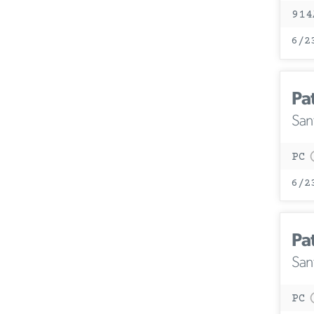
914
6/2
Pa
San
PC
6/2
Pa
San
PC