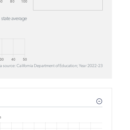
 state average
a source: California Department of Education; Year 2022-23