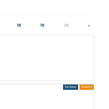
18
19
20
»
Serious
Violent