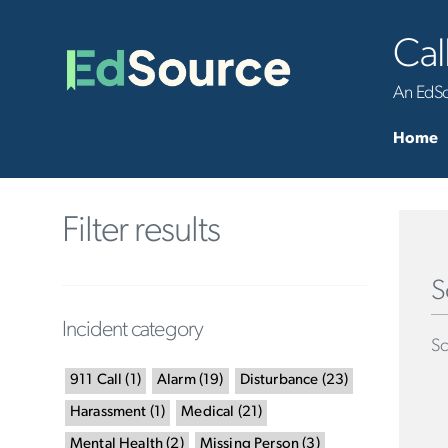
Cal
An EdSou
Home
Filter results
S
Incident category
Sc
911 Call
(
1
)
Alarm
(
19
)
Disturbance
(
23
)
Harassment
(
1
)
Medical
(
21
)
Mental Health
(
2
)
Missing Person
(
3
)