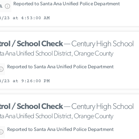
Reported to Santa Ana Unified Police Department
A
3/23 at 4:53:00 AM
trol / School Check
— Century High School
ta Ana Unified School District, Orange County
Reported to Santa Ana Unified Police Department
3/23 at 9:26:00 PM
trol / School Check
— Century High School
ta Ana Unified School District, Orange County
Reported to Santa Ana Unified Police Department