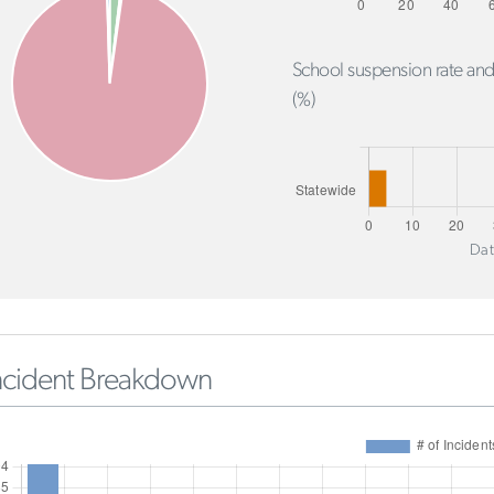
School suspension rate and
(%)
Dat
ncident Breakdown