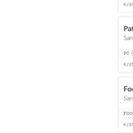
6/2
Pa
San
PC
6/2
Fo
San
FOO
6/2