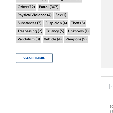
Other
(
72
)
Patrol
(
307
)
Physical Violence
(
4
)
Sex
(
1
)
Substances
(
7
)
Suspicion
(
4
)
Theft
(
6
)
Trespassing
(
2
)
Truancy
(
5
)
Unknown
(
1
)
Vandalism
(
3
)
Vehicle
(
4
)
Weapons
(
5
)
CLEAR FILTERS
I