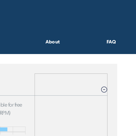
About
FAQ
ble for free
FRPM)