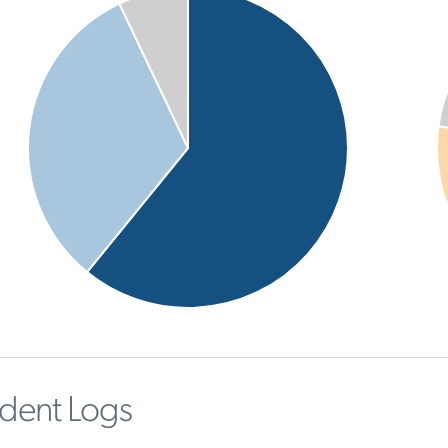
ident Logs