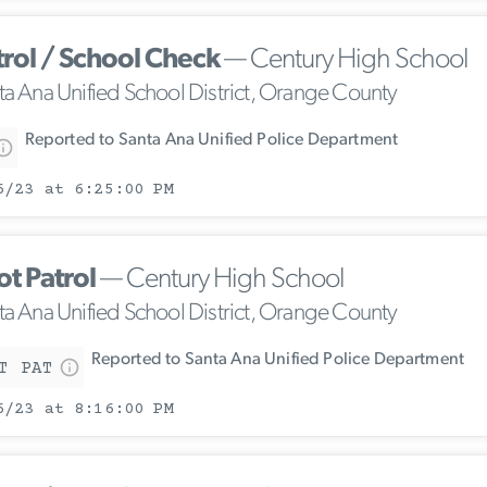
trol / School Check
— Century High School
ta Ana Unified School District, Orange County
Reported to Santa Ana Unified Police Department
6/23 at 6:25:00 PM
ot Patrol
— Century High School
ta Ana Unified School District, Orange County
Reported to Santa Ana Unified Police Department
T PAT
6/23 at 8:16:00 PM