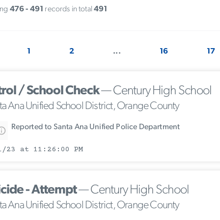
ing
476 - 491
records in total
491
1
2
...
16
17
trol / School Check
— Century High School
ta Ana Unified School District, Orange County
Reported to Santa Ana Unified Police Department
1/23 at 11:26:00 PM
icide - Attempt
— Century High School
ta Ana Unified School District, Orange County