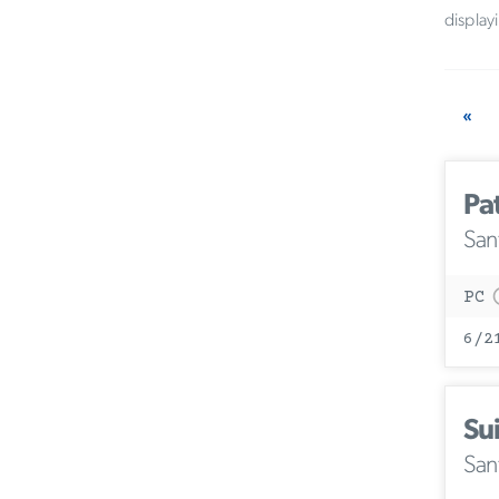
display
«
Pa
San
PC
6/2
Su
San