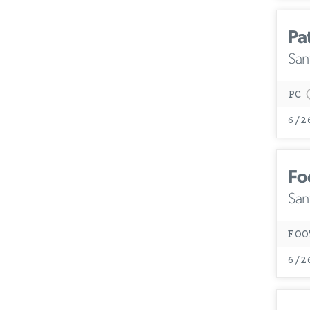
Pa
San
PC
6/2
Fo
San
FOO
6/2