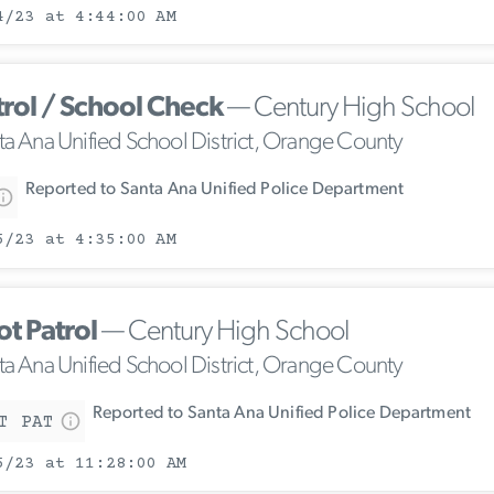
4/23 at 4:44:00 AM
trol / School Check
— Century High School
ta Ana Unified School District, Orange County
Reported to Santa Ana Unified Police Department
5/23 at 4:35:00 AM
ot Patrol
— Century High School
ta Ana Unified School District, Orange County
Reported to Santa Ana Unified Police Department
T PAT
5/23 at 11:28:00 AM