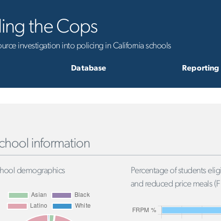
ling the Cops
rce investigation into policing in California schools
Database
Reporting
chool information
hool demographics
Percentage of students eligi
and reduced price meals (