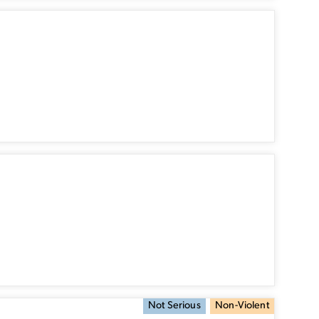
Not Serious
Non-Violent