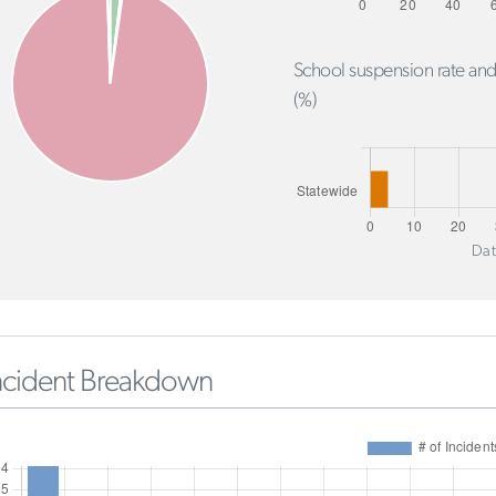
School suspension rate and
(%)
Dat
ncident Breakdown