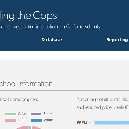
ling the Cops
rce investigation into policing in California schools
Database
Reporting
chool information
hool demographics
Percentage of students eligi
and reduced price meals (