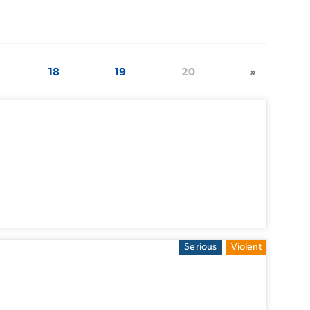
18
19
20
»
Serious
Violent