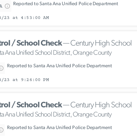
Reported to Santa Ana Unified Police Department
A
3/23 at 4:53:00 AM
trol / School Check
— Century High School
ta Ana Unified School District, Orange County
Reported to Santa Ana Unified Police Department
3/23 at 9:26:00 PM
trol / School Check
— Century High School
ta Ana Unified School District, Orange County
Reported to Santa Ana Unified Police Department