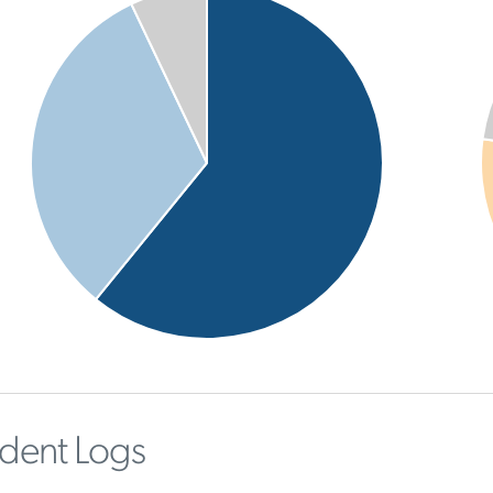
ident Logs