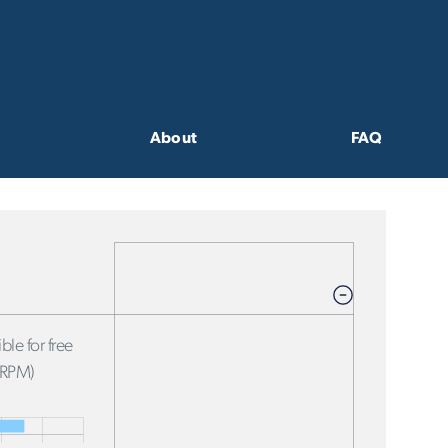
About
FAQ
ble for free
FRPM)