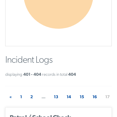
Incident Logs
displaying
401 - 404
records in total
404
«
1
2
...
13
14
15
16
17