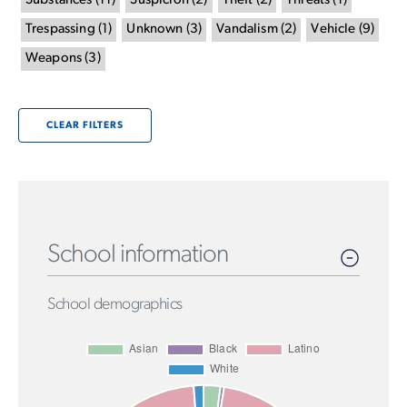
Substances
(
11
)
Suspicion
(
2
)
Theft
(
2
)
Threats
(
1
)
Trespassing
(
1
)
Unknown
(
3
)
Vandalism
(
2
)
Vehicle
(
9
)
Weapons
(
3
)
CLEAR FILTERS
School information
School demographics