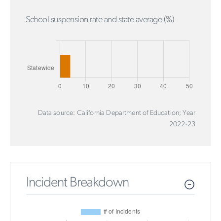
School suspension rate and state average (%)
Data source: California Department of Education; Year
2022-23
Incident Breakdown