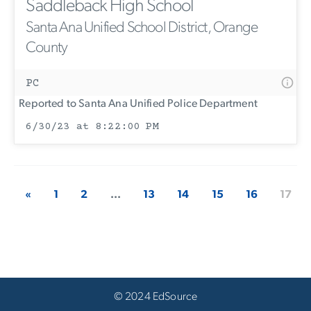
Saddleback High School
Santa Ana Unified School District, Orange
County
PC
Reported to Santa Ana Unified Police Department
6/30/23 at 8:22:00 PM
«
1
2
...
13
14
15
16
17
© 2024 EdSource