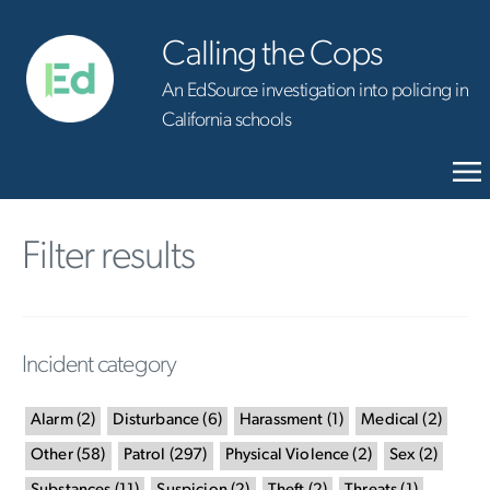
Calling the Cops
An EdSource investigation into policing in
California schools
Filter results
Incident category
Alarm
(
2
)
Disturbance
(
6
)
Harassment
(
1
)
Medical
(
2
)
Other
(
58
)
Patrol
(
297
)
Physical Violence
(
2
)
Sex
(
2
)