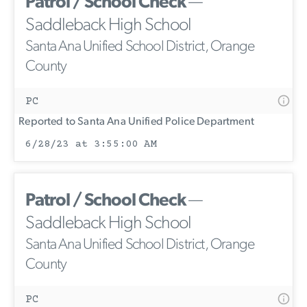
Patrol / School Check
—
Saddleback High School
Santa Ana Unified School District, Orange
County
PC
Reported to Santa Ana Unified Police Department
6/28/23 at 3:55:00 AM
Patrol / School Check
—
Saddleback High School
Santa Ana Unified School District, Orange
County
PC