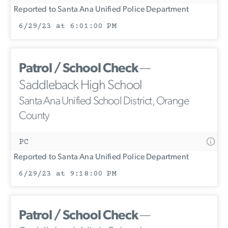
Reported to Santa Ana Unified Police Department
6/29/23 at 6:01:00 PM
Patrol / School Check
—
Saddleback High School
Santa Ana Unified School District, Orange
County
PC
Reported to Santa Ana Unified Police Department
6/29/23 at 9:18:00 PM
Patrol / School Check
—