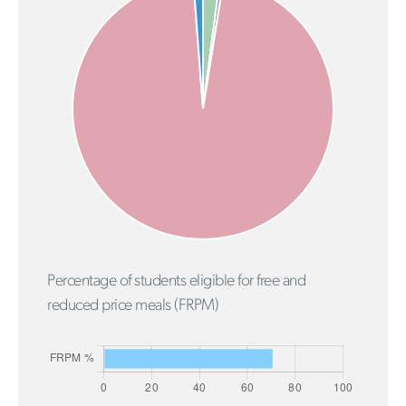
Percentage of students eligible for free and
reduced price meals (FRPM)