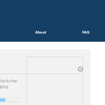
About
FAQ
ble for free
FRPM)