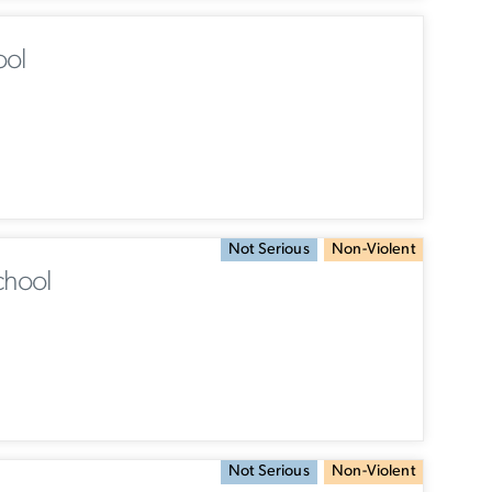
ool
Not Serious
Non-Violent
chool
Not Serious
Non-Violent