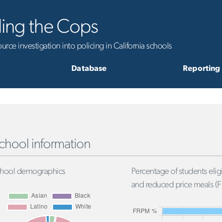
ling the Cops
rce investigation into policing in California schools
Database
Reporting
chool information
hool demographics
Percentage of students eligi
and reduced price meals (