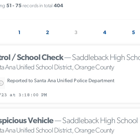
ing
51 - 75
records in total
404
1
2
3
4
5
trol / School Check
— Saddleback High Sch
ta Ana Unified School District, Orange County
Reported to Santa Ana Unified Police Department
/23 at 3:18:00 PM
spicious Vehicle
— Saddleback High School
ta Ana Unified School District, Orange County