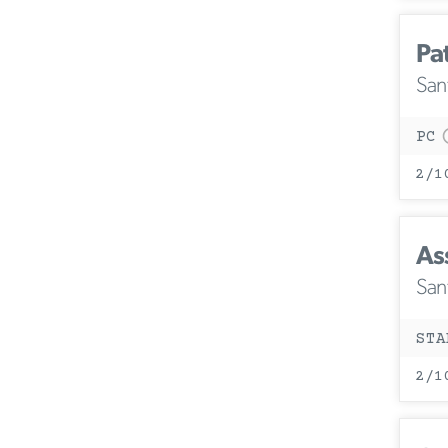
Pa
San
PC
2/1
Ass
San
STA
2/1