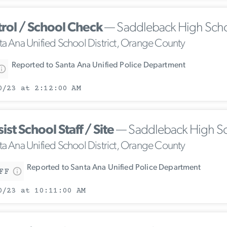
trol / School Check
— Saddleback High Sch
ta Ana Unified School District, Orange County
Reported to Santa Ana Unified Police Department
0/23 at 2:12:00 AM
ist School Staff / Site
— Saddleback High S
ta Ana Unified School District, Orange County
Reported to Santa Ana Unified Police Department
FF
0/23 at 10:11:00 AM