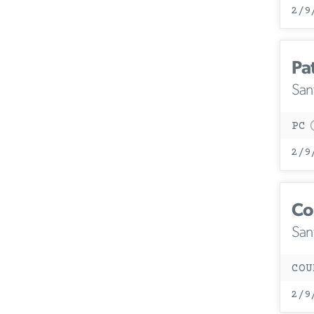
2/9
Pa
San
PC
2/9
Co
San
COU
2/9