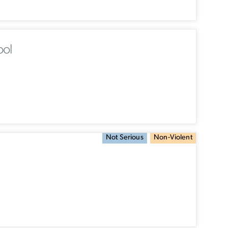
ool
Not Serious
Non-Violent