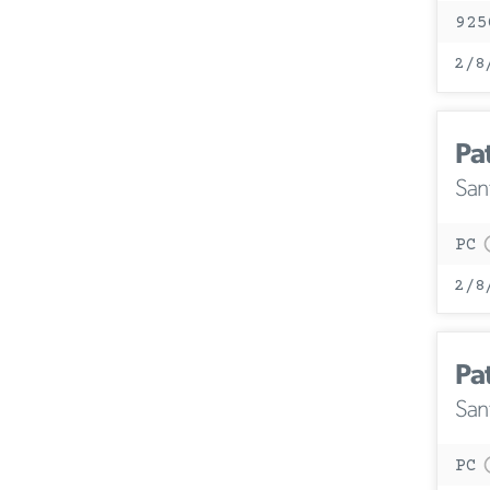
925
2/8
Pa
San
PC
2/8
Pa
San
PC