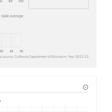
 state average
a source: California Department of Education; Year 2022-23