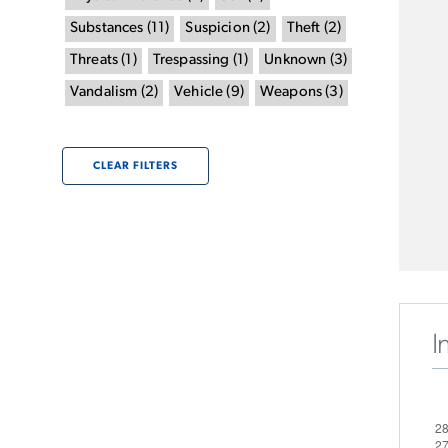
Substances
(
11
)
Suspicion
(
2
)
Theft
(
2
)
Threats
(
1
)
Trespassing
(
1
)
Unknown
(
3
)
Vandalism
(
2
)
Vehicle
(
9
)
Weapons
(
3
)
CLEAR FILTERS
I