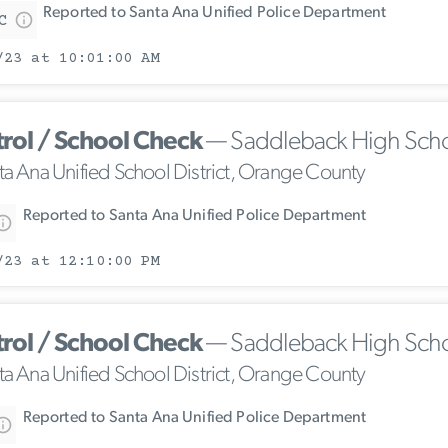
Reported to Santa Ana Unified Police Department
C
/23 at 10:01:00 AM
trol / School Check
— Saddleback High Sch
ta Ana Unified School District, Orange County
Reported to Santa Ana Unified Police Department
/23 at 12:10:00 PM
trol / School Check
— Saddleback High Sch
ta Ana Unified School District, Orange County
Reported to Santa Ana Unified Police Department