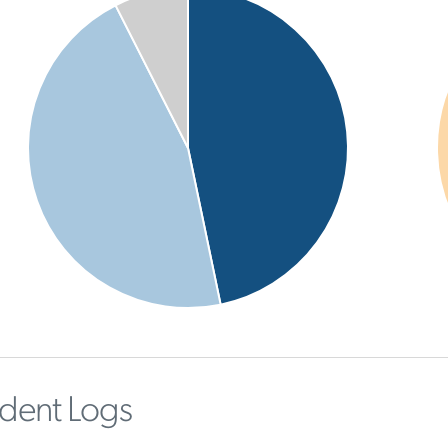
ident Logs