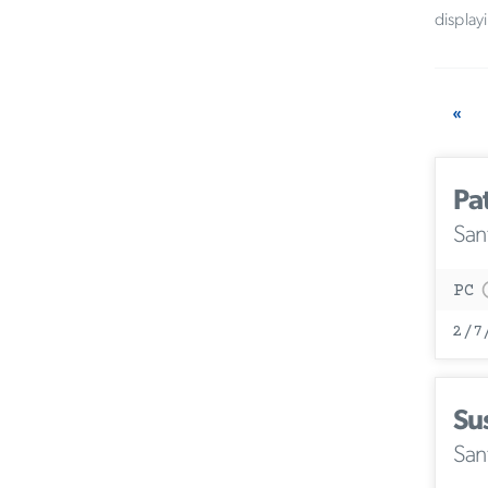
display
«
Pa
San
PC
2/7
Su
San