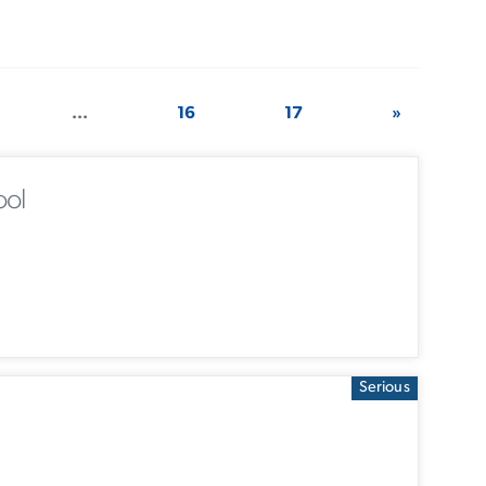
...
16
17
»
ool
Serious