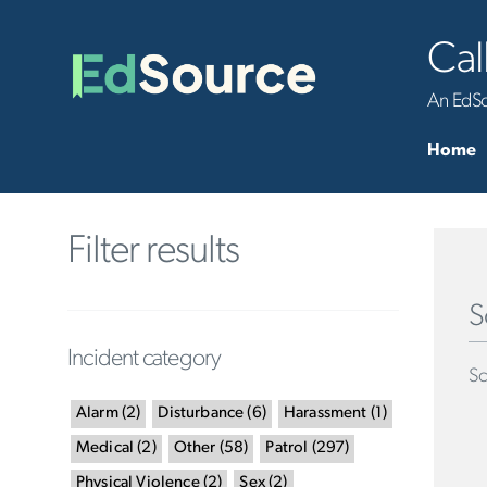
Cal
An EdSou
Home
Filter results
S
Incident category
Sc
Alarm
(
2
)
Disturbance
(
6
)
Harassment
(
1
)
Medical
(
2
)
Other
(
58
)
Patrol
(
297
)
Physical Violence
(
2
)
Sex
(
2
)