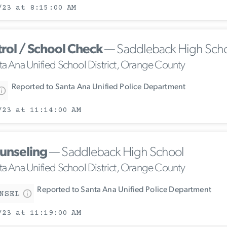
/23 at 8:15:00 AM
trol / School Check
— Saddleback High Sch
ta Ana Unified School District, Orange County
Reported to Santa Ana Unified Police Department
/23 at 11:14:00 AM
unseling
— Saddleback High School
ta Ana Unified School District, Orange County
Reported to Santa Ana Unified Police Department
NSEL
/23 at 11:19:00 AM