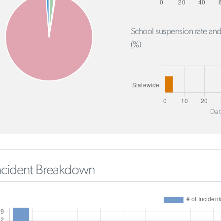
School suspension rate and
(%)
Dat
ncident Breakdown