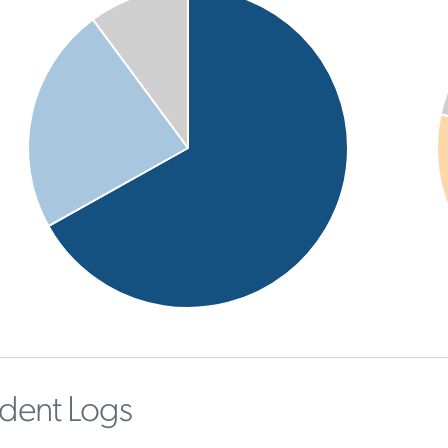
ident Logs