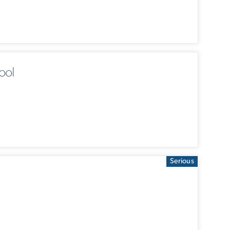
ool
Serious