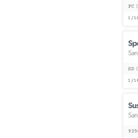
PC
1/1
Sp
San
SD
1/1
Su
San
925