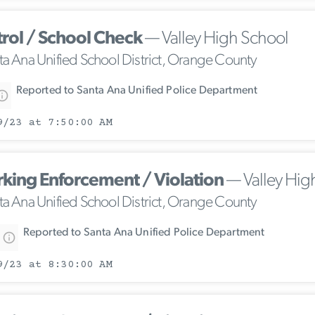
trol / School Check
— Valley High School
ta Ana Unified School District, Orange County
Reported to Santa Ana Unified Police Department
9/23 at 7:50:00 AM
rking Enforcement / Violation
— Valley Hig
ta Ana Unified School District, Orange County
Reported to Santa Ana Unified Police Department
9/23 at 8:30:00 AM