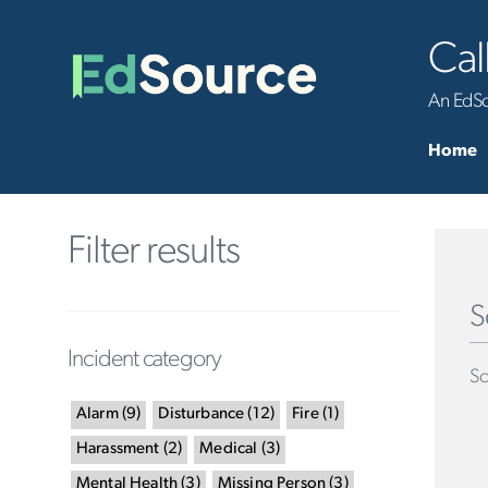
Cal
An EdSou
Home
Filter results
S
Incident category
Sc
Alarm
(
9
)
Disturbance
(
12
)
Fire
(
1
)
Harassment
(
2
)
Medical
(
3
)
Mental Health
(
3
)
Missing Person
(
3
)