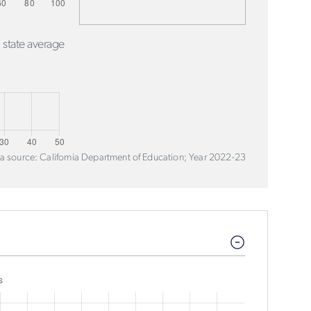
 state average
a source: California Department of Education; Year 2022-23