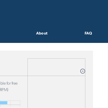
About
FAQ
ble for free
FRPM)