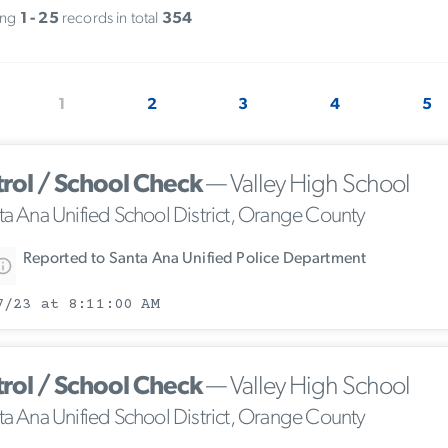
ing
1 - 25
records in total
354
1
2
3
4
5
trol / School Check
— Valley High School
ta Ana Unified School District, Orange County
Reported to Santa Ana Unified Police Department
7/23 at 8:11:00 AM
trol / School Check
— Valley High School
ta Ana Unified School District, Orange County