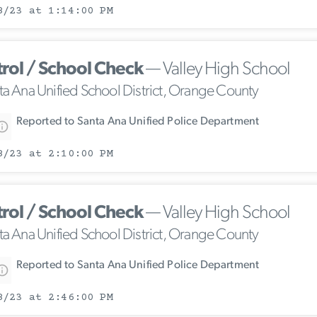
8/23 at 1:14:00 PM
trol / School Check
— Valley High School
ta Ana Unified School District, Orange County
Reported to Santa Ana Unified Police Department
8/23 at 2:10:00 PM
trol / School Check
— Valley High School
ta Ana Unified School District, Orange County
Reported to Santa Ana Unified Police Department
8/23 at 2:46:00 PM