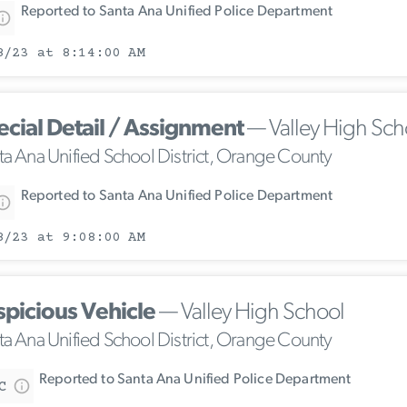
Reported to Santa Ana Unified Police Department
8/23 at 8:14:00 AM
ecial Detail / Assignment
— Valley High Sch
ta Ana Unified School District, Orange County
Reported to Santa Ana Unified Police Department
8/23 at 9:08:00 AM
spicious Vehicle
— Valley High School
ta Ana Unified School District, Orange County
Reported to Santa Ana Unified Police Department
C