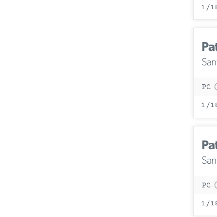
1/1
Pa
San
PC
1/1
Pa
San
PC
1/1