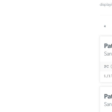
display
«
Pa
San
PC
1/1
Pa
San