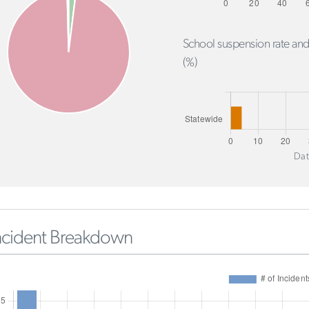
School suspension rate and
(%)
Dat
ncident Breakdown