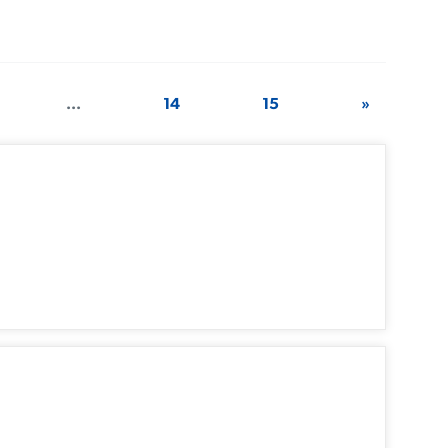
...
14
15
»