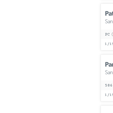
Pa
San
PC
1/1
Pa
San
586
1/1