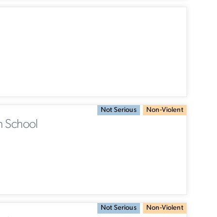
Not Serious
Non-Violent
h School
Not Serious
Non-Violent