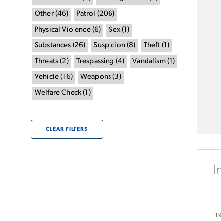
Other
(
46
)
Patrol
(
206
)
Physical Violence
(
6
)
Sex
(
1
)
Substances
(
26
)
Suspicion
(
8
)
Theft
(
1
)
Threats
(
2
)
Trespassing
(
4
)
Vandalism
(
1
)
Vehicle
(
16
)
Weapons
(
3
)
Welfare Check
(
1
)
CLEAR FILTERS
I