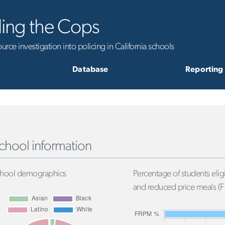
ling the Cops
rce investigation into policing in California schools
Database
Reporting
chool information
hool demographics
Percentage of students eligi
and reduced price meals (